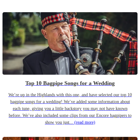
Top 10 Bagpipe Songs for a Wedding
We’re up in the Highlands with this one, and have selected our top 10
bagpipe songs for a wedding! We’ve added some information about
each tune, giving you a little backstory you may not have known
before. We’ve also included some clips from our Encore bagpipers to
show you just...
(read more)