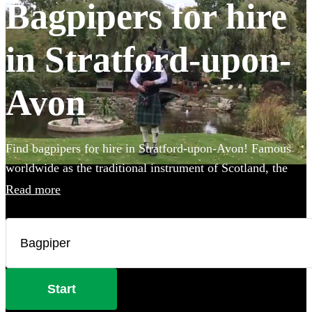
Bagpipers for hire
in Stratford-upon-
Avon
Find bagpipers for hire in Stratford-upon-Avon! Famous
worldwide as the traditional instrument of Scotland, the
spine-tingling sound of the bagpipes creates the perfect
Read more
atmosphere for weddings, funerals, or Burns night parties.
You can even book one of our professional bagpipers to
perform at your event in full Scottish Highland dress for
added authenticity! Choose from our selection of the 90
best bagpipers local to Stratford-upon-Avon here.
Start