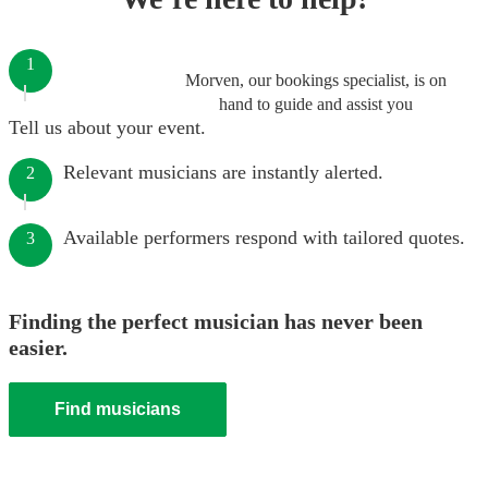
1
Morven, our bookings specialist, is on
hand to guide and assist you
Tell us about your event.
Relevant musicians are instantly alerted.
2
Available performers respond with tailored quotes.
3
Finding the perfect musician has never been
easier.
Find musicians