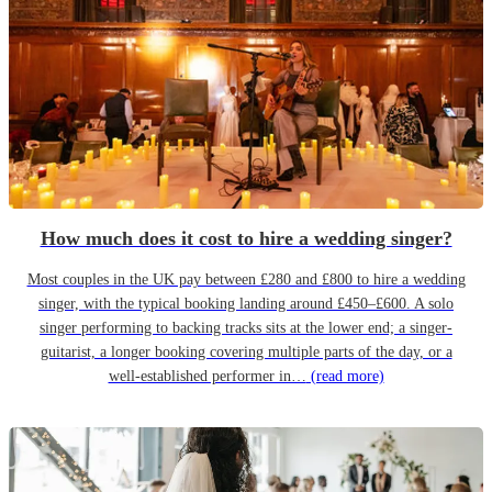
How much does it cost to hire a wedding singer?
Most couples in the UK pay between £280 and £800 to hire a wedding
singer, with the typical booking landing around £450–£600. A solo
singer performing to backing tracks sits at the lower end; a singer-
guitarist, a longer booking covering multiple parts of the day, or a
well-established performer in…
(read more)