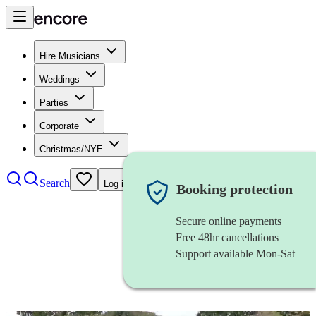
Hire Musicians
Weddings
Parties
Corporate
Christmas/NYE
Search
Log in
Booking protection
Secure online payments
Free 48hr cancellations
Support available Mon-Sat