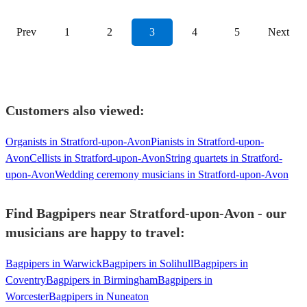
Prev
1
2
3
4
5
Next
Customers also viewed:
Organists in Stratford-upon-Avon
Pianists in Stratford-upon-
Avon
Cellists in Stratford-upon-Avon
String quartets in Stratford-
upon-Avon
Wedding ceremony musicians in Stratford-upon-Avon
Find Bagpipers near Stratford-upon-Avon - our
musicians are happy to travel:
Bagpipers in Warwick
Bagpipers in Solihull
Bagpipers in
Coventry
Bagpipers in Birmingham
Bagpipers in
Worcester
Bagpipers in Nuneaton