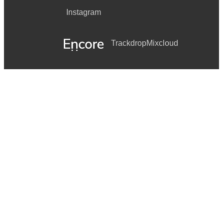
Instagram
Trackdrop
Mixcloud