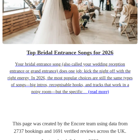
Top Bridal Entrance Songs for 2026
Your bridal entrance song (also called your wedding reception
entrance or grand entrance) does one job: kick the night off with the
right energy. In 2026, the most popular choices are still the same types
of songs—big intros, recognisable hooks, and tracks that work in a
noisy room—but the specific…
(read more)
This page was created by the Encore team using data from
2737
bookings
and
1691
verified reviews
across the UK.