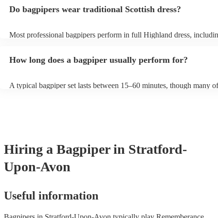
and "Auld Lang Syne". The bagpipes are ideal for weddings and fun
Do bagpipers wear traditional Scottish dress?
Most professional bagpipers perform in full Highland dress, including
sporran, jacket, and glengarry or feather bonnet, unless requested ot
How long does a bagpiper usually perform for?
A typical bagpiper set lasts between 15–60 minutes, though many of
performances throughout the day depending on your event needs.
Hiring
a
Bagpiper
in Stratford-
Upon-Avon
Useful information
Bagpipers in Stratford-Upon-Avon typically play Rememberance