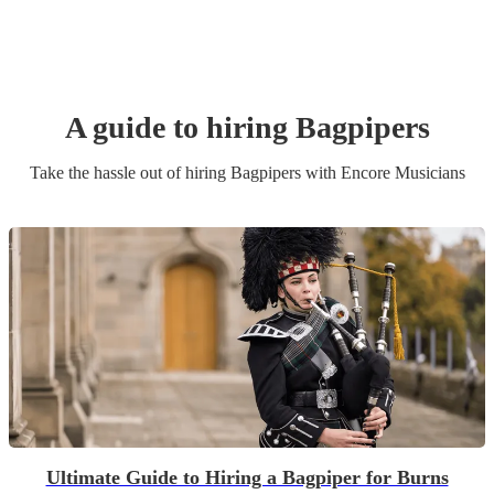
A guide to hiring
Bagpiper
s
Take the hassle out of hiring
Bagpiper
s
with Encore Musicians
Ultimate Guide to Hiring a Bagpiper for Burns