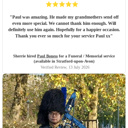
"
Paul was amazing. He made my grandmothers send off
even more special. We cannot thank him enough. Will
definitely use him again. Hopefully for a happier occasion.
Thank you ever so much for your service Paul xx
"
Sherrie hired
Paul Boness
for a Funeral / Memorial service
(available in Stratford-upon-Avon)
Verified Review
, 13 July 2026