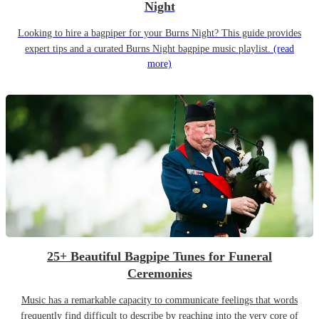
Night
Looking to hire a bagpiper for your Burns Night? This guide provides
expert tips and a curated Burns Night bagpipe music playlist.
(read
more)
25+ Beautiful Bagpipe Tunes for Funeral
Ceremonies
Music has a remarkable capacity to communicate feelings that words
frequently find difficult to describe by reaching into the very core of