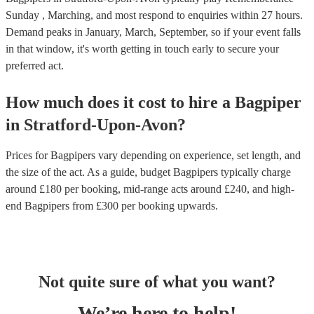
Sunday , Marching, and most respond to enquiries within 27 hours.
Demand peaks in January, March, September, so if your event falls
in that window, it's worth getting in touch early to secure your
preferred act.
How much does it cost to hire
a
Bagpiper
in
Stratford-Upon-Avon
?
Prices for
Bagpipers
vary depending on experience, set length, and
the size of the act. As a guide, budget
Bagpipers
typically charge
around £
180
per booking
, mid-range acts around £
240
, and high-
end
Bagpipers
from £
300
per booking
upwards.
Not quite sure of what you want?
We’re here to help!