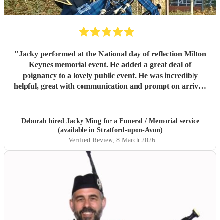
"
Jacky performed at the National day of reflection Milton
Keynes memorial event. He added a great deal of
poignancy to a lovely public event. He was incredibly
helpful, great with communication and prompt on arrival.
Will definitely book Jacky for future events. THANK YOU
JACKY
"
Deborah hired
Jacky Ming
for a Funeral / Memorial service
(available in Stratford-upon-Avon)
Verified Review
, 8 March 2026