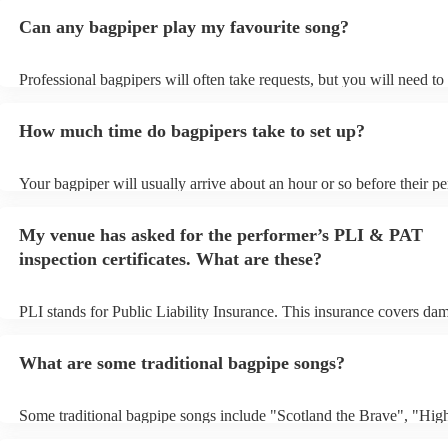
Can any bagpiper play my favourite song?
Professional bagpipers will often take requests, but you will need to
plenty of notice. Please also keep in mind that bagpipers may ask fo
additional fee to prepare songs that aren't already on their song list.
How much time do bagpipers take to set up?
view the bagpiper's song list on their Encore profile.
Your bagpiper will usually arrive about an hour or so before their p
begins to set up and get settled before they start playing. To avoid a
make sure the performance space is ready for the bagpiper prior to the
My venue has asked for the performer’s PLI & PAT
inspection certificates. What are these?
PLI stands for Public Liability Insurance. This insurance covers da
another person or their property (it is also known as third party insu
many of our bagpipers are members of the Musician's Union, they a
What are some traditional bagpipe songs?
covered by PLI up to £10 million. PAT stands for portable appliance 
Most of our bagpipers will already have a PAT inspection certificate 
musical equipment/PA system, which they can provide to your venue
Some traditional bagpipe songs include "Scotland the Brave", "Hig
need it.
Cathedral", "Flower of Scotland", "Amazing Grace", "The Skye B