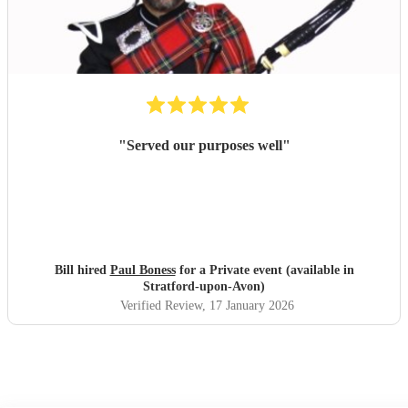
"
Served our purposes well
"
Bill hired
Paul Boness
for a Private event (available in
Stratford-upon-Avon)
Verified Review
, 17 January 2026