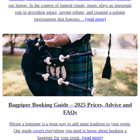
our beings. In the context of funeral rituals, music plays an important
role in providing solace, paying tribute, and creating a solemn
environment that honours…
(read more)
Bagpiper Booking Guide – 2025 Prices, Advice and
FAQs
Hiring a bagpiper is a great way to add some tradition to your event.
Our guide covers everything you need to know about booking a
bagpiper for your event.
(read more)