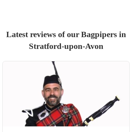
Latest reviews of our
Bagpiper
s
in
Stratford-upon-Avon