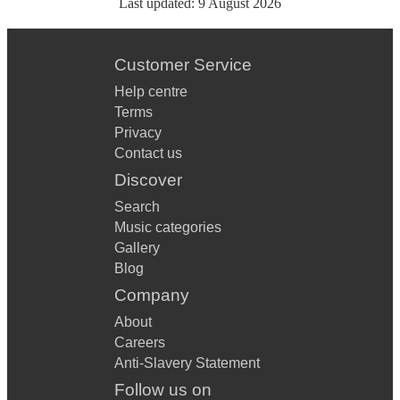
Last updated:
9 August 2026
Customer Service
Help centre
Terms
Privacy
Contact us
Discover
Search
Music categories
Gallery
Blog
Company
About
Careers
Anti-Slavery Statement
Follow us on