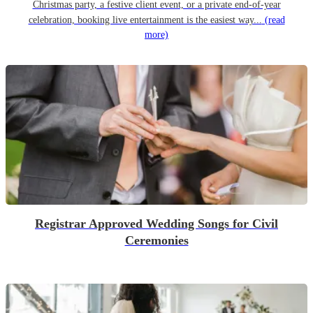
Christmas party, a festive client event, or a private end-of-year
celebration, booking live entertainment is the easiest way...
(read
more)
Registrar Approved Wedding Songs for Civil
Ceremonies