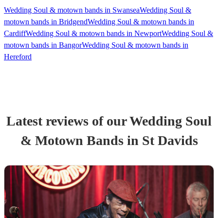
Wedding Soul & motown bands in Swansea
Wedding Soul &
motown bands in Bridgend
Wedding Soul & motown bands in
Cardiff
Wedding Soul & motown bands in Newport
Wedding Soul &
motown bands in Bangor
Wedding Soul & motown bands in
Hereford
Latest reviews of our
Wedding
Soul
& Motown Band
s
in St Davids