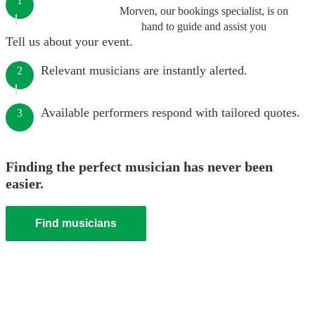
1
Morven, our bookings specialist, is on
hand to guide and assist you
Tell us about your event.
Relevant musicians are instantly alerted.
2
Available performers respond with tailored quotes.
3
Finding the perfect musician has never been
easier.
Find musicians