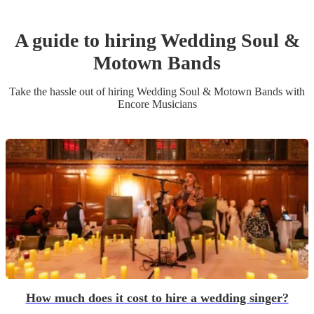
A guide to hiring
Wedding
Soul &
Motown Band
s
Take the hassle out of hiring
Wedding
Soul & Motown Band
s
with
Encore Musicians
How much does it cost to hire a wedding singer?