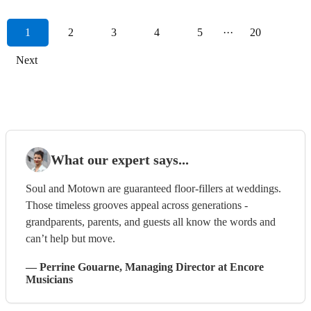
1
2
3
4
5
···
20
Next
What our expert says...
Soul and Motown are guaranteed floor-fillers at weddings.
Those timeless grooves appeal across generations -
grandparents, parents, and guests all know the words and
can’t help but move.
—
Perrine Gouarne
, Managing Director
at Encore
Musicians