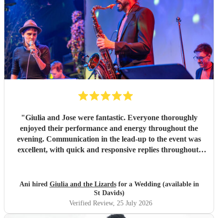
"
Giulia and Jose were fantastic. Everyone thoroughly
enjoyed their performance and energy throughout the
evening. Communication in the lead-up to the event was
excellent, with quick and responsive replies throughout.
They arrived on time, conducted themselves professionally,
and even assisted with the music between their sets, which
was greatly appreciated. We would be delighted to work
Ani hired
Giulia and the Lizards
for a Wedding (available in
with them again and would highly recommend them.
"
St Davids)
Verified Review
, 25 July 2026