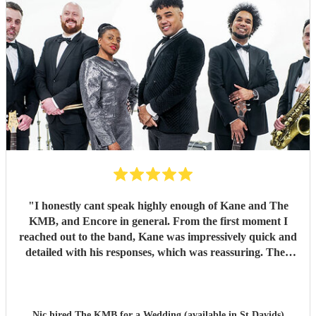
"
I honestly cant speak highly enough of Kane and The
KMB, and Encore in general. From the first moment I
reached out to the band, Kane was impressively quick and
detailed with his responses, which was reassuring. Then
came the performance... Music plays a massive part in
mine and my friends lives so finding a band that fit the bill
for our wedding was very important. The KMB were
simply amazing and every time I speak to anyone about the
Nic hired
The KMB
for a Wedding (available in St Davids)