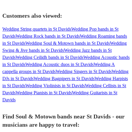
Customers also viewed:
Wedding String quartets in St Davids
Wedding Pop bands in St
Davids
Wedding Rock bands in St Davids
Wedding Roaming bands
in St Davids
Wedding Soul & Motown bands in St Davids
Wedding
Swing & Jive bands in St Davids
Wedding Jazz bands in St
Davids
Wedding Ceilidh bands in St Davids
Wedding Acoustic bands
in St Davids
Wedding Acoustic duos in St Davids
Wedding A
cappella groups in St Davids
Wedding Singers in St Davids
Wedding
DJs in St Davids
Wedding Bagpipers in St Davids
Wedding Harpists
in St Davids
Wedding Violinists in St Davids
Wedding Cellists in St
Davids
Wedding Pianists in St Davids
Wedding Guitarists in St
Davids
Find Soul & Motown bands near St Davids - our
musicians are happy to travel: