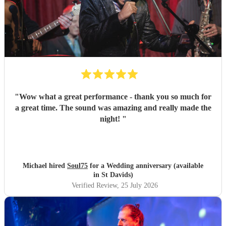
"
Wow what a great performance - thank you so much for
a great time. The sound was amazing and really made the
night!
"
Michael hired
Soul75
for a Wedding anniversary (available
in St Davids)
Verified Review
, 25 July 2026