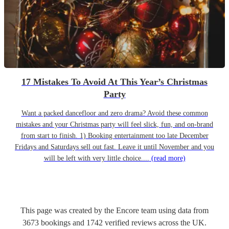
17 Mistakes To Avoid At This Year’s Christmas
Party
Want a packed dancefloor and zero drama? Avoid these common
mistakes and your Christmas party will feel slick, fun, and on-brand
from start to finish. 1) Booking entertainment too late December
Fridays and Saturdays sell out fast. Leave it until November and you
will be left with very little choice....
(read more)
This page was created by the Encore team using data from
3673
bookings
and
1742
verified reviews
across the UK.