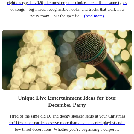
right energy. In 2026, the most popular choices are still the same types
of songs—big intros, recognisable hooks, and tracks that work in a
noisy room—but the specific...
(read more)
Unique Live Entertainment Ideas for Your
December Party
Tired of the same old DJ and dodgy speaker setup at your Christmas
do? December parties deserve more than a half-hearted playlist and a
few tinsel decorations. Whether you’re organising a corporate