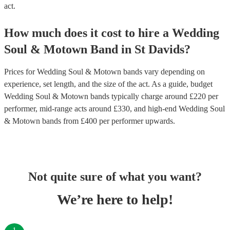
act.
How much does it cost to hire
a
Wedding
Soul & Motown Band
in
St Davids
?
Prices for
Wedding Soul & Motown bands
vary depending on
experience, set length, and the size of the act. As a guide, budget
Wedding Soul & Motown bands
typically charge around £
220
per
performer
, mid-range acts around £
330
, and high-end
Wedding Soul
& Motown bands
from £
400
per performer
upwards.
Not quite sure of what you want?
We’re here to help!