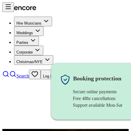
Hire Musicians
Weddings
Parties
Corporate
Christmas/NYE
Search
Log in
Booking protection
Secure online payments
Free 48hr cancellations
Support available Mon-Sat