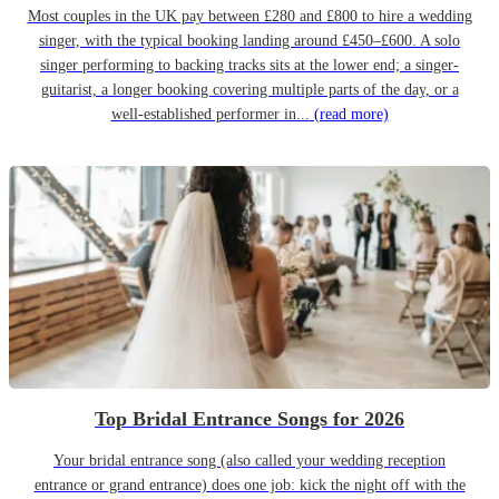
Most couples in the UK pay between £280 and £800 to hire a wedding
singer, with the typical booking landing around £450–£600. A solo
singer performing to backing tracks sits at the lower end; a singer-
guitarist, a longer booking covering multiple parts of the day, or a
well-established performer in...
(read more)
Top Bridal Entrance Songs for 2026
Your bridal entrance song (also called your wedding reception
entrance or grand entrance) does one job: kick the night off with the