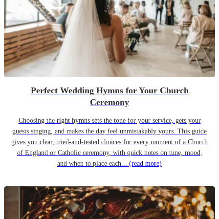
Perfect Wedding Hymns for Your Church
Ceremony
Choosing the right hymns sets the tone for your service, gets your
guests singing, and makes the day feel unmistakably yours. This guide
gives you clear, tried-and-tested choices for every moment of a Church
of England or Catholic ceremony, with quick notes on tune, mood,
and when to place each...
(read more)