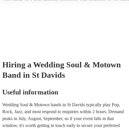
another person or their property (it is also known as third party insur
many of our soul & motown bands are members of the Musician's Un
are already covered by PLI up to £10 million. PAT stands for portabl
testing. Most of our soul & motown bands will already have a PAT i
certificate for their musical equipment/PA system, which they can pro
your venue if they need it.
Hiring
a
Wedding
Soul & Motown
Band
in St Davids
Useful information
Wedding Soul & Motown bands in St Davids typically play Pop,
Rock, Jazz, and most respond to enquiries within 2 hours.
Demand
peaks in July, August, September, so if your event falls in that
window, it's worth getting in touch early to secure your preferred