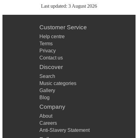
Last updated:
3 August 2026
Customer Service
Help centre
Terms
Privacy
Contact us
Discover
Search
Music categories
Gallery
Blog
Company
About
Careers
Anti-Slavery Statement