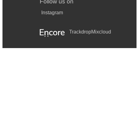
Follow us on
Instagram
Trackdrop
Mixcloud