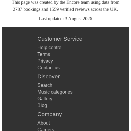
This page was created by the Encore team using data from
2787
bookings
and
1559
verified reviews
across the UK.
Last updated:
3 August 2026
Customer Service
Help centre
Terms
Privacy
Contact us
Discover
Search
Music categories
Gallery
Blog
Company
About
Careers