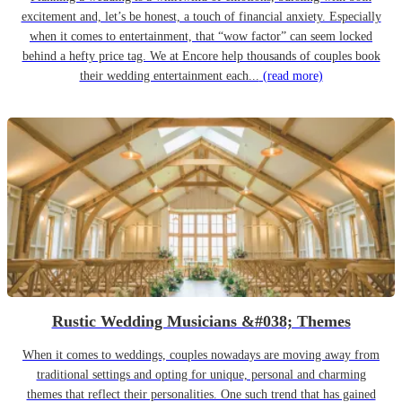
excitement and, let’s be honest, a touch of financial anxiety. Especially
when it comes to entertainment, that “wow factor” can seem locked
behind a hefty price tag. We at Encore help thousands of couples book
their wedding entertainment each...
(read more)
Rustic Wedding Musicians &#038; Themes
When it comes to weddings, couples nowadays are moving away from
traditional settings and opting for unique, personal and charming
themes that reflect their personalities. One such trend that has gained