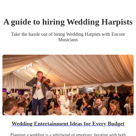
A guide to hiring
Wedding
Harpist
s
Take the hassle out of hiring
Wedding
Harpist
s
with Encore
Musicians
Wedding Entertainment Ideas for Every Budget
Planning a wedding is a whirlwind of emotions, bursting with both