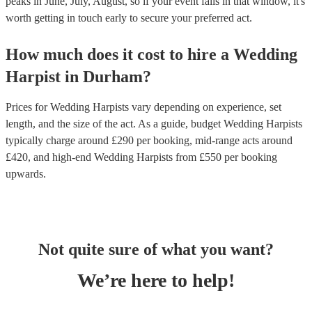
peaks in June, July, August, so if your event falls in that window, it's
worth getting in touch early to secure your preferred act.
How much does it cost to hire
a
Wedding
Harpist
in
Durham
?
Prices for
Wedding Harpists
vary depending on experience, set
length, and the size of the act. As a guide, budget
Wedding Harpists
typically charge around £
290
per booking
, mid-range acts around
£
420
, and high-end
Wedding Harpists
from £
550
per booking
upwards.
Not quite sure of what you want?
We’re here to help!