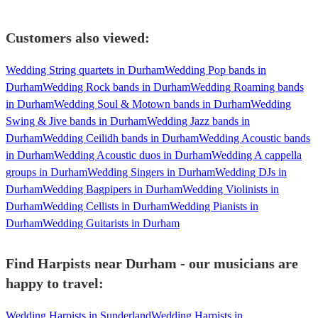
Customers also viewed:
Wedding String quartets in Durham
Wedding Pop bands in
Durham
Wedding Rock bands in Durham
Wedding Roaming bands
in Durham
Wedding Soul & Motown bands in Durham
Wedding
Swing & Jive bands in Durham
Wedding Jazz bands in
Durham
Wedding Ceilidh bands in Durham
Wedding Acoustic bands
in Durham
Wedding Acoustic duos in Durham
Wedding A cappella
groups in Durham
Wedding Singers in Durham
Wedding DJs in
Durham
Wedding Bagpipers in Durham
Wedding Violinists in
Durham
Wedding Cellists in Durham
Wedding Pianists in
Durham
Wedding Guitarists in Durham
Find Harpists near Durham - our musicians are
happy to travel:
Wedding Harpists in Sunderland
Wedding Harpists in