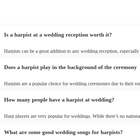
Is a harpist at a wedding reception worth it?
Harpists can be a great addition to any wedding reception, especially
who are looking for a warm, intimate feel. Although known for classi
our harpists have surprisingly wide repertoires and can cover your fa
Does a harpist play in the background of the ceremony
modern songs. Most importantly, they provide elegant background mu
conversation and mingling, ensuring your guests can enjoy each other
company without being overwhelmed by loud music.
Harpists are a popular choice for wedding ceremonies due to their ro
gentle sound. The harp's volume is typically softer than a band or DJ
ideal for a ceremony where loud music might be disruptive to the vo
How many people have a harpist at wedding?
speeches. Whether you desire calming prelude music, a graceful proc
piece, or a celebratory recessional tune, a harpist can provide it all.
Harp players are very popular for weddings. While there’s no nationa
internal data shows that harpists were the third most popular option 
ceremonies in 2023.
What are some good wedding songs for harpists?