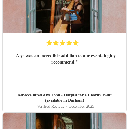
"
Alys was an incredible addition to our event, highly
recommend.
"
Rebecca hired
Alys John - Harpist
for a Charity event
(available in Durham)
Verified Review
, 7 December 2025