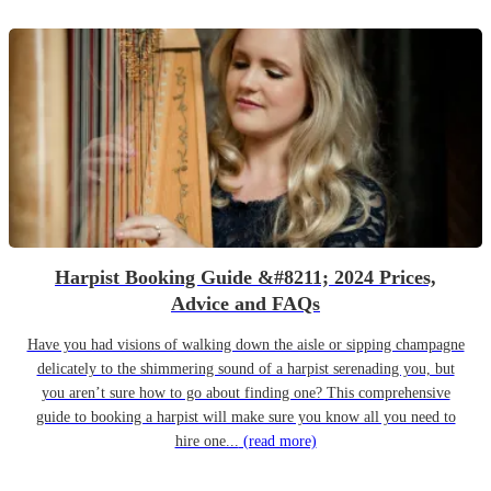
Harpist Booking Guide &#8211; 2024 Prices,
Advice and FAQs
Have you had visions of walking down the aisle or sipping champagne
delicately to the shimmering sound of a harpist serenading you, but
you aren’t sure how to go about finding one? This comprehensive
guide to booking a harpist will make sure you know all you need to
hire one...
(read more)