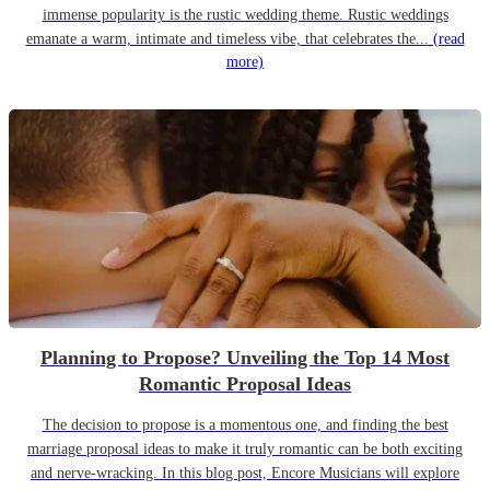
immense popularity is the rustic wedding theme. Rustic weddings
emanate a warm, intimate and timeless vibe, that celebrates the...
(read
more)
Planning to Propose? Unveiling the Top 14 Most
Romantic Proposal Ideas
The decision to propose is a momentous one, and finding the best
marriage proposal ideas to make it truly romantic can be both exciting
and nerve-wracking. In this blog post, Encore Musicians will explore