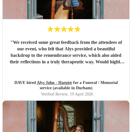
"
We received some great feedback from the attendees of
our event, who felt that Alys provided a beautiful
backdrop to the remembrance service, which also aided
their reflections in a truly therapeutic way. Would highly
recommend.
"
DAVE hired
Alys John - Harpist
for a Funeral / Memorial
service (available in Durham)
Verified Review
, 19 April 2026