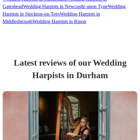
Gateshead
Wedding Harpists in Newcastle upon Tyne
Wedding
Harpists in Stockton-on-Tees
Wedding Harpists in
Middlesbrough
Wedding Harpists in Ripon
Latest reviews of our
Wedding
Harpist
s
in Durham