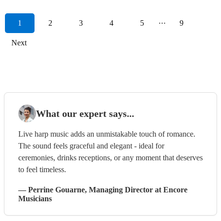
1
2
3
4
5
···
9
Next
What our expert says...
Live harp music adds an unmistakable touch of romance.
The sound feels graceful and elegant - ideal for
ceremonies, drinks receptions, or any moment that deserves
to feel timeless.
—
Perrine Gouarne
, Managing Director
at Encore
Musicians