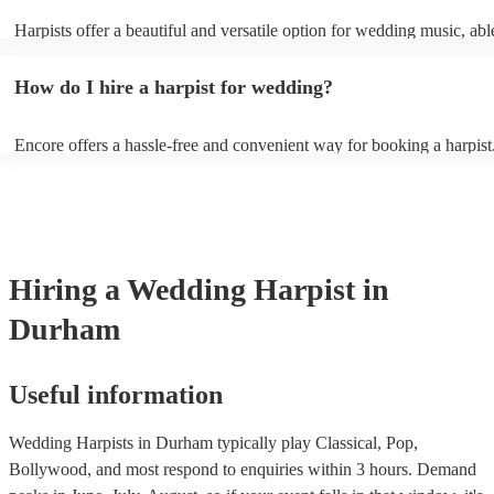
Harpists offer a beautiful and versatile option for wedding music, abl
wide range of genres and create a romantic atmosphere. Here are so
wedding song choices that work well on the harp: - Canon in D by P
How do I hire a harpist for wedding?
Bridal Chorus by Wagner - A Thousand Years by Christina Perri - Ai
String by Bach - Hallelujah by Leonard Cohen - The Wedding Proce
(from The Princess Bride) - Claire de Lune by Claude Debussy - Rip
Encore offers a hassle-free and convenient way for booking a harpist
Vance Joy
browse through our 360 professional wedding harpists for hire on ou
Each harpist's profile includes customer reviews and performance vid
you a better idea of their stage presence. Once you have narrowed 
options, you can submit a request on our website and receive quotes 
few hours. Alternatively, you can speak with one of our experts direc
a few questions, and we will find the perfect harpist for your weddin
Hiring
a
Wedding
Harpist
in
Durham
Useful information
Wedding Harpists in Durham typically play Classical, Pop,
Bollywood, and most respond to enquiries within 3 hours.
Demand