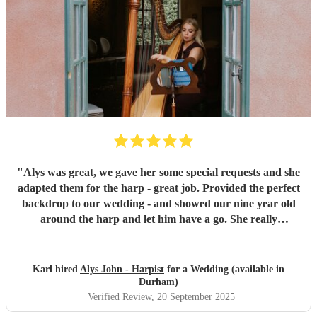
"
Alys was great, we gave her some special requests and she
adapted them for the harp - great job. Provided the perfect
backdrop to our wedding - and showed our nine year old
around the harp and let him have a go. She really
contributed to making the whole day feel very special.
"
Karl hired
Alys John - Harpist
for a Wedding (available in
Durham)
Verified Review
, 20 September 2025