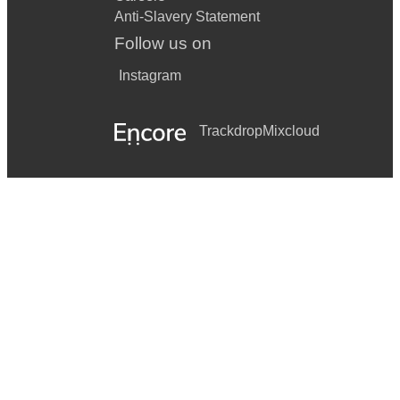
Anti-Slavery Statement
Follow us on
Instagram
Trackdrop
Mixcloud