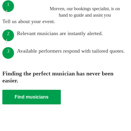
1
Morven, our bookings specialist, is on
hand to guide and assist you
Tell us about your event.
Relevant musicians are instantly alerted.
2
Available performers respond with tailored quotes.
3
Finding the perfect musician has never been
easier.
Find musicians