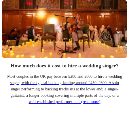
How much does it cost to hire a wedding singer?
Most couples in the UK pay between £280 and £800 to hire a wedding
singer, with the typical booking landing around £450–£600. A solo
singer performing to backing tracks sits at the lower end; a singer-
guitarist, a longer booking covering multiple parts of the day, or a
well-established performer in...
(read more)