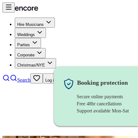
Hire Musicians
Weddings
Parties
Corporate
Christmas/NYE
Search
Log in
Booking protection
Secure online payments
Free 48hr cancellations
Support available Mon-Sat