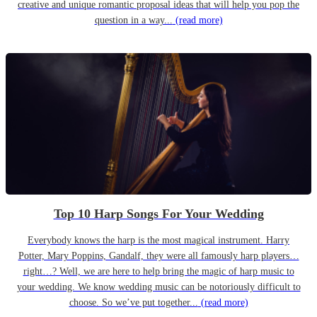
creative and unique romantic proposal ideas that will help you pop the
question in a way...
(read more)
Top 10 Harp Songs For Your Wedding
Everybody knows the harp is the most magical instrument. Harry
Potter, Mary Poppins, Gandalf, they were all famously harp players…
right…? Well, we are here to help bring the magic of harp music to
your wedding. We know wedding music can be notoriously difficult to
choose. So we’ve put together...
(read more)