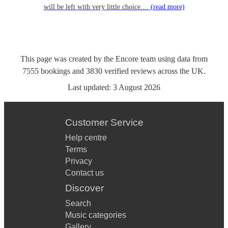
will be left with very little choice....
(read more)
This page was created by the Encore team using data from
7555
bookings
and
3830
verified reviews
across the UK.
Last updated:
3 August 2026
Customer Service
Help centre
Terms
Privacy
Contact us
Discover
Search
Music categories
Gallery