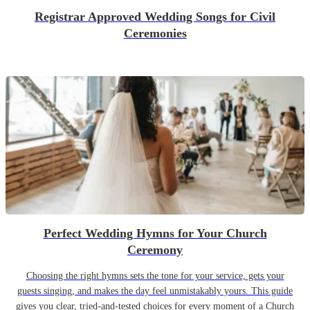
Registrar Approved Wedding Songs for Civil
Ceremonies
Perfect Wedding Hymns for Your Church
Ceremony
Choosing the right hymns sets the tone for your service, gets your
guests singing, and makes the day feel unmistakably yours. This guide
gives you clear, tried-and-tested choices for every moment of a Church