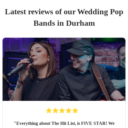
Latest reviews of our
Wedding
Pop
Band
s
in Durham
"
Everything about The Hit List, is FIVE STAR! We