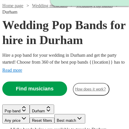
Home page
Wedding musicians
Wedding Pop bands
Durham
Wedding Pop Bands for
hire in Durham
Hire a pop band for your wedding in Durham and get the party
started! Choose from 360 of the best pop bands {{location}} has to
offer, covering everything from 80s pop classics through to modern
Read more
chart toppers. Pop bands are great entertainment for the evening
party at any wedding, so browse our brilliant options below and find
Find musicians
How does it work?
the perfect band for your special day.
Watch
Watch
Check availability
Check availability
Watch
Watch
Check availability
Check availability
Pop band
Durham
Watch
Check availability
Watch
Check availability
Any price
Reset filters
Best match
£1500
£500
12
review
5
review
s
s
Watch
Check availability