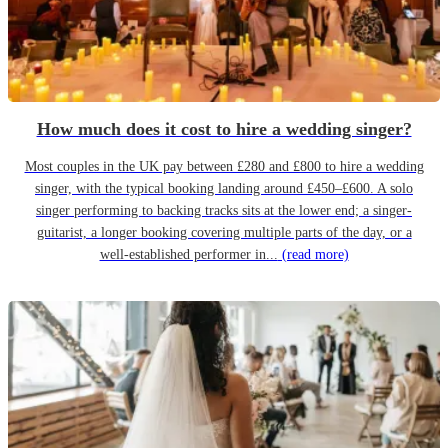
How much does it cost to hire a wedding singer?
Most couples in the UK pay between £280 and £800 to hire a wedding
singer, with the typical booking landing around £450–£600. A solo
singer performing to backing tracks sits at the lower end; a singer-
guitarist, a longer booking covering multiple parts of the day, or a
well-established performer in...
(read more)