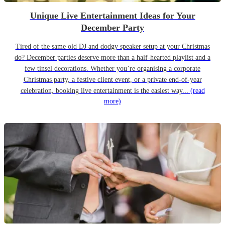
Unique Live Entertainment Ideas for Your
December Party
Tired of the same old DJ and dodgy speaker setup at your Christmas
do? December parties deserve more than a half-hearted playlist and a
few tinsel decorations. Whether you’re organising a corporate
Christmas party, a festive client event, or a private end-of-year
celebration, booking live entertainment is the easiest way...
(read
more)