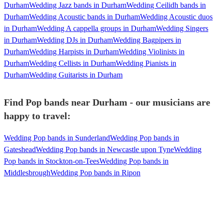
Durham
Wedding Jazz bands in Durham
Wedding Ceilidh bands in
Durham
Wedding Acoustic bands in Durham
Wedding Acoustic duos
in Durham
Wedding A cappella groups in Durham
Wedding Singers
in Durham
Wedding DJs in Durham
Wedding Bagpipers in
Durham
Wedding Harpists in Durham
Wedding Violinists in
Durham
Wedding Cellists in Durham
Wedding Pianists in
Durham
Wedding Guitarists in Durham
Find Pop bands near Durham - our musicians are
happy to travel:
Wedding Pop bands in Sunderland
Wedding Pop bands in
Gateshead
Wedding Pop bands in Newcastle upon Tyne
Wedding
Pop bands in Stockton-on-Tees
Wedding Pop bands in
Middlesbrough
Wedding Pop bands in Ripon