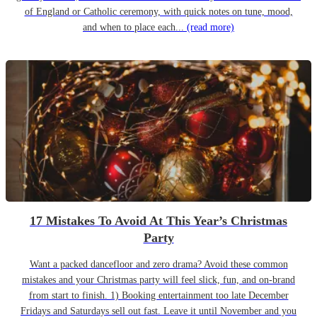
of England or Catholic ceremony, with quick notes on tune, mood,
and when to place each...
(read more)
17 Mistakes To Avoid At This Year’s Christmas
Party
Want a packed dancefloor and zero drama? Avoid these common
mistakes and your Christmas party will feel slick, fun, and on-brand
from start to finish. 1) Booking entertainment too late December
Fridays and Saturdays sell out fast. Leave it until November and you