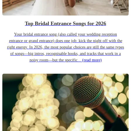
Top Bridal Entrance Songs for 2026
Your bridal entrance song (also called your wedding reception
entrance or grand entrance) does one job: kick the night off with the
right energy. In 2026, the most popular choices are still the same types
of songs—big intros, recognisable hooks, and tracks that work in a
noisy room—but the specific...
(read more)