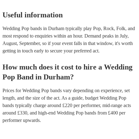
Useful information
Wedding Pop bands in Durham typically play Pop, Rock, Folk, and
most respond to enquiries within an hour.
Demand peaks in July,
August, September, so if your event falls in that window, it's worth
getting in touch early to secure your preferred act.
How much does it cost to hire
a
Wedding
Pop Band
in
Durham
?
Prices for
Wedding Pop bands
vary depending on experience, set
length, and the size of the act. As a guide, budget
Wedding Pop
bands
typically charge around £
220
per performer
, mid-range acts
around £
330
, and high-end
Wedding Pop bands
from £
400
per
performer
upwards.