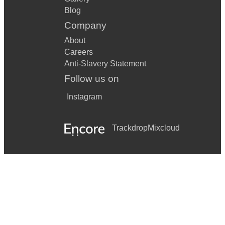
Blog
Company
About
Careers
Anti-Slavery Statement
Follow us on
Instagram
Trackdrop
Mixcloud