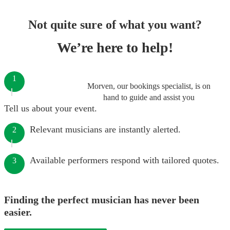
Not quite sure of what you want?
We’re here to help!
1
Morven, our bookings specialist, is on
hand to guide and assist you
Tell us about your event.
Relevant musicians are instantly alerted.
2
Available performers respond with tailored quotes.
3
Finding the perfect musician has never been
easier.