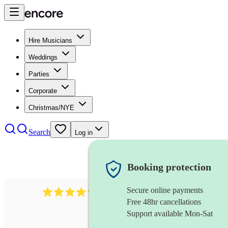
Hire Musicians
Weddings
Parties
Corporate
Christmas/NYE
Search
Log in
Booking protection
Secure online payments
11130
pop band
review
s
Free 48hr cancellations
Support available Mon-Sat