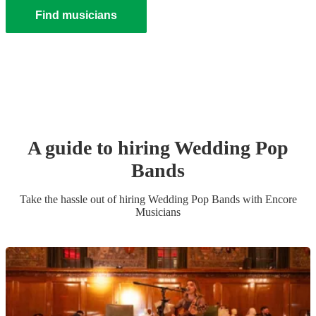
Find musicians
A guide to hiring
Wedding
Pop
Band
s
Take the hassle out of hiring
Wedding
Pop Band
s
with Encore
Musicians