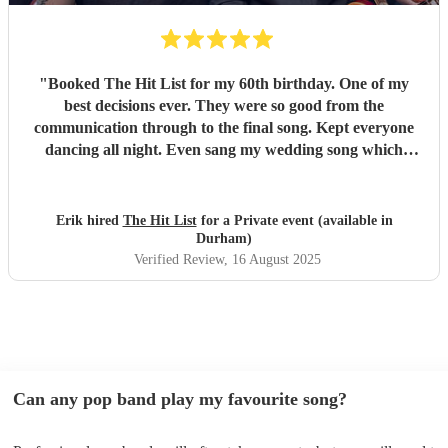
"
Booked The Hit List for my 60th birthday. One of my
best decisions ever. They were so good from the
communication through to the final song. Kept everyone
dancing all night. Even sang my wedding song which
wasn't in their usual play list. Great value, we have paid 3
times more for bands that aren't anywhere as good. Will
definitely be booking them for my 65th if they are still
Erik hired
The Hit List
for a Private event (available in
around
"
Durham)
Verified Review
, 16 August 2025
Can any pop band play my favourite song?