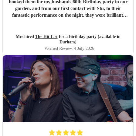
booked them for my husbands 60th Birthday party in our
garden, and from our first contact with Stu, to their
fantastic performance on the night, they were brilliant.
Our guests loved them and we all danced the night away to
their music. I highly recommend them for any celebration,
and we would definitely use them again. Thanks Hit List
Mrs hired
The Hit List
for a Birthday party (available in
for making our party a huge success.
"
Durham)
Verified Review
, 4 July 2026