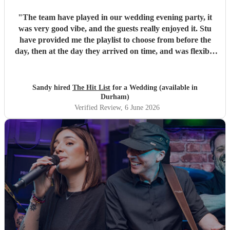
"
The team have played in our wedding evening party, it
was very good vibe, and the guests really enjoyed it. Stu
have provided me the playlist to choose from before the
day, then at the day they arrived on time, and was flexible
to work according to our guests timeline for the 3 sets.
"
Sandy hired
The Hit List
for a Wedding (available in
Durham)
Verified Review
, 6 June 2026