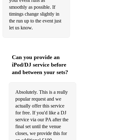
your event runs as
Valerie (Amy Winehouse)
smoothly as possible. If
timings change slightly in
Walking on Sunshine (Katrina & the Waves)
the run up to the event just
Waterloo (ABBA)
let us know.
We Found Love (Rihanna)
You Never Can Tell (Chuck Berry)
Can you provide an
You Should Be Dancing (Bee Gees)
iPod/DJ service before
and between your sets?
You’ve Got the Love (Florence & the Machine)
Absolutely. This is a really
popular request and we
actually offer this service
for free. If you'd like a DJ
service via our PA after the
final set until the venue
closes, we provide this for