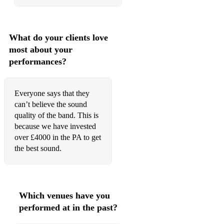
What do your clients love
most about your
performances?
Everyone says that they
can’t believe the sound
quality of the band. This is
because we have invested
over £4000 in the PA to get
the best sound.
Which venues have you
performed at in the past?