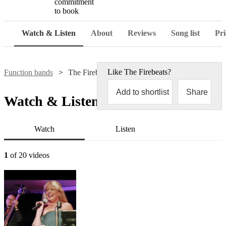
commitment
to book
Watch & Listen
About
Reviews
Song list
Pri
Like
The Firebeats
?
Function bands
The Firebeats
Add to shortlist
Share
Watch & Listen
Watch
Listen
1
of 20 videos