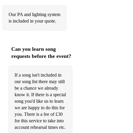
Our PA and lighting system
is included in your quote.
Can you learn song
requests before the event?
If a song isn't included in
our song list there may still
be a chance we already
know it. If there is a special
song you'd like us to learn
we are happy to do this for
you. There is a fee of £30
for this service to take into
account rehearsal times etc.