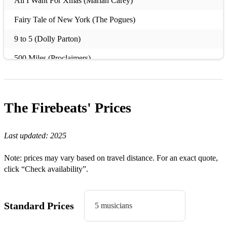
All I Want For Xmas (Mariah Carey)
Fairy Tale of New York (The Pogues)
9 to 5 (Dolly Parton)
500 Miles (Proclaimers)
A Little Respect (Erasure)
Alone (Heart)
The Firebeats'
Prices
Beggin’ (Frankie Valli/Madcon)
Billie Jean (Michael Jackson)
Last updated:
2025
Black is Black (Los Lobos)
Note: prices may vary based on travel distance. For an exact quote,
click “Check availability”.
Celebration (Kool & the Gang)
Come on Eileen (Dexys Midnight Runners)
Standard Prices
5 musicians
Dakota (Stereophonics)