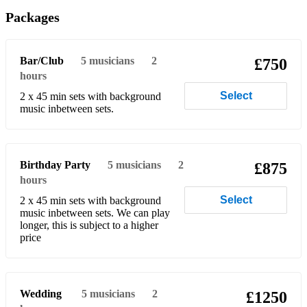
Heaven (Bryan Adams)
Packages
Heart of Glass (Blondie)
Bar/Club
5
musicians
2
£750
Hot Stuff (Donna Summer)
hours
Hungry Like the Wolf (Duran Duran)
Select
2 x 45 min sets with background
music inbetween sets.
Human (Killers)
I Don’t Feel Like Dancing (Scissor Sisters)
Birthday Party
5
musicians
2
£875
I Wanna Dance with Somebody (Whitney Houston)
hours
I Will Survive (Gloria Gaynor)
Select
2 x 45 min sets with background
music inbetween sets. We can play
Johnny B Goode (Chuck Berry)
longer, this is subject to a higher
price
Lady Marmalade (laBelle)
Let It Be (Beatles)
Wedding
5
musicians
2
£1250
Let Me Entertain You (Robbie Williams)