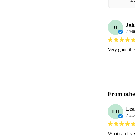
Joh
JT
7 yea
Very good they
From othe
Lea
LH
7 mo
What can I sa