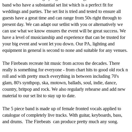
band who have a substantial set list which is a perfect fit for 
weddings and parties. The set list is tried and tested to ensure all 
guests have a great time and can range from 50s right through to 
present day. We can adapt our setlist with you or alternatively we 
can use what we know ensures the event will be great success. We 
have a level of musicianship and experience that can be trusted for 
your big event and wont let you down. Our PA, lighting and 
equipment in general is second to none and suitable for any venues.

The Firebeats recreate hit music from across the decades. There 
really is something for everyone - from chart hits to good old rock n 
roll and with pretty much everything in between including 70's 
glam, 80's synthpop, ska, motown, ballads, soul, indie, dance, 
country, britpop and rock. We also regularly rehearse and add new 
material to our set list to stay up to date. 

The 5 piece band is made up of female fronted vocals applied to 
catalogue of completely live tracks. With guitar, keyboards, bass, 
and drums.  The Firebeats  can produce pretty much any song.
