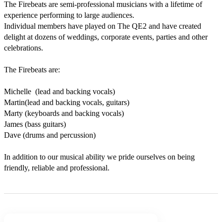
The Firebeats are semi-professional musicians with a lifetime of 
experience performing to large audiences.

Individual members have played on The QE2 and have created 
delight at dozens of weddings, corporate events, parties and other 
celebrations.

The Firebeats are:

Michelle  (lead and backing vocals)

Martin(lead and backing vocals, guitars)

Marty (keyboards and backing vocals)

James (bass guitars)

Dave (drums and percussion)

In addition to our musical ability we pride ourselves on being 
friendly, reliable and professional. 