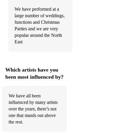
We have performed at a
large number of weddings,
functions and Christmas
Parties and we are very
popular around the North
East
Which artists have you
been most influenced by?
We have all been
influenced by many artists
over the years, there’s not
one that stands out above
the rest.