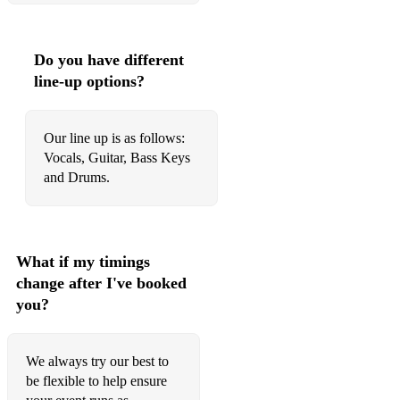
Stuck in the Middle (Stealers Wheel)
Summer Of 69 (Brian Adams)
Do you have different
Superstition (Stevie Wonder)
line-up options?
Sweet Dreams (Eurythmics)
Tears of a Clown (Smokie Robinson)
Our line up is as follows:
Vocals, Guitar, Bass Keys
The Snake (Al Wilson)
and Drums.
These Boots (Nancy Sinatra)
Time Warp (Rocky Horror Show)
What if my timings
Twist & Shout (Beatles)
change after I've booked
you?
Upside Down (Diana Ross)
Uptown Funk (Bruno Mars)
We always try our best to
Under the Moon of Love (Showwaddywaddy)
be flexible to help ensure