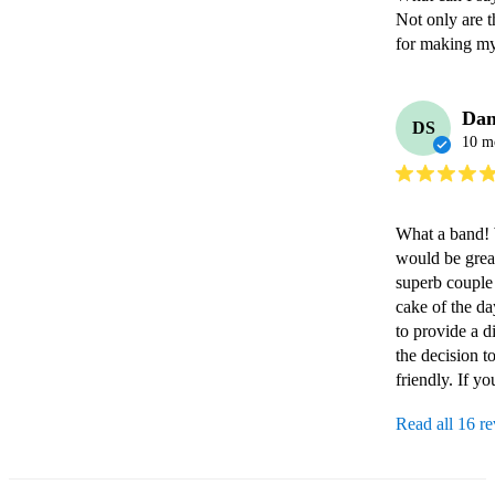
Not only are t
for making my 
Dan
DS
10 m
What a band! W
would be great
superb couple 
cake of the d
to provide a d
the decision 
friendly. If y
Read all 16 r