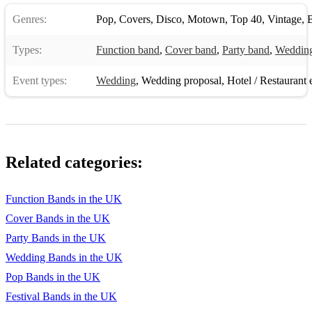
Genres:
Pop
,
Covers
,
Disco
,
Motown
,
Top 40
,
Vintage
,
B
Types:
Function band
,
Cover band
,
Party band
,
Weddin
Event types:
Wedding
,
Wedding proposal
,
Hotel / Restaurant 
Related categories:
Function Bands in the UK
Cover Bands in the UK
Party Bands in the UK
Wedding Bands in the UK
Pop Bands in the UK
Festival Bands in the UK