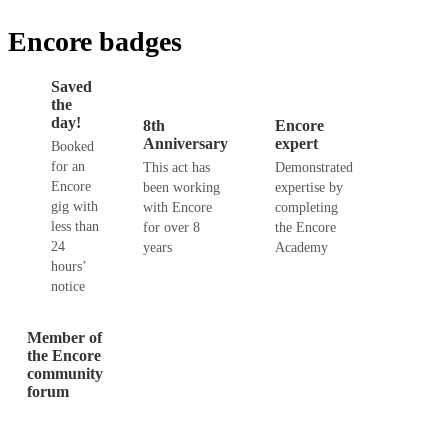
Encore badges
Saved
the
day!
8th
Encore
Anniversary
expert
Booked
for an
This act has
Demonstrated
Encore
been working
expertise by
gig with
with Encore
completing
less than
for over 8
the Encore
24
years
Academy
hours’
notice
Member of
the Encore
community
forum