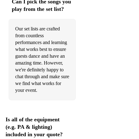
Can I pick the songs you
play from the set list?
Our set lists are crafted
from countless
performances and learning
what works best to ensure
guests dance and have an
amazing time. However,
we're definitely happy to
chat through and make sure
we find what works for
your event.
Is all of the equipment
(e.g. PA & lighting)
included in your quote?