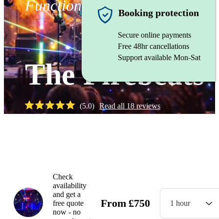
Function band
Booking protection
Secure online payments
Free 48hr cancellations
Support available Mon-Sat
The Firebeats
(
5.0
)
Read all
18
reviews
Watch
Check
availability
and get a
From
£
750
free quote
1 hour
now - no