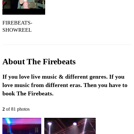
FIREBEATS-
SHOWREEL
About
The Firebeats
If you love live music & different genres. If you
love music from different eras. Then you have to
book The Firebeats.
2
of
81
photo
s