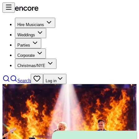
Hire Musicians
Weddings
Parties
Corporate
Christmas/NYE
Search
Log in