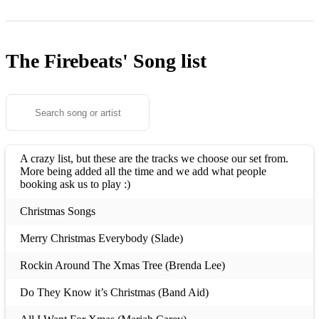
The Firebeats'
Song list
A crazy list, but these are the tracks we choose our set from.
More being added all the time and we add what people
booking ask us to play :)
Christmas Songs
Merry Christmas Everybody (Slade)
Rockin Around The Xmas Tree (Brenda Lee)
Do They Know it’s Christmas (Band Aid)