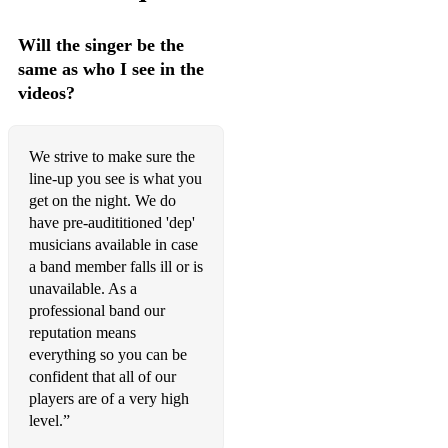
Purple Rain (Prince)
Will the singer be the
same as who I see in the
Radio GaGa (Queen)
videos?
Red Light (Billy Ocean)
River Deep (Tina Turner)
We strive to make sure the
line-up you see is what you
Rocking All Over the World (Status Quo)
get on the night. We do
Rock Around The Clock (Bill Haley & the Comets)
have pre-audititioned 'dep'
musicians available in case
Saw Her Standing There (Beatles)
a band member falls ill or is
unavailable. As a
September (Earth Wind & Fire)
professional band our
reputation means
Sex on Fire (Kings of Leon)
everything so you can be
Simply the Best (Tina Turnerj
confident that all of our
players are of a very high
Skyfall (Adele)
level.”