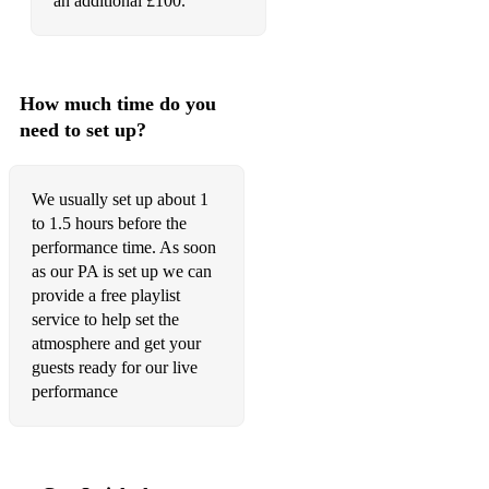
an additional £100.
How much time do you
need to set up?
We usually set up about 1
to 1.5 hours before the
performance time. As soon
as our PA is set up we can
provide a free playlist
service to help set the
atmosphere and get your
guests ready for our live
performance