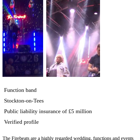
Function band
Stockton-on-Tees
Public liability insurance
of £5 million
Verified profile
The Firebeats are a highly regarded wedding, functions and events 