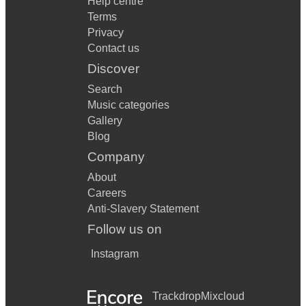
Help centre
Terms
Privacy
Contact us
Discover
Search
Music categories
Gallery
Blog
Company
About
Careers
Anti-Slavery Statement
Follow us on
Instagram
Trackdrop
Mixcloud