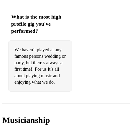
What is the most high
profile gig you've
performed?
We haven’t played at any
famous persons wedding or
party, but there’s always a
first time!! For us It’s all
about playing music and
enjoying what we do.
Musicianship