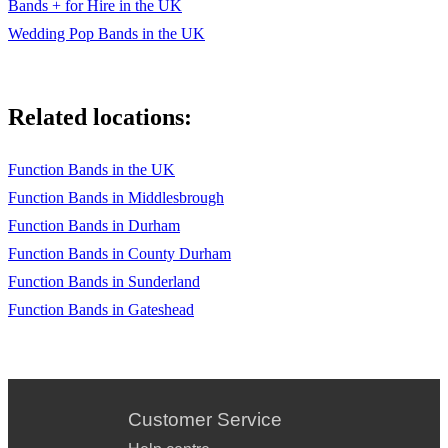
Bands + for Hire in the UK
Wedding Pop Bands in the UK
Related locations:
Function Bands in the UK
Function Bands in Middlesbrough
Function Bands in Durham
Function Bands in County Durham
Function Bands in Sunderland
Function Bands in Gateshead
Customer Service