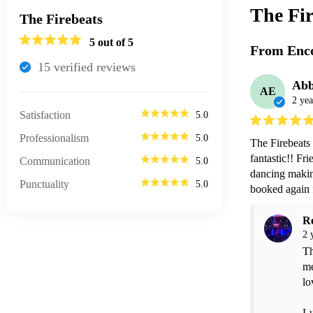
The Fir
The Firebeats
5
out of 5
From Enco
15
verified review
s
Abb
AE
2 yea
Satisfaction
5.0
Professionalism
5.0
The Firebeats
fantastic!! Fr
Communication
5.0
dancing makin
Punctuality
5.0
booked again f
R
2 
Th
me
lo
Lu