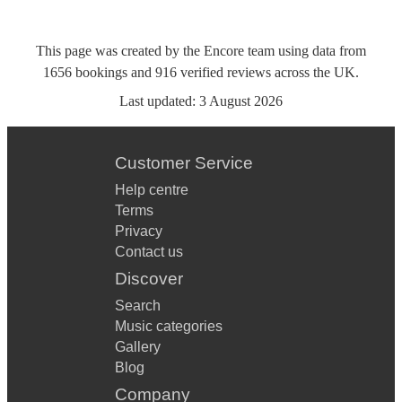
This page was created by the Encore team using data from
1656
bookings
and
916
verified reviews
across the UK.
Last updated:
3 August 2026
Customer Service
Help centre
Terms
Privacy
Contact us
Discover
Search
Music categories
Gallery
Blog
Company