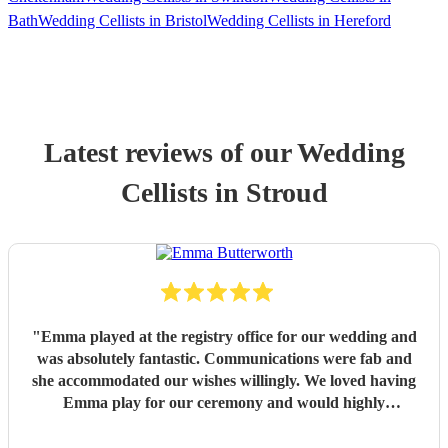
Bath
Wedding Cellists in Bristol
Wedding Cellists in Hereford
Latest reviews of our
Wedding
Cellist
s
in Stroud
"
Emma played at the registry office for our wedding and
was absolutely fantastic. Communications were fab and
she accommodated our wishes willingly. We loved having
Emma play for our ceremony and would highly
recommend making a booking to anyone considering doing
so.
"