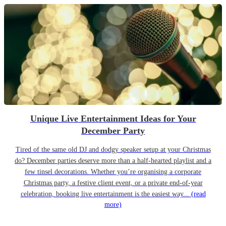
Unique Live Entertainment Ideas for Your
December Party
Tired of the same old DJ and dodgy speaker setup at your Christmas
do? December parties deserve more than a half-hearted playlist and a
few tinsel decorations. Whether you’re organising a corporate
Christmas party, a festive client event, or a private end-of-year
celebration, booking live entertainment is the easiest way...
(read
more)