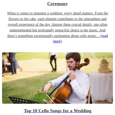
Ceremony
When it comes to planning a wedding, every detail matters. From the
flowers to the cake, each element contributes to the atmosphere and
overall experience of the day. Among these crucial details, one often
underestimated but profoundly impactful choice is the music. And
there’s something exceptionally enchanting about cello music...
(read
more)
Top 10 Cello Songs for a Wedding