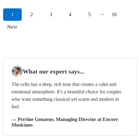
1
2
3
4
5
···
10
Next
What our expert says...
The cello has a deep, rich tone that creates a calm and
emotional atmosphere. It’s a beautiful choice for couples
who want something classical yet warm and modern in
feel.
—
Perrine Gouarne
, Managing Director
at Encore
Musicians