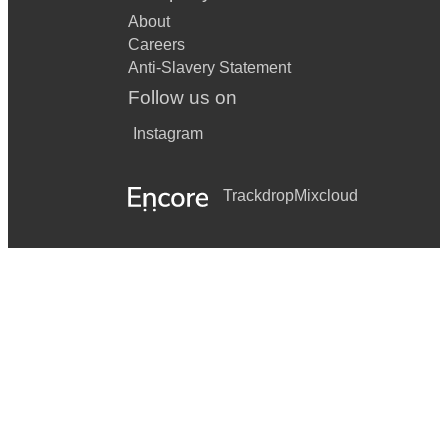
About
Careers
Anti-Slavery Statement
Follow us on
Instagram
Trackdrop
Mixcloud