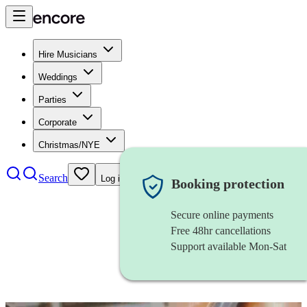
Hire Musicians
Weddings
Parties
Corporate
Christmas/NYE
Search
Log in
Booking protection
Secure online payments
Free 48hr cancellations
Support available Mon-Sat