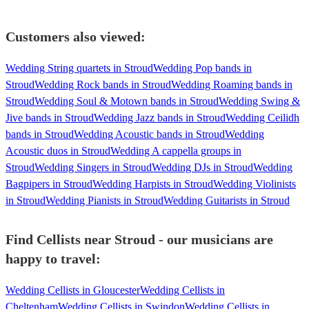
Customers also viewed:
Wedding String quartets in Stroud
Wedding Pop bands in
Stroud
Wedding Rock bands in Stroud
Wedding Roaming bands in
Stroud
Wedding Soul & Motown bands in Stroud
Wedding Swing &
Jive bands in Stroud
Wedding Jazz bands in Stroud
Wedding Ceilidh
bands in Stroud
Wedding Acoustic bands in Stroud
Wedding
Acoustic duos in Stroud
Wedding A cappella groups in
Stroud
Wedding Singers in Stroud
Wedding DJs in Stroud
Wedding
Bagpipers in Stroud
Wedding Harpists in Stroud
Wedding Violinists
in Stroud
Wedding Pianists in Stroud
Wedding Guitarists in Stroud
Find Cellists near Stroud - our musicians are
happy to travel:
Wedding Cellists in Gloucester
Wedding Cellists in
Cheltenham
Wedding Cellists in Swindon
Wedding Cellists in