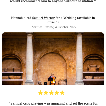
would recommend him to anyone without hesitation.
"
Hannah hired
Samuel Warner
for a Wedding (available in
Stroud)
Verified Review
, 4 October 2025
"
Samuel cello playing was amazing and set the scene for