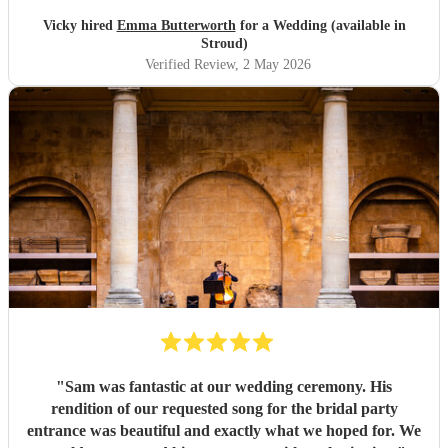
Vicky hired
Emma Butterworth
for a Wedding (available in
Stroud)
Verified Review
, 2 May 2026
"
Sam was fantastic at our wedding ceremony. His
rendition of our requested song for the bridal party
entrance was beautiful and exactly what we hoped for. We