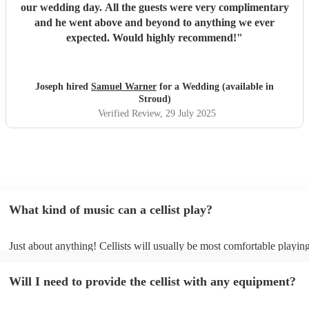
our wedding day. All the guests were very complimentary
and he went above and beyond to anything we ever
expected. Would highly recommend!
"
Joseph hired
Samuel Warner
for a Wedding (available in
Stroud)
Verified Review
, 29 July 2025
What kind of music can a cellist play?
Just about anything! Cellists will usually be most comfortable playing
music, but that doesn't mean they won't be able to put together a fres
of your favourite pop, folk, or jazz tune. Best to check first before a
Will I need to provide the cellist with any equipment?
to play Sub-Saharan reggae though.