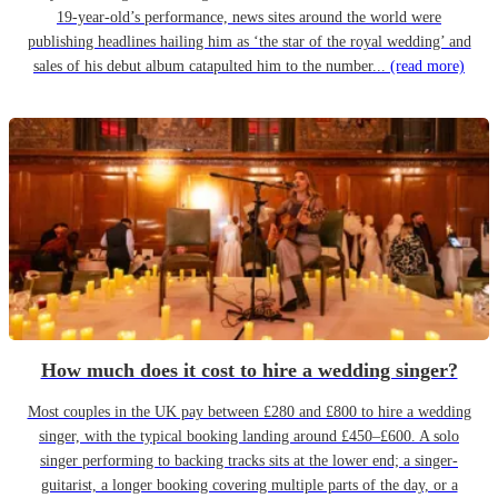
19-year-old’s performance, news sites around the world were
publishing headlines hailing him as ‘the star of the royal wedding’ and
sales of his debut album catapulted him to the number...
(read more)
How much does it cost to hire a wedding singer?
Most couples in the UK pay between £280 and £800 to hire a wedding
singer, with the typical booking landing around £450–£600. A solo
singer performing to backing tracks sits at the lower end; a singer-
guitarist, a longer booking covering multiple parts of the day, or a