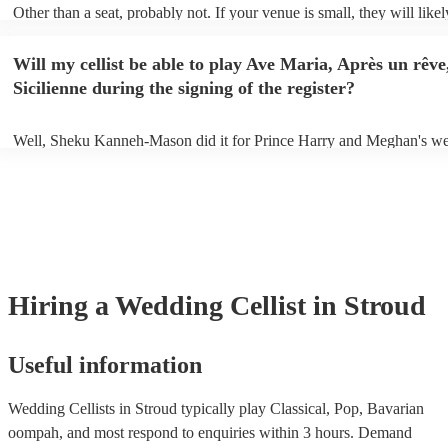
Other than a seat, probably not. If your venue is small, they will likel
unamplified. All they'll need to make the music happen is their violin
and a receptive audience (oh, and probably a music stand). If your ve
Will my cellist be able to play Ave Maria, Après un rêve
larger, they should be able to provide amplification.
Sicilienne during the signing of the register?
Well, Sheku Kanneh-Mason did it for Prince Harry and Meghan's we
why not!
Hiring
a
Wedding
Cellist
in Stroud
Useful information
Wedding Cellists in Stroud typically play Classical, Pop, Bavarian
oompah, and most respond to enquiries within 3 hours.
Demand