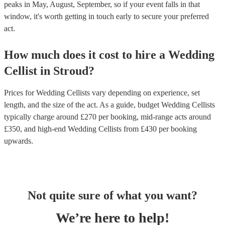
peaks in May, August, September, so if your event falls in that
window, it's worth getting in touch early to secure your preferred
act.
How much does it cost to hire
a
Wedding
Cellist
in
Stroud
?
Prices for
Wedding Cellists
vary depending on experience, set
length, and the size of the act. As a guide, budget
Wedding Cellists
typically charge around £
270
per booking
, mid-range acts around
£
350
, and high-end
Wedding Cellists
from £
430
per booking
upwards.
Not quite sure of what you want?
We’re here to help!