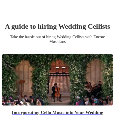
A guide to hiring
Wedding
Cellist
s
Take the hassle out of hiring
Wedding
Cellist
s
with Encore
Musicians
Incorporating Cello Music into Your Wedding