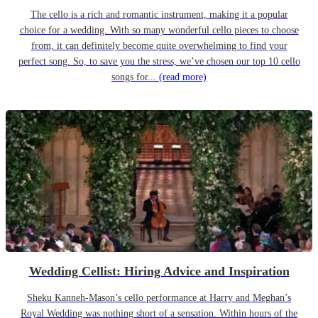
The cello is a rich and romantic instrument, making it a popular
choice for a wedding. With so many wonderful cello pieces to choose
from, it can definitely become quite overwhelming to find your
perfect song. So, to save you the stress, we’ve chosen our top 10 cello
songs for...
(read more)
Wedding Cellist: Hiring Advice and Inspiration
Sheku Kanneh-Mason’s cello performance at Harry and Meghan’s
Royal Wedding was nothing short of a sensation. Within hours of the