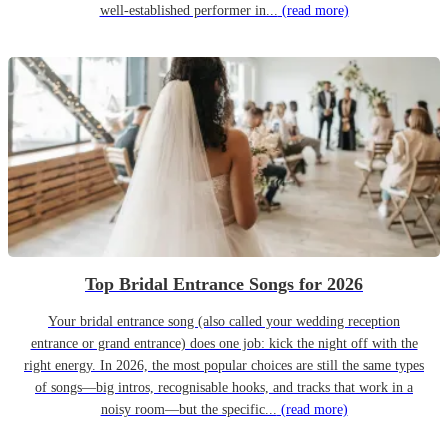
well-established performer in...
(read more)
Top Bridal Entrance Songs for 2026
Your bridal entrance song (also called your wedding reception
entrance or grand entrance) does one job: kick the night off with the
right energy. In 2026, the most popular choices are still the same types
of songs—big intros, recognisable hooks, and tracks that work in a
noisy room—but the specific...
(read more)