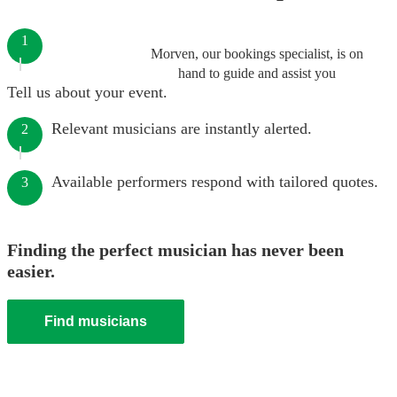
1
Morven, our bookings specialist, is on
hand to guide and assist you
Tell us about your event.
Relevant musicians are instantly alerted.
2
Available performers respond with tailored quotes.
3
Finding the perfect musician has never been
easier.
Find musicians