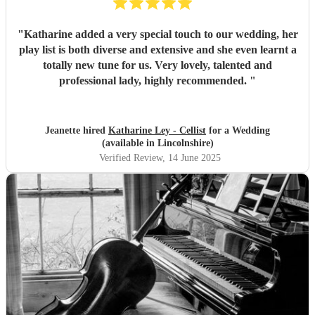
"
Katharine added a very special touch to our wedding, her
play list is both diverse and extensive and she even learnt a
totally new tune for us. Very lovely, talented and
professional lady, highly recommended.
"
Jeanette hired
Katharine Ley - Cellist
for a Wedding
(available in Lincolnshire)
Verified Review
, 14 June 2025