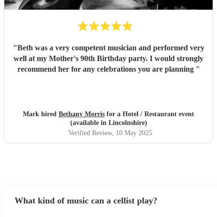
"
Beth was a very competent musician and performed very
well at my Mother's 90th Birthday party. I would strongly
recommend her for any celebrations you are planning
"
Mark hired
Bethany Morris
for a Hotel / Restaurant event
(available in Lincolnshire)
Verified Review
, 10 May 2025
What kind of music can a cellist play?