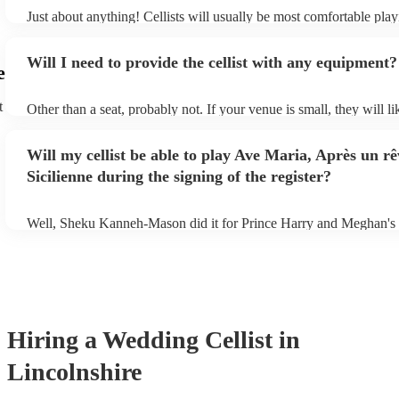
Just about anything! Cellists will usually be most comfortable play
music, but that doesn't mean they won't be able to put together a fr
of your favourite pop, folk, or jazz tune. Best to check first befor
Will I need to provide the cellist with any equipment?
to play Sub-Saharan reggae though.
e
t
Other than a seat, probably not. If your venue is small, they will li
unamplified. All they'll need to make the music happen is their vio
and a receptive audience (oh, and probably a music stand). If your
Will my cellist be able to play Ave Maria, Après un re
larger, they should be able to provide amplification.
Sicilienne during the signing of the register?
Well, Sheku Kanneh-Mason did it for Prince Harry and Meghan's
why not!
Hiring
a
Wedding
Cellist
in
Lincolnshire