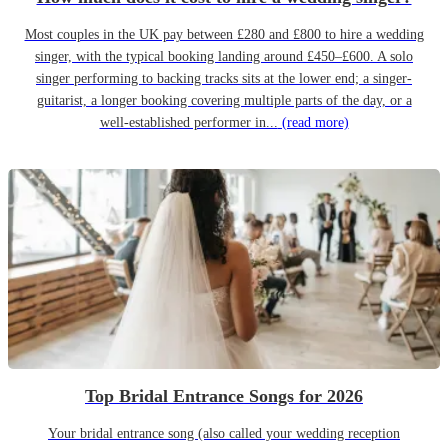
Most couples in the UK pay between £280 and £800 to hire a wedding
singer, with the typical booking landing around £450–£600. A solo
singer performing to backing tracks sits at the lower end; a singer-
guitarist, a longer booking covering multiple parts of the day, or a
well-established performer in...
(read more)
Top Bridal Entrance Songs for 2026
Your bridal entrance song (also called your wedding reception