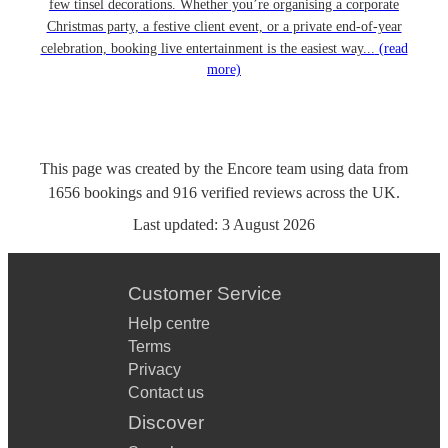
few tinsel decorations. Whether you’re organising a corporate
Christmas party, a festive client event, or a private end-of-year
celebration, booking live entertainment is the easiest way...
(read
more)
This page was created by the Encore team using data from
1656
bookings
and
916
verified reviews
across the UK.
Last updated:
3 August 2026
Customer Service
Help centre
Terms
Privacy
Contact us
Discover