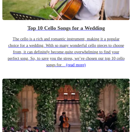
Top 10 Cello Songs for a Wedding
The cello is a rich and romantic instrument, making it a popular
choice for a wedding. With so many wonderful cello pieces to choose
from, it can definitely become quite overwhelming to find your
perfect song. So, to save you the stress, we’ve chosen our top 10 cello
songs for...
(read more)