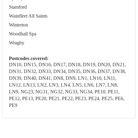
Stamford
Wainfleet All Saints
Winterton
Woodhall Spa
Wragby
Postcodes covered:
DN10, DN15, DN16, DN17, DN18, DN19, DN20, DN21,
DN31, DN32, DN33, DN34, DN35, DN36, DN37, DN38,
DN39, DN40, DN41, DN8, DN9, LN1, LN10, LN11,
LN12, LN13, LN2, LN3, LN4, LN5, LN6, LN7, LN8,
LN9, NG23, NG31, NG32, NG33, NG34, PE10, PE11,
PE12, PE13, PE20, PE21, PE22, PE23, PE24, PE25, PE6,
PE9