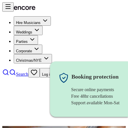
Hire Musicians
Weddings
Parties
Corporate
Christmas/NYE
Search
Log in
Booking protection
Secure online payments
Free 48hr cancellations
Support available Mon-Sat