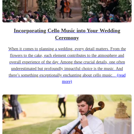
Incorporating Cello Music into Your Wedding
Ceremony
When it comes to planning a wedding, every detail matters. From the
flowers to the cake, each element contributes to the atmosphere and
overall experience of the day. Among these crucial details, one often
underestimated but profoundly impactful choice is the music. And
there’s something exceptionally enchanting about cello music...
(read
more)