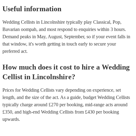
Useful information
Wedding Cellists in Lincolnshire typically play Classical, Pop,
Bavarian oompah, and most respond to enquiries within 3 hours.
Demand peaks in May, August, September, so if your event falls in
that window, it's worth getting in touch early to secure your
preferred act.
How much does it cost to hire
a
Wedding
Cellist
in
Lincolnshire
?
Prices for
Wedding Cellists
vary depending on experience, set
length, and the size of the act. As a guide, budget
Wedding Cellists
typically charge around £
270
per booking
, mid-range acts around
£
350
, and high-end
Wedding Cellists
from £
430
per booking
upwards.