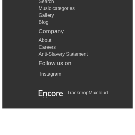
Search
Music categories
Gallery
Blog
Company
About
Careers
Anti-Slavery Statement
Follow us on
Instagram
Trackdrop
Mixcloud