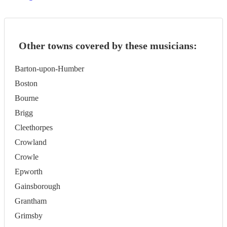
Other towns covered by these musicians:
Barton-upon-Humber
Boston
Bourne
Brigg
Cleethorpes
Crowland
Crowle
Epworth
Gainsborough
Grantham
Grimsby