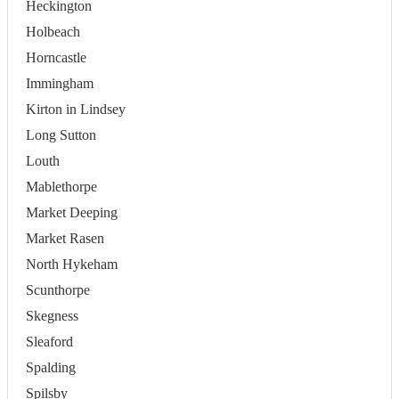
Heckington
Holbeach
Horncastle
Immingham
Kirton in Lindsey
Long Sutton
Louth
Mablethorpe
Market Deeping
Market Rasen
North Hykeham
Scunthorpe
Skegness
Sleaford
Spalding
Spilsby