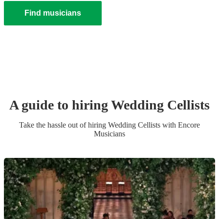
Find musicians
A guide to hiring
Wedding
Cellist
s
Take the hassle out of hiring
Wedding
Cellist
s
with Encore
Musicians