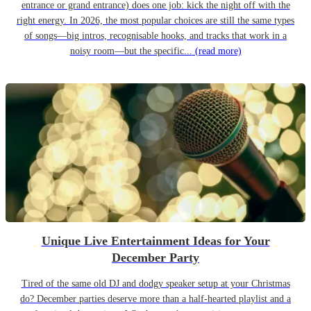
entrance or grand entrance) does one job: kick the night off with the
right energy. In 2026, the most popular choices are still the same types
of songs—big intros, recognisable hooks, and tracks that work in a
noisy room—but the specific...
(read more)
Unique Live Entertainment Ideas for Your
December Party
Tired of the same old DJ and dodgy speaker setup at your Christmas
do? December parties deserve more than a half-hearted playlist and a