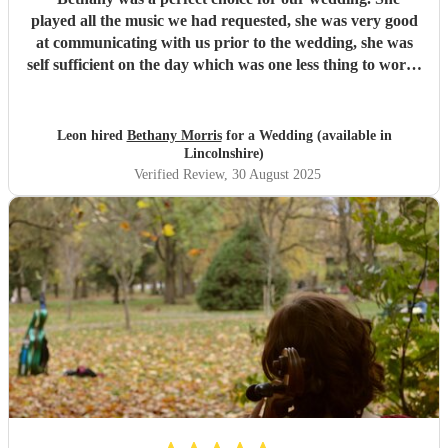
played all the music we had requested, she was very good
at communicating with us prior to the wedding, she was
self sufficient on the day which was one less thing to worry
about and she was very professional. I would highly
recommend
"
Leon hired
Bethany Morris
for a Wedding (available in
Lincolnshire)
Verified Review
, 30 August 2025