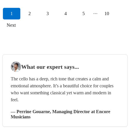
1
2
3
4
5
···
10
Next
What our expert says...
The cello has a deep, rich tone that creates a calm and
emotional atmosphere. It’s a beautiful choice for couples
who want something classical yet warm and modern in
feel.
—
Perrine Gouarne
, Managing Director
at Encore
Musicians