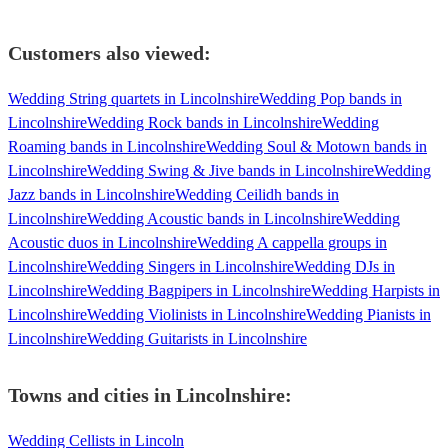
Customers also viewed:
Wedding String quartets in Lincolnshire
Wedding Pop bands in
Lincolnshire
Wedding Rock bands in Lincolnshire
Wedding
Roaming bands in Lincolnshire
Wedding Soul & Motown bands in
Lincolnshire
Wedding Swing & Jive bands in Lincolnshire
Wedding
Jazz bands in Lincolnshire
Wedding Ceilidh bands in
Lincolnshire
Wedding Acoustic bands in Lincolnshire
Wedding
Acoustic duos in Lincolnshire
Wedding A cappella groups in
Lincolnshire
Wedding Singers in Lincolnshire
Wedding DJs in
Lincolnshire
Wedding Bagpipers in Lincolnshire
Wedding Harpists in
Lincolnshire
Wedding Violinists in Lincolnshire
Wedding Pianists in
Lincolnshire
Wedding Guitarists in Lincolnshire
Towns and cities in
Lincolnshire
:
Wedding Cellists in Lincoln