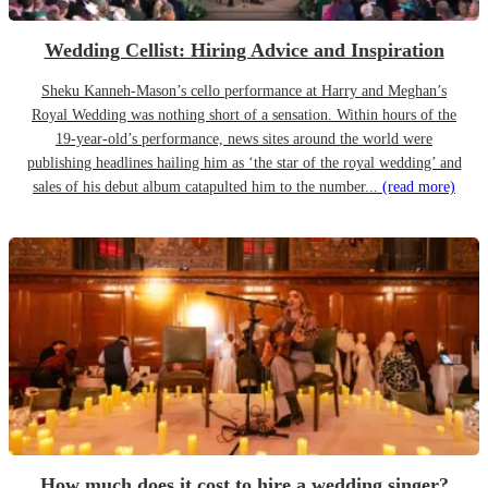
Wedding Cellist: Hiring Advice and Inspiration
Sheku Kanneh-Mason’s cello performance at Harry and Meghan’s
Royal Wedding was nothing short of a sensation. Within hours of the
19-year-old’s performance, news sites around the world were
publishing headlines hailing him as ‘the star of the royal wedding’ and
sales of his debut album catapulted him to the number...
(read more)
How much does it cost to hire a wedding singer?