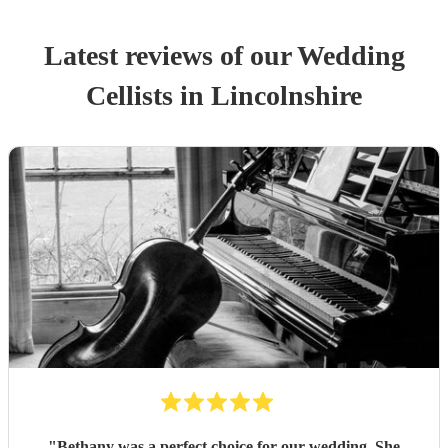
Latest reviews of our
Wedding
Cellist
s
in Lincolnshire
"
Bethany was a perfect choice for our wedding. She