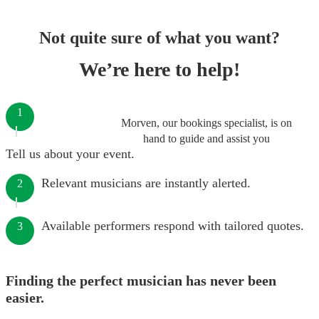
Not quite sure of what you want?
We’re here to help!
1
Morven, our bookings specialist, is on
hand to guide and assist you
Tell us about your event.
Relevant musicians are instantly alerted.
2
Available performers respond with tailored quotes.
3
Finding the perfect musician has never been
easier.