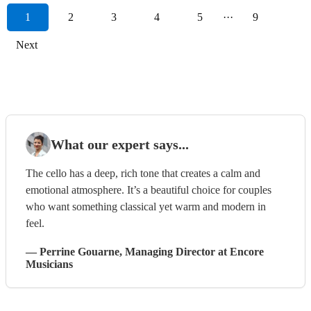
1
2
3
4
5
···
9
Next
What our expert says...
The cello has a deep, rich tone that creates a calm and
emotional atmosphere. It’s a beautiful choice for couples
who want something classical yet warm and modern in
feel.
—
Perrine Gouarne
, Managing Director
at Encore
Musicians