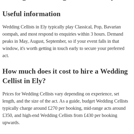
Useful information
Wedding Cellists in Ely typically play Classical, Pop, Bavarian
oompah, and most respond to enquiries within 3 hours.
Demand
peaks in May, August, September, so if your event falls in that
window, it's worth getting in touch early to secure your preferred
act.
How much does it cost to hire
a
Wedding
Cellist
in
Ely
?
Prices for
Wedding Cellists
vary depending on experience, set
length, and the size of the act. As a guide, budget
Wedding Cellists
typically charge around £
270
per booking
, mid-range acts around
£
350
, and high-end
Wedding Cellists
from £
430
per booking
upwards.