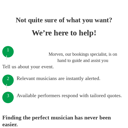
Not quite sure of what you want?
We’re here to help!
1
Morven, our bookings specialist, is on
hand to guide and assist you
Tell us about your event.
Relevant musicians are instantly alerted.
2
Available performers respond with tailored quotes.
3
Finding the perfect musician has never been
easier.