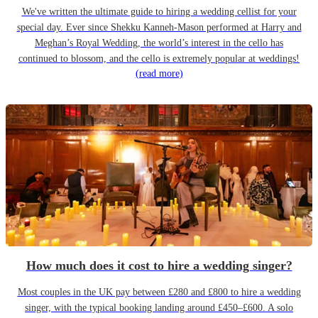
We've written the ultimate guide to hiring a wedding cellist for your
special day. Ever since Shekku Kanneh-Mason performed at Harry and
Meghan’s Royal Wedding, the world’s interest in the cello has
continued to blossom, and the cello is extremely popular at weddings!
(read more)
How much does it cost to hire a wedding singer?
Most couples in the UK pay between £280 and £800 to hire a wedding
singer, with the typical booking landing around £450–£600. A solo