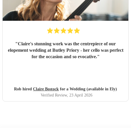
"
Claire's stunning work was the centrepiece of our
elopement wedding at Butley Priory - her cello was perfect
for the occasion and so evocative.
"
Rob hired
Claire Bostock
for a Wedding (available in Ely)
Verified Review
, 23 April 2026