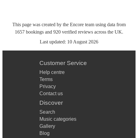
This page was created by the Encore team using data from
1657
bookings
and
920
verified reviews
across the UK.
Last updated:
10 August 2026
Customer Service
Help centre
Terms
Privacy
Contact us
Discover
Search
Music categories
Gallery
Blog