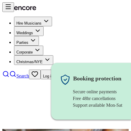
Hire Musicians
Weddings
Parties
Corporate
Christmas/NYE
Search
Log in
Booking protection
Secure online payments
Free 48hr cancellations
Support available Mon-Sat