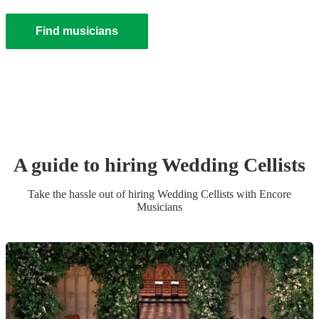
Find musicians
A guide to hiring
Wedding
Cellist
s
Take the hassle out of hiring
Wedding
Cellist
s
with Encore
Musicians