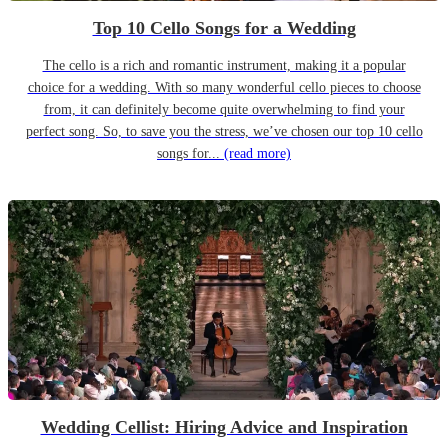
Top 10 Cello Songs for a Wedding
The cello is a rich and romantic instrument, making it a popular
choice for a wedding. With so many wonderful cello pieces to choose
from, it can definitely become quite overwhelming to find your
perfect song. So, to save you the stress, we’ve chosen our top 10 cello
songs for...
(read more)
Wedding Cellist: Hiring Advice and Inspiration