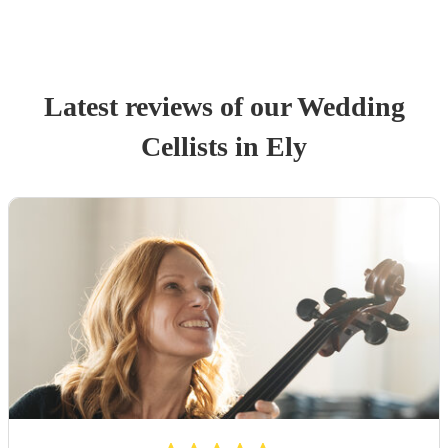
Latest reviews of our
Wedding
Cellist
s
in Ely