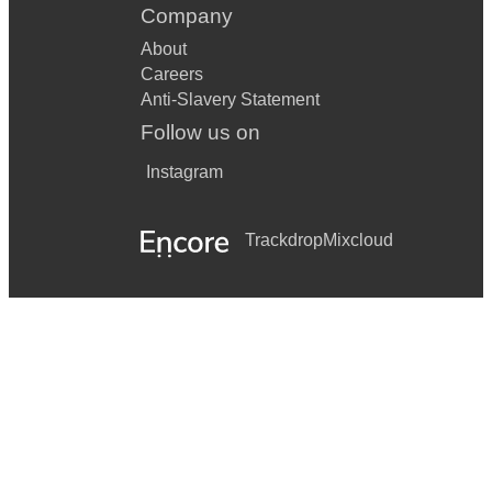
Company
About
Careers
Anti-Slavery Statement
Follow us on
Instagram
Trackdrop
Mixcloud