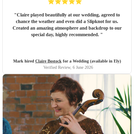
"
Claire played beautifully at our wedding, agreed to
chance the weather and even did a Slipknot for us.
Created an amazing atmosphere and backdrop to our
special day, highly recommended.
"
Mark hired
Claire Bostock
for a Wedding (available in Ely)
Verified Review
, 6 June 2026