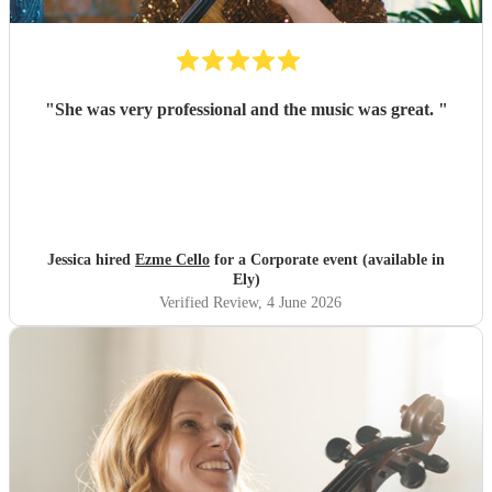
"
She was very professional and the music was great.
"
Jessica hired
Ezme Cello
for a Corporate event (available in
Ely)
Verified Review
, 4 June 2026