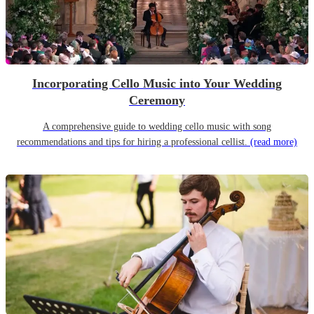
Incorporating Cello Music into Your Wedding
Ceremony
A comprehensive guide to wedding cello music with song
recommendations and tips for hiring a professional cellist.
(read more)