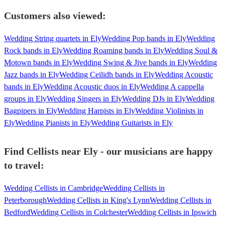
Customers also viewed:
Wedding String quartets in Ely
Wedding Pop bands in Ely
Wedding
Rock bands in Ely
Wedding Roaming bands in Ely
Wedding Soul &
Motown bands in Ely
Wedding Swing & Jive bands in Ely
Wedding
Jazz bands in Ely
Wedding Ceilidh bands in Ely
Wedding Acoustic
bands in Ely
Wedding Acoustic duos in Ely
Wedding A cappella
groups in Ely
Wedding Singers in Ely
Wedding DJs in Ely
Wedding
Bagpipers in Ely
Wedding Harpists in Ely
Wedding Violinists in
Ely
Wedding Pianists in Ely
Wedding Guitarists in Ely
Find Cellists near Ely - our musicians are happy
to travel:
Wedding Cellists in Cambridge
Wedding Cellists in
Peterborough
Wedding Cellists in King's Lynn
Wedding Cellists in
Bedford
Wedding Cellists in Colchester
Wedding Cellists in Ipswich