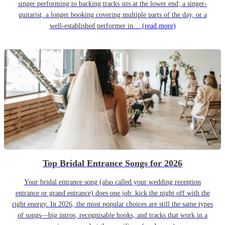
singer performing to backing tracks sits at the lower end; a singer-
guitarist, a longer booking covering multiple parts of the day, or a
well-established performer in…
(read more)
Top Bridal Entrance Songs for 2026
Your bridal entrance song (also called your wedding reception
entrance or grand entrance) does one job: kick the night off with the
right energy. In 2026, the most popular choices are still the same types
of songs—big intros, recognisable hooks, and tracks that work in a