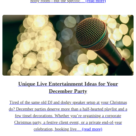
noisy room—but the specific…
(read more)
Unique Live Entertainment Ideas for Your
December Party
Tired of the same old DJ and dodgy speaker setup at your Christmas
do? December parties deserve more than a half-hearted playlist and a
few tinsel decorations. Whether you’re organising a corporate
Christmas party, a festive client event, or a private end-of-year
celebration, booking live…
(read more)