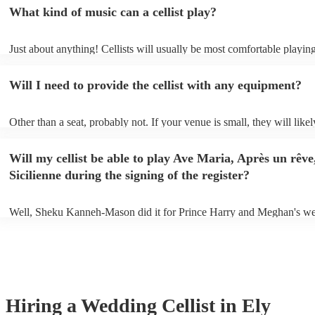
What kind of music can a cellist play?
Just about anything! Cellists will usually be most comfortable playing
music, but that doesn't mean they won't be able to put together a fres
of your favourite pop, folk, or jazz tune. Best to check first before a
Will I need to provide the cellist with any equipment?
to play Sub-Saharan reggae though.
Other than a seat, probably not. If your venue is small, they will likel
unamplified. All they'll need to make the music happen is their violin
and a receptive audience (oh, and probably a music stand). If your ve
Will my cellist be able to play Ave Maria, Après un rêve
larger, they should be able to provide amplification.
Sicilienne during the signing of the register?
Well, Sheku Kanneh-Mason did it for Prince Harry and Meghan's we
why not!
Hiring
a
Wedding
Cellist
in Ely