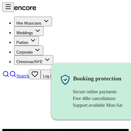
Hire Musicians
Weddings
Parties
Corporate
Christmas/NYE
Search
Log in
Booking protection
Secure online payments
Free 48hr cancellations
Support available Mon-Sat