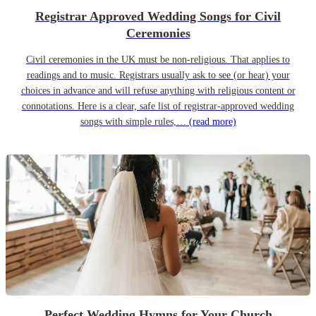
Registrar Approved Wedding Songs for Civil
Ceremonies
Civil ceremonies in the UK must be non-religious. That applies to
readings and to music. Registrars usually ask to see (or hear) your
choices in advance and will refuse anything with religious content or
connotations. Here is a clear, safe list of registrar-approved wedding
songs with simple rules,…
(read more)
Perfect Wedding Hymns for Your Church