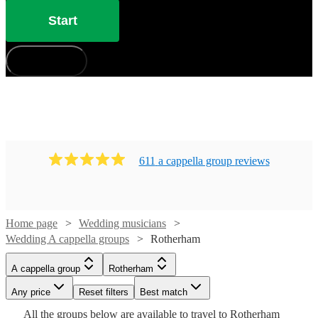
Start
How does it work?
611
a cappella group
review
s
Home page
Wedding musicians
Wedding A cappella groups
Rotherham
Watch
Watch
Check availability
Check availability
A cappella group
Rotherham
Watch
Check availability
£7.50
£937.50
Any price
Reset filters
Best match
4
review
5
review
s
s
Watch
Check availability
Watch
Check availability
-
-
Watch
Check availability
All the
groups
below are available to travel to
Rotherham