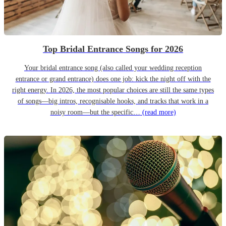
Top Bridal Entrance Songs for 2026
Your bridal entrance song (also called your wedding reception
entrance or grand entrance) does one job: kick the night off with the
right energy. In 2026, the most popular choices are still the same types
of songs—big intros, recognisable hooks, and tracks that work in a
noisy room—but the specific…
(read more)