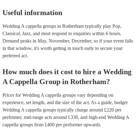
Useful information
Wedding A cappella groups in Rotherham typically play Pop,
Classical, Jazz, and most respond to enquiries within 6 hours.
Demand peaks in May, November, December, so if your event falls
in that window, it's worth getting in touch early to secure your
preferred act.
How much does it cost to hire
a
Wedding
A Cappella Group
in
Rotherham
?
Prices for
Wedding A cappella groups
vary depending on
experience, set length, and the size of the act. As a guide, budget
Wedding A cappella groups
typically charge around £
220
per
performer
, mid-range acts around £
330
, and high-end
Wedding A
cappella groups
from £
400
per performer
upwards.