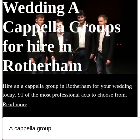
Wedding A
Cappella Groups
for hire in
Rotherham
Hire an a cappella group in Rotherham for your wedding
today. 91 of the most professional acts to choose from.
Read more