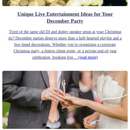
Unique Live Entertainment Ideas for Your
December Party
Tired of the same old DJ and dodgy speaker setup at your Christmas
do? December parties deserve more than a half-hearted playlist and a
few tinsel decorations. Whether you’re organising a corporate
Christmas party, a festive client event, or a private end-of-year
celebration, booking live…
(read more)