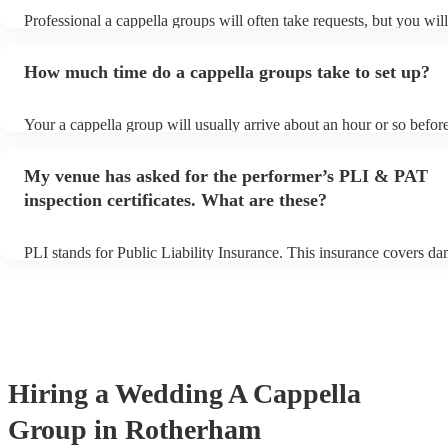
Professional a cappella groups will often take requests, but you wil
them plenty of notice. Please also keep in mind that a cappella gro
for an small additional fee to prepare songs that aren't already on the
How much time do a cappella groups take to set up?
You can view the a cappella group's song list on their Encore profil
Your a cappella group will usually arrive about an hour or so before
performance begins to set up and get settled before they start playi
any delays, make sure the performance space is ready for the a cap
My venue has asked for the performer’s PLI & PAT
prior to their arrival.
inspection certificates. What are these?
PLI stands for Public Liability Insurance. This insurance covers d
another person or their property (it is also known as third party ins
many of our a cappella groups are members of the Musician's Union
already covered by PLI up to £10 million. PAT stands for portable 
testing. Most of our a cappella groups will already have a PAT insp
certificate for their musical equipment/PA system, which they can p
your venue if they need it.
Hiring
a
Wedding
A Cappella
Group
in Rotherham