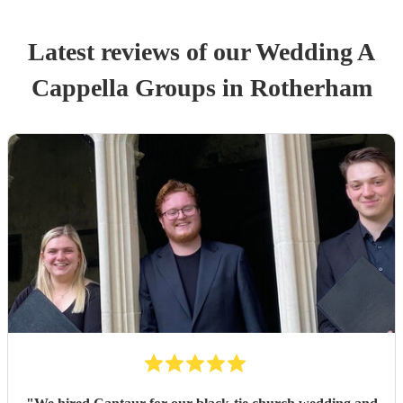
Latest reviews of our
Wedding
A
Cappella Group
s
in Rotherham