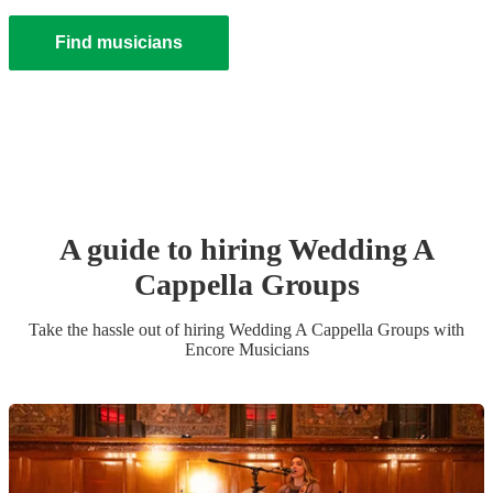
Find musicians
A guide to hiring
Wedding
A
Cappella Group
s
Take the hassle out of hiring
Wedding
A Cappella Group
s
with
Encore Musicians