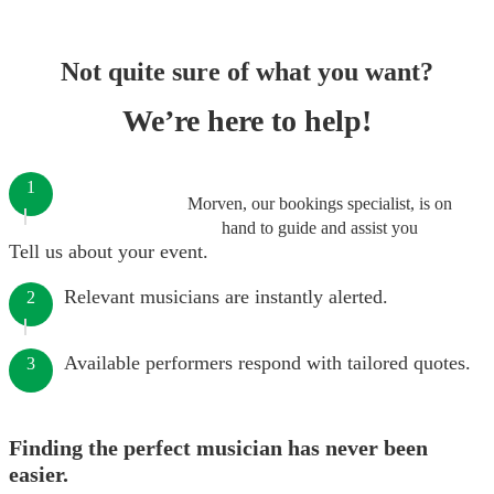
Not quite sure of what you want?
We’re here to help!
1
Morven, our bookings specialist, is on
hand to guide and assist you
Tell us about your event.
Relevant musicians are instantly alerted.
2
Available performers respond with tailored quotes.
3
Finding the perfect musician has never been
easier.