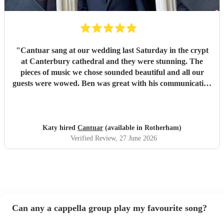
"
Cantuar sang at our wedding last Saturday in the crypt
at Canterbury cathedral and they were stunning. The
pieces of music we chose sounded beautiful and all our
guests were wowed. Ben was great with his communication
and I will definitely be recommending them to others.
"
Katy hired
Cantuar
(available in Rotherham)
Verified Review
, 27 June 2026
Can any a cappella group play my favourite song?