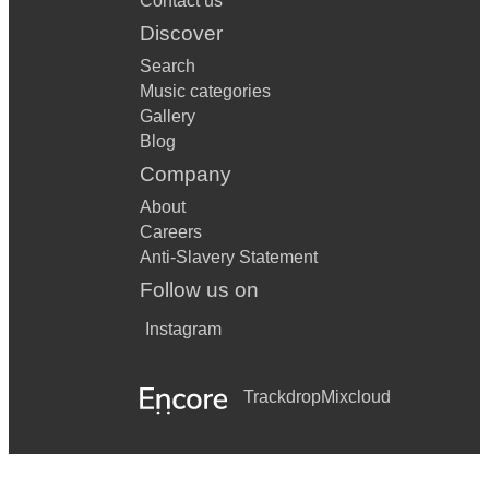
Contact us
Discover
Search
Music categories
Gallery
Blog
Company
About
Careers
Anti-Slavery Statement
Follow us on
Instagram
Trackdrop
Mixcloud