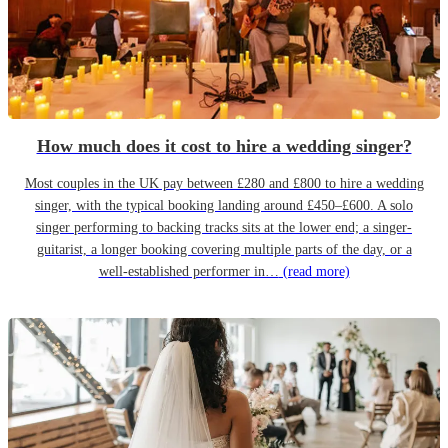
How much does it cost to hire a wedding singer?
Most couples in the UK pay between £280 and £800 to hire a wedding
singer, with the typical booking landing around £450–£600. A solo
singer performing to backing tracks sits at the lower end; a singer-
guitarist, a longer booking covering multiple parts of the day, or a
well-established performer in…
(read more)