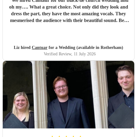
"
We hired Cantaur for our black-tie church wedding and
oh my…. What a great choice. Not only did they look and
dress the part, they have the most amazing vocals. They
mesmerised the audience with their beautiful sound. Ben
handled all the prep which gave me peace of mind. If
you’re looking for a sleek, modern looking choir with
voices to match, these are your guys. They will elevate your
function.
"
Liz hired
Cantuar
for a Wedding (available in Rotherham)
Verified Review
, 11 July 2026