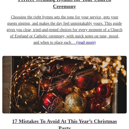
Ceremony
Choosing the right hymns sets the tone for your service, gets your
guests singing, and makes the day feel unmistakably yours. This guide
gives you clear, tried-and-tested choices for every moment of a Church
of England or Catholic ceremony, with quick notes on tune, mood,
and when to place each…
(read more)
17 Mistakes To Avoid At This Year’s Christmas
Party