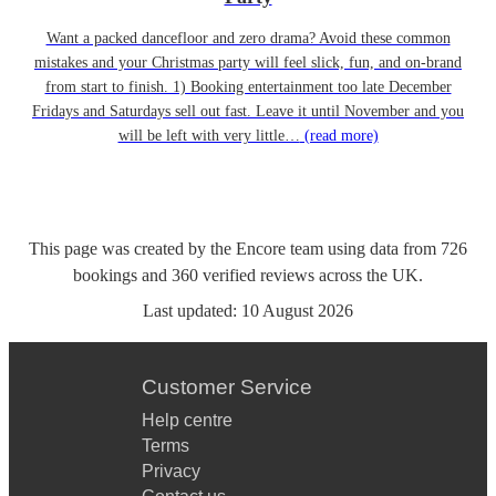
Want a packed dancefloor and zero drama? Avoid these common
mistakes and your Christmas party will feel slick, fun, and on-brand
from start to finish. 1) Booking entertainment too late December
Fridays and Saturdays sell out fast. Leave it until November and you
will be left with very little…
(read more)
This page was created by the Encore team using data from
726
bookings
and
360
verified reviews
across the UK.
Last updated:
10 August 2026
Customer Service
Help centre
Terms
Privacy