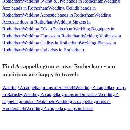
Rotherham
Wedding Swing & Jive bands in Rotherham
Wedding
Jazz bands in Rotherham
Wedding Ceilidh bands in
Rotherham
Wedding Acoustic bands in Rotherham
Wedding
Acoustic duos in Rotherham
Wedding Singers in
Rotherham
Wedding DJs in Rotherham
Wedding Bagpipers in
Rotherham
Wedding Harpists in Rotherham
Wedding Violinists in
Rotherham
Wedding Cellists in Rotherham
Wedding Pianists in
Rotherham
Wedding Guitarists in Rotherham
Find A cappella groups near Rotherham - our
musicians are happy to travel:
Wedding A cappella groups in Sheffield
Wedding A cappella groups
in Barnsley
Wedding A cappella groups in Doncaster
Wedding A
cappella groups in Wakefield
Wedding A cappella groups in
Huddersfield
Wedding A cappella groups in Leeds