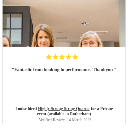
"
Fantastic from booking to performance. Thankyou
"
Louise hired
Highly Strung String Quartet
for a Private
event (available in Rotherham)
Verified Review
, 14 March 2026