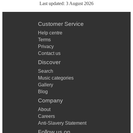
Last updated:
3 August 2026
Customer Service
Help centre
Terms
Privacy
Contact us
Discover
Search
Music categories
Gallery
Blog
Company
About
Careers
Anti-Slavery Statement
Follow us on