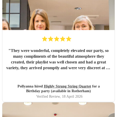
"
They were wonderful, completely elevated our party, so
many compliments of the beautiful atmosphere they
created, their playlist was well chosen and had a great
variety, they arrived promptly and were very discreet at set
up and pack up. I can confidently highly recommend
Highly Strung.
"
Pollyanna hired
Highly Strung String Quartet
for a
Birthday party (available in Rotherham)
Verified Review
, 18 April 2026