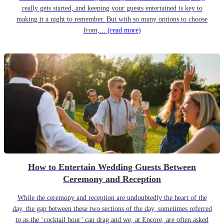
really gets started, and keeping your guests entertained is key to
making it a night to remember. But with so many options to choose
from,...
(read more)
How to Entertain Wedding Guests Between
Ceremony and Reception
While the ceremony and reception are undoubtedly the heart of the
day, the gap between these two sections of the day, sometimes referred
to as the ‘cocktail hour’ can drag and we, at Encore, are often asked