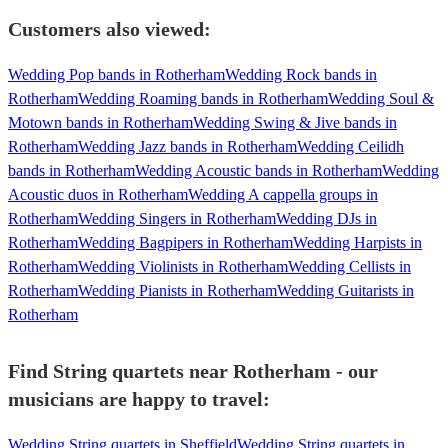
Customers also viewed:
Wedding Pop bands in Rotherham
Wedding Rock bands in
Rotherham
Wedding Roaming bands in Rotherham
Wedding Soul &
Motown bands in Rotherham
Wedding Swing & Jive bands in
Rotherham
Wedding Jazz bands in Rotherham
Wedding Ceilidh
bands in Rotherham
Wedding Acoustic bands in Rotherham
Wedding
Acoustic duos in Rotherham
Wedding A cappella groups in
Rotherham
Wedding Singers in Rotherham
Wedding DJs in
Rotherham
Wedding Bagpipers in Rotherham
Wedding Harpists in
Rotherham
Wedding Violinists in Rotherham
Wedding Cellists in
Rotherham
Wedding Pianists in Rotherham
Wedding Guitarists in
Rotherham
Find String quartets near Rotherham - our
musicians are happy to travel:
Wedding String quartets in Sheffield
Wedding String quartets in