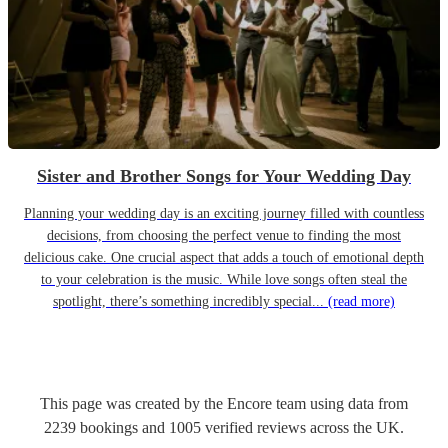
Sister and Brother Songs for Your Wedding Day
Planning your wedding day is an exciting journey filled with countless
decisions, from choosing the perfect venue to finding the most
delicious cake. One crucial aspect that adds a touch of emotional depth
to your celebration is the music. While love songs often steal the
spotlight, there’s something incredibly special...
(read more)
This page was created by the Encore team using data from
2239
bookings
and
1005
verified reviews
across the UK.