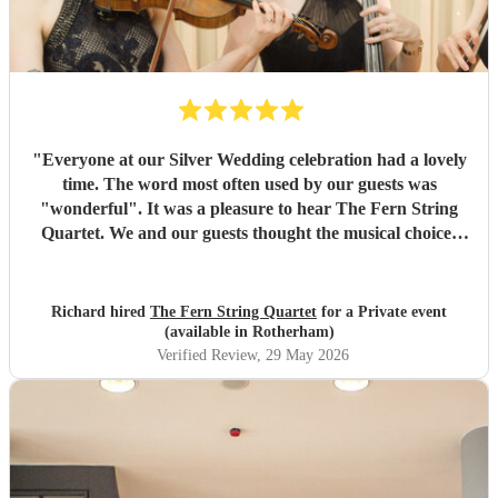
"
Everyone at our Silver Wedding celebration had a lovely
time. The word most often used by our guests was
"wonderful". It was a pleasure to hear The Fern String
Quartet. We and our guests thought the musical choices
were lovely and they fully appreciated the Quartet's
contribution to the evening. Many thanks, Richard and
Elaine
"
Richard hired
The Fern String Quartet
for a Private event
(available in Rotherham)
Verified Review
, 29 May 2026