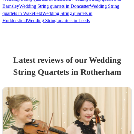
Barnsley
Wedding String quartets in Doncaster
Wedding String
quartets in Wakefield
Wedding String quartets in
Huddersfield
Wedding String quartets in Leeds
Latest reviews of our
Wedding
String Quartet
s
in Rotherham