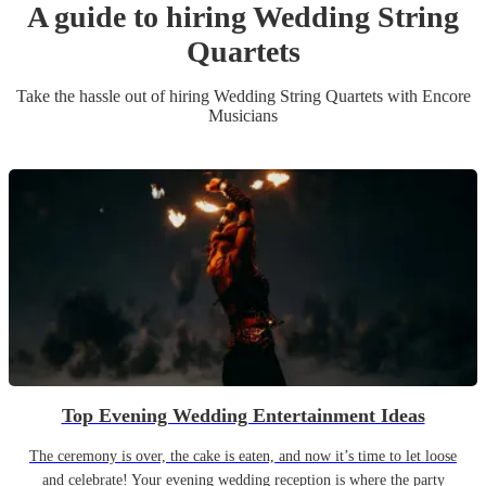
A guide to hiring
Wedding
String
Quartet
s
Take the hassle out of hiring
Wedding
String Quartet
s
with Encore
Musicians
Top Evening Wedding Entertainment Ideas
The ceremony is over, the cake is eaten, and now it’s time to let loose
and celebrate! Your evening wedding reception is where the party