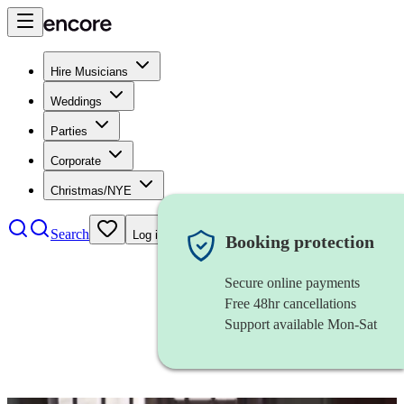
Hire Musicians
Weddings
Parties
Corporate
Christmas/NYE
Search
Log in
Booking protection
Secure online payments
Free 48hr cancellations
Support available Mon-Sat