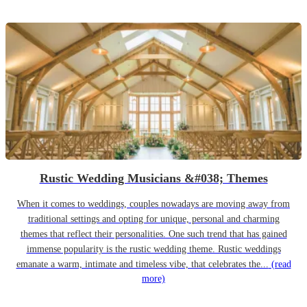
Rustic Wedding Musicians &#038; Themes
When it comes to weddings, couples nowadays are moving away from
traditional settings and opting for unique, personal and charming
themes that reflect their personalities. One such trend that has gained
immense popularity is the rustic wedding theme. Rustic weddings
emanate a warm, intimate and timeless vibe, that celebrates the...
(read
more)