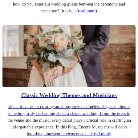
how do you entertain wedding guests between the ceremony and
reception? In this...
(read more)
Classic Wedding Themes and Musicians
When it comes to creating an atmosphere of timeless elegance, there’s
something truly enchanting about a classic wedding. From the dress to
the venue and the music, every detail plays a crucial role in crafting an
unforgettable experience. In this blog, Encore Musicians will delve
into the quintessential elements of...
(read more)