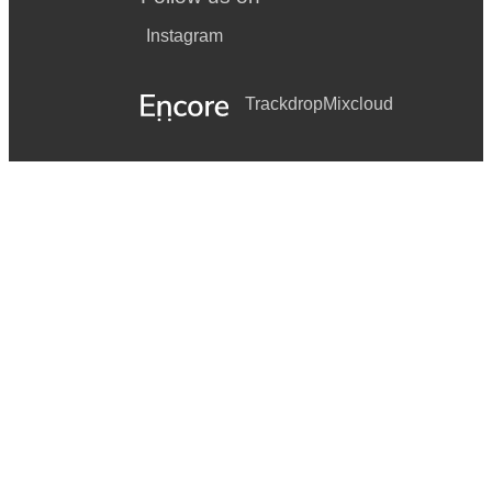
Instagram
Trackdrop
Mixcloud