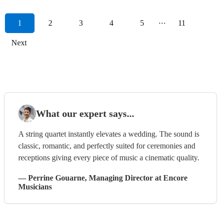
1
2
3
4
5
···
11
Next
What our expert says...
A string quartet instantly elevates a wedding. The sound is
classic, romantic, and perfectly suited for ceremonies and
receptions giving every piece of music a cinematic quality.
—
Perrine Gouarne
, Managing Director
at Encore
Musicians