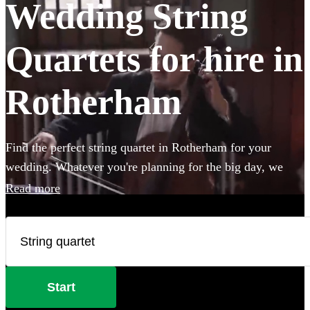
Wedding String
Quartets for hire in
Rotherham
Find the perfect string quartet in Rotherham for your
wedding. Whatever you're planning for the big day, we
have 196 of the most professional acts right here for you to
Read more
choose from.
Start