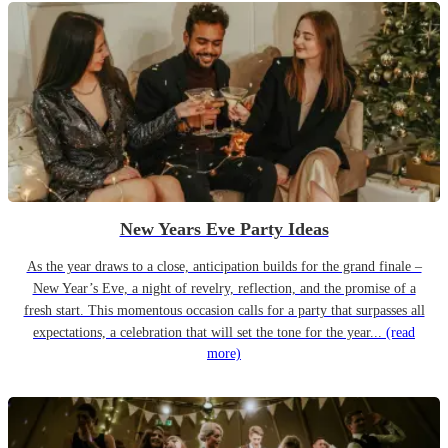
New Years Eve Party Ideas
As the year draws to a close, anticipation builds for the grand finale –
New Year’s Eve, a night of revelry, reflection, and the promise of a
fresh start. This momentous occasion calls for a party that surpasses all
expectations, a celebration that will set the tone for the year...
(read
more)