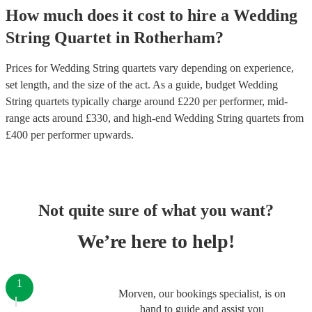
How much does it cost to hire
a
Wedding
String Quartet
in
Rotherham
?
Prices for
Wedding String quartets
vary depending on experience,
set length, and the size of the act. As a guide, budget
Wedding
String quartets
typically charge around £
220
per performer
, mid-
range acts around £
330
, and high-end
Wedding String quartets
from
£
400
per performer
upwards.
Not quite sure of what you want?
We’re here to help!
1
Morven, our bookings specialist, is on
hand to guide and assist you