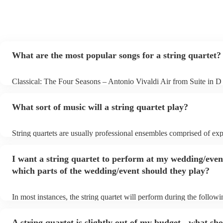
What are the most popular songs for a string quartet?
Classical: The Four Seasons – Antonio Vivaldi Air from Suite in D
Bach Pop: Paradise – Coldplay Amazing – Bruno Mars Jazz: Sum
George Gershwin My Funny Valentine – Richard Rodgers
What sort of music will a string quartet play?
String quartets are usually professional ensembles comprised of ex
classical musicians. You can bet they'll know Bach, Brahms, and B
the back of their hand. Having said that, many string quartets are w
I want a string quartet to perform at my wedding/even
playing covers of pop music, or even jazz. When looking to hire a st
make sure you check their song list - you might be surprised at wha
which parts of the wedding/event should they play?
you have a special request, they should be able to arrange it for you
In most instances, the string quartet will perform during the followi
wedding ceremony: seating of the guests, entrance of the bride, sig
registry, and the walk-out. They will often play at the drinks recept
A string quartet is slightly out of my budget - what sho