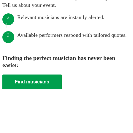
Tell us about your event.
Relevant musicians are instantly alerted.
2
Available performers respond with tailored quotes.
3
Finding the perfect musician has never been
easier.
Find musicians