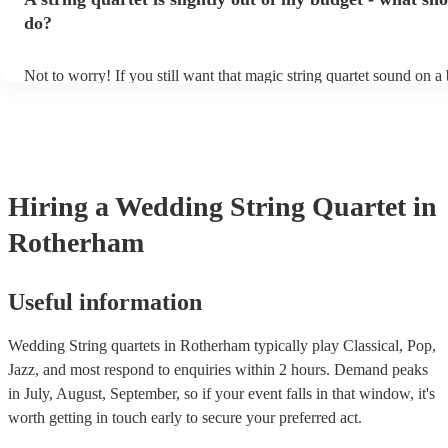
other events, such as corporate events or birthday parties, a string qu
perfect accompaniment to a cocktail/canapes hour, providing a beau
do?
ambience for the guests as they arrive.
Not to worry! If you still want that magic string quartet sound on a
could hire a string trio. Although slightly quieter, a string trio provi
balanced, smooth sound, and will come at a smaller cost when com
quartet. You can find more information about alternatives to a string
Duo, Trio, or Quartet? - A Beginner’s Guide to String Ensembles
Hiring
a
Wedding
String Quartet
in
Rotherham
Useful information
Wedding String quartets in Rotherham typically play Classical, Pop,
Jazz, and most respond to enquiries within 2 hours.
Demand peaks
in July, August, September, so if your event falls in that window, it's
worth getting in touch early to secure your preferred act.