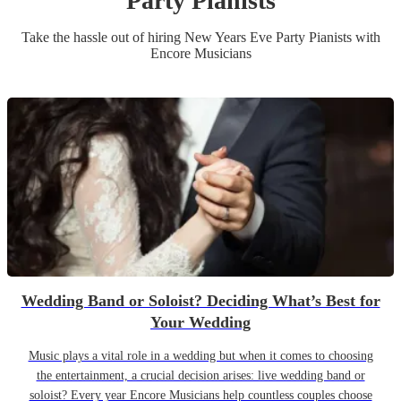
Party
Pianist
s
Take the hassle out of hiring
New Years Eve Party
Pianist
s
with
Encore Musicians
Wedding Band or Soloist? Deciding What’s Best for
Your Wedding
Music plays a vital role in a wedding but when it comes to choosing
the entertainment, a crucial decision arises: live wedding band or
soloist? Every year Encore Musicians help countless couples choose