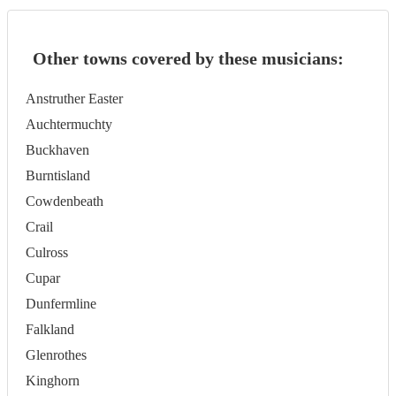
Other towns covered by these musicians:
Anstruther Easter
Auchtermuchty
Buckhaven
Burntisland
Cowdenbeath
Crail
Culross
Cupar
Dunfermline
Falkland
Glenrothes
Kinghorn