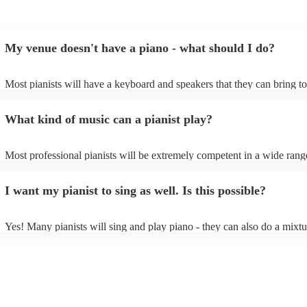
My venue doesn't have a piano - what should I do?
Most pianists will have a keyboard and speakers that they can bring t
event - some may even be able to provide a piano shell to mimic the l
piano (however this will likely cost extra). Nowadays keyboards can 
What kind of music can a pianist play?
as good as the real thing, so don't let not having a piano stop you!
Most professional pianists will be extremely competent in a wide rang
styles/genres. It's basically up to you what you'd like them to play. G
idea of the types of music/songs you'd like to hear, and they'll put toge
I want my pianist to sing as well. Is this possible?
of music you'll be sure to love!
Yes! Many pianists will sing and play piano - they can also do a mixtu
accompanied and unaccompanied music to provide some variation to t
performance! They'll most likely mention this information on their prof
well as have links to videos showcasing their skills.