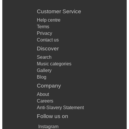
Customer Service
Help centre
Terms
Privacy
Contact us
Discover
Search
Music categories
Gallery
Blog
Company
About
Careers
Anti-Slavery Statement
Follow us on
Instagram