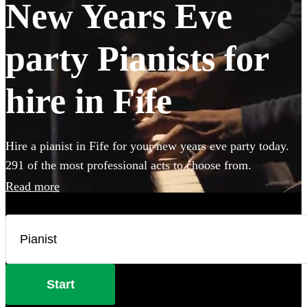
New Years Eve
party Pianists for
hire in Fife
Hire a pianist in Fife for your new years eve party today.
291 of the most professional acts to choose from.
Read more
Start