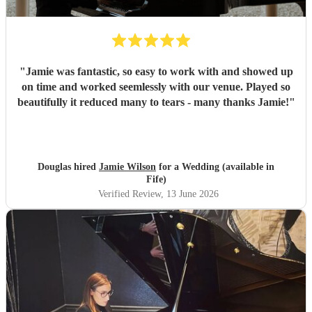
"
Jamie was fantastic, so easy to work with and showed up
on time and worked seemlessly with our venue. Played so
beautifully it reduced many to tears - many thanks Jamie!
"
Douglas hired
Jamie Wilson
for a Wedding (available in
Fife)
Verified Review
, 13 June 2026