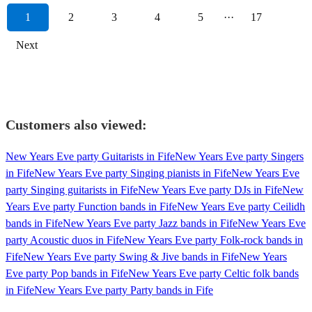
1
2
3
4
5
···
17
Next
Customers also viewed:
New Years Eve party Guitarists in Fife
New Years Eve party Singers
in Fife
New Years Eve party Singing pianists in Fife
New Years Eve
party Singing guitarists in Fife
New Years Eve party DJs in Fife
New
Years Eve party Function bands in Fife
New Years Eve party Ceilidh
bands in Fife
New Years Eve party Jazz bands in Fife
New Years Eve
party Acoustic duos in Fife
New Years Eve party Folk-rock bands in
Fife
New Years Eve party Swing & Jive bands in Fife
New Years
Eve party Pop bands in Fife
New Years Eve party Celtic folk bands
in Fife
New Years Eve party Party bands in Fife