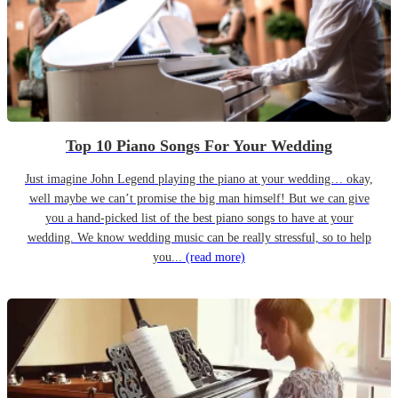
Top 10 Piano Songs For Your Wedding
Just imagine John Legend playing the piano at your wedding… okay,
well maybe we can’t promise the big man himself! But we can give
you a hand-picked list of the best piano songs to have at your
wedding. We know wedding music can be really stressful, so to help
you...
(read more)