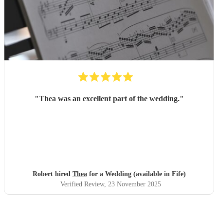
"
Thea was an excellent part of the wedding.
"
Robert hired
Thea
for a Wedding (available in Fife)
Verified Review
, 23 November 2025