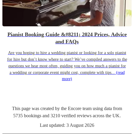
Pianist Booking Guide &#8211; 2024 Prices, Advice
and FAQs
Are you hoping to hire a wedding pianist or looking for a solo pianist
for hire but don’t know where to start? We’ve compiled answers to the
questions we hear most often, guiding you on how much a pianist for
a wedding or corporate event might cost, complete with tips...
(read
more)
This page was created by the Encore team using data from
5735
bookings
and
3210
verified reviews
across the UK.
Last updated:
3 August 2026