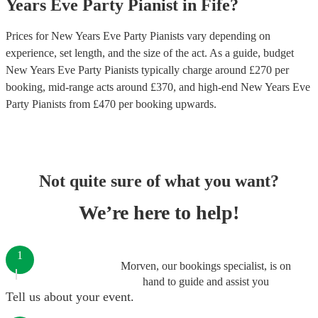
Years Eve Party
Pianist
in
Fife
?
Prices for
New Years Eve Party Pianists
vary depending on
experience, set length, and the size of the act. As a guide, budget
New Years Eve Party Pianists
typically charge around £
270
per
booking
, mid-range acts around £
370
, and high-end
New Years Eve
Party Pianists
from £
470
per booking
upwards.
Not quite sure of what you want?
We’re here to help!
1
Morven, our bookings specialist, is on
hand to guide and assist you
Tell us about your event.