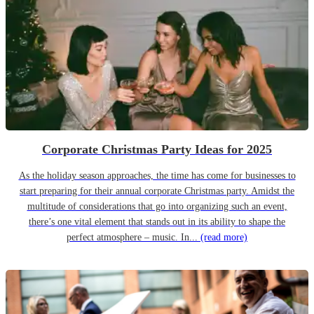
Corporate Christmas Party Ideas for 2025
As the holiday season approaches, the time has come for businesses to
start preparing for their annual corporate Christmas party. Amidst the
multitude of considerations that go into organizing such an event,
there’s one vital element that stands out in its ability to shape the
perfect atmosphere – music. In...
(read more)