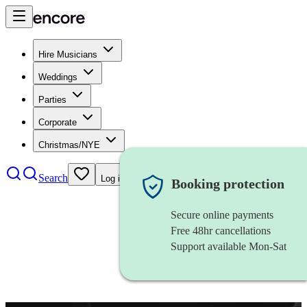
Hire Musicians
Weddings
Parties
Corporate
Christmas/NYE
Search
Log in
Booking protection
Secure online payments
Free 48hr cancellations
Support available Mon-Sat