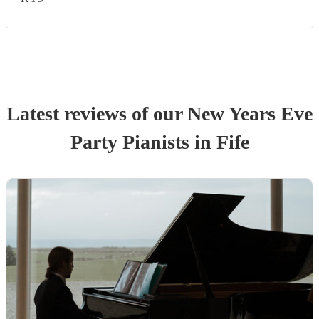
Latest reviews of our
New Years Eve
Party
Pianist
s
in Fife