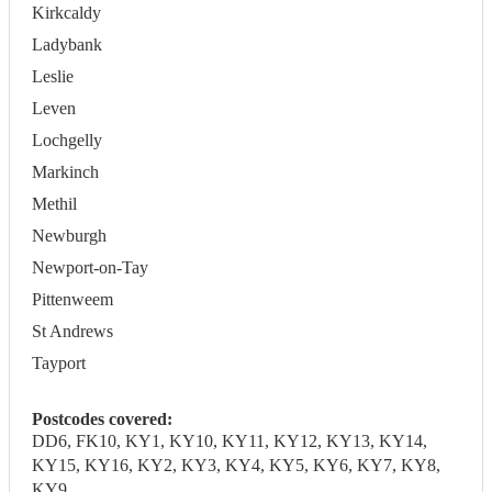
Kirkcaldy
Ladybank
Leslie
Leven
Lochgelly
Markinch
Methil
Newburgh
Newport-on-Tay
Pittenweem
St Andrews
Tayport
Postcodes covered:
DD6, FK10, KY1, KY10, KY11, KY12, KY13, KY14,
KY15, KY16, KY2, KY3, KY4, KY5, KY6, KY7, KY8,
KY9