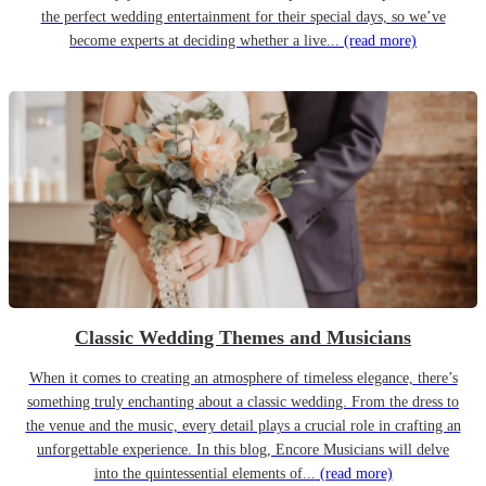
the perfect wedding entertainment for their special days, so we’ve
become experts at deciding whether a live...
(read more)
Classic Wedding Themes and Musicians
When it comes to creating an atmosphere of timeless elegance, there’s
something truly enchanting about a classic wedding. From the dress to
the venue and the music, every detail plays a crucial role in crafting an
unforgettable experience. In this blog, Encore Musicians will delve
into the quintessential elements of...
(read more)