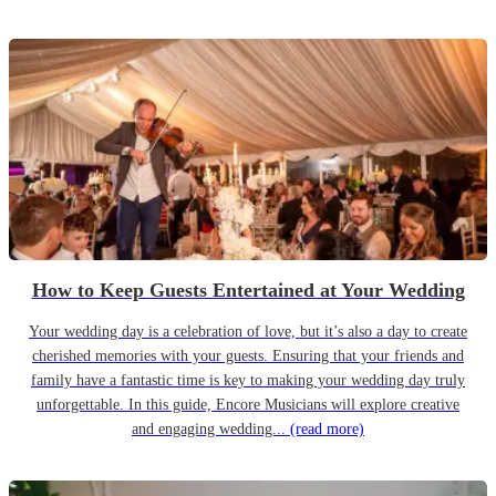
How to Keep Guests Entertained at Your Wedding
Your wedding day is a celebration of love, but it’s also a day to create
cherished memories with your guests. Ensuring that your friends and
family have a fantastic time is key to making your wedding day truly
unforgettable. In this guide, Encore Musicians will explore creative
and engaging wedding...
(read more)