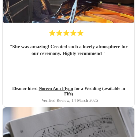
"
She was amazing! Created such a lovely atmosphere for
our ceremony. Highly recommend
"
Eleanor hired
Noreen Ann Flynn
for a Wedding (available in
Fife)
Verified Review
, 14 March 2026