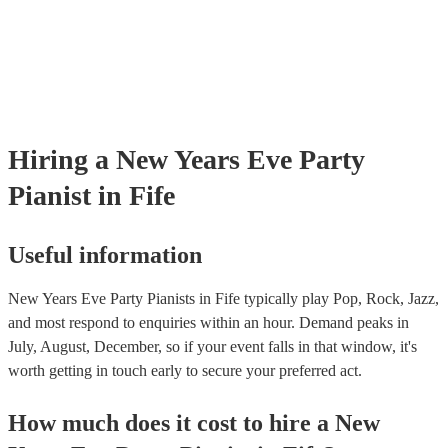
Hiring
a
New Years Eve Party
Pianist
in Fife
Useful information
New Years Eve Party Pianists in Fife typically play Pop, Rock, Jazz,
and most respond to enquiries within an hour.
Demand peaks in
July, August, December, so if your event falls in that window, it's
worth getting in touch early to secure your preferred act.
How much does it cost to hire
a
New