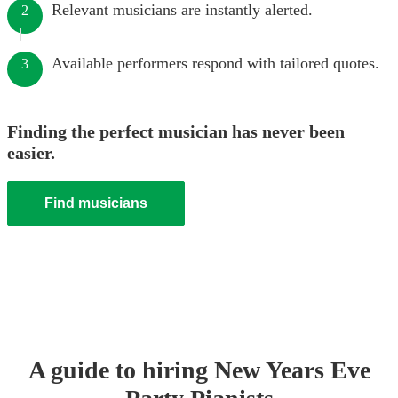
Relevant musicians are instantly alerted.
2
Available performers respond with tailored quotes.
3
Finding the perfect musician has never been
easier.
Find musicians
A guide to hiring
New Years Eve