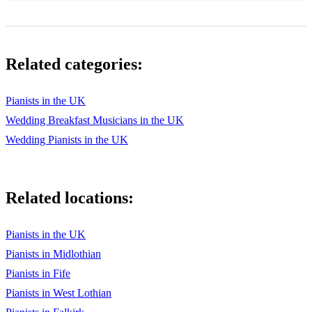
Walking on Sunshine
Waterloo
Related categories:
Joplin: The Entertainer
Britten: A Ceremony of Carols
Pianists in the UK
Wedding Breakfast Musicians in the UK
Vivaldi: Gloria
Wedding Pianists in the UK
NYCoS Bronze - Silver - Gold Series
ISTD Cecchetti repertoire, all levels
Related locations:
Pianists in the UK
Pianists in Midlothian
Pianists in Fife
Pianists in West Lothian