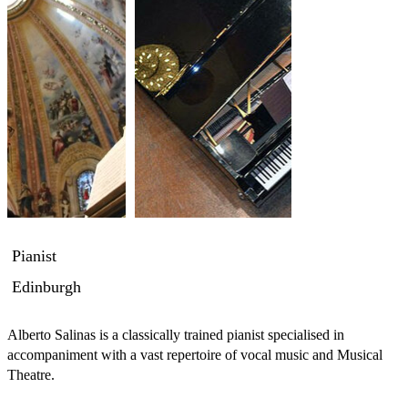
Pianist
Edinburgh
Alberto Salinas is a classically trained pianist specialised in 
accompaniment with a vast repertoire of vocal music and Musical 
Theatre.
