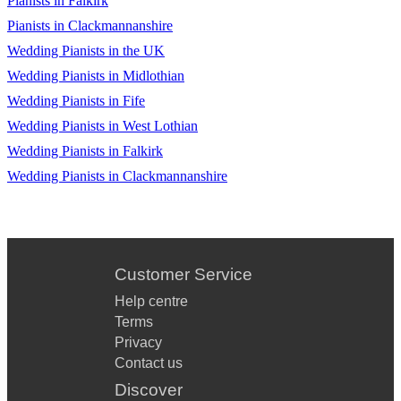
Pianists in Falkirk
Pianists in Clackmannanshire
Wedding Pianists in the UK
Wedding Pianists in Midlothian
Wedding Pianists in Fife
Wedding Pianists in West Lothian
Wedding Pianists in Falkirk
Wedding Pianists in Clackmannanshire
Customer Service
Help centre
Terms
Privacy
Contact us
Discover