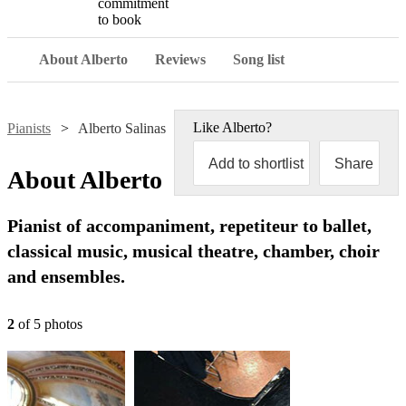
commitment
to book
About Alberto
Reviews
Song list
Like
Alberto
?
Pianists
Alberto Salinas
Add to shortlist
Share
About
Alberto
Pianist of accompaniment, repetiteur to ballet,
classical music, musical theatre, chamber, choir
and ensembles.
2
of
5
photo
s