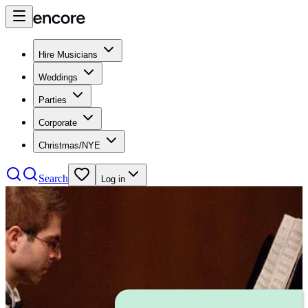
Hire Musicians
Weddings
Parties
Corporate
Christmas/NYE
Search
Log in