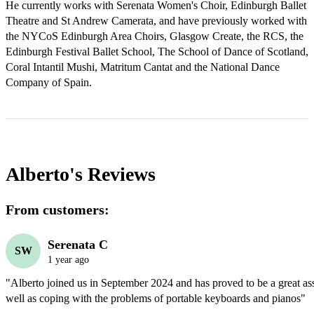
He currently works with Serenata Women's Choir, Edinburgh Ballet 
Theatre and St Andrew Camerata, and have previously worked with 
the NYCoS Edinburgh Area Choirs, Glasgow Create, the RCS, the 
Edinburgh Festival Ballet School, The School of Dance of Scotland, 
Coral Intantil Mushi, Matritum Cantat and the National Dance 
Company of Spain.
Alberto's
Reviews
From customers:
Serenata C
SW
1 year ago
"Alberto joined us in September 2024 and has proved to be a great asse
well as coping with the problems of portable keyboards and pianos"