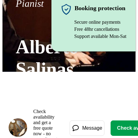
Pianist
Booking protection
Secure online payments
Free 48hr cancellations
Support available Mon-Sat
Alberto
Salinas
Gallery
Check
availability
and get a
free quote
Message
Check ava
now - no