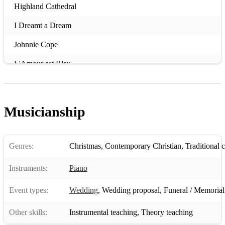
Highland Cathedral
I Dreamt a Dream
Johnnie Cope
L'Amour est Bleu
Lean on Me
Memory
Musicianship
My Love is like a Red Red Rose
Ne partez pa sans moi
Genres:
Christmas
,
Contemporary Christian
,
Traditional 
Non ho l'etá
Instruments:
Piano
On My Own
Event types:
Wedding
,
Wedding proposal
,
Funeral / Memorial
Que será
Other skills:
Instrumental teaching
,
Theory teaching
Suōgan