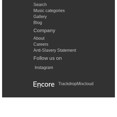
Search
Music categories
Gallery
Blog
Company
About
Careers
Anti-Slavery Statement
Follow us on
Instagram
Trackdrop
Mixcloud