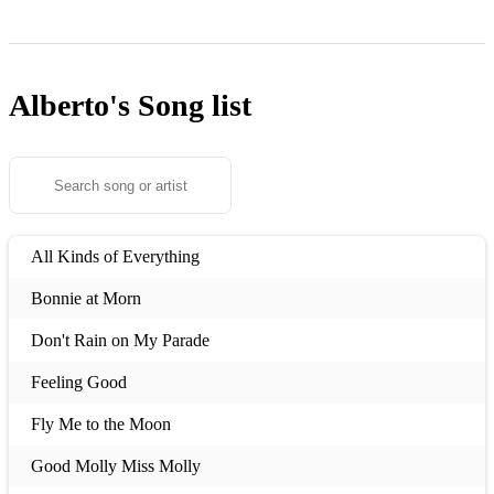
Alberto's
Song list
All Kinds of Everything
Bonnie at Morn
Don't Rain on My Parade
Feeling Good
Fly Me to the Moon
Good Molly Miss Molly