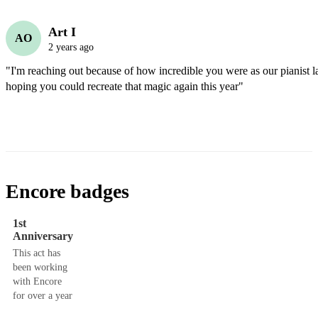
Art I
AO
2 years ago
"I'm reaching out because of how incredible you were as our pianist la
hoping you could recreate that magic again this year"
Encore badges
1st
Anniversary
This act has
been working
with Encore
for over a year