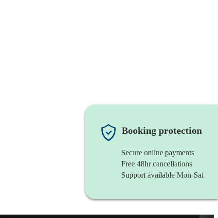
Booking protection
Secure online payments
Free 48hr cancellations
Support available Mon-Sat