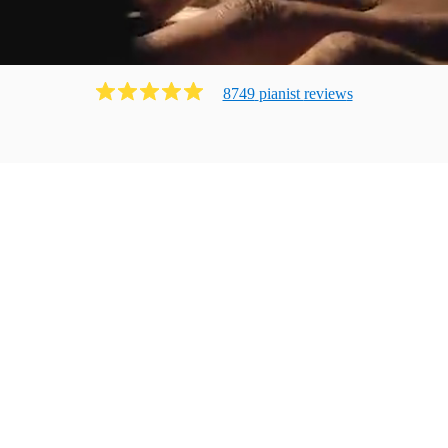
8749
pianist
review
s