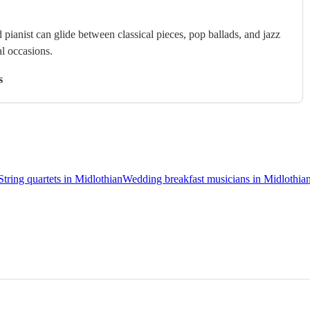
 pianist can glide between classical pieces, pop ballads, and jazz
al occasions.
s
String quartets in Midlothian
Wedding breakfast musicians in Midlothia