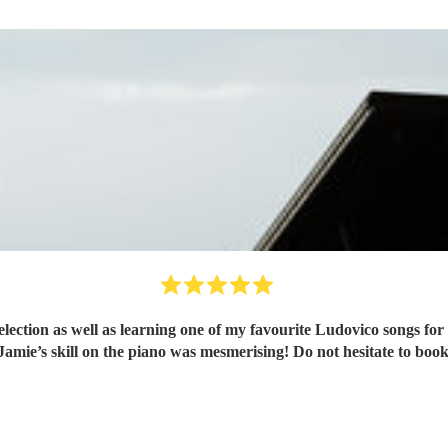
ection as well as learning one of my favourite Ludovico songs for 
Jamie’s skill on the piano was mesmerising! Do not hesitate to boo