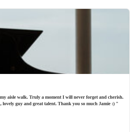
my aisle walk. Truly a moment I will never forget and cherish.
k, lovely guy and great talent. Thank you so much Jamie :)
"