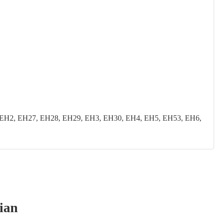
EH2, EH27, EH28, EH29, EH3, EH30, EH4, EH5, EH53, EH6,
ian