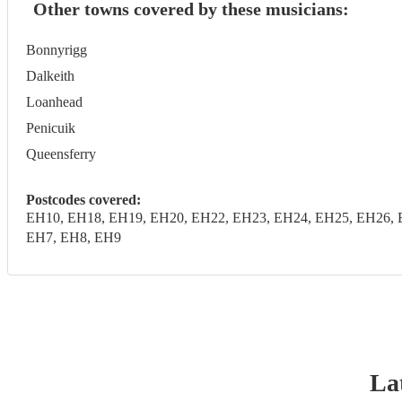
Other towns covered by these musicians:
Bonnyrigg
Dalkeith
Loanhead
Penicuik
Queensferry
Postcodes covered:
EH10, EH18, EH19, EH20, EH22, EH23, EH24, EH25, EH26, 
EH7, EH8, EH9
Lat