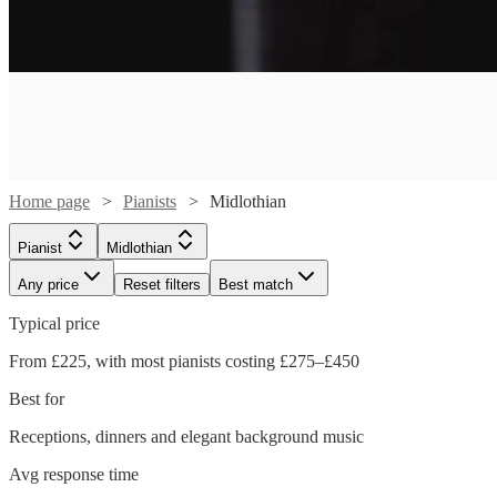
Home page
Pianists
Midlothian
Pianist
Midlothian
Any price
Reset filters
Best match
Typical price
From £225, with most pianists costing £275–£450
Best for
Receptions, dinners and elegant background music
Watch
Check availability
Avg response time