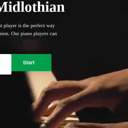
 Midlothian
t player is the perfect way
asion. Our piano players can
and jazz cocktail party
ill happily to perform on it,
se our selection of the 360
Start