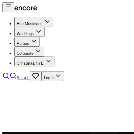
Hire Musicians
Weddings
Parties
Corporate
Christmas/NYE
Search
Log in