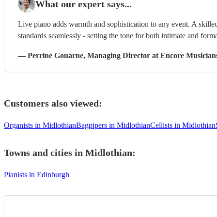
What our expert says...
Live piano adds warmth and sophistication to any event. A skilled
standards seamlessly - setting the tone for both intimate and form
—
Perrine Gouarne
, Managing Director
at Encore Musician
Customers also viewed:
Organists in Midlothian
Bagpipers in Midlothian
Cellists in Midlothian
Towns and cities in
Midlothian
:
Pianists in Edinburgh