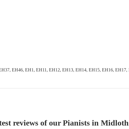
EH37, EH46, EH1, EH11, EH12, EH13, EH14, EH15, EH16, EH17, 
est reviews of our
Pianist
s
in Midloth