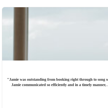
"
Jamie was outstanding from booking right through to song sel
Jamie communicated so efficiently and in a timely manner, 