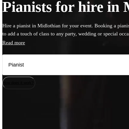
Pianists for hire in
Hire a pianist in Midlothian for your event. Booking a pianis
to add a touch of class to any party, wedding or special occ
perform anything from classical concert piece to pop covers 
Read more
classics. If your venue has a piano, our versatile musicians w
but they can also bring their own instrument if needed. Brow
best pianists local to Midlothian here.
How does it work?