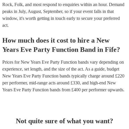
Rock, Folk, and most respond to enquiries within an hour.
Demand
peaks in July, August, September, so if your event falls in that
window, it's worth getting in touch early to secure your preferred
act.
How much does it cost to hire
a
New
Years Eve Party
Function Band
in
Fife
?
Prices for
New Years Eve Party Function bands
vary depending on
experience, set length, and the size of the act. As a guide, budget
New Years Eve Party Function bands
typically charge around £
220
per performer
, mid-range acts around £
330
, and high-end
New
Years Eve Party Function bands
from £
400
per performer
upwards.
Not quite sure of what you want?