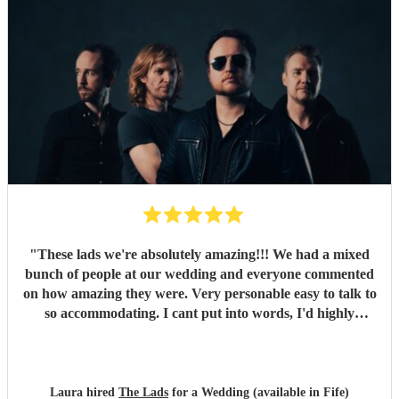
would definitely recommend booking them for a wedding
or event!
"
"
These lads we're absolutely amazing!!! We had a mixed
bunch of people at our wedding and everyone commented
on how amazing they were. Very personable easy to talk to
so accommodating. I cant put into words, I'd highly
recommend to anyone for any function 5 stars all the
way!!! Thanks guys you made our evening one to
remember
"
Laura hired
The Lads
for a Wedding (available in Fife)