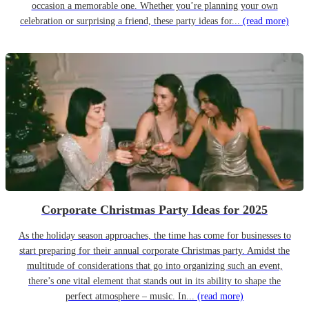
occasion a memorable one. Whether you’re planning your own
celebration or surprising a friend, these party ideas for...
(read more)
Corporate Christmas Party Ideas for 2025
As the holiday season approaches, the time has come for businesses to
start preparing for their annual corporate Christmas party. Amidst the
multitude of considerations that go into organizing such an event,
there’s one vital element that stands out in its ability to shape the
perfect atmosphere – music. In...
(read more)