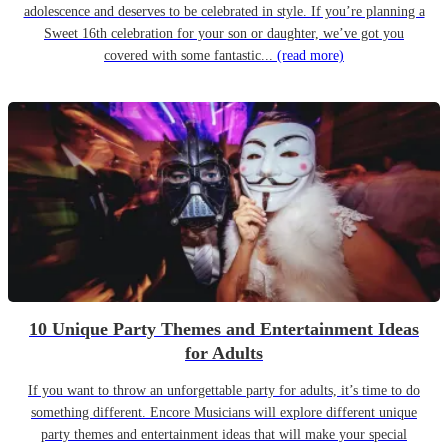
adolescence and deserves to be celebrated in style. If you’re planning a
Sweet 16th celebration for your son or daughter, we’ve got you
covered with some fantastic...
(read more)
10 Unique Party Themes and Entertainment Ideas
for Adults
If you want to throw an unforgettable party for adults, it’s time to do
something different. Encore Musicians will explore different unique
party themes and entertainment ideas that will make your special