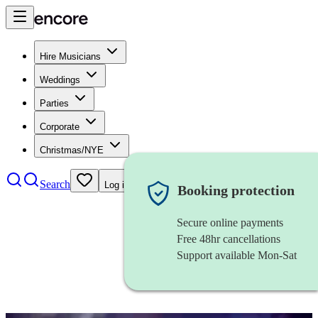
Hire Musicians
Weddings
Parties
Corporate
Christmas/NYE
Search
Log in
Booking protection
Secure online payments
Free 48hr cancellations
Support available Mon-Sat