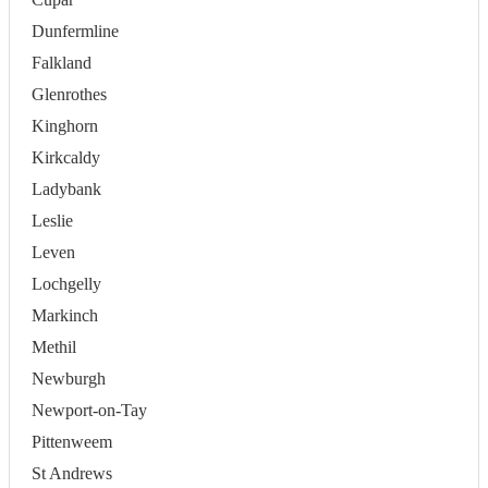
Dunfermline
Falkland
Glenrothes
Kinghorn
Kirkcaldy
Ladybank
Leslie
Leven
Lochgelly
Markinch
Methil
Newburgh
Newport-on-Tay
Pittenweem
St Andrews