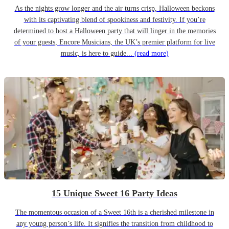
As the nights grow longer and the air turns crisp, Halloween beckons
with its captivating blend of spookiness and festivity. If you’re
determined to host a Halloween party that will linger in the memories
of your guests, Encore Musicians, the UK’s premier platform for live
music, is here to guide...
(read more)
15 Unique Sweet 16 Party Ideas
The momentous occasion of a Sweet 16th is a cherished milestone in
any young person’s life. It signifies the transition from childhood to