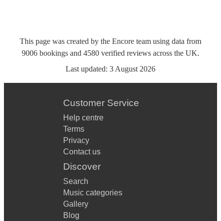
This page was created by the Encore team using data from
9006
bookings
and
4580
verified reviews
across the UK.
Last updated:
3 August 2026
Customer Service
Help centre
Terms
Privacy
Contact us
Discover
Search
Music categories
Gallery
Blog