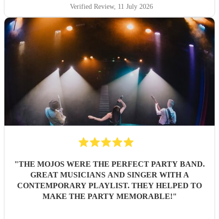
Verified Review
, 11 July 2026
"
THE MOJOS WERE THE PERFECT PARTY BAND.
GREAT MUSICIANS AND SINGER WITH A
CONTEMPORARY PLAYLIST. THEY HELPED TO
MAKE THE PARTY MEMORABLE!
"