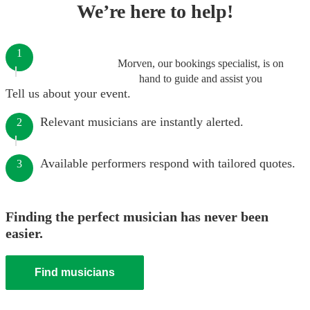
We’re here to help!
1
Morven, our bookings specialist, is on
hand to guide and assist you
Tell us about your event.
Relevant musicians are instantly alerted.
2
Available performers respond with tailored quotes.
3
Finding the perfect musician has never been
easier.
Find musicians