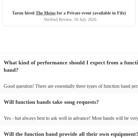
Tarun hired
The Mojos
for a Private event (available in Fife)
Verified Review
, 10 July 2026
What kind of performance should I expect from a funct
band?
Good question! There are essentially three types of function band pe
headline, background, and roaming. Headline bands are the most c
perfect for filling the dancefloor and getting the crowd moving. Bac
Will function bands take song requests?
function bands are usually jazz bands - they can provide a great ambi
whatever event you might have in mind. Roaming bands are great fo
weddings or events where you want the band to get around to all the
Yes - but always best to ask well in advance! Most bands will be ver
provide a bit of audience interaction. Roaming bands are only possibl
accomodating if you've asked them to play a few special requests. Fu
acoustic act, so they come cord-free!
bands are also usually very experienced, so requests on the night aren'
Will the function band provide all their own equipment
the-question either (just don't be upset if they aren't keen to play all 