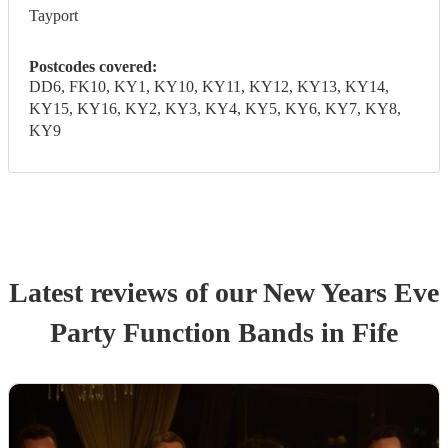
Tayport
Postcodes covered:
DD6, FK10, KY1, KY10, KY11, KY12, KY13, KY14,
KY15, KY16, KY2, KY3, KY4, KY5, KY6, KY7, KY8,
KY9
Latest reviews of our
New Years Eve
Party
Function Band
s
in Fife