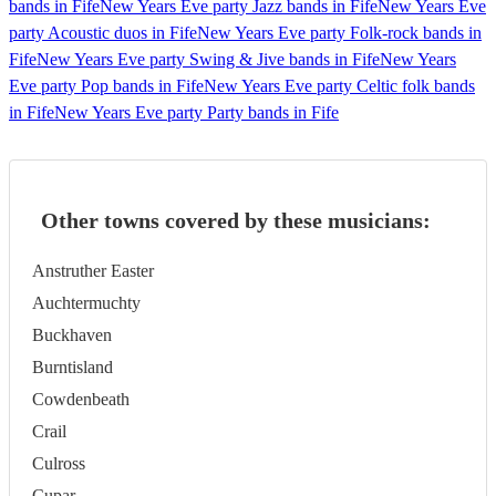
bands in Fife
New Years Eve party Jazz bands in Fife
New Years Eve
party Acoustic duos in Fife
New Years Eve party Folk-rock bands in
Fife
New Years Eve party Swing & Jive bands in Fife
New Years
Eve party Pop bands in Fife
New Years Eve party Celtic folk bands
in Fife
New Years Eve party Party bands in Fife
Other towns covered by these musicians:
Anstruther Easter
Auchtermuchty
Buckhaven
Burntisland
Cowdenbeath
Crail
Culross
Cupar