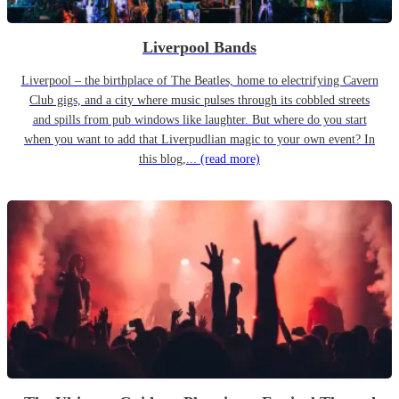
Liverpool Bands
Liverpool – the birthplace of The Beatles, home to electrifying Cavern
Club gigs, and a city where music pulses through its cobbled streets
and spills from pub windows like laughter. But where do you start
when you want to add that Liverpudlian magic to your own event? In
this blog,...
(read more)