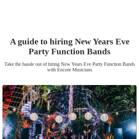
A guide to hiring
New Years Eve
Party
Function Band
s
Take the hassle out of hiring
New Years Eve Party
Function Band
s
with Encore Musicians