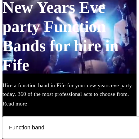
New Years Eve
party Function
Bands for hire in
Fife
Hire a function band in Fife for your new years eve party
today. 360 of the most professional acts to choose from.
Read more