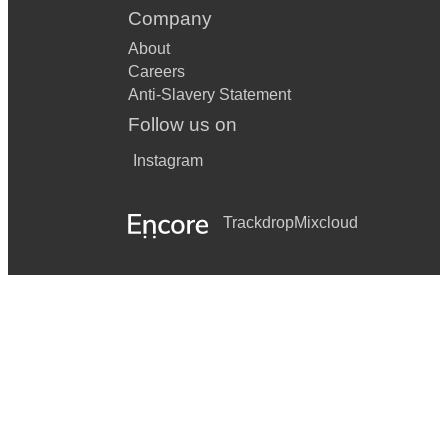
Company
About
Careers
Anti-Slavery Statement
Follow us on
Instagram
Trackdrop
Mixcloud