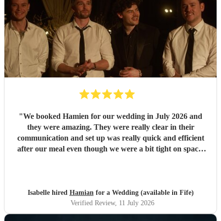
"
We booked Hamien for our wedding in July 2026 and
they were amazing. They were really clear in their
communication and set up was really quick and efficient
after our meal even though we were a bit tight on space.
The two sets they did were so good, pretty much every
guest was up and dancing throughout both of them. They
then stayed for the DJ set which went on until early
morning. We've had such good feedback from guests about
Isabelle hired
Hamian
for a Wedding (available in Fife)
them, they all said they had an amazing time and it really
Verified Review
, 11 July 2026
just felt like a massive party which is what we wanted. We