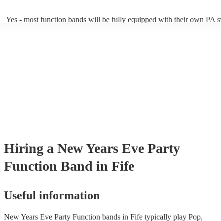
of Echoes by Pink Floyd!).
Yes - most function bands will be fully equipped with their own PA 
music gear, and usually even lighting! Many will also provide a sound
as well as a DJ service. A DJ service will keep the music going whil
take short breaks, but is also perfect add-on if you and your guests w
boogie into the far-reaches of the night!
Hiring
a
New Years Eve Party
Function Band
in Fife
Useful information
New Years Eve Party Function bands in Fife typically play Pop,