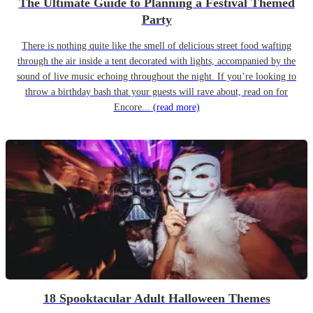
The Ultimate Guide to Planning a Festival Themed
Party
There is nothing quite like the smell of delicious street food wafting
through the air inside a tent decorated with lights, accompanied by the
sound of live music echoing throughout the night. If you’re looking to
throw a birthday bash that your guests will rave about, read on for
Encore...
(read more)
18 Spooktacular Adult Halloween Themes