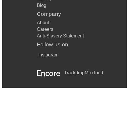
Blog
Company
About
Careers
Anti-Slavery Statement
Follow us on
Instagram
Trackdrop
Mixcloud