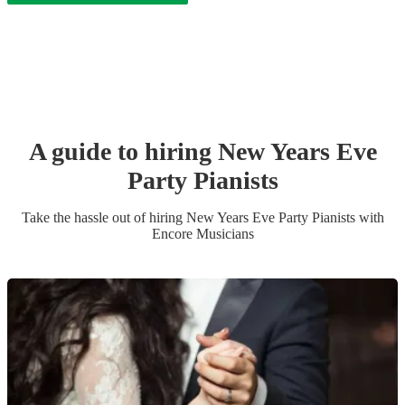
A guide to hiring
New Years Eve
Party
Pianist
s
Take the hassle out of hiring
New Years Eve Party
Pianist
s
with
Encore Musicians