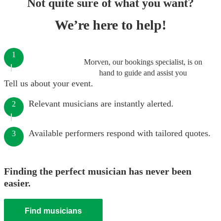
Not quite sure of what you want?
We’re here to help!
1
Morven, our bookings specialist, is on
hand to guide and assist you
Tell us about your event.
Relevant musicians are instantly alerted.
2
Available performers respond with tailored quotes.
3
Finding the perfect musician has never been
easier.
Find musicians