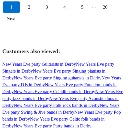
1
2
3
4
5
···
20
Next
Customers also viewed:
New Years Eve party Guitarists in Derby
New Years Eve party
Singers in Derby
New Years Eve party Singing pianists in
Derby
New Years Eve party Singing guitarists in Derby
New Years
Eve party DJs in Derby
New Years Eve party Function bands in
Derby
New Years Eve party Ceilidh bands in Derby
New Years Eve
party Jazz bands in Derby
New Years Eve party Acoustic duos in
Derby
New Years Eve party Folk-rock bands in Derby
New Years
Eve party Swing & Jive bands in Derby
New Years Eve party Pop
bands in Derby
New Years Eve party Celtic folk bands in
Derby
New Years Eve party Party bands in Derby