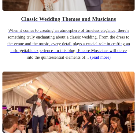
Classic Wedding Themes and Musicians
When it comes to creating an atmosphere of timeless elegance, there’s
something truly enchanting about a classic wedding. From the dress to
the venue and the music, every detail plays a crucial role in crafting an
unforgettable experience. In this blog, Encore Musicians will delve
into the quintessential elements of...
(read more)