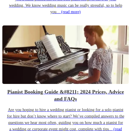
wedding. We know wedding music can be really stressful, so to help
you...
(read more)
Pianist Booking Guide &#8211; 2024 Prices, Advice
and FAQs
Are you hoping to hire a wedding pianist or looking for a solo pianist
for hire but don’t know where to start? We’ve compiled answers to the
questions we hear most often, guiding you on how much a pianist for
a wedding or corporate event might cost, complete with tips...
(read