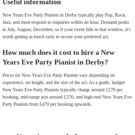
Useful information
New Years Eve Party Pianists in Derby typically play Pop, Rock,
Jazz, and most respond to enquiries within an hour.
Demand peaks
in July, August, December, so if your event falls in that window, it's
worth getting in touch early to secure your preferred act.
How much does it cost to hire
a
New
Years Eve Party
Pianist
in
Derby
?
Prices for
New Years Eve Party Pianists
vary depending on
experience, set length, and the size of the act. As a guide, budget
New Years Eve Party Pianists
typically charge around £
270
per
booking
, mid-range acts around £
370
, and high-end
New Years Eve
Party Pianists
from £
470
per booking
upwards.