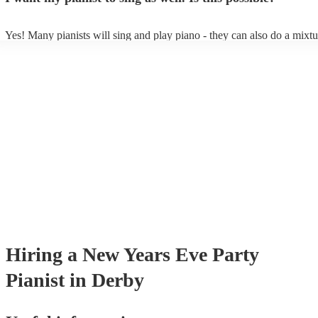
Yes! Many pianists will sing and play piano - they can also do a mixtu
accompanied and unaccompanied music to provide some variation to t
performance! They'll most likely mention this information on their prof
well as have links to videos showcasing their skills.
Hiring
a
New Years Eve Party
Pianist
in Derby