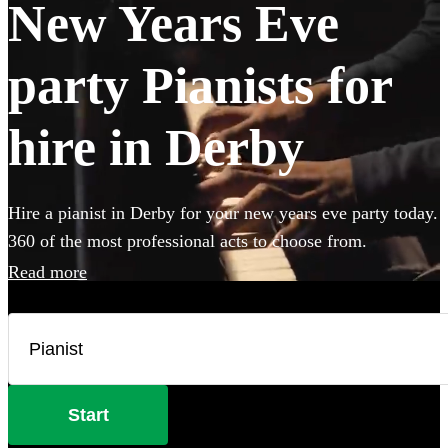
New Years Eve
party Pianists for
hire in Derby
Hire a pianist in Derby for your new years eve party today.
360 of the most professional acts to choose from.
Read more
Start