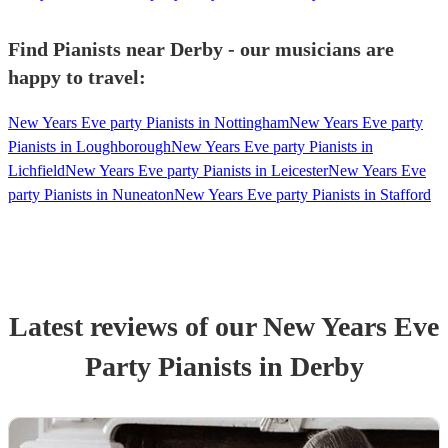
Find Pianists near Derby - our musicians are
happy to travel:
New Years Eve party Pianists in Nottingham
New Years Eve party
Pianists in Loughborough
New Years Eve party Pianists in
Lichfield
New Years Eve party Pianists in Leicester
New Years Eve
party Pianists in Nuneaton
New Years Eve party Pianists in Stafford
Latest reviews of our
New Years Eve
Party
Pianist
s
in Derby