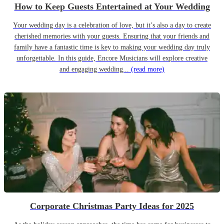
How to Keep Guests Entertained at Your Wedding
Your wedding day is a celebration of love, but it’s also a day to create
cherished memories with your guests. Ensuring that your friends and
family have a fantastic time is key to making your wedding day truly
unforgettable. In this guide, Encore Musicians will explore creative
and engaging wedding...
(read more)
Corporate Christmas Party Ideas for 2025