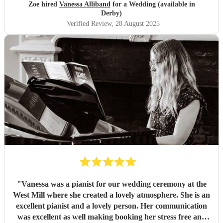
church wedding and we werent sure what would be
Zoe hired
Vanessa Alliband
for a Wedding (available in
available. I would not hesitate to recommend Vanessa to
Derby)
anyone needing pianist as she is extremely professional,
Verified Review
, 28 August 2025
friendly and talented. We couldnt have picked a better
person.
"
"
Vanessa was a pianist for our wedding ceremony at the
West Mill where she created a lovely atmosphere. She is an
excellent pianist and a lovely person. Her communication
was excellent as well making booking her stress free and