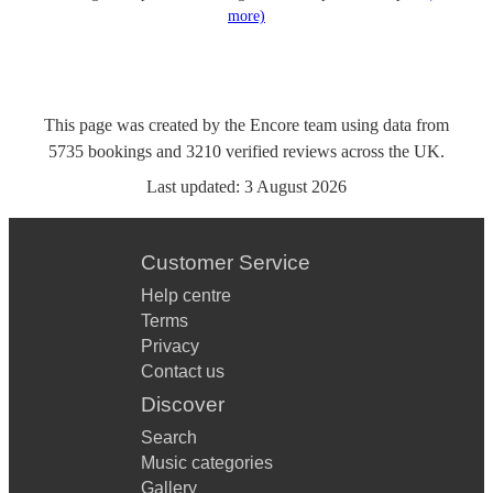
more)
This page was created by the Encore team using data from
5735
bookings
and
3210
verified reviews
across the UK.
Last updated:
3 August 2026
Customer Service
Help centre
Terms
Privacy
Contact us
Discover
Search
Music categories
Gallery