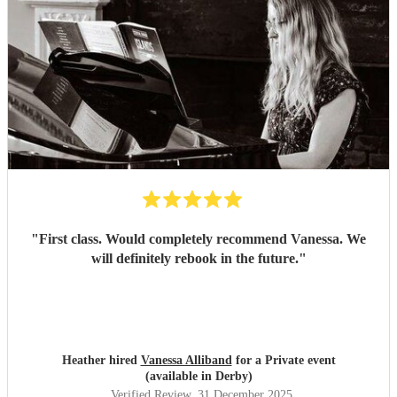
"
First class. Would completely recommend Vanessa. We
will definitely rebook in the future.
"
Heather hired
Vanessa Alliband
for a Private event
(available in Derby)
Verified Review
, 31 December 2025