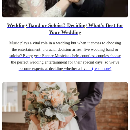
Wedding Band or Soloist? Deciding What’s Best for
Your Wedding
Music plays a vital role in a wedding but when it comes to choosing
the entertainment, a crucial decision arises: live wedding band or
soloist? Every year Encore Musicians help countless couples choose
the perfect wedding entertainment for their special days, so we’ve
become experts at deciding whether a live...
(read more)