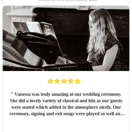
"
Vanessa was truly amazing at our wedding ceremony.
She did a lovely variety of classical and hits as our guests
were seated which added to the atmosphere nicely. Our
ceremony, signing and exit songs were played so well and
timed to rise and fade perfectly. She was able to provide all
her own kit and set up which helped a lot as we had a