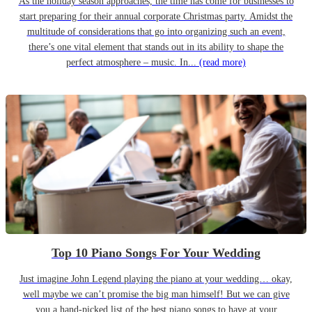
As the holiday season approaches, the time has come for businesses to
start preparing for their annual corporate Christmas party. Amidst the
multitude of considerations that go into organizing such an event,
there’s one vital element that stands out in its ability to shape the
perfect atmosphere – music. In...
(read more)
Top 10 Piano Songs For Your Wedding
Just imagine John Legend playing the piano at your wedding… okay,
well maybe we can’t promise the big man himself! But we can give
you a hand-picked list of the best piano songs to have at your