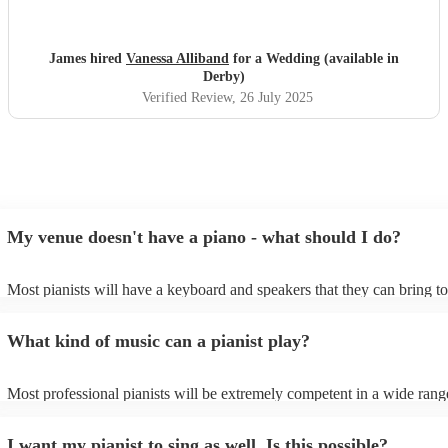
easy.
"
James hired
Vanessa Alliband
for a Wedding (available in
Derby)
Verified Review
, 26 July 2025
My venue doesn't have a piano - what should I do?
Most pianists will have a keyboard and speakers that they can bring t
event - some may even be able to provide a piano shell to mimic the l
piano (however this will likely cost extra). Nowadays keyboards can 
What kind of music can a pianist play?
as good as the real thing, so don't let not having a piano stop you!
Most professional pianists will be extremely competent in a wide rang
styles/genres. It's basically up to you what you'd like them to play. G
idea of the types of music/songs you'd like to hear, and they'll put toge
I want my pianist to sing as well. Is this possible?
of music you'll be sure to love!