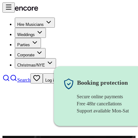
Hire Musicians
Weddings
Parties
Corporate
Christmas/NYE
Search
Log in
Booking protection
Secure online payments
Free 48hr cancellations
Support available Mon-Sat