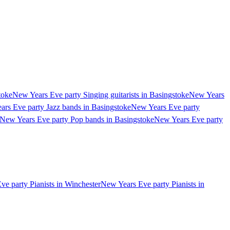
toke
New Years Eve party Singing guitarists in Basingstoke
New Years
rs Eve party Jazz bands in Basingstoke
New Years Eve party
New Years Eve party Pop bands in Basingstoke
New Years Eve party
e party Pianists in Winchester
New Years Eve party Pianists in