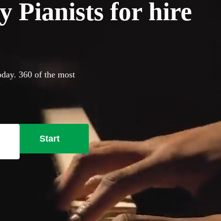
 Pianists for hire
oday. 360 of the most
Start