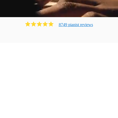
8749
pianist
review
s