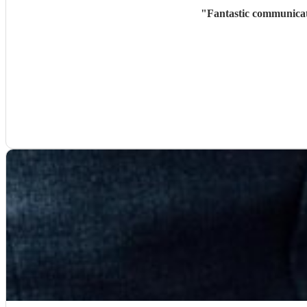
"
Fantastic communicati