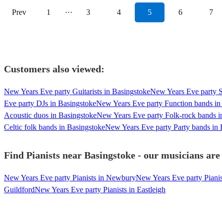
Prev
1
···
3
4
5
6
7
Customers also viewed:
New Years Eve party Guitarists in Basingstoke
New Years Eve party S
Eve party DJs in Basingstoke
New Years Eve party Function bands in
Acoustic duos in Basingstoke
New Years Eve party Folk-rock bands i
Celtic folk bands in Basingstoke
New Years Eve party Party bands in 
Find Pianists near Basingstoke - our musicians are
New Years Eve party Pianists in Newbury
New Years Eve party Pianis
Guildford
New Years Eve party Pianists in Eastleigh