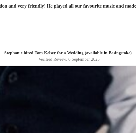
on and very friendly! He played all our favourite music and made 
Stephanie hired
Tom Kelsey
for a Wedding (available in Basingstoke)
Verified Review
, 6 September 2025