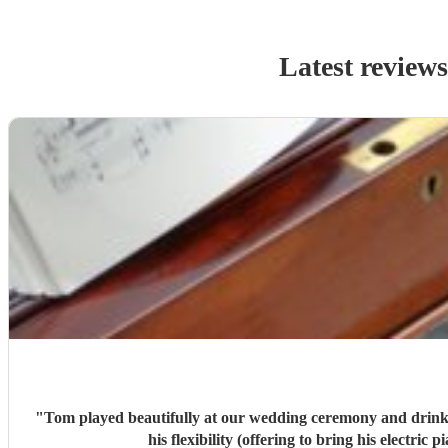
Latest review
"
Tom played beautifully at our wedding ceremony and drinks