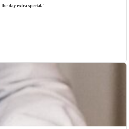
the day extra special.
"