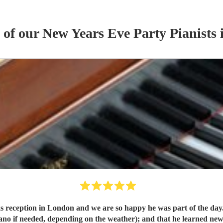
s of our
New Years Eve Party
Pianist
s
i
 reception in London and we are so happy he was part of the day.