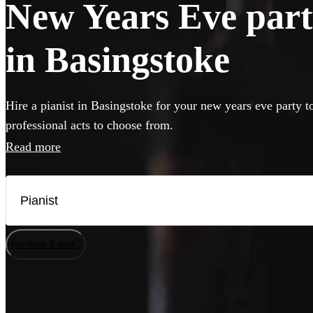
New Years Eve party
in Basingstoke
Hire a pianist in Basingstoke for your new years eve party t
professional acts to choose from.
Read more
How does it work?