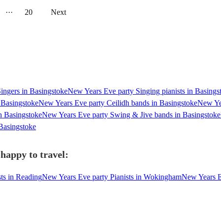
···
20
Next
ingers in Basingstoke
New Years Eve party Singing pianists in Basings
 Basingstoke
New Years Eve party Ceilidh bands in Basingstoke
New Yea
n Basingstoke
New Years Eve party Swing & Jive bands in Basingstoke
Basingstoke
 happy to travel:
ts in Reading
New Years Eve party Pianists in Wokingham
New Years Ev