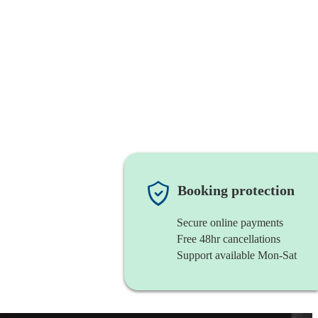
Booking protection
Secure online payments
Free 48hr cancellations
Support available Mon-Sat