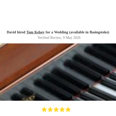
David hired
Tom Kelsey
for a Wedding (available in Basingstoke)
Verified Review
, 9 May 2026