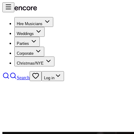
Hire Musicians
Weddings
Parties
Corporate
Christmas/NYE
Search
Log in