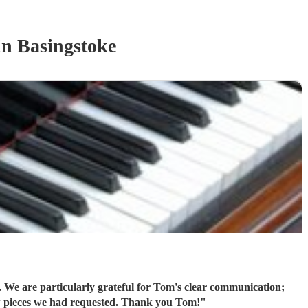
n Basingstoke
 We are particularly grateful for Tom's clear communication;
his flexibility (offering to bring his electric piano if needed, depending on the weather); and that he learned new pieces we had requested. Thank you Tom!
"