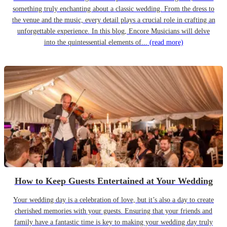
something truly enchanting about a classic wedding. From the dress to
the venue and the music, every detail plays a crucial role in crafting an
unforgettable experience. In this blog, Encore Musicians will delve
into the quintessential elements of...
(read more)
How to Keep Guests Entertained at Your Wedding
Your wedding day is a celebration of love, but it’s also a day to create
cherished memories with your guests. Ensuring that your friends and
family have a fantastic time is key to making your wedding day truly