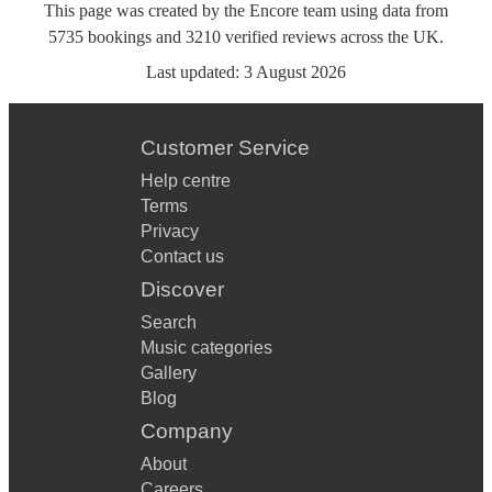
This page was created by the Encore team using data from
5735
bookings
and
3210
verified reviews
across the UK.
Last updated:
3 August 2026
Customer Service
Help centre
Terms
Privacy
Contact us
Discover
Search
Music categories
Gallery
Blog
Company
About
Careers