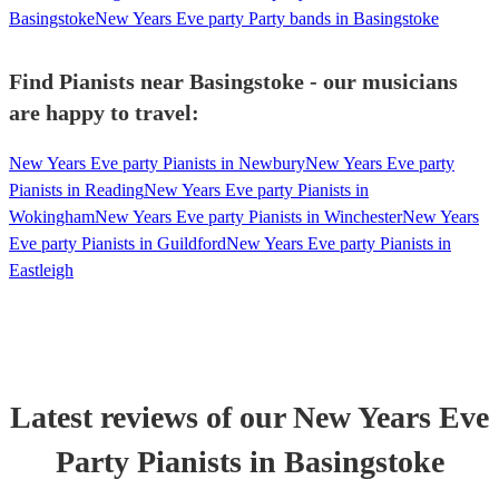
Basingstoke
New Years Eve party Party bands in Basingstoke
Find Pianists near Basingstoke - our musicians
are happy to travel:
New Years Eve party Pianists in Newbury
New Years Eve party
Pianists in Reading
New Years Eve party Pianists in
Wokingham
New Years Eve party Pianists in Winchester
New Years
Eve party Pianists in Guildford
New Years Eve party Pianists in
Eastleigh
Latest reviews of our
New Years Eve
Party
Pianist
s
in Basingstoke