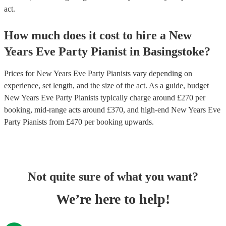
act.
How much does it cost to hire
a
New
Years Eve Party
Pianist
in
Basingstoke
?
Prices for
New Years Eve Party Pianists
vary depending on
experience, set length, and the size of the act. As a guide, budget
New Years Eve Party Pianists
typically charge around £
270
per
booking
, mid-range acts around £
370
, and high-end
New Years Eve
Party Pianists
from £
470
per booking
upwards.
Not quite sure of what you want?
We’re here to help!