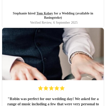
Stephanie hired
Tom Kelsey
for a Wedding (available in
Basingstoke)
Verified Review
, 6 September 2025
"
Robin was perfect for our wedding day! We asked for a
range of music including a few that were very personal to