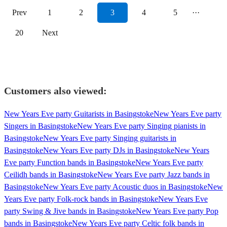
Prev
1
2
3
4
5
···
20
Next
Customers also viewed:
New Years Eve party Guitarists in Basingstoke
New Years Eve party
Singers in Basingstoke
New Years Eve party Singing pianists in
Basingstoke
New Years Eve party Singing guitarists in
Basingstoke
New Years Eve party DJs in Basingstoke
New Years
Eve party Function bands in Basingstoke
New Years Eve party
Ceilidh bands in Basingstoke
New Years Eve party Jazz bands in
Basingstoke
New Years Eve party Acoustic duos in Basingstoke
New
Years Eve party Folk-rock bands in Basingstoke
New Years Eve
party Swing & Jive bands in Basingstoke
New Years Eve party Pop
bands in Basingstoke
New Years Eve party Celtic folk bands in