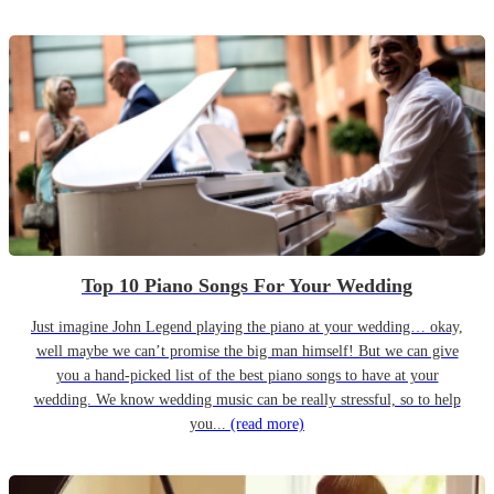
Top 10 Piano Songs For Your Wedding
Just imagine John Legend playing the piano at your wedding… okay,
well maybe we can’t promise the big man himself! But we can give
you a hand-picked list of the best piano songs to have at your
wedding. We know wedding music can be really stressful, so to help
you...
(read more)