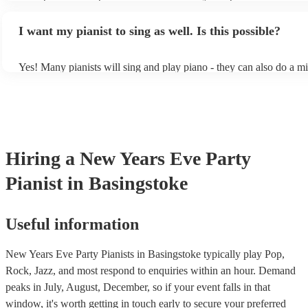
styles/genres. It's basically up to you what you'd like them to play
idea of the types of music/songs you'd like to hear, and they'll put t
I want my pianist to sing as well. Is this possible?
of music you'll be sure to love!
Yes! Many pianists will sing and play piano - they can also do a mi
accompanied and unaccompanied music to provide some variation t
performance! They'll most likely mention this information on their p
well as have links to videos showcasing their skills.
Hiring
a
New Years Eve Party
Pianist
in Basingstoke
Useful information
New Years Eve Party Pianists in Basingstoke typically play Pop,
Rock, Jazz, and most respond to enquiries within an hour.
Demand
peaks in July, August, December, so if your event falls in that
window, it's worth getting in touch early to secure your preferred