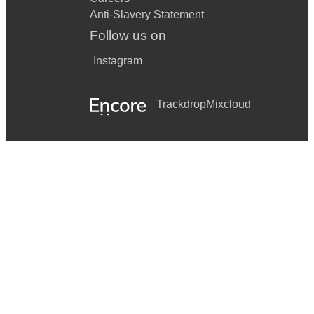
Anti-Slavery Statement
Follow us on
Instagram
Trackdrop
Mixcloud