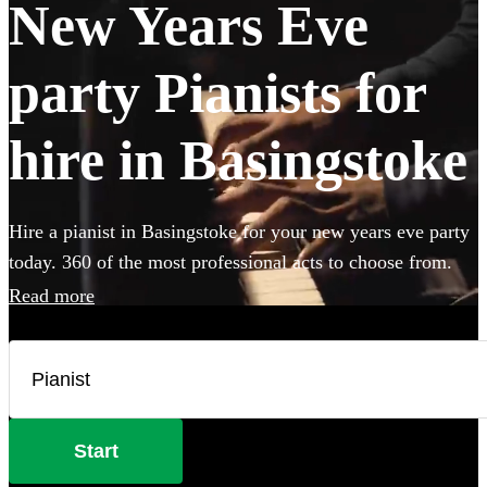
New Years Eve
party Pianists for
hire in Basingstoke
Hire a pianist in Basingstoke for your new years eve party
today. 360 of the most professional acts to choose from.
Read more
Start