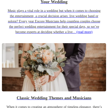
Your Wedding
Music plays a vital role in a wedding but when it comes to choosing
the entertainment, a crucial decision arises: live wedding band or
soloist? Every year Encore Musicians help countless couples choose
the perfect wedding entertainment for their special days, so we’ve
become experts at deciding whether a live...
(read more)
Classic Wedding Themes and Musicians
When it comes to creating an atmosphere of timeless elegance, there’s