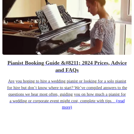
Pianist Booking Guide &#8211; 2024 Prices, Advice
and FAQs
Are you hoping to hire a wedding pianist or looking for a solo pianist
for hire but don’t know where to start? We’ve compiled answers to the
questions we hear most often, guiding you on how much a pianist for
a wedding or corporate event might cost, complete with tips...
(read
more)