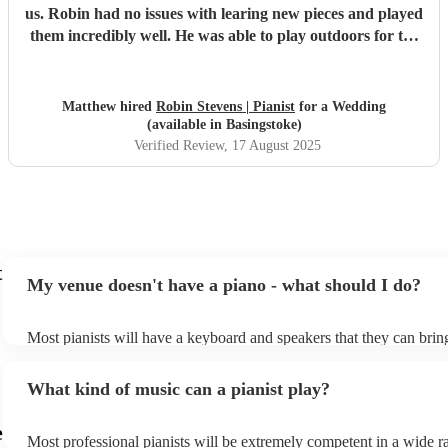
us. Robin had no issues with learing new pieces and played
them incredibly well. He was able to play outdoors for the
drinks reception which added a very classy feeling to the
experience. He is definately someone I can recommend for
any occation. Thank you Robin
"
Matthew hired
Robin Stevens | Pianist
for a Wedding
(available in Basingstoke)
Verified Review
, 17 August 2025
t
My venue doesn't have a piano - what should I do?
Most pianists will have a keyboard and speakers that they can brin
event - some may even be able to provide a piano shell to mimic th
piano (however this will likely cost extra). Nowadays keyboards c
What kind of music can a pianist play?
as good as the real thing, so don't let not having a piano stop you!
e
Most professional pianists will be extremely competent in a wide r