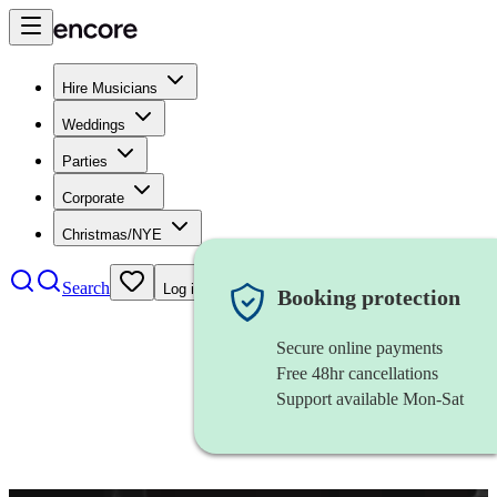
Hire Musicians
Weddings
Parties
Corporate
Christmas/NYE
Search
Log in
Booking protection
Secure online payments
Free 48hr cancellations
Support available Mon-Sat