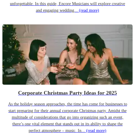
unforgettable. In this guide, Encore Musicians will explore creative
and engaging wedding...
(read more)
Corporate Christmas Party Ideas for 2025
As the holiday season approaches, the time has come for businesses to
start preparing for their annual corporate Christmas party. Amidst the
multitude of considerations that go into organizing such an event,
there’s one vital element that stands out in its ability to shape the
perfect atmosphere – music. In...
(read more)