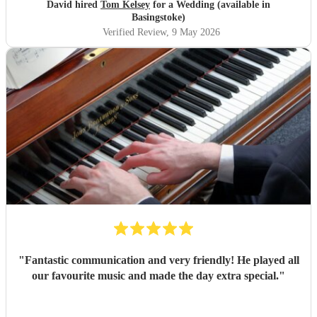
Tom!
"
David hired
Tom Kelsey
for a Wedding (available in
Basingstoke)
Verified Review
, 9 May 2026
"
Fantastic communication and very friendly! He played all
our favourite music and made the day extra special.
"