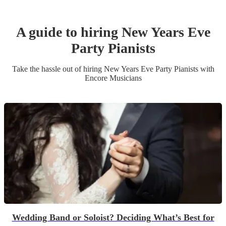
A guide to hiring
New Years Eve
Party
Pianist
s
Take the hassle out of hiring
New Years Eve Party
Pianist
s
with
Encore Musicians
Wedding Band or Soloist? Deciding What’s Best for