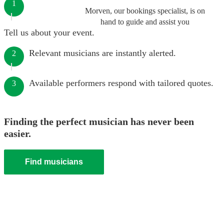
1
Morven, our bookings specialist, is on
hand to guide and assist you
Tell us about your event.
Relevant musicians are instantly alerted.
2
Available performers respond with tailored quotes.
3
Finding the perfect musician has never been
easier.
Find musicians