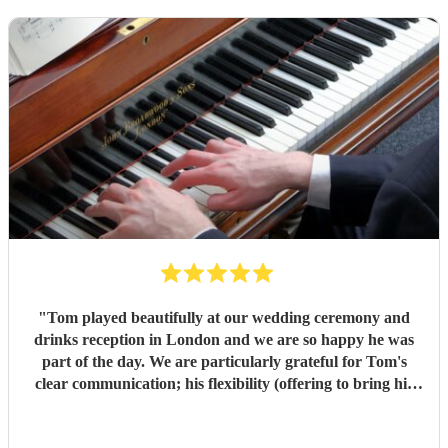
"
Tom played beautifully at our wedding ceremony and
drinks reception in London and we are so happy he was
part of the day. We are particularly grateful for Tom's
clear communication; his flexibility (offering to bring his
electric piano if needed, depending on the weather); and
that he learned new pieces we had requested. Thank you