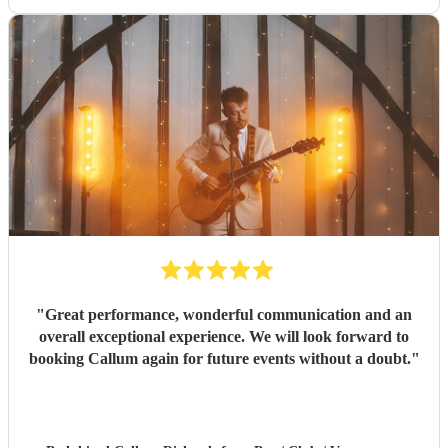
"
Great performance, wonderful communication and an
overall exceptional experience. We will look forward to
booking Callum again for future events without a doubt.
"