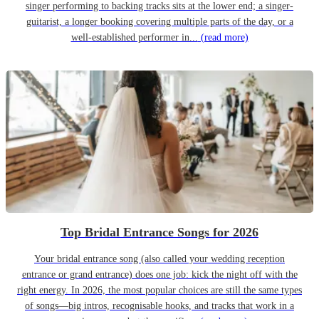
singer performing to backing tracks sits at the lower end; a singer-
guitarist, a longer booking covering multiple parts of the day, or a
well-established performer in...
(read more)
Top Bridal Entrance Songs for 2026
Your bridal entrance song (also called your wedding reception
entrance or grand entrance) does one job: kick the night off with the
right energy. In 2026, the most popular choices are still the same types
of songs—big intros, recognisable hooks, and tracks that work in a