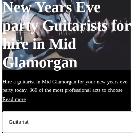
New Years Eve
party Guitarists for
hire in Mid
Glamorgan
Hire a guitarist in Mid Glamorgan for your new years eve
party today. 360 of the most professional acts to choose
from.
Read more