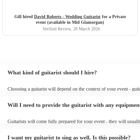
Gill hired
David Roberts - Wedding Guitarist
for a Private
event (available in Mid Glamorgan)
Verified Review
, 28 March 2026
What kind of guitarist should I hire?
Choosing a guitarist will depend on the context of your event - guita
specialise in a specific style, such as jazz, classical, Spanish, or po
or classical guitarist might be perfect for wedding reception backg
Will I need to provide the guitarist with any equipmen
or a corporate event, whereas you might want a pop/rock guitarist f
party, or a karoake sing-along.
Guitarists will come fully prepared for your event - they will usual
light amplification, a guitar stool (if they'll be performing sitting d
music stand. If you're in a larger venue, they may make use of the 
I want my guitarist to sing as well. Is this possible?
system.