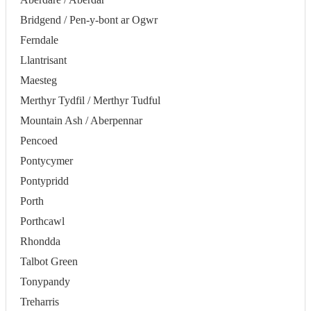
Bridgend / Pen-y-bont ar Ogwr
Ferndale
Llantrisant
Maesteg
Merthyr Tydfil / Merthyr Tudful
Mountain Ash / Aberpennar
Pencoed
Pontycymer
Pontypridd
Porth
Porthcawl
Rhondda
Talbot Green
Tonypandy
Treharris