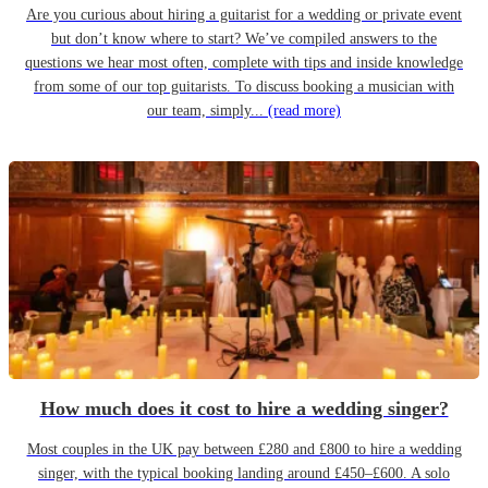
Are you curious about hiring a guitarist for a wedding or private event
but don’t know where to start? We’ve compiled answers to the
questions we hear most often, complete with tips and inside knowledge
from some of our top guitarists. To discuss booking a musician with
our team, simply...
(read more)
How much does it cost to hire a wedding singer?
Most couples in the UK pay between £280 and £800 to hire a wedding
singer, with the typical booking landing around £450–£600. A solo