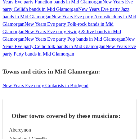
Years Eve party Function bands in Mid Glamorgan
New Years Eve
party Ceilidh bands in Mid Glamorgan
New Years Eve party Jazz
bands in Mid Glamorgan
New Years Eve party Acoustic duos in Mid
Glamorgan
New Years Eve party Folk-rock bands in Mid
Glamorgan
New Years Eve party Swing & Jive bands in Mid
Glamorgan
New Years Eve party Pop bands in Mid Glamorgan
New
Years Eve party Celtic folk bands in Mid Glamorgan
New Years Eve
party Party bands in Mid Glamorgan
Towns and cities in
Mid Glamorgan
:
New Years Eve party Guitarists in Bridgend
Other towns covered by these musicians:
Abercynon
Aberdare / Aberdâr