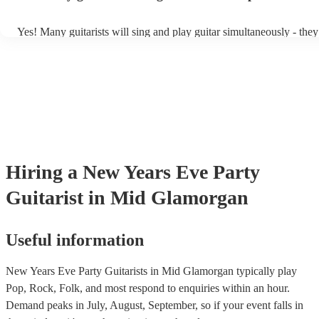
Yes! Many guitarists will sing and play guitar simultaneously - they
a mixture of accompanied and accompanied music to provide some 
their performance! They'll most likely mention this information on th
as well as have links to videos showcasing their skills.
Hiring
a
New Years Eve Party
Guitarist
in Mid Glamorgan
Useful information
New Years Eve Party Guitarists in Mid Glamorgan typically play
Pop, Rock, Folk, and most respond to enquiries within an hour.
Demand peaks in July, August, September, so if your event falls in