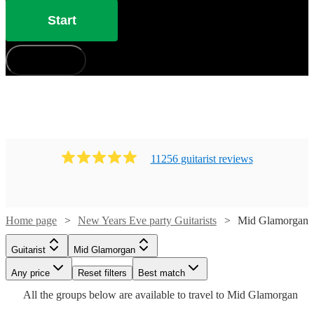
Start
How does it work?
11256
guitarist
review
s
Home page
New Years Eve party Guitarists
Mid Glamorgan
Watch
Check availability
Guitarist
Mid Glamorgan
Watch
Check availability
Watch
Check availability
Watch
Check availability
Watch
Watch
Watch
Any price
Reset filters
Check availability
Check availability
Check availability
Best match
£200
4
review
s
Watch
Check availability
All the
groups
below are available to travel to
Mid Glamorgan
-
£180
Watch
Check availability
67
review
s
£200
Watch
Check availability
12
review
s
Watch
£300
Check availability
£200