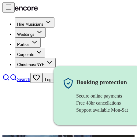
Hire Musicians
Weddings
Parties
Corporate
Christmas/NYE
Search
Log in
Booking protection
Secure online payments
Free 48hr cancellations
Support available Mon-Sat