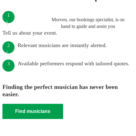
1
Morven, our bookings specialist, is on
hand to guide and assist you
Tell us about your event.
Relevant musicians are instantly alerted.
2
Available performers respond with tailored quotes.
3
Finding the perfect musician has never been
easier.
Find musicians