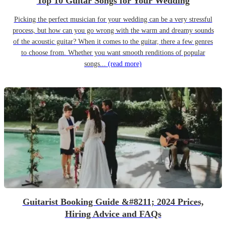
Top 10 Guitar Songs for Your Wedding
Picking the perfect musician for your wedding can be a very stressful
process, but how can you go wrong with the warm and dreamy sounds
of the acoustic guitar? When it comes to the guitar, there a few genres
to choose from. Whether you want smooth renditions of popular
songs...
(read more)
Guitarist Booking Guide &#8211; 2024 Prices,
Hiring Advice and FAQs