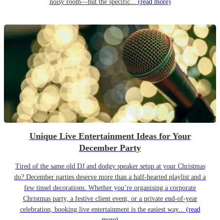
noisy room—but the specific...
(read more)
Unique Live Entertainment Ideas for Your
December Party
Tired of the same old DJ and dodgy speaker setup at your Christmas
do? December parties deserve more than a half-hearted playlist and a
few tinsel decorations. Whether you’re organising a corporate
Christmas party, a festive client event, or a private end-of-year
celebration, booking live entertainment is the easiest way...
(read
more)