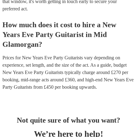
that window, it's worth getting in touch early to secure your
preferred act.
How much does it cost to hire
a
New
Years Eve Party
Guitarist
in
Mid
Glamorgan
?
Prices for
New Years Eve Party Guitarists
vary depending on
experience, set length, and the size of the act. As a guide, budget
New Years Eve Party Guitarists
typically charge around £
270
per
booking
, mid-range acts around £
360
, and high-end
New Years Eve
Party Guitarists
from £
450
per booking
upwards.
Not quite sure of what you want?
We’re here to help!