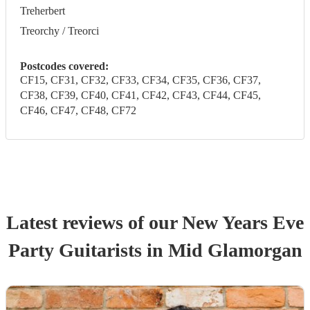
Treherbert
Treorchy / Treorci
Postcodes covered:
CF15, CF31, CF32, CF33, CF34, CF35, CF36, CF37,
CF38, CF39, CF40, CF41, CF42, CF43, CF44, CF45,
CF46, CF47, CF48, CF72
Latest reviews of our
New Years Eve
Party
Guitarist
s
in Mid Glamorgan