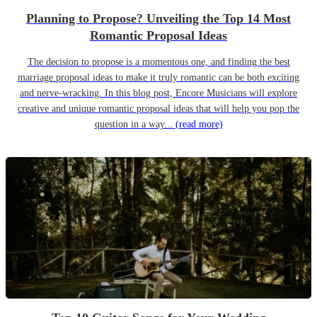
Planning to Propose? Unveiling the Top 14 Most
Romantic Proposal Ideas
The decision to propose is a momentous one, and finding the best
marriage proposal ideas to make it truly romantic can be both exciting
and nerve-wracking. In this blog post, Encore Musicians will explore
creative and unique romantic proposal ideas that will help you pop the
question in a way...
(read more)