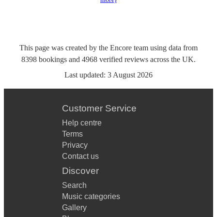
This page was created by the Encore team using data from
8398
bookings
and
4968
verified reviews
across the UK.
Last updated:
3 August 2026
Customer Service
Help centre
Terms
Privacy
Contact us
Discover
Search
Music categories
Gallery