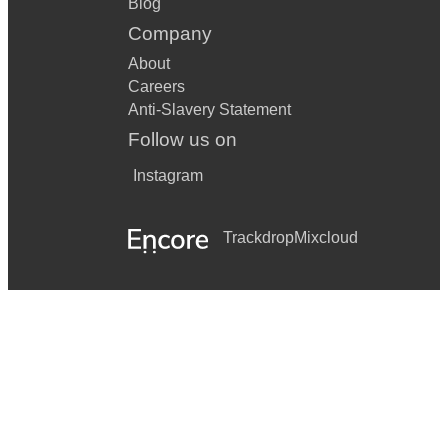
Blog
Company
About
Careers
Anti-Slavery Statement
Follow us on
Instagram
Trackdrop
Mixcloud