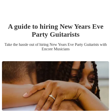
A guide to hiring
New Years Eve
Party
Guitarist
s
Take the hassle out of hiring
New Years Eve Party
Guitarist
s
with
Encore Musicians