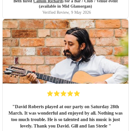
Beth hired
Callum Richards
for a Bar / Club / Venue event
(available in Mid Glamorgan)
Verified Review
, 9 May 2026
"
David Roberts played at our party on Saturday 28th
March. It was wonderful and enjoyed by all. Nothing was
too much trouble. He is so talented and his music is just
lovely. Thank you David. Gill and Ian Steele
"