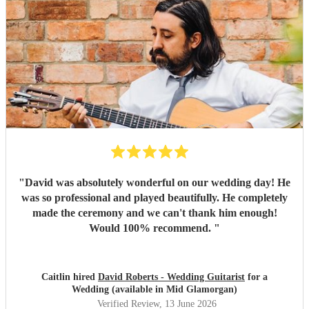
"
David was absolutely wonderful on our wedding day! He
was so professional and played beautifully. He completely
made the ceremony and we can't thank him enough!
Would 100% recommend.
"
Caitlin hired
David Roberts - Wedding Guitarist
for a
Wedding (available in Mid Glamorgan)
Verified Review
, 13 June 2026