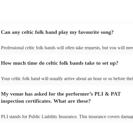
exactly what we wanted for the day, and I couldn’t
recommend them enough. Thank you again!
"
Can any celtic folk band play my favourite song?
Professional celtic folk bands will often take requests, but you will nee
them plenty of notice. Please also keep in mind that celtic folk bands 
for an small additional fee to prepare songs that aren't already on their s
How much time do celtic folk bands take to set up?
You can view the celtic folk band's song list on their Encore profile.
Your celtic folk band will usually arrive about an hour or so before thei
performance begins to set up and get settled before they start playing.
any delays, make sure the performance space is ready for the celtic fo
My venue has asked for the performer’s PLI & PAT
prior to their arrival.
inspection certificates. What are these?
PLI stands for Public Liability Insurance. This insurance covers damag
another person or their property (it is also known as third party insuran
many of our celtic folk bands are members of the Musician's Union, th
already covered by PLI up to £10 million. PAT stands for portable app