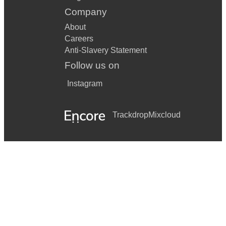
Company
About
Careers
Anti-Slavery Statement
Follow us on
Instagram
Trackdrop
Mixcloud