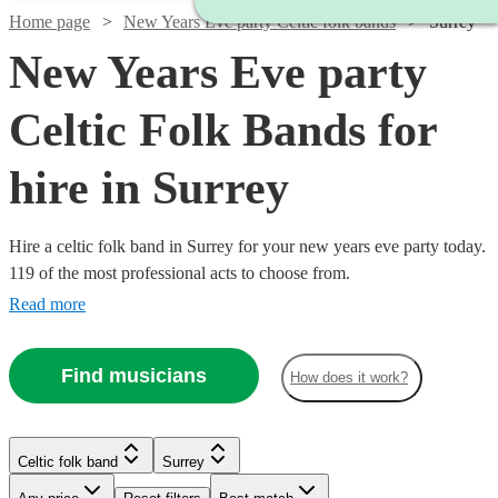
Home page
New Years Eve party Celtic folk bands
Surrey
New Years Eve party
Celtic Folk Bands for
hire in Surrey
Hire a celtic folk band in Surrey for your new years eve party today.
119 of the most professional acts to choose from.
Read more
Find musicians
How does it work?
Watch
Check availability
Watch
Check availability
Watch
Watch
Check availability
Check availability
Celtic folk band
Surrey
Watch
Check availability
Watch
Check availability
£562.50
Watch
Check availability
Watch
Check availability
3
review
s