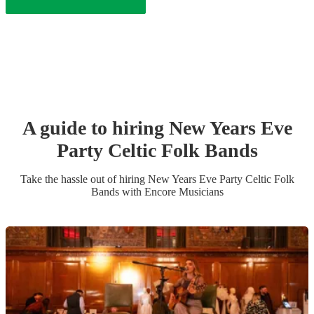
A guide to hiring
New Years Eve
Party
Celtic Folk Band
s
Take the hassle out of hiring
New Years Eve Party
Celtic Folk
Band
s
with Encore Musicians