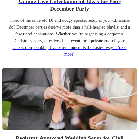
Unique Live Entertainment Ideas for Your
December Party
Tired of the same old DJ and dodgy speaker setup at your Christmas
do? December parties deserve more than a half-hearted playlist and a
few tinsel decorations. Whether you’re organising a corporate
Christmas party, a festive client event, or a private end-of-year
celebration, booking live entertainment is the easiest way...
(read
more)
Registrar Approved Wedding Songs for Civil