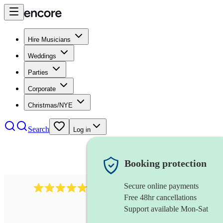
Hire Musicians
Weddings
Parties
Corporate
Christmas/NYE
Search
Log in
Booking protection
Secure online payments
2267
celtic folk band
review
s
Free 48hr cancellations
Support available Mon-Sat