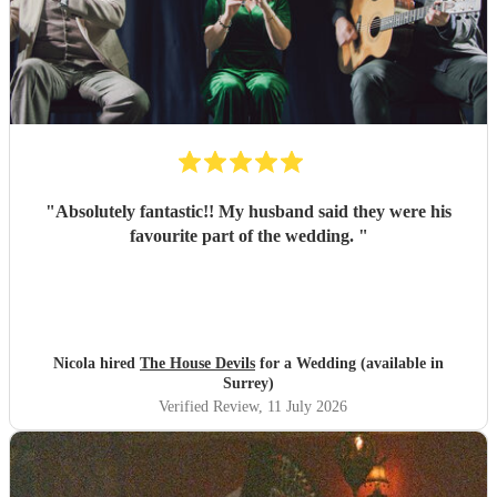
"
Absolutely fantastic!! My husband said they were his
favourite part of the wedding.
"
Nicola hired
The House Devils
for a Wedding (available in
Surrey)
Verified Review
, 11 July 2026