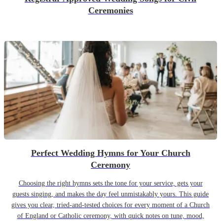
Ceremonies
Perfect Wedding Hymns for Your Church
Ceremony
Choosing the right hymns sets the tone for your service, gets your
guests singing, and makes the day feel unmistakably yours. This guide
gives you clear, tried-and-tested choices for every moment of a Church
of England or Catholic ceremony, with quick notes on tune, mood,