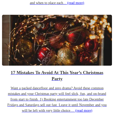
and when to place each...
(read more)
17 Mistakes To Avoid At This Year’s Christmas
Party
Want a packed dancefloor and zero drama? Avoid these common
mistakes and your Christmas party will feel slick, fun, and on-brand
from start to finish. 1) Booking entertainment too late December
Fridays and Saturdays sell out fast. Leave it until November and you
will be left with very little choice....
(read more)