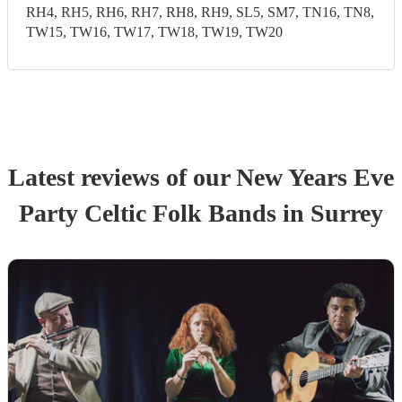
RH4, RH5, RH6, RH7, RH8, RH9, SL5, SM7, TN16, TN8,
TW15, TW16, TW17, TW18, TW19, TW20
Latest reviews of our
New Years Eve
Party
Celtic Folk Band
s
in Surrey