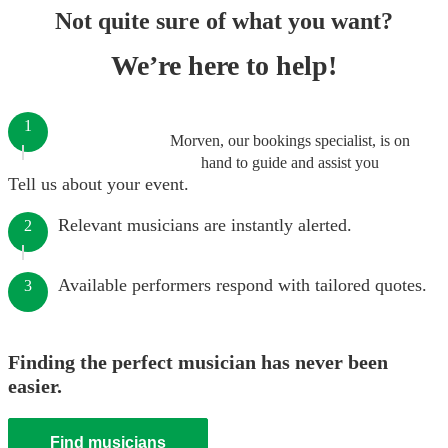
Not quite sure of what you want?
We’re here to help!
1
Morven, our bookings specialist, is on
hand to guide and assist you
Tell us about your event.
Relevant musicians are instantly alerted.
2
Available performers respond with tailored quotes.
3
Finding the perfect musician has never been
easier.
Find musicians