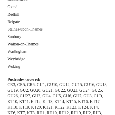
Oxted
Redhill
Reigate
Staines-upon-Thames
Sunbury
Walton-on-Thames
Warlingham
Weybridge
Woking
Postcodes covered:
CR3, CR5, CR6, GU1, GU10, GU12, GU15, GU16, GU18,
GU19, GU2, GU20, GU21, GU22, GU23, GU24, GU25,
GU26, GU27, GU3, GU4, GU5, GU6, GU7, GU8, GU9,
KT10, KT11, KT12, KT13, KT14, KT15, KT16, KT17,
KT18, KT19, KT20, KT21, KT22, KT23, KT24, KT4,
KT6, KT7, KT8, RH1, RH10, RH12, RH19, RH2, RH3,