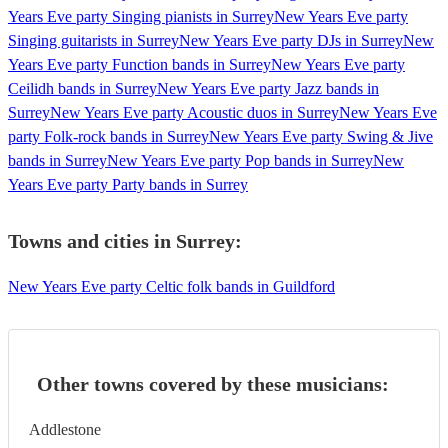
Years Eve party Singing pianists in Surrey
New Years Eve party
Singing guitarists in Surrey
New Years Eve party DJs in Surrey
New
Years Eve party Function bands in Surrey
New Years Eve party
Ceilidh bands in Surrey
New Years Eve party Jazz bands in
Surrey
New Years Eve party Acoustic duos in Surrey
New Years Eve
party Folk-rock bands in Surrey
New Years Eve party Swing & Jive
bands in Surrey
New Years Eve party Pop bands in Surrey
New
Years Eve party Party bands in Surrey
Towns and cities in
Surrey
:
New Years Eve party Celtic folk bands in Guildford
Other towns covered by these musicians:
Addlestone