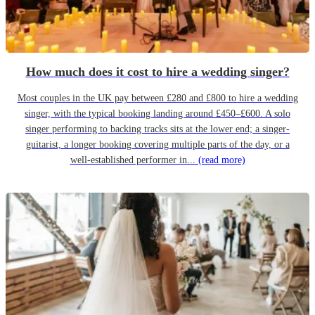
How much does it cost to hire a wedding singer?
Most couples in the UK pay between £280 and £800 to hire a wedding
singer, with the typical booking landing around £450–£600. A solo
singer performing to backing tracks sits at the lower end; a singer-
guitarist, a longer booking covering multiple parts of the day, or a
well-established performer in...
(read more)