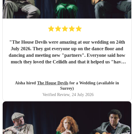
"
The House Devils were amazing at our wedding on 24th
July 2026. They got everyone up on the dance floor and
dancing and meeting new "partners". Everyone said how
much they loved the Ceilidh and that it helped us "have
the best wedding they had ever been too". I would
recommend them for any wedding or big event
"
Aisha hired
The House Devils
for a Wedding (available in
Surrey)
Verified Review
, 24 July 2026