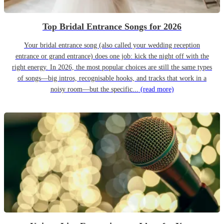
Top Bridal Entrance Songs for 2026
Your bridal entrance song (also called your wedding reception
entrance or grand entrance) does one job: kick the night off with the
right energy. In 2026, the most popular choices are still the same types
of songs—big intros, recognisable hooks, and tracks that work in a
noisy room—but the specific...
(read more)