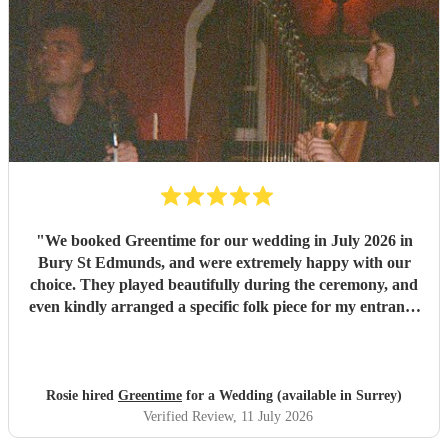
"
We booked Greentime for our wedding in July 2026 in
Bury St Edmunds, and were extremely happy with our
choice. They played beautifully during the ceremony, and
even kindly arranged a specific folk piece for my entrance
music. They also played two sets during the reception
which were absolutely perfect, adapting their usual pieces
slightly to fit the more relaxed vibe of the afternoon (and
taking a couple of specific requests from guests also). We
Rosie hired
Greentime
for a Wedding (available in Surrey)
received so many comments from guests on the day and
Verified Review
, 11 July 2026
afterwards about how fabulous they were. They were