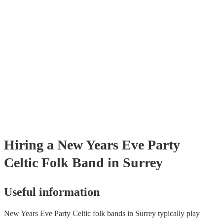
testing. Most of our celtic folk bands will already have a PAT inspecti
certificate for their musical equipment/PA system, which they can prov
your venue if they need it.
Hiring
a
New Years Eve Party
Celtic Folk Band
in Surrey
Useful information
New Years Eve Party Celtic folk bands in Surrey typically play