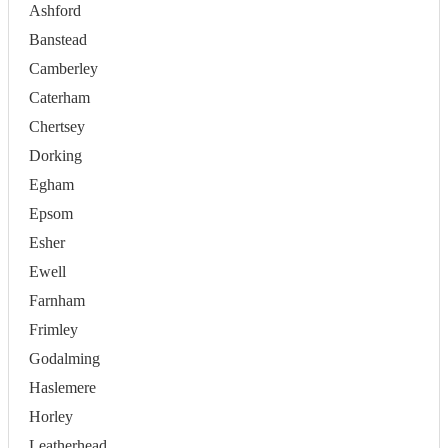
Ashford
Banstead
Camberley
Caterham
Chertsey
Dorking
Egham
Epsom
Esher
Ewell
Farnham
Frimley
Godalming
Haslemere
Horley
Leatherhead