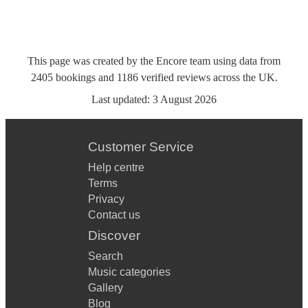
This page was created by the Encore team using data from
2405
bookings
and
1186
verified reviews
across the UK.
Last updated:
3 August 2026
Customer Service
Help centre
Terms
Privacy
Contact us
Discover
Search
Music categories
Gallery
Blog