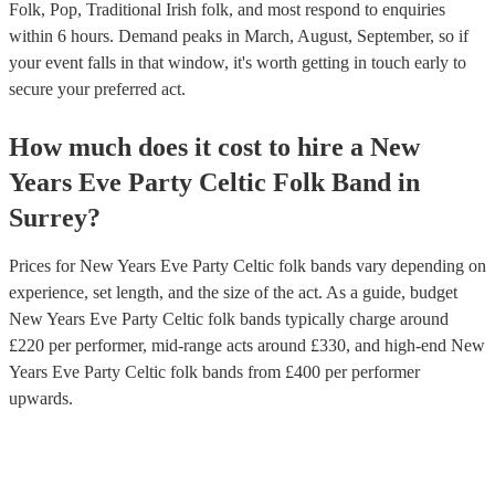
Folk, Pop, Traditional Irish folk, and most respond to enquiries
within 6 hours.
Demand peaks in March, August, September, so if
your event falls in that window, it's worth getting in touch early to
secure your preferred act.
How much does it cost to hire
a
New
Years Eve Party
Celtic Folk Band
in
Surrey
?
Prices for
New Years Eve Party Celtic folk bands
vary depending on
experience, set length, and the size of the act. As a guide, budget
New Years Eve Party Celtic folk bands
typically charge around
£
220
per performer
, mid-range acts around £
330
, and high-end
New
Years Eve Party Celtic folk bands
from £
400
per performer
upwards.