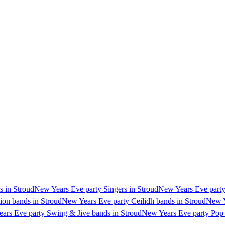
s in Stroud
New Years Eve party Singers in Stroud
New Years Eve party 
ion bands in Stroud
New Years Eve party Ceilidh bands in Stroud
New Y
ars Eve party Swing & Jive bands in Stroud
New Years Eve party Pop 