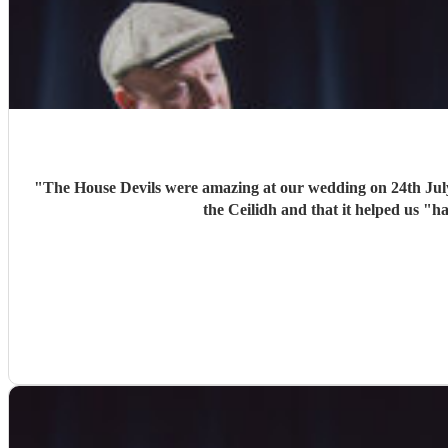
"
The House Devils were amazing at our wedding on 24th Jul
the Ceilidh and that it helped us "