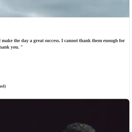
d make the day a great success. I cannot thank them enough for
formance. Well done and thank you.
"
oud)