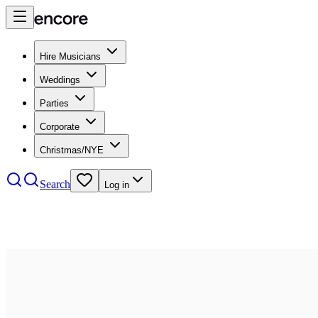
Hire Musicians
Weddings
Parties
Corporate
Christmas/NYE
Search
Log in