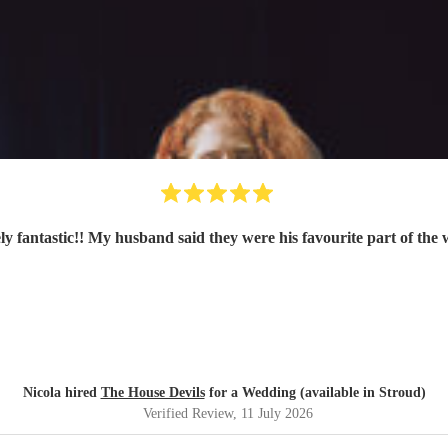
ly fantastic!! My husband said they were his favourite part of the
Nicola hired
The House Devils
for a Wedding (available in Stroud)
Verified Review
, 11 July 2026