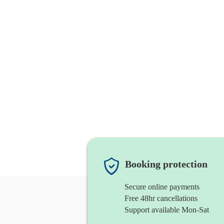
Booking protection
Secure online payments
Free 48hr cancellations
Support available Mon-Sat