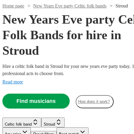
Home page
New Years Eve party Celtic folk bands
Stroud
New Years Eve party Cel
Folk Bands for hire in
Stroud
Hire a celtic folk band in Stroud for your new years eve party today. 
professional acts to choose from.
Read more
Watch
Check availability
Watch
Check availability
Watch
Check availability
Find musicians
How does it work?
Watch
Watch
Watch
Check availability
Check availability
Check availability
£812.50
41
review
s
£1200
39
review
s
Watch
Watch
Check availability
Check availability
-
-
£320
From
11
review
s
£1062.50
£1600
£3500
£500
£695
Verified new listing
3
review
13
review
s
s
Trad Folk
Celtic folk band
Stroud
Blag
-
£300
-
-
£695
From
45
review
12
review
s
s
Watch
Check availability
Craic
Experience