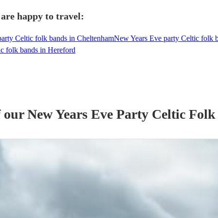
 are happy to travel:
rty Celtic folk bands in Cheltenham
New Years Eve party Celtic folk
c folk bands in Hereford
f our
New Years Eve Party
Celtic Fol