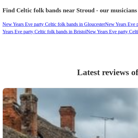
Find Celtic folk bands near Stroud - our musicians
New Years Eve party Celtic folk bands in Gloucester
New Years Eve pa
Years Eve party Celtic folk bands in Bristol
New Years Eve party Celti
Latest reviews o