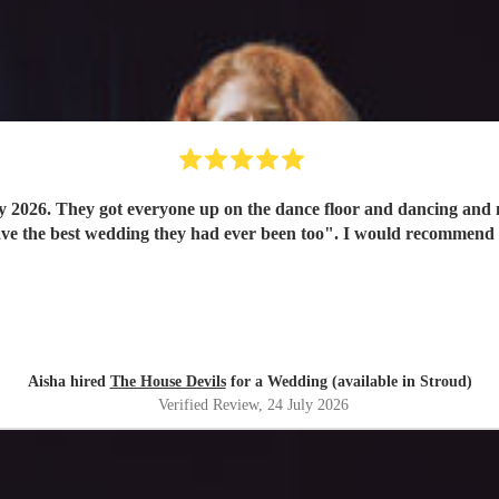
y 2026. They got everyone up on the dance floor and dancing and
have the best wedding they had ever been too". I would recommend
Aisha hired
The House Devils
for a Wedding (available in Stroud)
Verified Review
, 24 July 2026