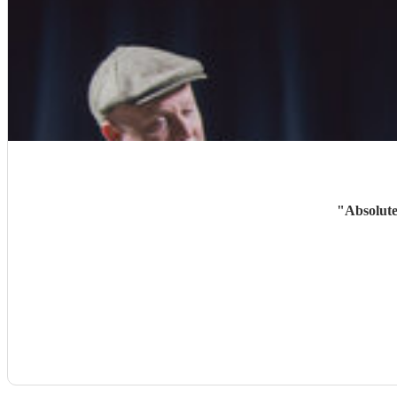
"
Absolute