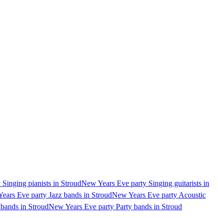
Singing pianists in Stroud
New Years Eve party Singing guitarists in
ears Eve party Jazz bands in Stroud
New Years Eve party Acoustic
bands in Stroud
New Years Eve party Party bands in Stroud