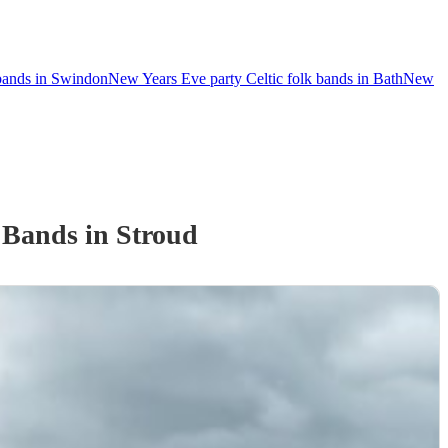
 bands in Swindon
New Years Eve party Celtic folk bands in Bath
New
k Band
s
in Stroud