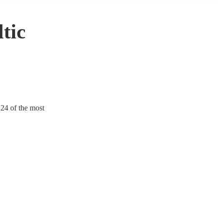
tic
124 of the most