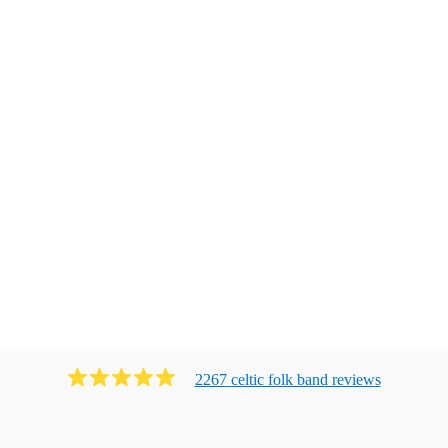
2267
celtic folk band
review
s