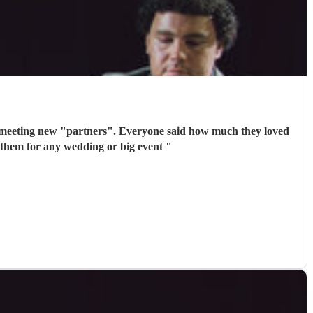
 meeting new "partners". Everyone said how much they loved
 them for any wedding or big event
"