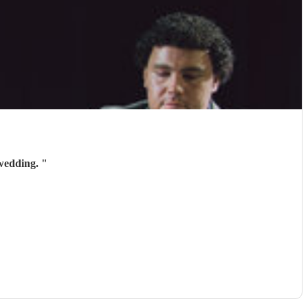
 wedding.
"