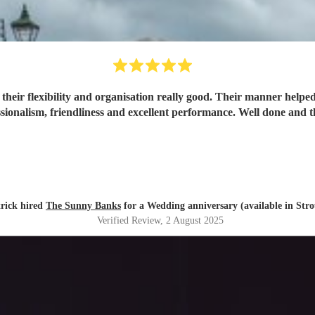
heir flexibility and organisation really good. Their manner helpe
their professionalism, friendliness and excellent per
rick hired
The Sunny Banks
for a Wedding anniversary (available in Str
Verified Review
, 2 August 2025