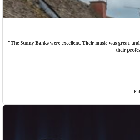
"
The Sunny Banks were excellent. Their music was great, and t
Pat