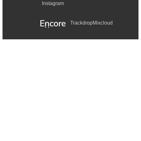
Instagram
Trackdrop
Mixcloud