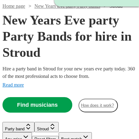
Home page
New Years Eve party Party bands
Stroud
New Years Eve party
Party Bands for hire in
Stroud
Hire a party band in Stroud for your new years eve party today. 360
of the most professional acts to choose from.
Read more
Find musicians
How does it work?
Watch
Watch
Check availability
Check availability
Watch
Check availability
Watch
Check availability
Watch
Check availability
Party band
Stroud
£500
£1065
Watch
Check availability
57
37
review
review
s
s
£950
-
-
2
review
s