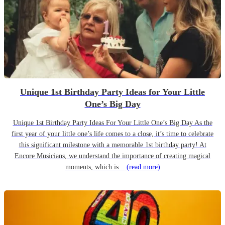
Unique 1st Birthday Party Ideas for Your Little
One’s Big Day
Unique 1st Birthday Party Ideas For Your Little One’s Big Day As the
first year of your little one’s life comes to a close, it’s time to celebrate
this significant milestone with a memorable 1st birthday party! At
Encore Musicians, we understand the importance of creating magical
moments, which is...
(read more)