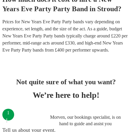
Years Eve Party
Party Band
in
Stroud
?
Prices for
New Years Eve Party Party bands
vary depending on
experience, set length, and the size of the act. As a guide, budget
New Years Eve Party Party bands
typically charge around £
220
per
performer
, mid-range acts around £
330
, and high-end
New Years
Eve Party Party bands
from £
400
per performer
upwards.
Not quite sure of what you want?
We’re here to help!
1
Morven, our bookings specialist, is on
hand to guide and assist you
Tell us about your event.