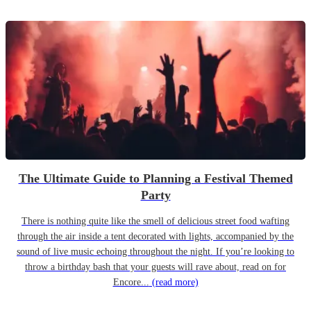
The Ultimate Guide to Planning a Festival Themed
Party
There is nothing quite like the smell of delicious street food wafting
through the air inside a tent decorated with lights, accompanied by the
sound of live music echoing throughout the night. If you’re looking to
throw a birthday bash that your guests will rave about, read on for
Encore...
(read more)