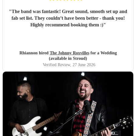
"
The band was fantastic! Great sound, smooth set up and
fab set list. They couldn’t have been better - thank you!
Highly recommend booking them :)
"
Rhiannon hired
The Johnny Roxvilles
for a Wedding
(available in Stroud)
Verified Review
, 27 June 2026