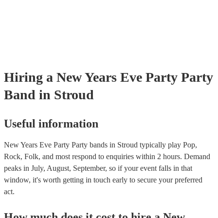
Hiring
a
New Years Eve Party
Party
Band
in Stroud
Useful information
New Years Eve Party Party bands in Stroud typically play Pop,
Rock, Folk, and most respond to enquiries within 2 hours.
Demand
peaks in July, August, September, so if your event falls in that
window, it's worth getting in touch early to secure your preferred
act.
How much does it cost to hire
a
New