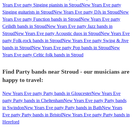
Years Eve party Singing pianists in Stroud
New Years Eve party
Singing guitarists in Stroud
New Years Eve party DJs in Stroud
New
Years Eve party Function bands in Stroud
New Years Eve party
Ceilidh bands in Stroud
New Years Eve party Jazz bands in
Stroud
New Years Eve party Acoustic duos in Stroud
New Years Eve
party Folk-rock bands in Stroud
New Years Eve party Swing & Jive
bands in Stroud
New Years Eve party Pop bands in Stroud
New
Years Eve party Celtic folk bands in Stroud
Find Party bands near Stroud - our musicians are
happy to travel:
New Years Eve party Party bands in Gloucester
New Years Eve
party Party bands in Cheltenham
New Years Eve party Party bands
in Swindon
New Years Eve party Party bands in Bath
New Years
Eve party Party bands in Bristol
New Years Eve party Party bands in
Hereford