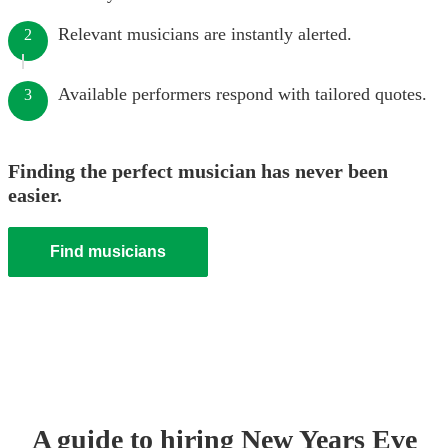
Relevant musicians are instantly alerted.
2
Available performers respond with tailored quotes.
3
Finding the perfect musician has never been
easier.
Find musicians
A guide to hiring
New Years Eve