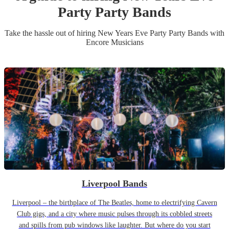
Party
Party Band
s
Take the hassle out of hiring
New Years Eve Party
Party Band
s
with
Encore Musicians
Liverpool Bands
Liverpool – the birthplace of The Beatles, home to electrifying Cavern
Club gigs, and a city where music pulses through its cobbled streets
and spills from pub windows like laughter. But where do you start