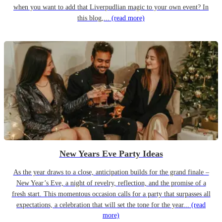
when you want to add that Liverpudlian magic to your own event? In
this blog,...
(read more)
New Years Eve Party Ideas
As the year draws to a close, anticipation builds for the grand finale –
New Year’s Eve, a night of revelry, reflection, and the promise of a
fresh start. This momentous occasion calls for a party that surpasses all
expectations, a celebration that will set the tone for the year...
(read
more)