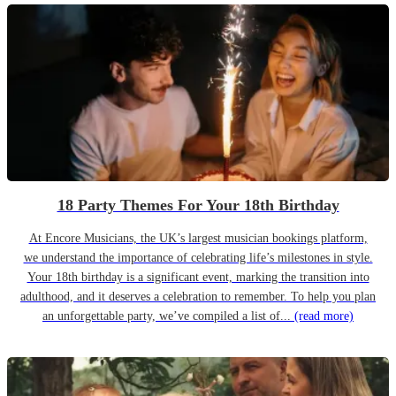
18 Party Themes For Your 18th Birthday
At Encore Musicians, the UK’s largest musician bookings platform,
we understand the importance of celebrating life’s milestones in style.
Your 18th birthday is a significant event, marking the transition into
adulthood, and it deserves a celebration to remember. To help you plan
an unforgettable party, we’ve compiled a list of...
(read more)