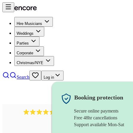
Hire Musicians
Weddings
Parties
Corporate
Christmas/NYE
Search
Log in
Booking protection
Secure online payments
13845
party band
review
s
Free 48hr cancellations
Support available Mon-Sat