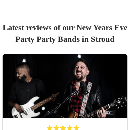
Latest reviews of our
New Years Eve
Party
Party Band
s
in Stroud