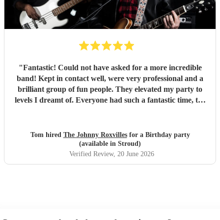
"
Fantastic! Could not have asked for a more incredible
band! Kept in contact well, were very professional and a
brilliant group of fun people. They elevated my party to
levels I dreamt of. Everyone had such a fantastic time, the
dance floor was always in use and all were so impressed
with the band. Thank you so much! Will be a party I’ll
remember for ever! :D
"
Tom hired
The Johnny Roxvilles
for a Birthday party
(available in Stroud)
Verified Review
, 20 June 2026