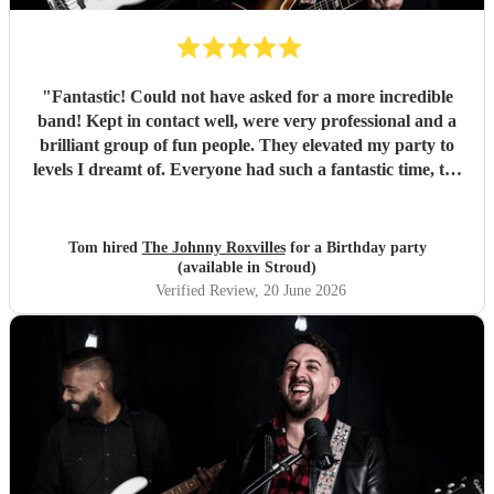
"
Fantastic! Could not have asked for a more incredible
band! Kept in contact well, were very professional and a
brilliant group of fun people. They elevated my party to
levels I dreamt of. Everyone had such a fantastic time, the
dance floor was always in use and all were so impressed
with the band. Thank you so much! Will be a party I’ll
remember for ever! :D
"
Tom hired
The Johnny Roxvilles
for a Birthday party
(available in Stroud)
Verified Review
, 20 June 2026