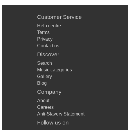
Customer Service
Help centre
Terms
Privacy
Contact us
Discover
Search
Music categories
Gallery
Blog
Company
About
Careers
Anti-Slavery Statement
Follow us on