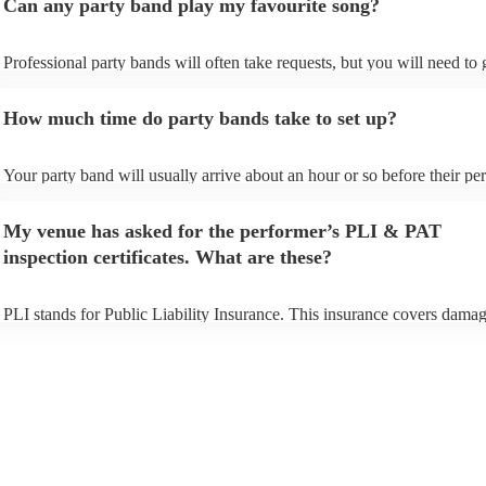
Can any party band play my favourite song?
Professional party bands will often take requests, but you will need to
plenty of notice. Please also keep in mind that party bands may ask for
additional fee to prepare songs that aren't already on their song list. Yo
How much time do party bands take to set up?
view the party band's song list on their Encore profile.
Your party band will usually arrive about an hour or so before their p
begins to set up and get settled before they start playing. To avoid any 
make sure the performance space is ready for the party band prior to th
My venue has asked for the performer’s PLI & PAT
arrival.
inspection certificates. What are these?
PLI stands for Public Liability Insurance. This insurance covers damag
another person or their property (it is also known as third party insuran
many of our party bands are members of the Musician's Union, they ar
covered by PLI up to £10 million. PAT stands for portable appliance te
Most of our party bands will already have a PAT inspection certificate f
musical equipment/PA system, which they can provide to your venue i
need it.