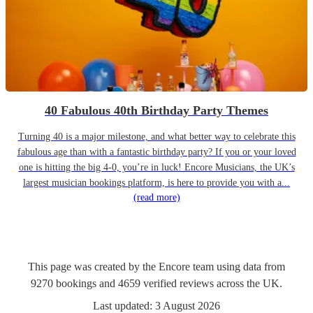
40 Fabulous 40th Birthday Party Themes
Turning 40 is a major milestone, and what better way to celebrate this
fabulous age than with a fantastic birthday party? If you or your loved
one is hitting the big 4-0, you’re in luck! Encore Musicians, the UK’s
largest musician bookings platform, is here to provide you with a...
(read more)
This page was created by the Encore team using data from
9270
bookings
and
4659
verified reviews
across the UK.
Last updated:
3 August 2026