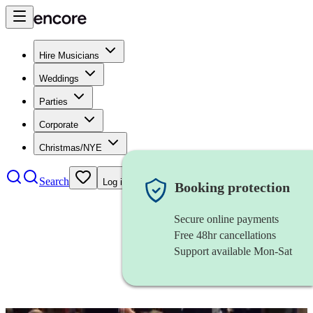
Hire Musicians
Weddings
Parties
Corporate
Christmas/NYE
Search
Log in
Booking protection
Secure online payments
Free 48hr cancellations
Support available Mon-Sat