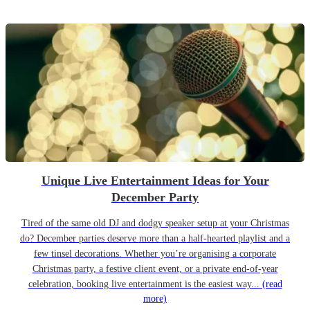
Unique Live Entertainment Ideas for Your
December Party
Tired of the same old DJ and dodgy speaker setup at your Christmas
do? December parties deserve more than a half-hearted playlist and a
few tinsel decorations. Whether you’re organising a corporate
Christmas party, a festive client event, or a private end-of-year
celebration, booking live entertainment is the easiest way...
(read
more)