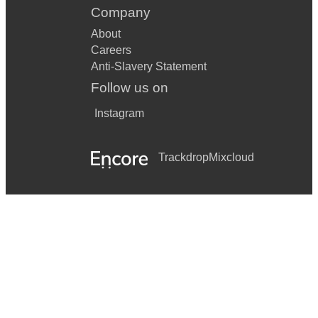
Company
About
Careers
Anti-Slavery Statement
Follow us on
Instagram
Trackdrop
Mixcloud