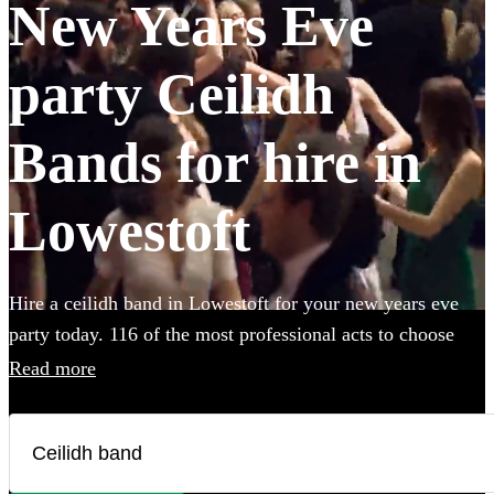
New Years Eve
party Ceilidh
Bands for hire in
Lowestoft
Hire a ceilidh band in Lowestoft for your new years eve
party today. 116 of the most professional acts to choose
from.
Read more