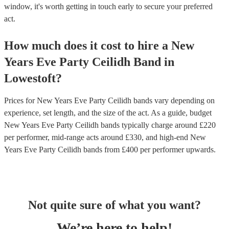
window, it's worth getting in touch early to secure your preferred
act.
How much does it cost to hire
a
New
Years Eve Party
Ceilidh Band
in
Lowestoft
?
Prices for
New Years Eve Party Ceilidh bands
vary depending on
experience, set length, and the size of the act. As a guide, budget
New Years Eve Party Ceilidh bands
typically charge around £
220
per performer
, mid-range acts around £
330
, and high-end
New
Years Eve Party Ceilidh bands
from £
400
per performer
upwards.
Not quite sure of what you want?
We’re here to help!