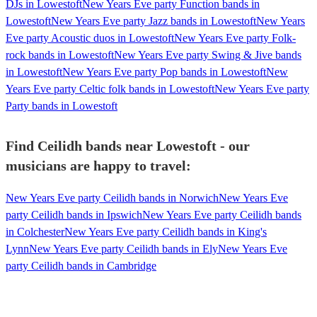
DJs in Lowestoft
New Years Eve party Function bands in
Lowestoft
New Years Eve party Jazz bands in Lowestoft
New Years
Eve party Acoustic duos in Lowestoft
New Years Eve party Folk-
rock bands in Lowestoft
New Years Eve party Swing & Jive bands
in Lowestoft
New Years Eve party Pop bands in Lowestoft
New
Years Eve party Celtic folk bands in Lowestoft
New Years Eve party
Party bands in Lowestoft
Find Ceilidh bands near Lowestoft - our
musicians are happy to travel:
New Years Eve party Ceilidh bands in Norwich
New Years Eve
party Ceilidh bands in Ipswich
New Years Eve party Ceilidh bands
in Colchester
New Years Eve party Ceilidh bands in King's
Lynn
New Years Eve party Ceilidh bands in Ely
New Years Eve
party Ceilidh bands in Cambridge