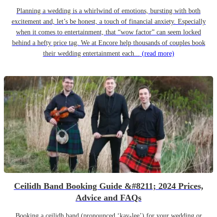
Planning a wedding is a whirlwind of emotions, bursting with both
excitement and, let’s be honest, a touch of financial anxiety. Especially
when it comes to entertainment, that “wow factor” can seem locked
behind a hefty price tag. We at Encore help thousands of couples book
their wedding entertainment each...
(read more)
Ceilidh Band Booking Guide &#8211; 2024 Prices,
Advice and FAQs
Booking a ceilidh band (pronounced ‘kay-lee’) for your wedding or