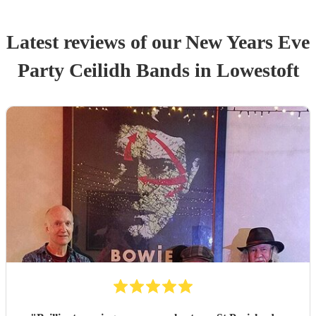
Latest reviews of our
New Years Eve
Party
Ceilidh Band
s
in Lowestoft