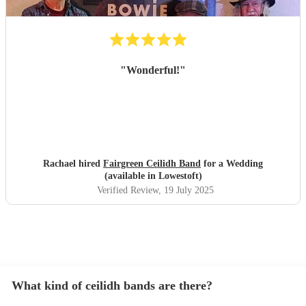
"
Wonderful!
"
Rachael hired
Fairgreen Ceilidh Band
for a Wedding
(available in Lowestoft)
Verified Review
, 19 July 2025
What kind of ceilidh bands are there?