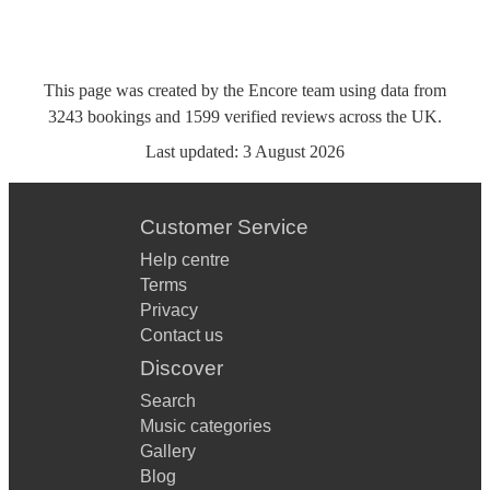
This page was created by the Encore team using data from
3243
bookings
and
1599
verified reviews
across the UK.
Last updated:
3 August 2026
Customer Service
Help centre
Terms
Privacy
Contact us
Discover
Search
Music categories
Gallery
Blog