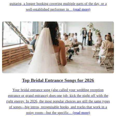
guitarist, a longer booking covering multiple parts of the day, or a
well-established performer in...
(read more)
Top Bridal Entrance Songs for 2026
Your bridal entrance song (also called your wedding reception
entrance or grand entrance) does one job: kick the night off with the
right energy. In 2026, the most popular choices are still the same types
of songs—big intros, recognisable hooks, and tracks that work in a
noisy room—but the specific...
(read more)