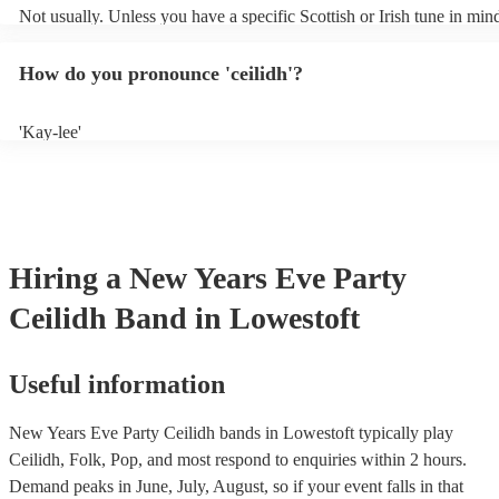
Not usually. Unless you have a specific Scottish or Irish tune in min
will normally play a pre-planned set, designed to perfection and gle
years of experience. If you have a special song in mind, make sure yo
How do you pronounce 'ceilidh'?
band well in advance. It might just get added to their repertoire!
'Kay-lee'
Hiring
a
New Years Eve Party
Ceilidh Band
in Lowestoft
Useful information
New Years Eve Party Ceilidh bands in Lowestoft typically play
Ceilidh, Folk, Pop, and most respond to enquiries within 2 hours.
Demand peaks in June, July, August, so if your event falls in that