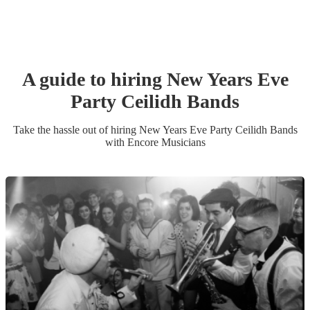
A guide to hiring
New Years Eve
Party
Ceilidh Band
s
Take the hassle out of hiring
New Years Eve Party
Ceilidh Band
s
with Encore Musicians