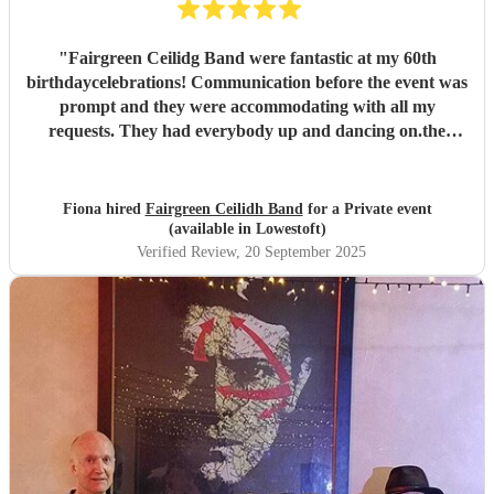
"
Fairgreen Ceilidg Band were fantastic at my 60th
birthdaycelebrations! Communication before the event was
prompt and they were accommodating with all my
requests. They had everybody up and dancing on.the
night, and the feedback about the event was incredibly
positive. I thoroughly recommend them.
"
Fiona hired
Fairgreen Ceilidh Band
for a Private event
(available in Lowestoft)
Verified Review
, 20 September 2025