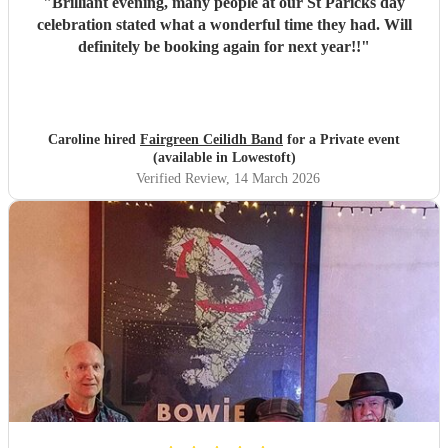
"
Brilliant evening, many people at our St Paricks day
celebration stated what a wonderful time they had. Will
definitely be booking again for next year!!
"
Caroline hired
Fairgreen Ceilidh Band
for a Private event
(available in Lowestoft)
Verified Review
, 14 March 2026