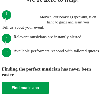
1
Morven, our bookings specialist, is on
hand to guide and assist you
Tell us about your event.
Relevant musicians are instantly alerted.
2
Available performers respond with tailored quotes.
3
Finding the perfect musician has never been
easier.
Find musicians