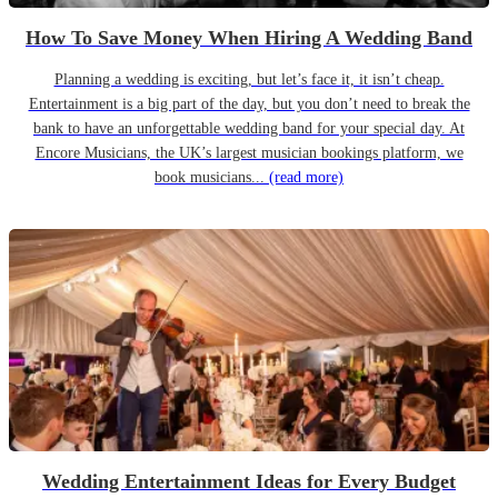
How To Save Money When Hiring A Wedding Band
Planning a wedding is exciting, but let’s face it, it isn’t cheap.
Entertainment is a big part of the day, but you don’t need to break the
bank to have an unforgettable wedding band for your special day. At
Encore Musicians, the UK’s largest musician bookings platform, we
book musicians...
(read more)
Wedding Entertainment Ideas for Every Budget