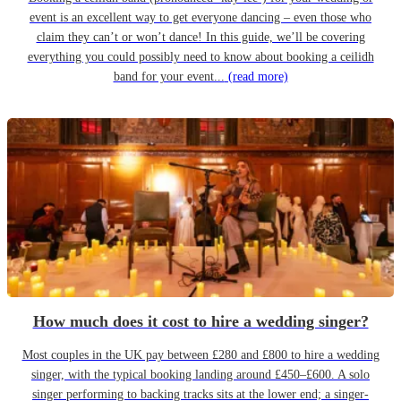
event is an excellent way to get everyone dancing – even those who
claim they can’t or won’t dance! In this guide, we’ll be covering
everything you could possibly need to know about booking a ceilidh
band for your event...
(read more)
How much does it cost to hire a wedding singer?
Most couples in the UK pay between £280 and £800 to hire a wedding
singer, with the typical booking landing around £450–£600. A solo
singer performing to backing tracks sits at the lower end; a singer-