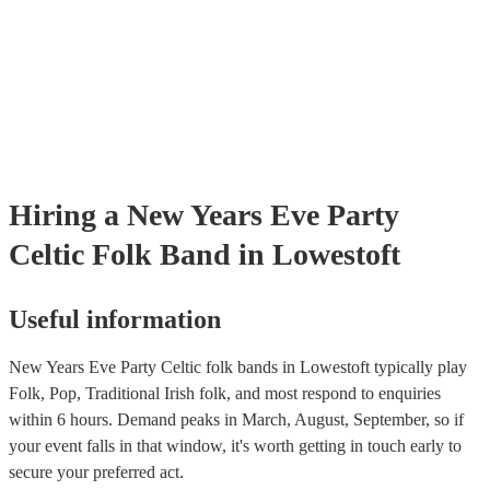
certificate for their musical equipment/PA system, which they can pr
your venue if they need it.
Hiring
a
New Years Eve Party
Celtic Folk Band
in Lowestoft
Useful information
New Years Eve Party Celtic folk bands in Lowestoft typically play
Folk, Pop, Traditional Irish folk, and most respond to enquiries
within 6 hours.
Demand peaks in March, August, September, so if
your event falls in that window, it's worth getting in touch early to
secure your preferred act.