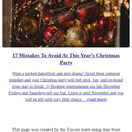
17 Mistakes To Avoid At This Year’s Christmas
Party
Want a packed dancefloor and zero drama? Avoid these common
mistakes and your Christmas party will feel slick, fun, and on-brand
from start to finish. 1) Booking entertainment too late December
Fridays and Saturdays sell out fast. Leave it until November and you
will be left with very little choice....
(read more)
This page was created by the Encore team using data from