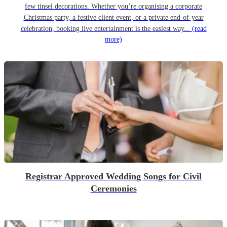
few tinsel decorations. Whether you’re organising a corporate
Christmas party, a festive client event, or a private end-of-year
celebration, booking live entertainment is the easiest way...
(read
more)
Registrar Approved Wedding Songs for Civil
Ceremonies