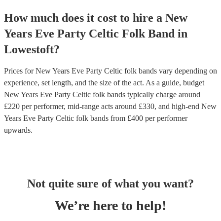
How much does it cost to hire
a
New
Years Eve Party
Celtic Folk Band
in
Lowestoft
?
Prices for
New Years Eve Party Celtic folk bands
vary depending on
experience, set length, and the size of the act. As a guide, budget
New Years Eve Party Celtic folk bands
typically charge around
£
220
per performer
, mid-range acts around £
330
, and high-end
New
Years Eve Party Celtic folk bands
from £
400
per performer
upwards.
Not quite sure of what you want?
We’re here to help!