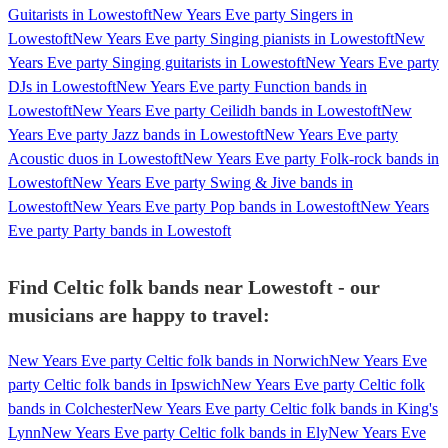
Guitarists in Lowestoft
New Years Eve party Singers in
Lowestoft
New Years Eve party Singing pianists in Lowestoft
New
Years Eve party Singing guitarists in Lowestoft
New Years Eve party
DJs in Lowestoft
New Years Eve party Function bands in
Lowestoft
New Years Eve party Ceilidh bands in Lowestoft
New
Years Eve party Jazz bands in Lowestoft
New Years Eve party
Acoustic duos in Lowestoft
New Years Eve party Folk-rock bands in
Lowestoft
New Years Eve party Swing & Jive bands in
Lowestoft
New Years Eve party Pop bands in Lowestoft
New Years
Eve party Party bands in Lowestoft
Find Celtic folk bands near Lowestoft - our
musicians are happy to travel:
New Years Eve party Celtic folk bands in Norwich
New Years Eve
party Celtic folk bands in Ipswich
New Years Eve party Celtic folk
bands in Colchester
New Years Eve party Celtic folk bands in King's
Lynn
New Years Eve party Celtic folk bands in Ely
New Years Eve