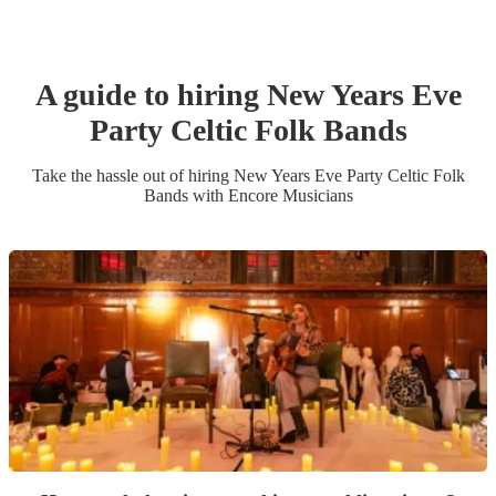
A guide to hiring
New Years Eve
Party
Celtic Folk Band
s
Take the hassle out of hiring
New Years Eve Party
Celtic Folk
Band
s
with Encore Musicians