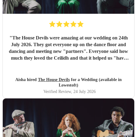
"
The House Devils were amazing at our wedding on 24th
July 2026. They got everyone up on the dance floor and
dancing and meeting new "partners". Everyone said how
much they loved the Ceilidh and that it helped us "have
the best wedding they had ever been too". I would
recommend them for any wedding or big event
"
Aisha hired
The House Devils
for a Wedding (available in
Lowestoft)
Verified Review
, 24 July 2026