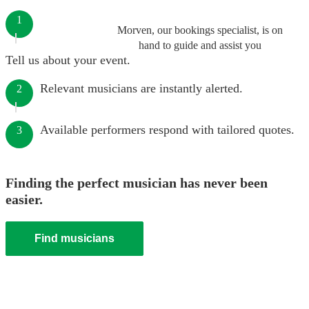
1
Morven, our bookings specialist, is on
hand to guide and assist you
Tell us about your event.
Relevant musicians are instantly alerted.
2
Available performers respond with tailored quotes.
3
Finding the perfect musician has never been
easier.
Find musicians