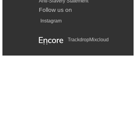
Anti-Slavery Statement
Follow us on
Instagram
Trackdrop
Mixcloud