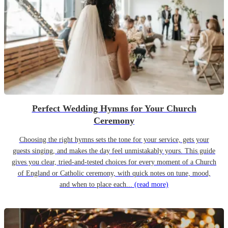
Perfect Wedding Hymns for Your Church
Ceremony
Choosing the right hymns sets the tone for your service, gets your
guests singing, and makes the day feel unmistakably yours. This guide
gives you clear, tried-and-tested choices for every moment of a Church
of England or Catholic ceremony, with quick notes on tune, mood,
and when to place each...
(read more)