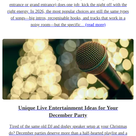
entrance or grand entrance) does one job: kick the night off with the
right energy. In 2026, the most popular choices are still the same types
of songs—big intros, recognisable hooks, and tracks that work in a
noisy room—but the specific...
(read more)
Unique Live Entertainment Ideas for Your
December Party
Tired of the same old DJ and dodgy speaker setup at your Christmas
do? December parties deserve more than a half-hearted playlist and a