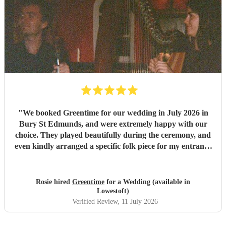
"
We booked Greentime for our wedding in July 2026 in
Bury St Edmunds, and were extremely happy with our
choice. They played beautifully during the ceremony, and
even kindly arranged a specific folk piece for my entrance
music. They also played two sets during the reception
which were absolutely perfect, adapting their usual pieces
slightly to fit the more relaxed vibe of the afternoon (and
Rosie hired
Greentime
for a Wedding (available in
taking a couple of specific requests from guests also). We
Lowestoft)
received so many comments from guests on the day and
Verified Review
, 11 July 2026
afterwards about how fabulous they were. They were
exactly what we wanted for the day, and I couldn’t