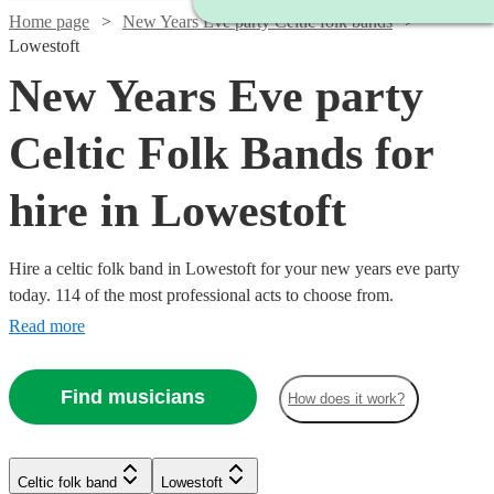
Home page
New Years Eve party Celtic folk bands
Lowestoft
New Years Eve party
Celtic Folk Bands for
hire in Lowestoft
Hire a celtic folk band in Lowestoft for your new years eve party
today. 114 of the most professional acts to choose from.
Read more
Find musicians
How does it work?
Watch
Check availability
Watch
Check availability
Watch
Watch
Check availability
Check availability
Celtic folk band
Lowestoft
Watch
Check availability