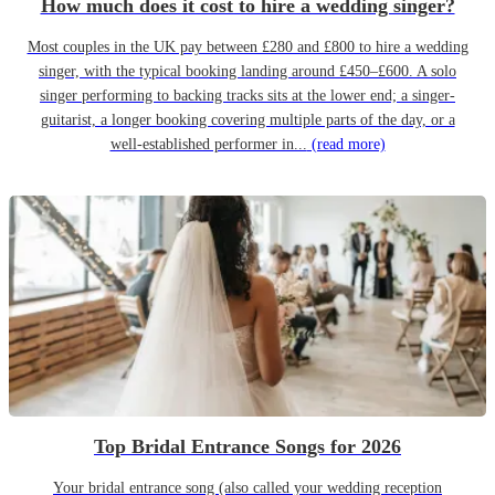
How much does it cost to hire a wedding singer?
Most couples in the UK pay between £280 and £800 to hire a wedding
singer, with the typical booking landing around £450–£600. A solo
singer performing to backing tracks sits at the lower end; a singer-
guitarist, a longer booking covering multiple parts of the day, or a
well-established performer in...
(read more)
Top Bridal Entrance Songs for 2026
Your bridal entrance song (also called your wedding reception