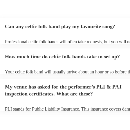
recommend them enough. Thank you again!
"
Can any celtic folk band play my favourite song?
Professional celtic folk bands will often take requests, but you will 
them plenty of notice. Please also keep in mind that celtic folk band
for an small additional fee to prepare songs that aren't already on thei
How much time do celtic folk bands take to set up?
You can view the celtic folk band's song list on their Encore profile.
Your celtic folk band will usually arrive about an hour or so before t
performance begins to set up and get settled before they start playin
any delays, make sure the performance space is ready for the celtic 
My venue has asked for the performer’s PLI & PAT
prior to their arrival.
inspection certificates. What are these?
PLI stands for Public Liability Insurance. This insurance covers dam
another person or their property (it is also known as third party insu
many of our celtic folk bands are members of the Musician's Union, 
already covered by PLI up to £10 million. PAT stands for portable a
testing. Most of our celtic folk bands will already have a PAT inspec