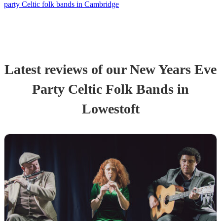
party Celtic folk bands in Cambridge
Latest reviews of our
New Years Eve
Party
Celtic Folk Band
s
in
Lowestoft