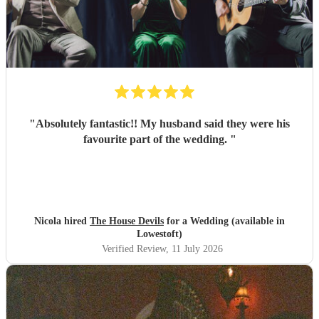
"
Absolutely fantastic!! My husband said they were his
favourite part of the wedding.
"
Nicola hired
The House Devils
for a Wedding (available in
Lowestoft)
Verified Review
, 11 July 2026