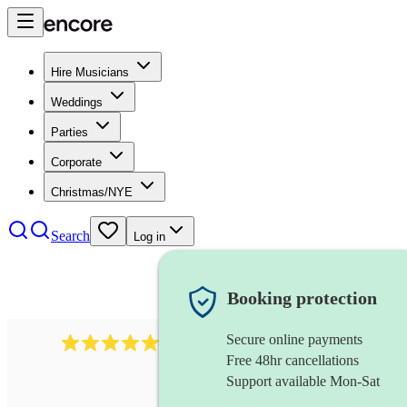
Hire Musicians
Weddings
Parties
Corporate
Christmas/NYE
Search
Log in
Booking protection
Secure online payments
2267
celtic folk band
review
s
Free 48hr cancellations
Support available Mon-Sat