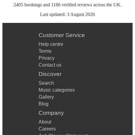
2405
bookings
and
1186
verified reviews
across the UK.
Last updated:
3 August 2026
Customer Service
Help centre
Terms
Privacy
Contact us
Discover
Search
Music categories
Gallery
Blog
Company
About
Careers