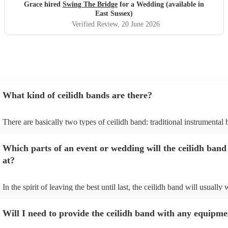
stress free setup on your part, Swing the Bridge is the band
Grace hired
Swing The Bridge
for a Wedding (available in
to go for!
"
East Sussex)
Verified Review
, 20 June 2026
What kind of ceilidh bands are there?
There are basically two types of ceilidh band: traditional instrumental
ceilidh cover bands. A traditional ceilidh band will perform Scottish fo
without a singer. Importantly, a traditional band will include a caller: th
Which parts of an event or wedding will the ceilidh band
announce the dances, shout instructions to beginners, and get everyon
in the revelry! In contrast, a ceilidh cover band will mix the folk tunes
at?
modern pop covers. They'll have a singer, and provide a wide range of
all to enjoy: young and old.
In the spirit of leaving the best until last, the ceilidh band will usually
celebrations, providing an exciting musical finale for your special day
caller will ensure you and your guests know the moves for each dance
Will I need to provide the ceilidh band with any equipme
everyone the opportunity to get involved. Plus, if you haven't had the 
say hello to everyone during the course of the day, you might just find