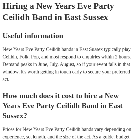
Hiring
a
New Years Eve Party
Ceilidh Band
in East Sussex
Useful information
New Years Eve Party Ceilidh bands in East Sussex typically play
Ceilidh, Folk, Pop, and most respond to enquiries within 2 hours.
Demand peaks in June, July, August, so if your event falls in that
window, it's worth getting in touch early to secure your preferred
act.
How much does it cost to hire
a
New
Years Eve Party
Ceilidh Band
in
East
Sussex
?
Prices for
New Years Eve Party Ceilidh bands
vary depending on
experience, set length, and the size of the act. As a guide, budget