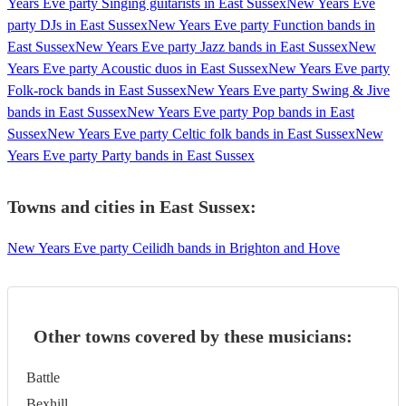
Years Eve party Singing guitarists in East Sussex
New Years Eve
party DJs in East Sussex
New Years Eve party Function bands in
East Sussex
New Years Eve party Jazz bands in East Sussex
New
Years Eve party Acoustic duos in East Sussex
New Years Eve party
Folk-rock bands in East Sussex
New Years Eve party Swing & Jive
bands in East Sussex
New Years Eve party Pop bands in East
Sussex
New Years Eve party Celtic folk bands in East Sussex
New
Years Eve party Party bands in East Sussex
Towns and cities in
East Sussex
:
New Years Eve party Ceilidh bands in Brighton and Hove
Other towns covered by these musicians:
Battle
Bexhill