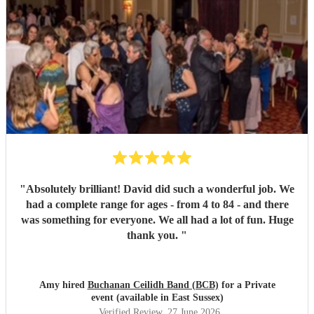
"
Absolutely brilliant! David did such a wonderful job. We
had a complete range for ages - from 4 to 84 - and there
was something for everyone. We all had a lot of fun. Huge
thank you.
"
Amy hired
Buchanan Ceilidh Band (BCB)
for a Private
event (available in East Sussex)
Verified Review
, 27 June 2026