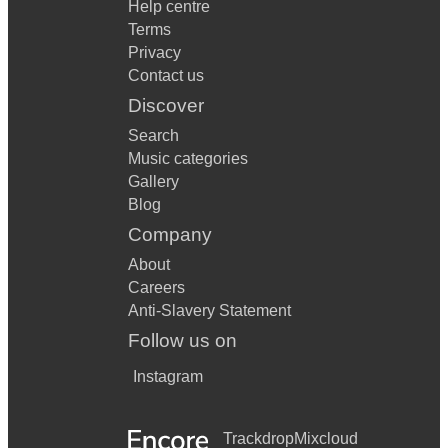
Help centre
Terms
Privacy
Contact us
Discover
Search
Music categories
Gallery
Blog
Company
About
Careers
Anti-Slavery Statement
Follow us on
Instagram
Trackdrop
Mixcloud