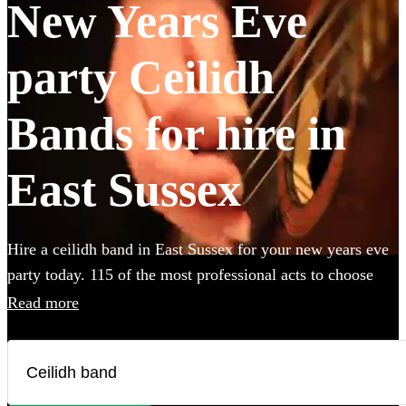
New Years Eve
party Ceilidh
Bands for hire in
East Sussex
Hire a ceilidh band in East Sussex for your new years eve
party today. 115 of the most professional acts to choose
from.
Read more