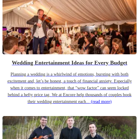
Wedding Entertainment Ideas for Every Budget
Planning a wedding is a whirlwind of emotions, bursting with both
excitement and, let’s be honest, a touch of financial anxiety. Especially
when it comes to entertainment, that “wow factor” can seem locked
behind a hefty price tag. We at Encore help thousands of couples book
their wedding entertainment each...
(read more)