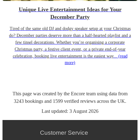
Unique Live Entertainment Ideas for Your
December Party
Tired of the same old DJ and dodgy speaker setup at your Christmas
do? December parties deserve more than a half-hearted playlist and a
few tinsel decorations. Whether you’re organising a corporate
Christmas party, a festive client event, or a private end-of-year
celebration, booking live entertainment is the easiest way...
(read
more)
This page was created by the Encore team using data from
3243
bookings
and
1599
verified reviews
across the UK.
Last updated:
3 August 2026
Customer Service