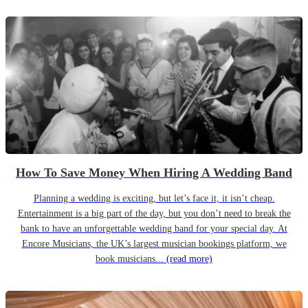
How To Save Money When Hiring A Wedding Band
Planning a wedding is exciting, but let’s face it, it isn’t cheap.
Entertainment is a big part of the day, but you don’t need to break the
bank to have an unforgettable wedding band for your special day. At
Encore Musicians, the UK’s largest musician bookings platform, we
book musicians...
(read more)