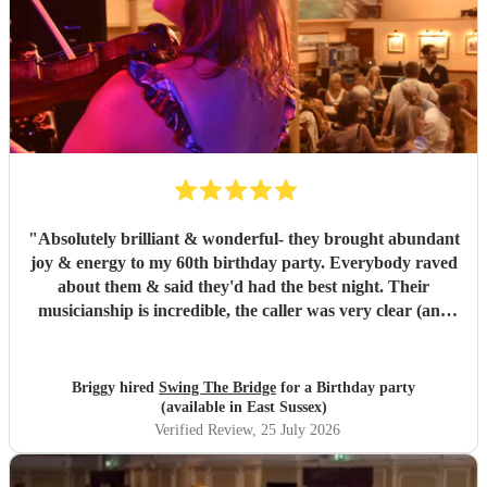
"
Absolutely brilliant & wonderful- they brought abundant
joy & energy to my 60th birthday party. Everybody raved
about them & said they'd had the best night. Their
musicianship is incredible, the caller was very clear (and
patient as we were quite a chaotic bunch) - it was truly
wonderful. I highly recommend.
"
Briggy hired
Swing The Bridge
for a Birthday party
(available in East Sussex)
Verified Review
, 25 July 2026