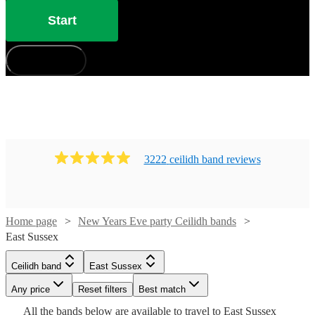
Start
How does it work?
3222
ceilidh band
review
s
Watch
Check availability
Home page
New Years Eve party Ceilidh bands
Watch
Check availability
East Sussex
£1250
109
review
s
-
Watch
Check availability
Ceilidh band
East Sussex
£480
Watch
Check availability
15
review
s
£2200
-
Watch
Any price
Reset filters
Check availability
Best match
Ceilidh
£1200
£625
Watch
Watch
Check availability
Check availability
All the
bands
below are available to travel to
East Sussex
41
review
s