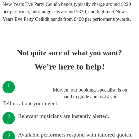
New Years Eve Party Ceilidh bands
typically charge around £
220
per performer
, mid-range acts around £
330
, and high-end
New
Years Eve Party Ceilidh bands
from £
400
per performer
upwards.
Not quite sure of what you want?
We’re here to help!
1
Morven, our bookings specialist, is on
hand to guide and assist you
Tell us about your event.
Relevant musicians are instantly alerted.
2
Available performers respond with tailored quotes.
3