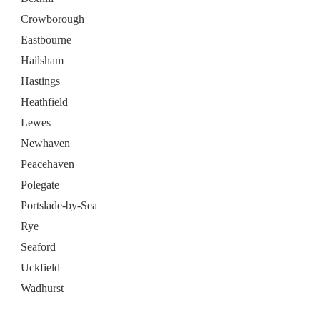
Crowborough
Eastbourne
Hailsham
Hastings
Heathfield
Lewes
Newhaven
Peacehaven
Polegate
Portslade-by-Sea
Rye
Seaford
Uckfield
Wadhurst