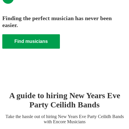
Finding the perfect musician has never been
easier.
Find musicians
A guide to hiring
New Years Eve
Party
Ceilidh Band
s
Take the hassle out of hiring
New Years Eve Party
Ceilidh Band
s
with Encore Musicians