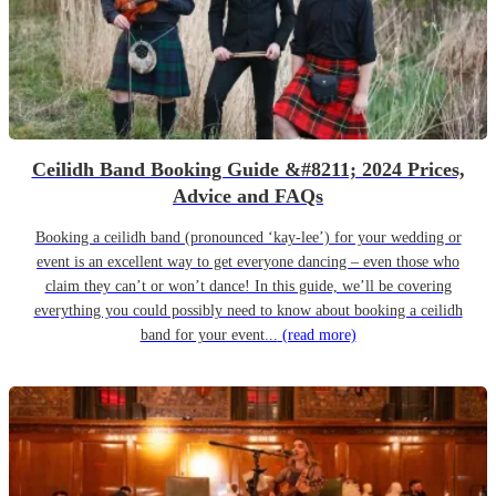
Ceilidh Band Booking Guide &#8211; 2024 Prices,
Advice and FAQs
Booking a ceilidh band (pronounced ‘kay-lee’) for your wedding or
event is an excellent way to get everyone dancing – even those who
claim they can’t or won’t dance! In this guide, we’ll be covering
everything you could possibly need to know about booking a ceilidh
band for your event...
(read more)