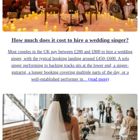
How much does it cost to hire a wedding singer?
Most couples in the UK pay between £280 and £800 to hire a wedding
singer, with the typical booking landing around £450–£600. A solo
singer performing to backing tracks sits at the lower end; a singer-
guitarist, a longer booking covering multiple parts of the day, or a
well-established performer in...
(read more)