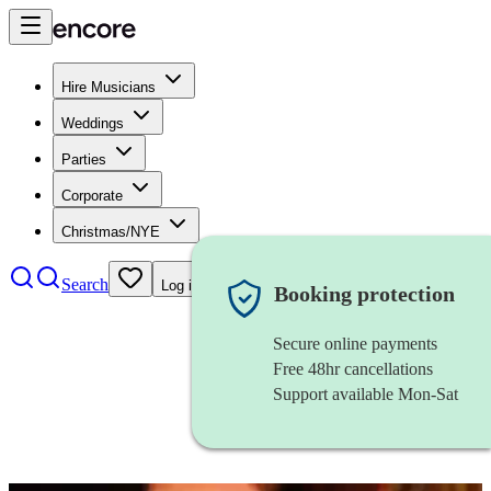
Hire Musicians
Weddings
Parties
Corporate
Christmas/NYE
Search
Log in
Booking protection
Secure online payments
Free 48hr cancellations
Support available Mon-Sat