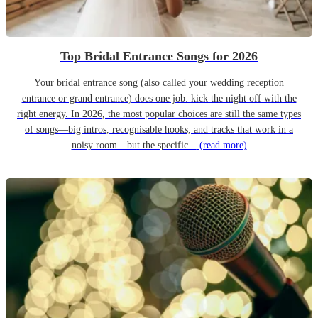
Top Bridal Entrance Songs for 2026
Your bridal entrance song (also called your wedding reception
entrance or grand entrance) does one job: kick the night off with the
right energy. In 2026, the most popular choices are still the same types
of songs—big intros, recognisable hooks, and tracks that work in a
noisy room—but the specific...
(read more)