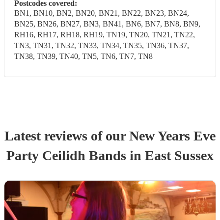
Postcodes covered:
BN1, BN10, BN2, BN20, BN21, BN22, BN23, BN24,
BN25, BN26, BN27, BN3, BN41, BN6, BN7, BN8, BN9,
RH16, RH17, RH18, RH19, TN19, TN20, TN21, TN22,
TN3, TN31, TN32, TN33, TN34, TN35, TN36, TN37,
TN38, TN39, TN40, TN5, TN6, TN7, TN8
Latest reviews of our
New Years Eve
Party
Ceilidh Band
s
in East Sussex