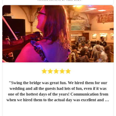
"
Swing the bridge was great fun. We hired them for our
wedding and all the guests had lots of fun, even if it was
one of the hottest days of the years! Communication from
when we hired them to the actual day was excellent and we
knew exactly what to expect. If you want a ceilidh band
with good musicianship, entertaining and clear calling and