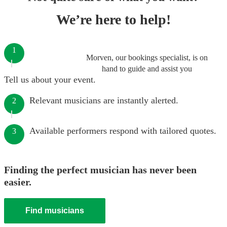
We’re here to help!
1
Morven, our bookings specialist, is on
hand to guide and assist you
Tell us about your event.
Relevant musicians are instantly alerted.
2
Available performers respond with tailored quotes.
3
Finding the perfect musician has never been
easier.
Find musicians