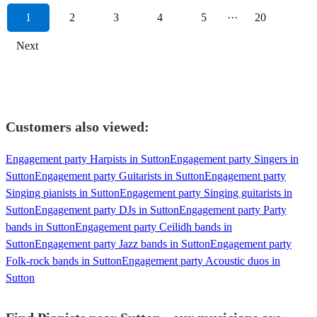
1
2
3
4
5
···
20
Next
Customers also viewed:
Engagement party Harpists in Sutton
Engagement party Singers in
Sutton
Engagement party Guitarists in Sutton
Engagement party
Singing pianists in Sutton
Engagement party Singing guitarists in
Sutton
Engagement party DJs in Sutton
Engagement party Party
bands in Sutton
Engagement party Ceilidh bands in
Sutton
Engagement party Jazz bands in Sutton
Engagement party
Folk-rock bands in Sutton
Engagement party Acoustic duos in
Sutton