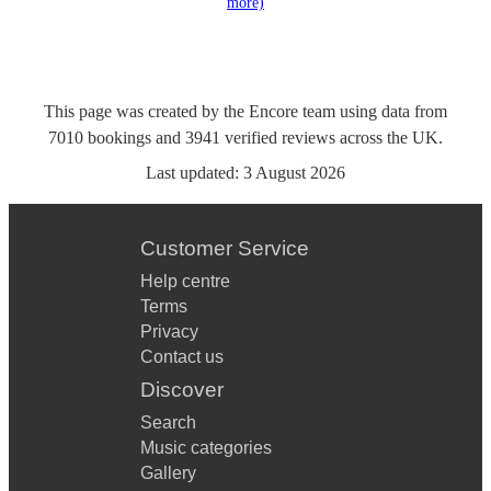
more)
This page was created by the Encore team using data from
7010
bookings
and
3941
verified reviews
across the UK.
Last updated:
3 August 2026
Customer Service
Help centre
Terms
Privacy
Contact us
Discover
Search
Music categories
Gallery