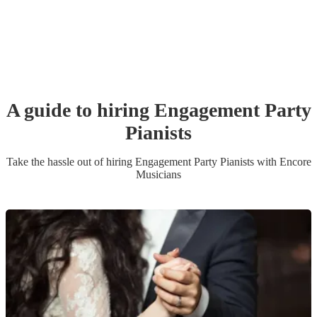
A guide to hiring
Engagement Party
Pianist
s
Take the hassle out of hiring
Engagement Party
Pianist
s
with Encore
Musicians