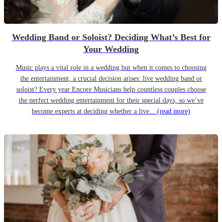
Wedding Band or Soloist? Deciding What’s Best for
Your Wedding
Music plays a vital role in a wedding but when it comes to choosing
the entertainment, a crucial decision arises: live wedding band or
soloist? Every year Encore Musicians help countless couples choose
the perfect wedding entertainment for their special days, so we’ve
become experts at deciding whether a live...
(read more)