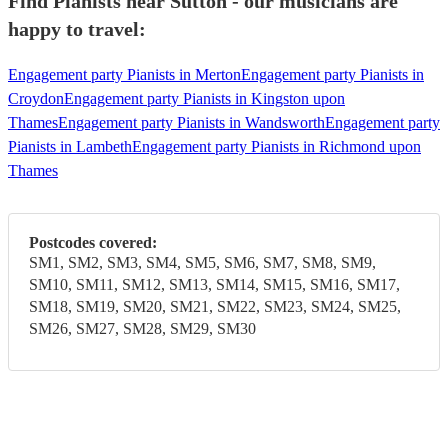
Find Pianists near Sutton - our musicians are
happy to travel:
Engagement party Pianists in Merton
Engagement party Pianists in
Croydon
Engagement party Pianists in Kingston upon
Thames
Engagement party Pianists in Wandsworth
Engagement party
Pianists in Lambeth
Engagement party Pianists in Richmond upon
Thames
Postcodes covered:
SM1, SM2, SM3, SM4, SM5, SM6, SM7, SM8, SM9,
SM10, SM11, SM12, SM13, SM14, SM15, SM16, SM17,
SM18, SM19, SM20, SM21, SM22, SM23, SM24, SM25,
SM26, SM27, SM28, SM29, SM30