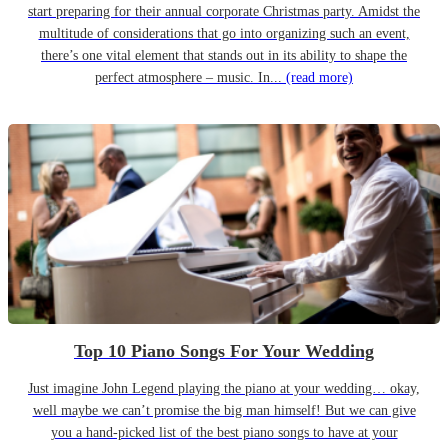
start preparing for their annual corporate Christmas party. Amidst the
multitude of considerations that go into organizing such an event,
there’s one vital element that stands out in its ability to shape the
perfect atmosphere – music. In...
(read more)
Top 10 Piano Songs For Your Wedding
Just imagine John Legend playing the piano at your wedding… okay,
well maybe we can’t promise the big man himself! But we can give
you a hand-picked list of the best piano songs to have at your