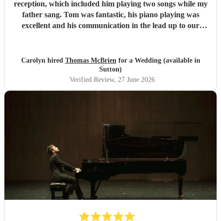
reception, which included him playing two songs while my
father sang. Tom was fantastic, his piano playing was
excellent and his communication in the lead up to our
wedding was superb. He even arrived early on our
wedding day to set up and practice playing with my father.
If you need a pianist for a wedding or special occasion then
Carolyn hired
Thomas McBrien
for a Wedding (available in
look no further - Tom was superb!!
"
Sutton)
Verified Review
, 27 June 2026