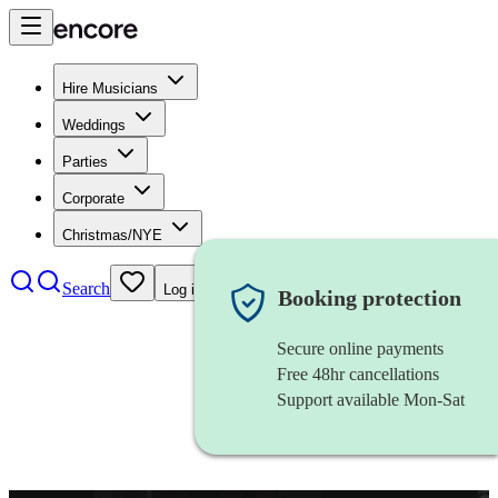
Hire Musicians
Weddings
Parties
Corporate
Christmas/NYE
Search
Log in
Booking protection
Secure online payments
Free 48hr cancellations
Support available Mon-Sat