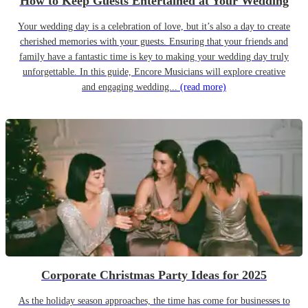
How to Keep Guests Entertained at Your Wedding
Your wedding day is a celebration of love, but it’s also a day to create
cherished memories with your guests. Ensuring that your friends and
family have a fantastic time is key to making your wedding day truly
unforgettable. In this guide, Encore Musicians will explore creative
and engaging wedding...
(read more)
Corporate Christmas Party Ideas for 2025
As the holiday season approaches, the time has come for businesses to