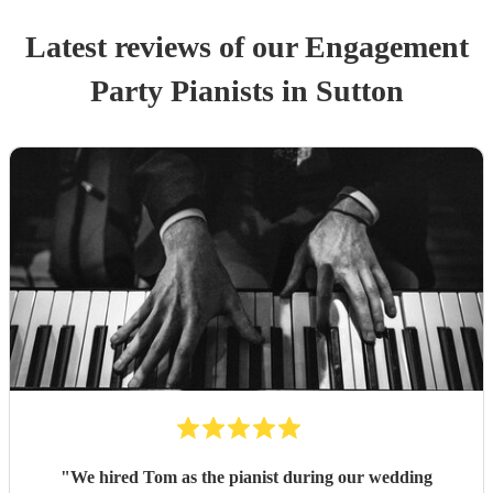
Latest reviews of our
Engagement
Party
Pianist
s
in Sutton
"
We hired Tom as the pianist during our wedding