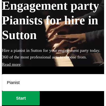
Engagement party
Pianists for hire in
Sutton
Hire a pianist in Sutton for your engagement party today.
360 of the most professional acts to choose from.
Read more
Start