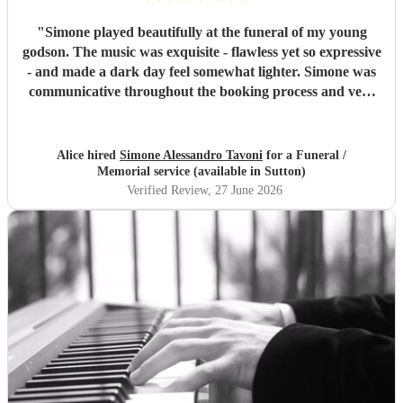
"
Simone played beautifully at the funeral of my young
godson. The music was exquisite - flawless yet so expressive
- and made a dark day feel somewhat lighter. Simone was
communicative throughout the booking process and very
punctual on the day, which provided much-needed
reassurance at a very emotional and stressful time. I would
wholeheartedly recommend him. Thank you, Simone.
"
Alice hired
Simone Alessandro Tavoni
for a Funeral /
Memorial service (available in Sutton)
Verified Review
, 27 June 2026