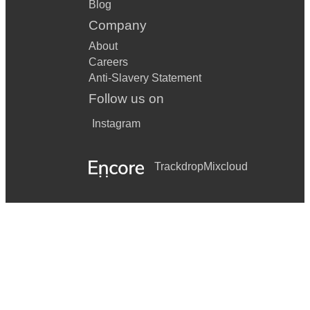
Blog
Company
About
Careers
Anti-Slavery Statement
Follow us on
Instagram
Trackdrop
Mixcloud