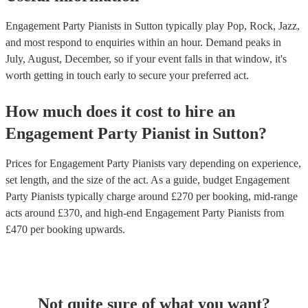
Engagement Party Pianists in Sutton typically play Pop, Rock, Jazz,
and most respond to enquiries within an hour.
Demand peaks in
July, August, December, so if your event falls in that window, it's
worth getting in touch early to secure your preferred act.
How much does it cost to hire
an
Engagement Party
Pianist
in
Sutton
?
Prices for
Engagement Party Pianists
vary depending on experience,
set length, and the size of the act. As a guide, budget
Engagement
Party Pianists
typically charge around £
270
per booking
, mid-range
acts around £
370
, and high-end
Engagement Party Pianists
from
£
470
per booking
upwards.
Not quite sure of what you want?