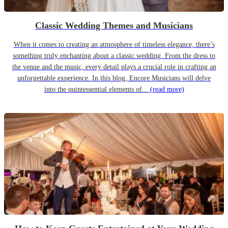
Classic Wedding Themes and Musicians
When it comes to creating an atmosphere of timeless elegance, there’s
something truly enchanting about a classic wedding. From the dress to
the venue and the music, every detail plays a crucial role in crafting an
unforgettable experience. In this blog, Encore Musicians will delve
into the quintessential elements of...
(read more)