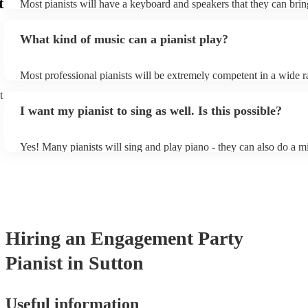
t
Most pianists will have a keyboard and speakers that they can brin
event - some may even be able to provide a piano shell to mimic th
piano (however this will likely cost extra). Nowadays keyboards c
What kind of music can a pianist play?
as good as the real thing, so don't let not having a piano stop you!
Most professional pianists will be extremely competent in a wide r
styles/genres. It's basically up to you what you'd like them to play
t
idea of the types of music/songs you'd like to hear, and they'll put 
I want my pianist to sing as well. Is this possible?
of music you'll be sure to love!
Yes! Many pianists will sing and play piano - they can also do a m
accompanied and unaccompanied music to provide some variation 
performance! They'll most likely mention this information on their 
well as have links to videos showcasing their skills.
Hiring
an
Engagement Party
Pianist
in Sutton
Useful information