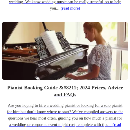
wedding. We know wedding music can be really stressful, so to help
you...
(read more)
Pianist Booking Guide &#8211; 2024 Prices, Advice
and FAQs
Are you hoping to hire a wedding pianist or looking for a solo pianist
for hire but don’t know where to start? We’ve compiled answers to the
questions we hear most often, guiding you on how much a pianist for
a wedding or corporate event might cost, complete with tips...
(read