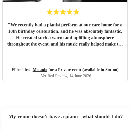
"
We recently had a pianist perform at our care home for a
10th birthday celebration, and he was absolutely fantastic.
He created such a warm and uplifting atmosphere
throughout the event, and his music really helped make the
occasion feel special for everyone involved. The residents
and guests thoroughly enjoyed the performance, and it was
lovely to see so many smiles and positive reactions. He was
professional, friendly, and very talented, and we would not
Ellice hired
Metanio
for a Private event (available in Sutton)
hesitate to recommend him or welcome him back again in
Verified Review
, 14 June 2026
the future. Thank you for helping make the day so
memorable.
"
My venue doesn't have a piano - what should I do?