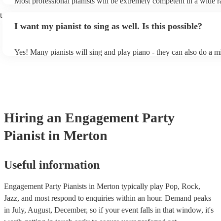
Most professional pianists will be extremely competent in a wide r
styles/genres. It's basically up to you what you'd like them to play
t
idea of the types of music/songs you'd like to hear, and they'll put 
I want my pianist to sing as well. Is this possible?
of music you'll be sure to love!
Yes! Many pianists will sing and play piano - they can also do a m
accompanied and unaccompanied music to provide some variation 
performance! They'll most likely mention this information on their 
well as have links to videos showcasing their skills.
Hiring
an
Engagement Party
Pianist
in Merton
Useful information
Engagement Party Pianists in Merton typically play Pop, Rock,
Jazz, and most respond to enquiries within an hour.
Demand peaks
in July, August, December, so if your event falls in that window, it's