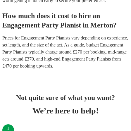
worth getting in touch early to secure your preferred act.
How much does it cost to hire
an
Engagement Party
Pianist
in
Merton
?
Prices for
Engagement Party Pianists
vary depending on experience,
set length, and the size of the act. As a guide, budget
Engagement
Party Pianists
typically charge around £
270
per booking
, mid-range
acts around £
370
, and high-end
Engagement Party Pianists
from
£
470
per booking
upwards.
Not quite sure of what you want?
We’re here to help!
1