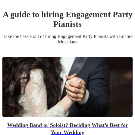
A guide to hiring
Engagement Party
Pianist
s
Take the hassle out of hiring
Engagement Party
Pianist
s
with Encore
Musicians
Wedding Band or Soloist? Deciding What’s Best for
Your Wedding