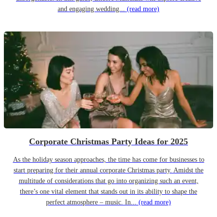
and engaging wedding...
(read more)
Corporate Christmas Party Ideas for 2025
As the holiday season approaches, the time has come for businesses to
start preparing for their annual corporate Christmas party. Amidst the
multitude of considerations that go into organizing such an event,
there’s one vital element that stands out in its ability to shape the
perfect atmosphere – music. In...
(read more)