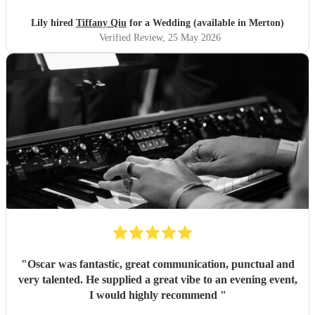
Lily hired
Tiffany Qiu
for a Wedding (available in Merton)
Verified Review
, 25 May 2026
"
Oscar was fantastic, great communication, punctual and
very talented. He supplied a great vibe to an evening event,
I would highly recommend
"