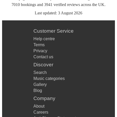
7010
bookings
and
3941
verified reviews
across the UK.
Last updated:
3 August 2026
Customer Service
Help centre
Terms
Privacy
Contact us
Discover
Search
Music categories
Gallery
Blog
Company
About
Careers