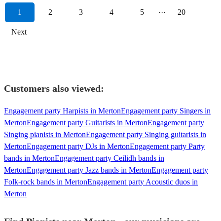
1
2
3
4
5
···
20
Next
Customers also viewed:
Engagement party Harpists in Merton
Engagement party Singers in
Merton
Engagement party Guitarists in Merton
Engagement party
Singing pianists in Merton
Engagement party Singing guitarists in
Merton
Engagement party DJs in Merton
Engagement party Party
bands in Merton
Engagement party Ceilidh bands in
Merton
Engagement party Jazz bands in Merton
Engagement party
Folk-rock bands in Merton
Engagement party Acoustic duos in
Merton