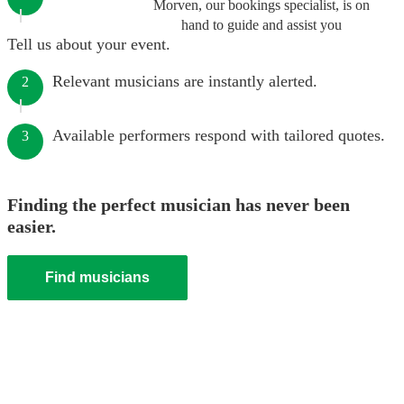
Morven, our bookings specialist, is on
hand to guide and assist you
Tell us about your event.
Relevant musicians are instantly alerted.
2
Available performers respond with tailored quotes.
3
Finding the perfect musician has never been
easier.
Find musicians