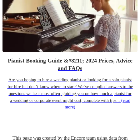
Pianist Booking Guide &#8211; 2024 Prices, Advice
and FAQs
Are you hoping to hire a wedding pianist or looking for a solo pianist
for hire but don’t know where to start? We’ve compiled answers to the
questions we hear most often, guiding you on how much a pianist for
a wedding or corporate event might cost, complete with tips...
(read
more)
This page was created by the Encore team using data from