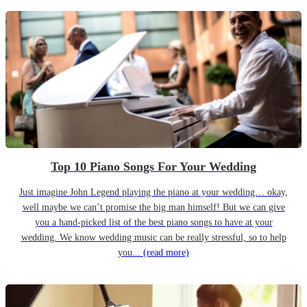
Top 10 Piano Songs For Your Wedding
Just imagine John Legend playing the piano at your wedding… okay,
well maybe we can’t promise the big man himself! But we can give
you a hand-picked list of the best piano songs to have at your
wedding. We know wedding music can be really stressful, so to help
you...
(read more)