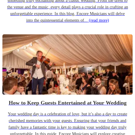
something truly enchanting about a classic wedding. From the dress to
the venue and the music, every detail plays a crucial role in crafting an
unforgettable experience. In this blog, Encore Musicians will delve
into the quintessential elements of...
(read more)
How to Keep Guests Entertained at Your Wedding
Your wedding day is a celebration of love, but it’s also a day to create
cherished memories with your guests. Ensuring that your friends and
family have a fantastic time is key to making your wedding day truly
unforgettable. In this guide, Encore Musicians will explore creative