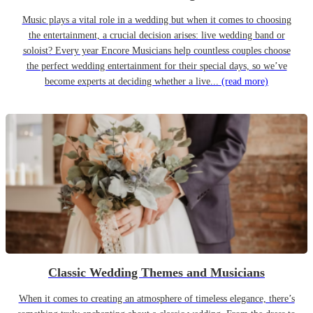
Music plays a vital role in a wedding but when it comes to choosing
the entertainment, a crucial decision arises: live wedding band or
soloist? Every year Encore Musicians help countless couples choose
the perfect wedding entertainment for their special days, so we’ve
become experts at deciding whether a live...
(read more)
Classic Wedding Themes and Musicians
When it comes to creating an atmosphere of timeless elegance, there’s