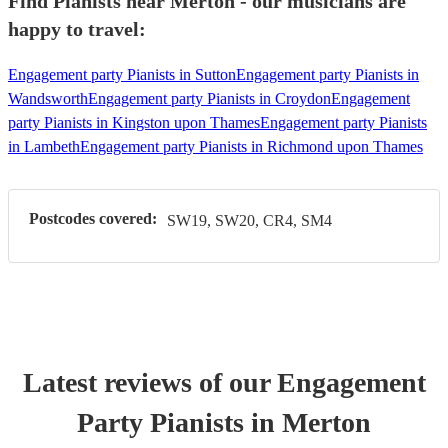
Find Pianists near Merton - our musicians are
happy to travel:
Engagement party Pianists in Sutton
Engagement party Pianists in
Wandsworth
Engagement party Pianists in Croydon
Engagement
party Pianists in Kingston upon Thames
Engagement party Pianists
in Lambeth
Engagement party Pianists in Richmond upon Thames
Postcodes covered:
SW19, SW20, CR4, SM4
Latest reviews of our
Engagement
Party
Pianist
s
in Merton