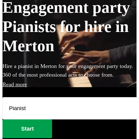
Engagement party
Pianists for hire in
Merton
Hire a pianist in Merton for your engagement party today.
360 of the most professional acts to choose from.
Read more
Start