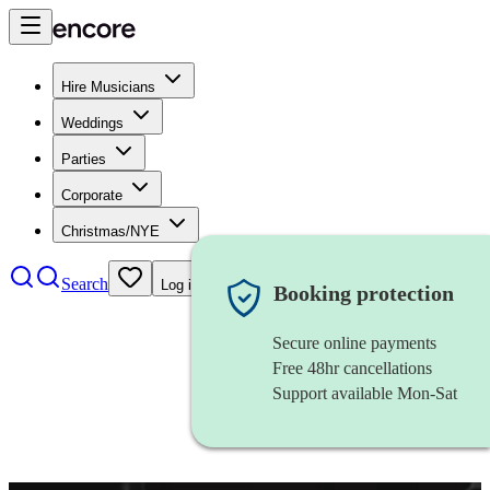
Hire Musicians
Weddings
Parties
Corporate
Christmas/NYE
Search
Log in
Booking protection
Secure online payments
Free 48hr cancellations
Support available Mon-Sat