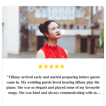
"
Tiffany arrived early and started preparing before guests
came in. My wedding guests loved hearing tiffany play the
piano. She was so elegant and played some of my favourite
songs. She was kind and always communicating with me
regarding my preferences.
"