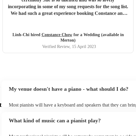
incorporating in some of my song requests for the song list.
We had such a great experience booking Constance and
having her play at our wedding, I'd highly recommend
her! And I'd definitely book her again if I need a pianist!
"
Linh-Chi hired
Constance Chow
for a Wedding (available in
Merton)
Verified Review
, 15 April 2023
My venue doesn't have a piano - what should I do?
t
Most pianists will have a keyboard and speakers that they can brin
event - some may even be able to provide a piano shell to mimic th
piano (however this will likely cost extra). Nowadays keyboards c
What kind of music can a pianist play?
as good as the real thing, so don't let not having a piano stop you!