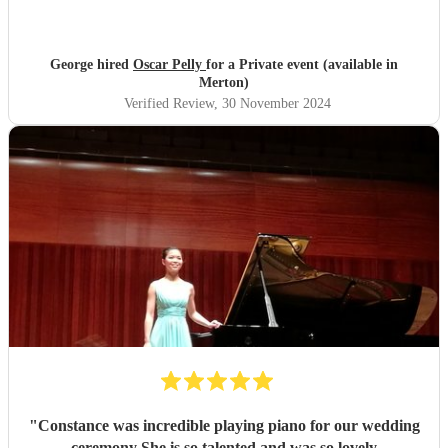
George hired
Oscar Pelly
for a Private event (available in
Merton)
Verified Review
, 30 November 2024
"
Constance was incredible playing piano for our wedding
ceremony She is so talented and was so lovely