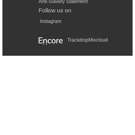
Anti-Slavery Statement
Follow us on
Instagram
Trackdrop
Mixcloud