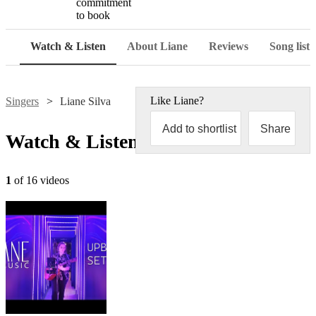
commitment
to book
Watch & Listen
About Liane
Reviews
Song list
Like
Liane
?
Singers
Liane Silva
Add to shortlist
Share
Watch & Listen
1
of 16 videos