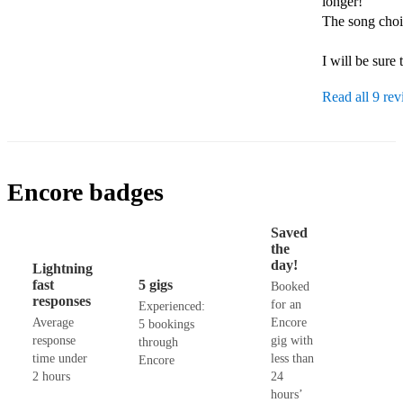
longer!

The song choic
I will be sure
Read all 9 re
Encore badges
Saved
the
day!
Lightning
fast
5 gigs
Booked
responses
for an
Experienced:
Average
Encore
5 bookings
response
gig with
through
time under
less than
Encore
2 hours
24
hours’