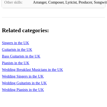
Other skills:
Arranger
,
Composer
,
Lyricist
,
Producer
,
Songwri
123 I've Got A Woman Ray Charles
124 Just Feel Better Santana ft. Steven Tyler
125 Just the Way You Are Bruno Mars
Related categories:
126 La Isla Bonita Madonna
127 Lady Marmalade Christina Aguilera
Singers in the UK
128 Lately Stevie Wonder
Guitarists in the UK
Bass Guitarists in the UK
129 Leave Me Alone Michael Jackson
Pianists in the UK
130 Legally Blonde Legally Blonde
Wedding Breakfast Musicians in the UK
Wedding Singers in the UK
131 Lego House Ed Sheeran
Wedding Guitarists in the UK
132 Let Me Love You Justin Bieber
Wedding Pianists in the UK
133 Let Me Love You Mario
134 Let Me Love You Ne-Yo