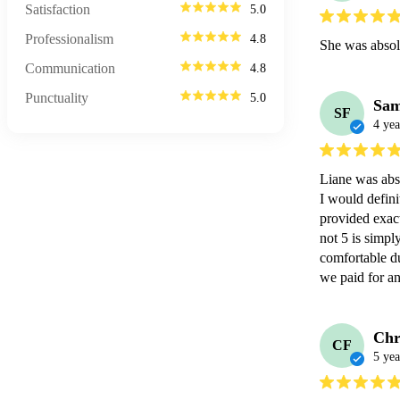
Satisfaction
5.0
Professionalism
4.8
She was absol
Communication
4.8
Punctuality
5.0
Sam
SF
4 yea
Liane was abs
I would defini
provided exact
not 5 is simpl
comfortable du
we paid for an
Chr
CF
5 yea