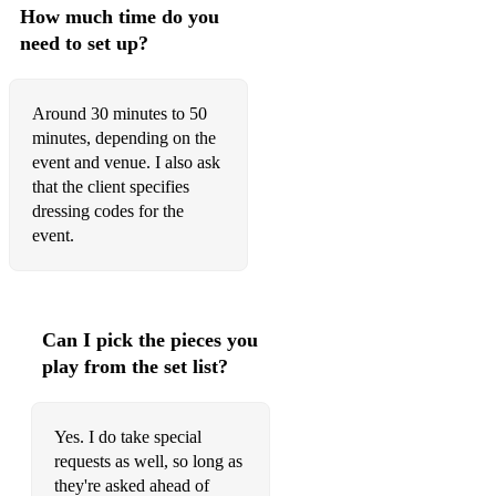
88 Have A Nice Day Bon Jovi
How much time do you
need to set up?
89 Heal The World Michael Jackson
90 Hit The Road Jack Ray Charles
Around 30 minutes to 50
minutes, depending on the
91 Hold Back The River James Bay
event and venue. I also ask
92 Hold It Against Me Britney Spears
that the client specifies
dressing codes for the
93 Hollywood Madonna
event.
94 Home Michael Bublé
95 Hound Dog Grease
Can I pick the pieces you
96 How Do I Breathe Mario
play from the set list?
97 Human Nature Michael Jackson
98 Hung Up Madonna
Yes. I do take special
requests as well, so long as
99 I Don’t Need A Man The Pussycat Dolls
they're asked ahead of