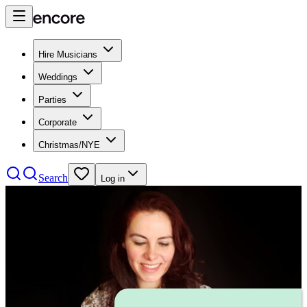
Hire Musicians
Weddings
Parties
Corporate
Christmas/NYE
Search
Log in