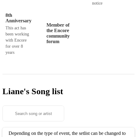
notice
8th
Anniversary
Member of
This act has
the Encore
been working
community
with Encore
forum
for over 8
years
Liane's
Song list
Depending on the type of event, the setlist can be changed to