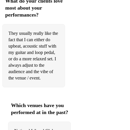
What do your clients love
41 Chain Of Fools Aretha Franklin
most about your
performances?
42 Chandelier Sia
43 Closer Ne-Yo
They usually really like the
44 Confessions Part II Usher
fact that I can either do
upbeat, acoustic stuff with
45 Corazon Espinado Santana ft. Mana
my guitar and loop pedal,
or do a more relaxed set. I
46 Could You Be Loved Bob Marley
always adjust to the
47 Counting Stars OneRepublic
audience and the vibe of
the venue / event.
48 Crazy Gnarls Barkley
49 Crazy Britney Spears
50 Crazy In Love Beyoncé
Which venues have you
performed at in the past?
51 Creep Radiohead
52 Criminal Britney Spears