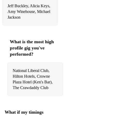
Jeff Buckley, Alicia Keys,
65 Don't Look Back In Anger Oasis
Amy Winehouse, Michael
Jackson
66 Don't Stop The Music Rihanna
67 É Isso Aí Seu Jorge
68 Earned It The Weeknd
What is the most high
profile gig you've
69 Earth Song Michael Jackson
performed?
70 Ele Passou Por Mim E Sorriu Deolinda
71 Electric Feel MGMT
National Liberal Club,
Hilton Hotels, Crowne
72 Fallin' Alicia Keys
Plaza Hotel (Ken's Bar),
73 Feelin’ Good Nina Simone
The Crawdaddy Club
74 Finesse Bruno Mars
75 Fly Me To The Moon Bart Howard
What if my timings