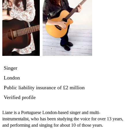
Singer
London
Public liability insurance
of £2 million
Verified profile
Liane is a Portuguese London-based singer and multi-
instrumentalist, who has been studying the voice for over 13 years, 
and performing and singing for about 10 of those years.
