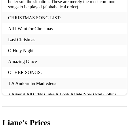
better suit the situation. These are merely the most common
songs to be played (alphabetical order).
CHRISTMAS SONG LIST:
All I Want for Christmas
Last Christmas
O Holy Night
Amazing Grace
OTHER SONGS:
1 A Andorinha Madredeus
2 Against All Odds (Take A Look At Me Now) Phil Collins
3 Ain’t No Sunshine Bill Withers
4 Ain't No Other Man Christina Aguilera
Liane's
Prices
5 All Of Me Ruth Etting