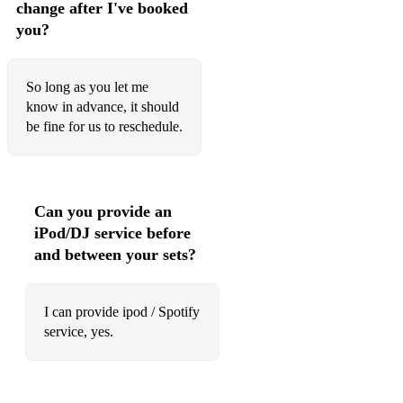
76 Genie In A Bottle Christina Aguilera
change after I've booked
you?
77 Get Lucky Daft Punk ft. Pharrell Williams
78 Give Me Love Ed Sheeran
So long as you let me
79 God Is A Woman Ariana Grande
know in advance, it should
be fine for us to reschedule.
80 Gone Too Soon Michael Jackson
81 Grenade Bruno Mars
82 Haja O Que Houver Madredeus
Can you provide an
iPod/DJ service before
83 Hakuna Matata The Lion King
and between your sets?
84 Hall Of Fame The Script
85 Halo Beyoncé
I can provide ipod / Spotify
service, yes.
86 Harder to Breathe Maroon 5
87 Havana Camila Cabello (spanish or english)