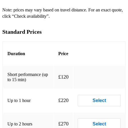
6 All Of Me John Legend
Note: prices may vary based on travel distance. For an exact quote,
click “Check availability”.
7 All That Jazz Chicago
8 Amazing Grace John Newton
Standard Prices
9 American Pie Don McLean / Madonna
10 Animals Maroon 5
Duration
Price
11 Apologize OneRepublic
12 Autumn Leaves Jo Stafford
Short performance (up
£120
to 15 min)
13 Baby I'm A Fool Melody Gardot
14 Baby One More Time Britney Spears
£220
Up to 1 hour
Select
15 Back To Black Amy Winehouse
16 Back To Me Marian Hill ft. Lauren Jauregui
£270
Up to 2 hours
Select