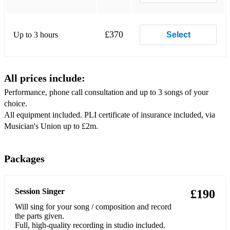
17 Bad Michael Jackson
18 Bang Bang My Baby Shot Me Down Cher
£370
Up to 3 hours
Select
19 Beat It Michael Jackson
20 Beautiful Girls Sean Kingston
All prices include:
21 Beautiful Monster Ne-Yo
Performance, phone call consultation and up to 3 songs of your
22 Beauty and the Beast Beauty and the Beast
choice.
All equipment included. PLI certificate of insurance included, via
23 Because Of You Ne-Yo
Musician's Union up to £2m.
24 Because Of You Kelly Clarkson
25 Bed Of Roses Bon Jovi
Packages
26 Believe Cher
Session Singer
£190
27 Billie Jean Michael Jackson
Will sing for your song / composition and record
28 Bittersweet Symphony The Verve
the parts given.
Full, high-quality recording in studio included.