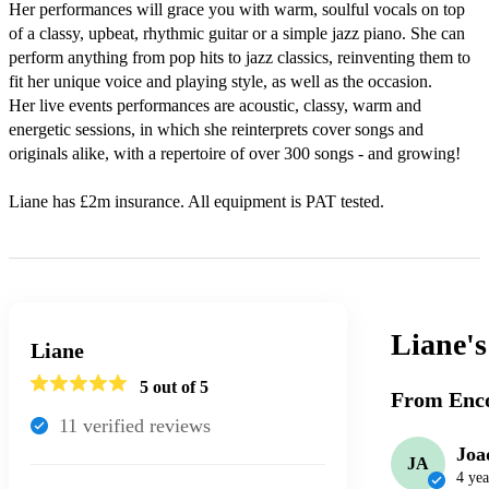
Her performances will grace you with warm, soulful vocals on top 
of a classy, upbeat, rhythmic guitar or a simple jazz piano. She can 
perform anything from pop hits to jazz classics, reinventing them to 
fit her unique voice and playing style, as well as the occasion.

Her live events performances are acoustic, classy, warm and 
energetic sessions, in which she reinterprets cover songs and 
originals alike, with a repertoire of over 300 songs - and growing!

Liane has £2m insurance. All equipment is PAT tested.
Liane'
Liane
5
out of 5
From Enco
11
verified review
s
Joa
JA
4 yea