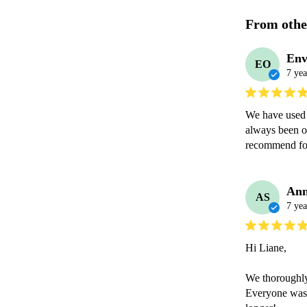
From othe
Env
EO
7 yea
We have used 
always been o
recommend for
Ann
AS
7 yea
Hi Liane,

We thoroughly
Everyone was 