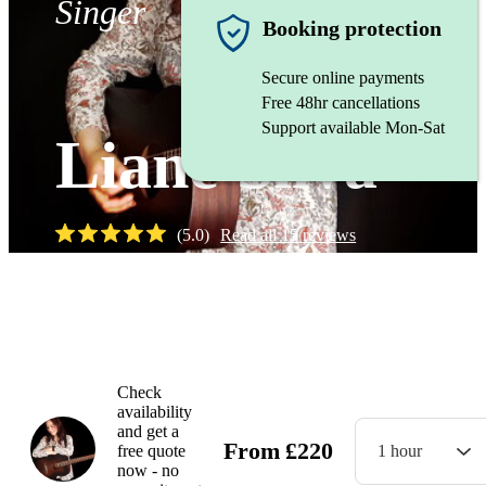
Singer
Booking protection
Secure online payments
Free 48hr cancellations
Support available Mon-Sat
Liane Silva
(
5.0
)
Read all
15
reviews
Watch
Check
availability
and get a
From
£
220
free quote
1 hour
now - no