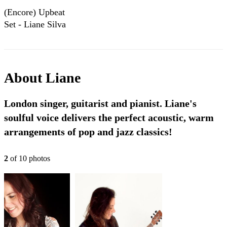
(Encore) Upbeat
Set - Liane Silva
About
Liane
London singer, guitarist and pianist. Liane's
soulful voice delivers the perfect acoustic, warm
arrangements of pop and jazz classics!
2
of
10
photo
s