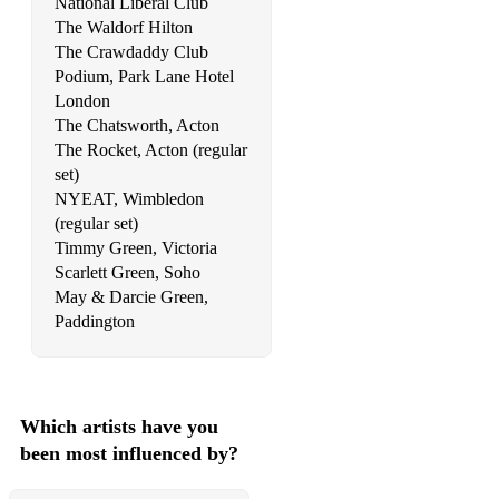
National Liberal Club
The Waldorf Hilton
53 Cry Me A River Julie London
The Crawdaddy Club
54 Cry Me A River Justin Timberlake
Podium, Park Lane Hotel
London
55 Dancing Queen ABBA
The Chatsworth, Acton
The Rocket, Acton (regular
56 Dangerous Michael Jackson
set)
57 Dangerous Woman Ariana Grande
NYEAT, Wimbledon
(regular set)
58 Daylight Maroon 5
Timmy Green, Victoria
Scarlett Green, Soho
59 Defying Gravity Wicked
May & Darcie Green,
Paddington
60 Despacito Luis Fonsi
61 Diamonds Rihanna
62 Dirty Diana Michael Jackson
Which artists have you
been most influenced by?
63 Don’t Cha The Pussycat Dolls
64 Don't Cry For Me Argentina Evita