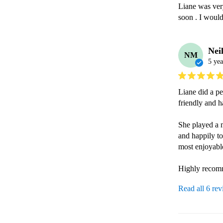
Liane was ver
soon . I woul
Nei
NM
5 yea
Liane did a pe
friendly and h
She played a 
and happily to
most enjoyabl
Highly recomm
Read all 6 re