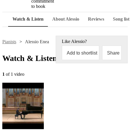
commitment
to book
Watch & Listen
About Alessio
Reviews
Song list
Like
Alessio
?
Pianists
Alessio Enea
Add to shortlist
Share
Watch & Listen
1
of 1 video