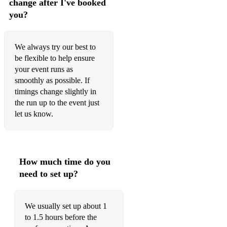
change after I've booked
37. Dean Martin – Let It Snow! Let It Snow! Let It Snow!
you?
38. John Lennon & Yoko Ono – Happy Xmas (War Is Over)
We always try our best to
39. José Feliciano – Feliz Navidad
be flexible to help ensure
your event runs as
40. Burl Ives – A Holly Jolly Christmas
smoothly as possible. If
41. The Jackson 5 – Santa Claus Is Coming to Town
timings change slightly in
the run up to the event just
42. Ella Fitzgerald – Sleigh Ride
let us know.
43. Pentatonix – Mary, Did You Know?
44. Chris Rea – Driving Home for Christmas
How much time do you
45. Stevie Wonder – What Christmas Means to Me
need to set up?
46. The Ronettes – Frosty the Snowman
47. Kelly Clarkson – Underneath the Tree
We usually set up about 1
to 1.5 hours before the
48. Bobby Helms – Jingle Bell Rock