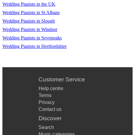
Wedding Pianists in the UK
Wedding Pianists in St Albans
Wedding Pianists in Slough
Wedding Pianists in Windsor
Wedding Pianists in Sevenoaks
Wedding Pianists in Hertfordshire
Customer Service
Help centre
Terms
Privacy
Contact us
Discover
Search
Music categories