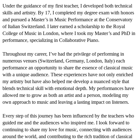
Under the guidance of my first teacher, I developed both technical 
skills and artistry. By 17, I completed my degree exam with honors 
and pursued a Master’s in Music Performance at the Conservatory 
of Italian Switzerland. I later earned a scholarship to the Royal 
College of Music in London, where I took my Master’s and PhD in 
performance, specializing in Collaborative Piano.

Throughout my career, I’ve had the privilege of performing in 
numerous venues (Switzerland, Germany, London, Italy) each 
performance an opportunity to share the essence of classical music 
with a unique audience. These experiences have not only enriched 
my artistry but have also helped me develop a nuanced style that 
blends technical skill with emotional depth. My performances have 
allowed me to grow as both an artist and a person, modeling my 
own approach to music and leaving a lasting impact on listeners.

Every step of this journey has been influenced by the teachers who 
guided me and the audiences who inspired me. I look forward to 
continuing to share my love for music, connecting with audiences 
around the world, and contributing to the rich tradition of classical 