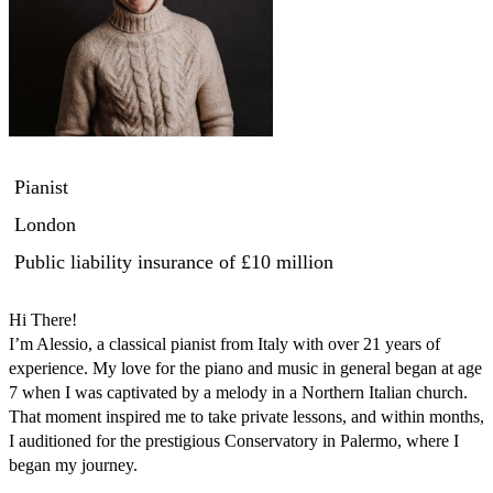
Pianist
London
Public liability insurance
of £10 million
Hi There! 

I’m Alessio, a classical pianist from Italy with over 21 years of 
experience. My love for the piano and music in general began at age 
7 when I was captivated by a melody in a Northern Italian church. 
That moment inspired me to take private lessons, and within months, 
I auditioned for the prestigious Conservatory in Palermo, where I 
began my journey.
