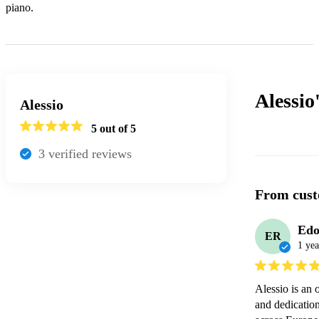
piano.
Alessio
Alessio
5
out of 5
3
verified review
s
From cust
Edo
ER
1 yea
Alessio is an 
and dedication