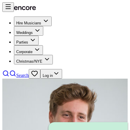
Hire Musicians
Weddings
Parties
Corporate
Christmas/NYE
Search
Log in