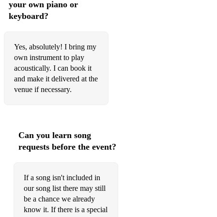
your own piano or
keyboard?
Yes, absolutely! I bring my
own instrument to play
acoustically. I can book it
and make it delivered at the
venue if necessary.
Can you learn song
requests before the event?
If a song isn't included in
our song list there may still
be a chance we already
know it. If there is a special