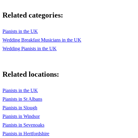
Related categories:
Pianists in the UK
Wedding Breakfast Musicians in the UK
Wedding Pianists in the UK
Related locations:
Pianists in the UK
Pianists in St Albans
Pianists in Slough
Pianists in Windsor
Pianists in Sevenoaks
Pianists in Hertfordshire