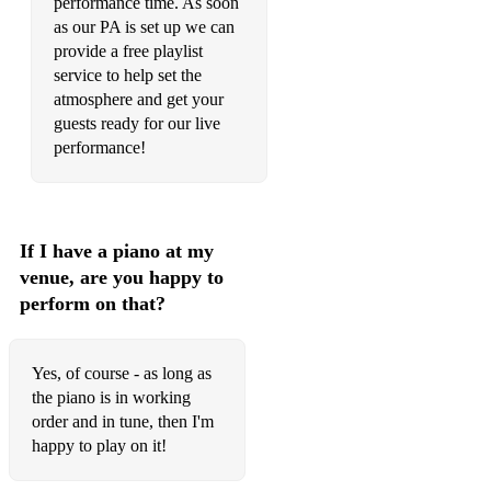
performance time. As soon
as our PA is set up we can
49. Louis Armstrong – Cool Yule
provide a free playlist
service to help set the
50. Whitney Houston – Do You Hear What I Hear?
atmosphere and get your
51. All Chopin and Classical hits most important and romantic
guests ready for our live
ones.
performance!
If I have a piano at my
venue, are you happy to
perform on that?
Yes, of course - as long as
the piano is in working
order and in tune, then I'm
happy to play on it!