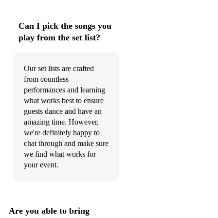
Can I pick the songs you
play from the set list?
Our set lists are crafted
from countless
performances and learning
what works best to ensure
guests dance and have an
amazing time. However,
we're definitely happy to
chat through and make sure
we find what works for
your event.
Are you able to bring