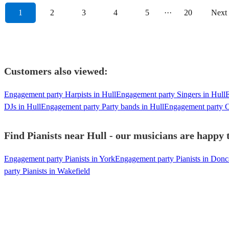
1
2
3
4
5
···
20
Next
Customers also viewed:
Engagement party Harpists in Hull
Engagement party Singers in Hull
E
DJs in Hull
Engagement party Party bands in Hull
Engagement party Ce
Find Pianists near Hull - our musicians are happy t
Engagement party Pianists in York
Engagement party Pianists in Donc
party Pianists in Wakefield