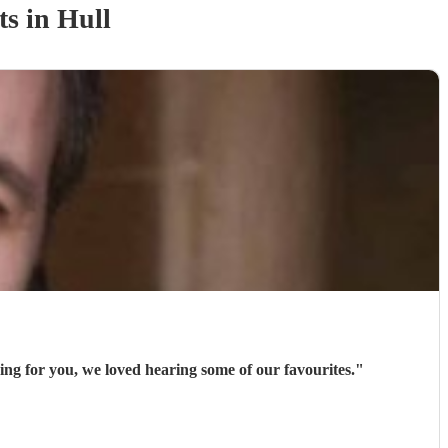
t
s
in Hull
ng for you, we loved hearing some of our favourites.
"