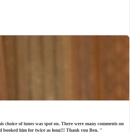
d his choice of tunes was spot on. There were many comments on
'd booked him for twice as long!!! Thank you Ben.
"