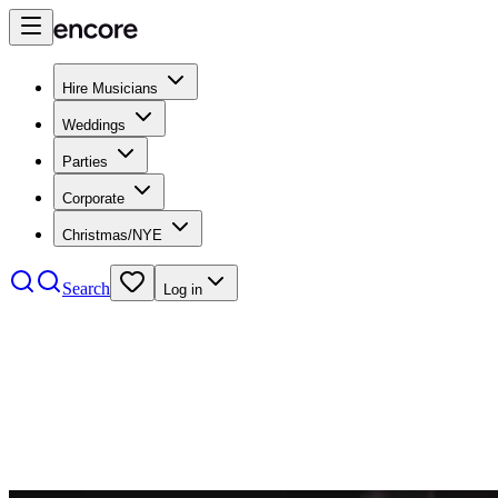
Hire Musicians
Weddings
Parties
Corporate
Christmas/NYE
Search
Log in