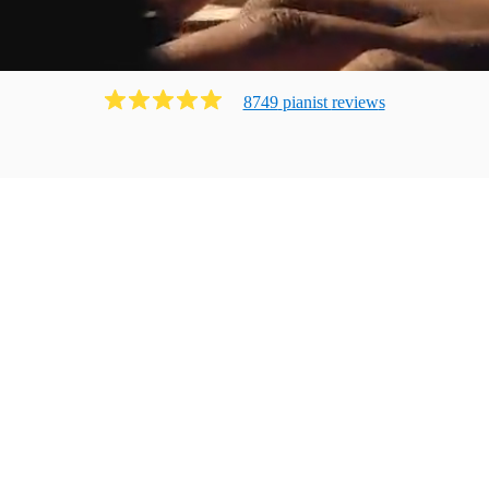
8749
pianist
review
s