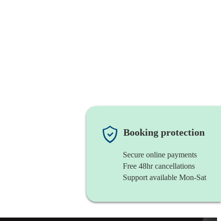
Booking protection
Secure online payments
Free 48hr cancellations
Support available Mon-Sat