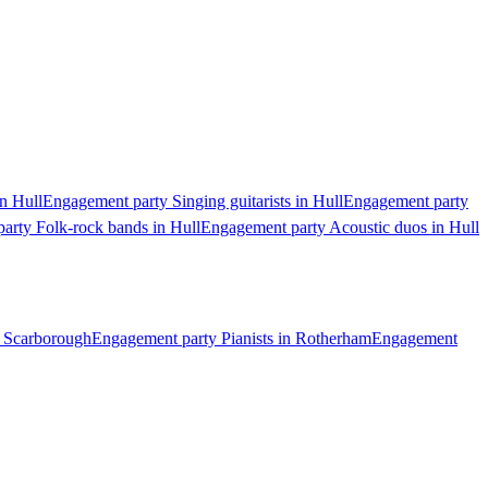
n Hull
Engagement party Singing guitarists in Hull
Engagement party
arty Folk-rock bands in Hull
Engagement party Acoustic duos in Hull
n Scarborough
Engagement party Pianists in Rotherham
Engagement