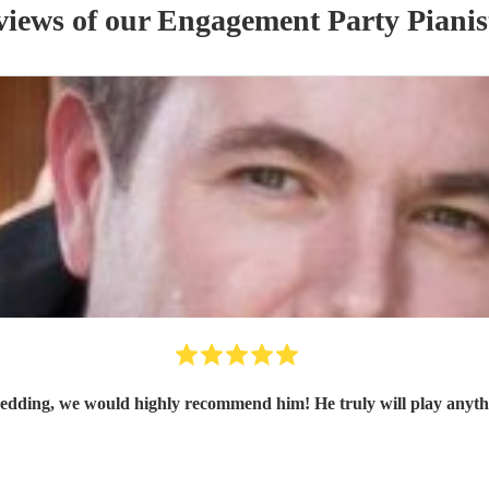
views of our
Engagement Party
Pianis
edding, we would highly recommend him! He truly will play anythi