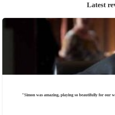
Latest re
"
Simon was amazing, playing so beautifully for our w