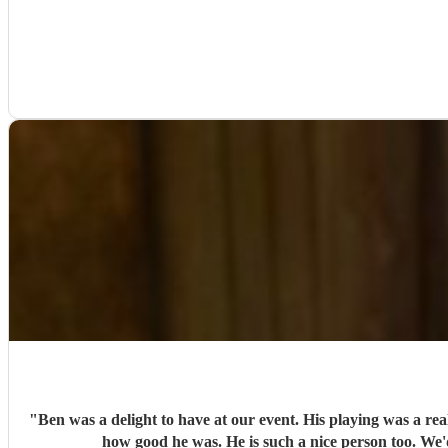
"
Ben was a delight to have at our event. His playing was a re
how good he was. He is such a nice person too. We