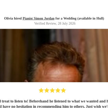
Olivia hired
Pianist Simon Jordan
for a Wedding (available in Hull)
Verified Review
, 28 July 2026
al treat to listen to! Beforehand he listened to what we wanted an
'd have no hesitation in recommending him to others. Just wish we