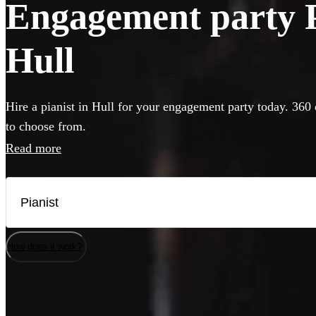
Engagement party Pi
Hull
Hire a pianist in Hull for your engagement party today. 360 
to choose from.
Read more
How does it work?