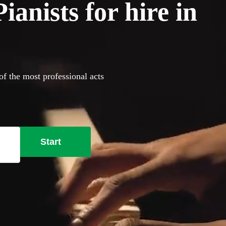
anists for hire in
of the most professional acts
Start