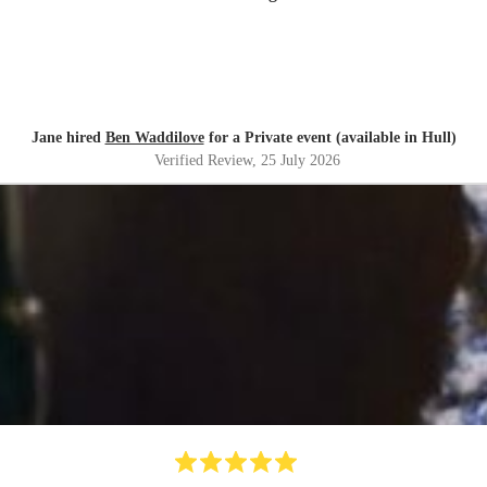
Jane hired
Ben Waddilove
for a Private event (available in Hull)
Verified Review
, 25 July 2026