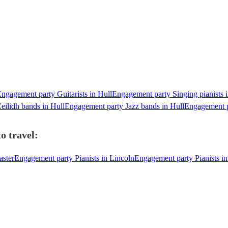
ngagement party Guitarists in Hull
Engagement party Singing pianists i
ilidh bands in Hull
Engagement party Jazz bands in Hull
Engagement p
o travel:
aster
Engagement party Pianists in Lincoln
Engagement party Pianists i