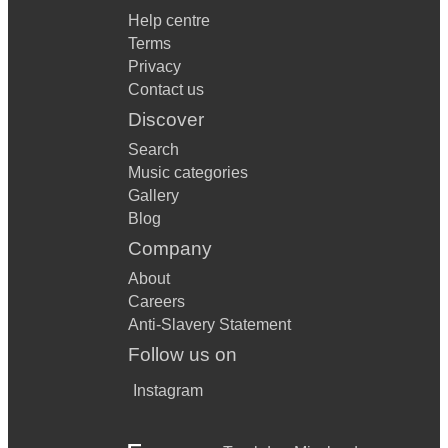
Help centre
Terms
Privacy
Contact us
Discover
Search
Music categories
Gallery
Blog
Company
About
Careers
Anti-Slavery Statement
Follow us on
Instagram