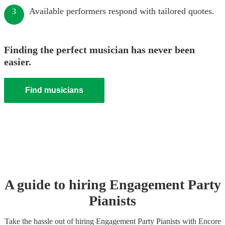
Available performers respond with tailored quotes.
3
Finding the perfect musician has never been
easier.
Find musicians
A guide to hiring
Engagement Party
Pianist
s
Take the hassle out of hiring
Engagement Party
Pianist
s
with Encore