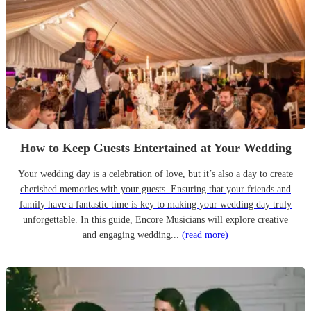
How to Keep Guests Entertained at Your Wedding
Your wedding day is a celebration of love, but it’s also a day to create
cherished memories with your guests. Ensuring that your friends and
family have a fantastic time is key to making your wedding day truly
unforgettable. In this guide, Encore Musicians will explore creative
and engaging wedding...
(read more)