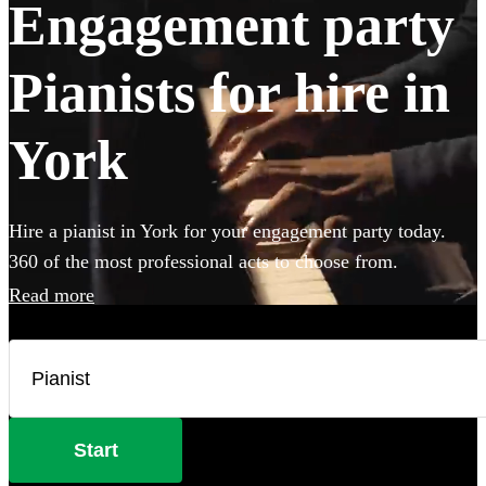
Engagement party
Pianists for hire in
York
Hire a pianist in York for your engagement party today.
360 of the most professional acts to choose from.
Read more
Start