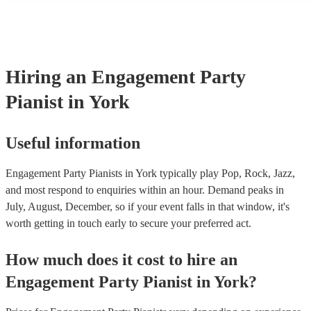
performance! They'll most likely mention this information on their 
well as have links to videos showcasing their skills.
Hiring
an
Engagement Party
Pianist
in York
Useful information
Engagement Party Pianists in York typically play Pop, Rock, Jazz,
and most respond to enquiries within an hour.
Demand peaks in
July, August, December, so if your event falls in that window, it's
worth getting in touch early to secure your preferred act.
How much does it cost to hire
an
Engagement Party
Pianist
in
York
?