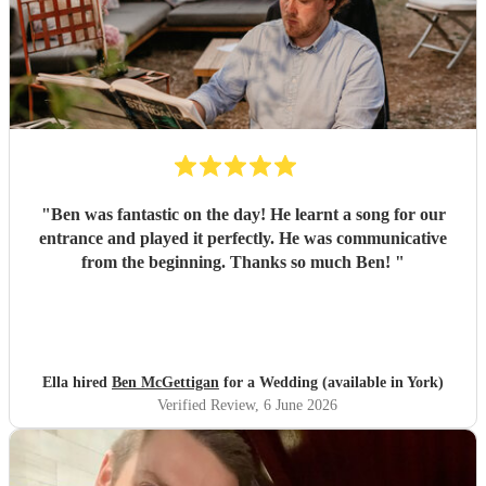
"
Ben was fantastic on the day! He learnt a song for our
entrance and played it perfectly. He was communicative
from the beginning. Thanks so much Ben!
"
Ella hired
Ben McGettigan
for a Wedding (available in York)
Verified Review
, 6 June 2026