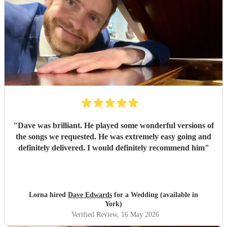
"
Dave was brilliant. He played some wonderful versions of
the songs we requested. He was extremely easy going and
definitely delivered. I would definitely recommend him
"
Lorna hired
Dave Edwards
for a Wedding (available in
York)
Verified Review
, 16 May 2026