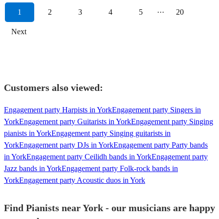
1
2
3
4
5
···
20
Next
Customers also viewed:
Engagement party Harpists in York
Engagement party Singers in
York
Engagement party Guitarists in York
Engagement party Singing
pianists in York
Engagement party Singing guitarists in
York
Engagement party DJs in York
Engagement party Party bands
in York
Engagement party Ceilidh bands in York
Engagement party
Jazz bands in York
Engagement party Folk-rock bands in
York
Engagement party Acoustic duos in York
Find Pianists near York - our musicians are happy