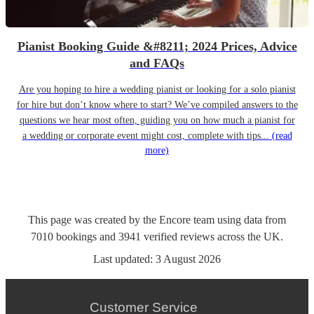
Pianist Booking Guide &#8211; 2024 Prices, Advice
and FAQs
Are you hoping to hire a wedding pianist or looking for a solo pianist
for hire but don’t know where to start? We’ve compiled answers to the
questions we hear most often, guiding you on how much a pianist for
a wedding or corporate event might cost, complete with tips...
(read
more)
This page was created by the Encore team using data from
7010
bookings
and
3941
verified reviews
across the UK.
Last updated:
3 August 2026
Customer Service