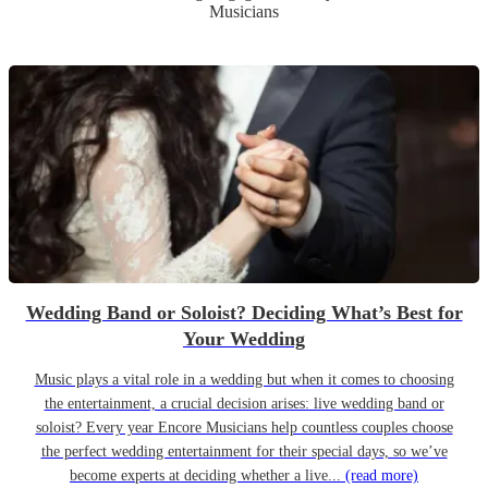
Musicians
Wedding Band or Soloist? Deciding What’s Best for
Your Wedding
Music plays a vital role in a wedding but when it comes to choosing
the entertainment, a crucial decision arises: live wedding band or
soloist? Every year Encore Musicians help countless couples choose
the perfect wedding entertainment for their special days, so we’ve
become experts at deciding whether a live...
(read more)