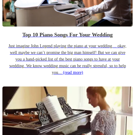
Top 10 Piano Songs For Your Wedding
Just imagine John Legend playing the piano at your wedding… okay,
well maybe we can’t promise the big man himself! But we can give
you a hand-picked list of the best piano songs to have at your
wedding. We know wedding music can be really stressful, so to help
you...
(read more)