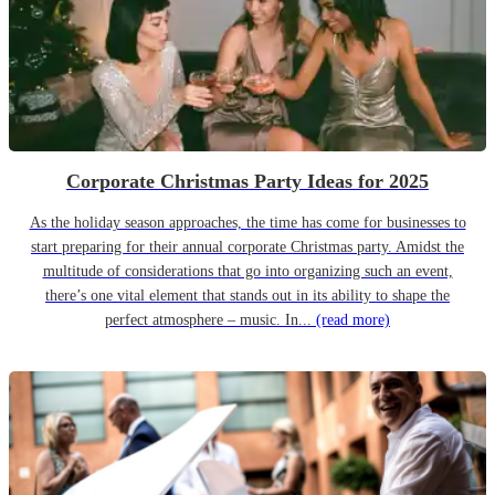
Corporate Christmas Party Ideas for 2025
As the holiday season approaches, the time has come for businesses to
start preparing for their annual corporate Christmas party. Amidst the
multitude of considerations that go into organizing such an event,
there’s one vital element that stands out in its ability to shape the
perfect atmosphere – music. In...
(read more)