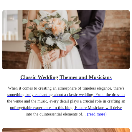
Classic Wedding Themes and Musicians
When it comes to creating an atmosphere of timeless elegance, there’s
something truly enchanting about a classic wedding. From the dress to
the venue and the music, every detail plays a crucial role in crafting an
unforgettable experience. In this blog, Encore Musicians will delve
into the quintessential elements of...
(read more)