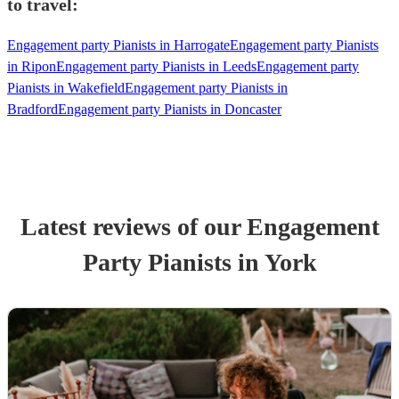
to travel:
Engagement party Pianists in Harrogate
Engagement party Pianists
in Ripon
Engagement party Pianists in Leeds
Engagement party
Pianists in Wakefield
Engagement party Pianists in
Bradford
Engagement party Pianists in Doncaster
Latest reviews of our
Engagement
Party
Pianist
s
in York