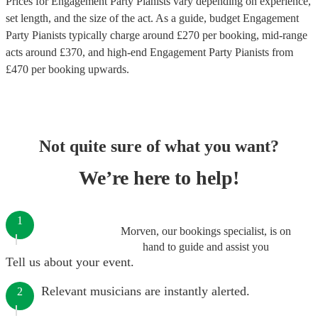
Prices for
Engagement Party Pianists
vary depending on experience,
set length, and the size of the act. As a guide, budget
Engagement
Party Pianists
typically charge around £
270
per booking
, mid-range
acts around £
370
, and high-end
Engagement Party Pianists
from
£
470
per booking
upwards.
Not quite sure of what you want?
We’re here to help!
1
Morven, our bookings specialist, is on
hand to guide and assist you
Tell us about your event.
Relevant musicians are instantly alerted.
2