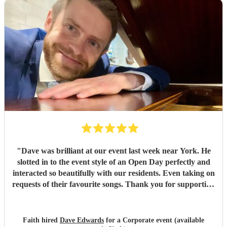
"
Dave was brilliant at our event last week near York. He
slotted in to the event style of an Open Day perfectly and
interacted so beautifully with our residents. Even taking on
requests of their favourite songs. Thank you for supporting
at our event.
"
Faith hired
Dave Edwards
for a Corporate event (available