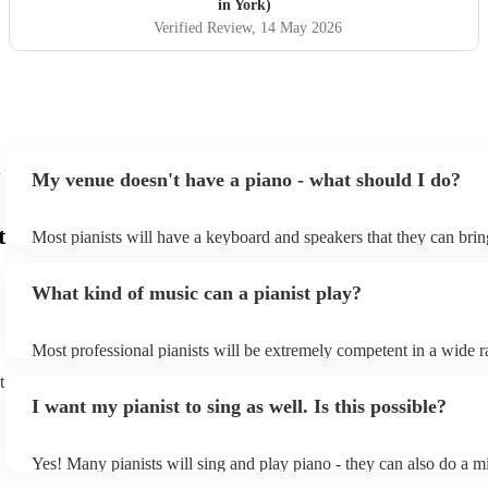
in York)
Verified Review
, 14 May 2026
My venue doesn't have a piano - what should I do?
t
Most pianists will have a keyboard and speakers that they can brin
event - some may even be able to provide a piano shell to mimic th
piano (however this will likely cost extra). Nowadays keyboards c
What kind of music can a pianist play?
as good as the real thing, so don't let not having a piano stop you!
Most professional pianists will be extremely competent in a wide r
styles/genres. It's basically up to you what you'd like them to play
t
idea of the types of music/songs you'd like to hear, and they'll put 
I want my pianist to sing as well. Is this possible?
of music you'll be sure to love!
Yes! Many pianists will sing and play piano - they can also do a m
accompanied and unaccompanied music to provide some variation 