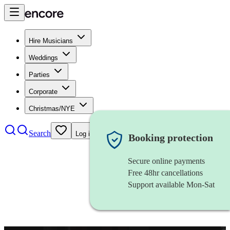
Hire Musicians
Weddings
Parties
Corporate
Christmas/NYE
Search
Log in
Booking protection
Secure online payments
Free 48hr cancellations
Support available Mon-Sat