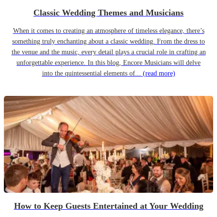
Classic Wedding Themes and Musicians
When it comes to creating an atmosphere of timeless elegance, there’s
something truly enchanting about a classic wedding. From the dress to
the venue and the music, every detail plays a crucial role in crafting an
unforgettable experience. In this blog, Encore Musicians will delve
into the quintessential elements of...
(read more)
How to Keep Guests Entertained at Your Wedding