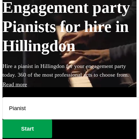
Engagement party
Pianists for hire in
Hillingdon
Hire a pianist in Hillingdon for your engagement party
today. 360 of the most professional acts to choose from.
Read more
Start