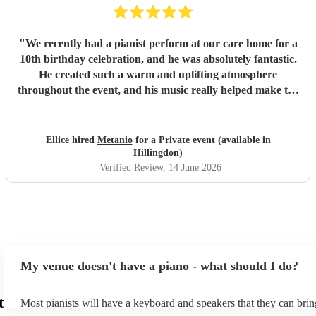
"
We recently had a pianist perform at our care home for a
10th birthday celebration, and he was absolutely fantastic.
He created such a warm and uplifting atmosphere
throughout the event, and his music really helped make the
occasion feel special for everyone involved. The residents
and guests thoroughly enjoyed the performance, and it was
lovely to see so many smiles and positive reactions. He was
Ellice hired
Metanio
for a Private event (available in
professional, friendly, and very talented, and we would not
Hillingdon)
hesitate to recommend him or welcome him back again in
Verified Review
, 14 June 2026
the future. Thank you for helping make the day so
memorable.
"
My venue doesn't have a piano - what should I do?
t
Most pianists will have a keyboard and speakers that they can brin
event - some may even be able to provide a piano shell to mimic th