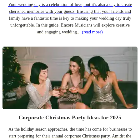
Your wedding day is a celebration of love, but it’s also a day to create
cherished memories with your guests. Ensuring that your friends and
family have a fantastic time is key to making your wedding day truly
unforgettable. In this guide, Encore Musicians will explore creative
and engaging wedding...
(read more)
Corporate Christmas Party Ideas for 2025
As the holiday season approaches, the time has come for businesses to
start preparing for their annual corporate Christmas party. Amidst the