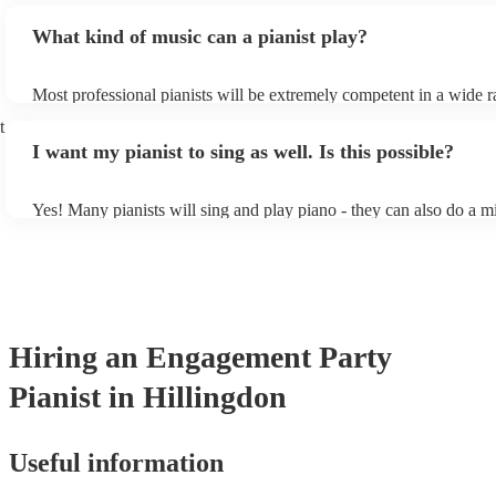
piano (however this will likely cost extra). Nowadays keyboards c
What kind of music can a pianist play?
as good as the real thing, so don't let not having a piano stop you!
Most professional pianists will be extremely competent in a wide r
styles/genres. It's basically up to you what you'd like them to play
t
idea of the types of music/songs you'd like to hear, and they'll put 
I want my pianist to sing as well. Is this possible?
of music you'll be sure to love!
Yes! Many pianists will sing and play piano - they can also do a m
accompanied and unaccompanied music to provide some variation 
performance! They'll most likely mention this information on their 
well as have links to videos showcasing their skills.
Hiring
an
Engagement Party
Pianist
in Hillingdon
Useful information