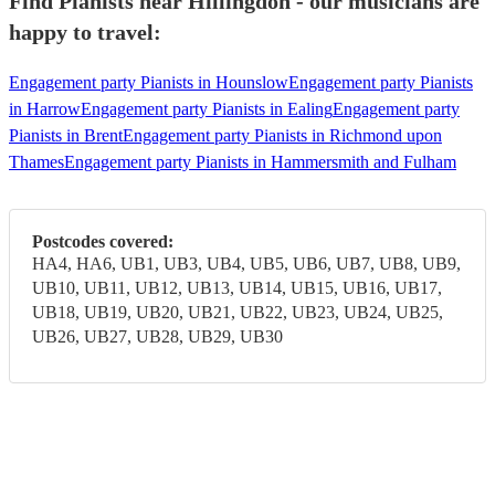
Find Pianists near Hillingdon - our musicians are
happy to travel:
Engagement party Pianists in Hounslow
Engagement party Pianists
in Harrow
Engagement party Pianists in Ealing
Engagement party
Pianists in Brent
Engagement party Pianists in Richmond upon
Thames
Engagement party Pianists in Hammersmith and Fulham
Postcodes covered:
HA4, HA6, UB1, UB3, UB4, UB5, UB6, UB7, UB8, UB9,
UB10, UB11, UB12, UB13, UB14, UB15, UB16, UB17,
UB18, UB19, UB20, UB21, UB22, UB23, UB24, UB25,
UB26, UB27, UB28, UB29, UB30