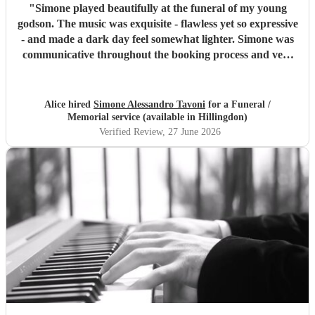
"
Simone played beautifully at the funeral of my young
godson. The music was exquisite - flawless yet so expressive
- and made a dark day feel somewhat lighter. Simone was
communicative throughout the booking process and very
punctual on the day, which provided much-needed
reassurance at a very emotional and stressful time. I would
wholeheartedly recommend him. Thank you, Simone.
"
Alice hired
Simone Alessandro Tavoni
for a Funeral /
Memorial service (available in Hillingdon)
Verified Review
, 27 June 2026