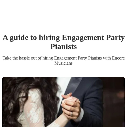
A guide to hiring
Engagement Party
Pianist
s
Take the hassle out of hiring
Engagement Party
Pianist
s
with Encore
Musicians