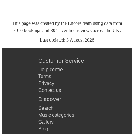
This page was created by the Encore team using data from
7010
bookings
and
3941
verified reviews
across the UK.
Last updated:
3 August 2026
Customer Service
Help centre
Terms
Privacy
Contact us
Discover
Search
Music categories
Gallery
Blog