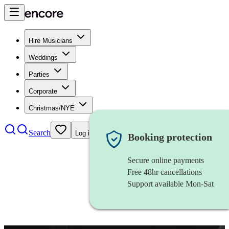
Hire Musicians
Weddings
Parties
Corporate
Christmas/NYE
Search
Log in
Booking protection
Secure online payments
Free 48hr cancellations
Support available Mon-Sat