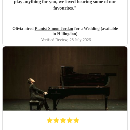
play anything for you, we loved hearing some of our
favourites.
"
Olivia hired
Pianist Simon Jordan
for a Wedding (available
in Hillingdon)
Verified Review
, 28 July 2026