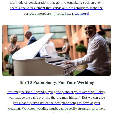
multitude of considerations that go into organizing such an event,
there’s one vital element that stands out in its ability to shape the
perfect atmosphere – music. In...
(read more)
Top 10 Piano Songs For Your Wedding
Just imagine John Legend playing the piano at your wedding… okay,
well maybe we can’t promise the big man himself! But we can give
you a hand-picked list of the best piano songs to have at your
wedding. We know wedding music can be really stressful, so to help