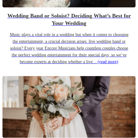
Wedding Band or Soloist? Deciding What’s Best for
Your Wedding
Music plays a vital role in a wedding but when it comes to choosing
the entertainment, a crucial decision arises: live wedding band or
soloist? Every year Encore Musicians help countless couples choose
the perfect wedding entertainment for their special days, so we’ve
become experts at deciding whether a live...
(read more)