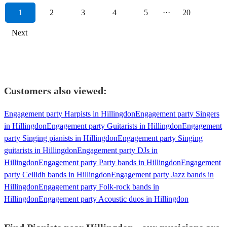
1
2
3
4
5
···
20
Next
Customers also viewed:
Engagement party Harpists in Hillingdon
Engagement party Singers
in Hillingdon
Engagement party Guitarists in Hillingdon
Engagement
party Singing pianists in Hillingdon
Engagement party Singing
guitarists in Hillingdon
Engagement party DJs in
Hillingdon
Engagement party Party bands in Hillingdon
Engagement
party Ceilidh bands in Hillingdon
Engagement party Jazz bands in
Hillingdon
Engagement party Folk-rock bands in
Hillingdon
Engagement party Acoustic duos in Hillingdon