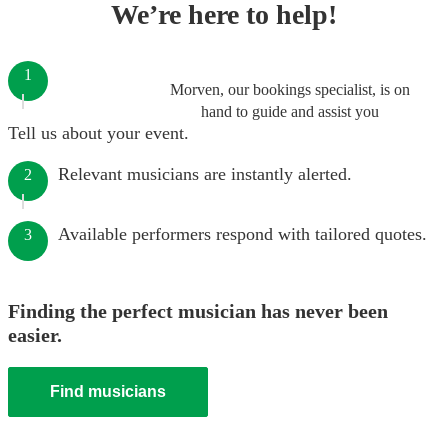
We’re here to help!
1
Morven, our bookings specialist, is on
hand to guide and assist you
Tell us about your event.
Relevant musicians are instantly alerted.
2
Available performers respond with tailored quotes.
3
Finding the perfect musician has never been
easier.
Find musicians