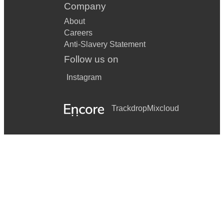
Company
About
Careers
Anti-Slavery Statement
Follow us on
Instagram
Trackdrop
Mixcloud