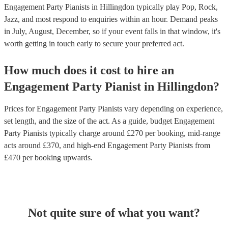
Engagement Party Pianists in Hillingdon typically play Pop, Rock,
Jazz, and most respond to enquiries within an hour.
Demand peaks
in July, August, December, so if your event falls in that window, it's
worth getting in touch early to secure your preferred act.
How much does it cost to hire
an
Engagement Party
Pianist
in
Hillingdon
?
Prices for
Engagement Party Pianists
vary depending on experience,
set length, and the size of the act. As a guide, budget
Engagement
Party Pianists
typically charge around £
270
per booking
, mid-range
acts around £
370
, and high-end
Engagement Party Pianists
from
£
470
per booking
upwards.
Not quite sure of what you want?