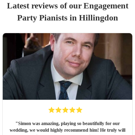
Latest reviews of our
Engagement
Party
Pianist
s
in Hillingdon
"
Simon was amazing, playing so beautifully for our
wedding, we would highly recommend him! He truly will