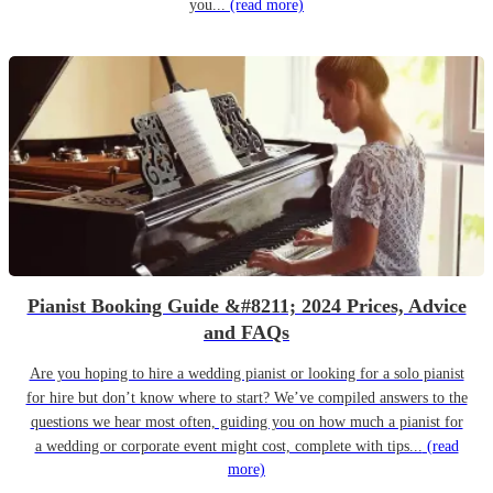
you...
(read more)
Pianist Booking Guide &#8211; 2024 Prices, Advice
and FAQs
Are you hoping to hire a wedding pianist or looking for a solo pianist
for hire but don’t know where to start? We’ve compiled answers to the
questions we hear most often, guiding you on how much a pianist for
a wedding or corporate event might cost, complete with tips...
(read
more)