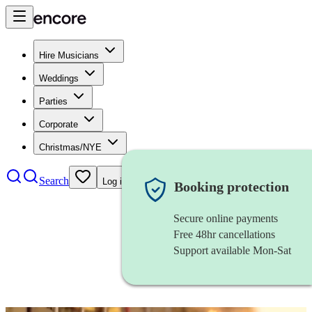
Hire Musicians
Weddings
Parties
Corporate
Christmas/NYE
Search
Log in
Booking protection
Secure online payments
Free 48hr cancellations
Support available Mon-Sat