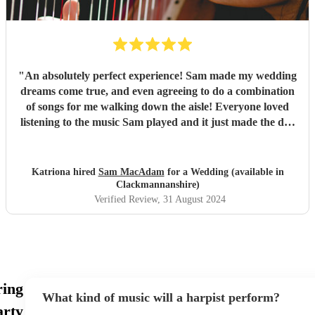
"
An absolutely perfect experience! Sam made my wedding
dreams come true, and even agreeing to do a combination
of songs for me walking down the aisle! Everyone loved
listening to the music Sam played and it just made the day
so dreamy! She has such a huge list of pieces she can play
and even when I requested some off the list, Sam was
happy to play them too! I would highly recommend, you
Katriona hired
Sam MacAdam
for a Wedding (available in
will not be disappointed with her work!
"
Clackmannanshire)
Verified Review
, 31 August 2024
ring
What kind of music will a harpist perform?
rty