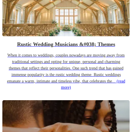
Rustic Wedding Musicians &#038; Themes
When it comes to weddings, couples nowadays are moving away from
traditional settings and opting for unique, personal and charming
themes that reflect their personalities. One such trend that has gained
immense popularity is the rustic wedding theme. Rustic weddings
emanate a warm, intimate and timeless vibe, that celebrates the...
(read
more)