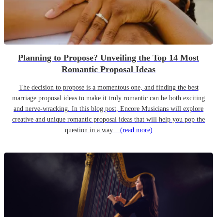
Planning to Propose? Unveiling the Top 14 Most
Romantic Proposal Ideas
The decision to propose is a momentous one, and finding the best
marriage proposal ideas to make it truly romantic can be both exciting
and nerve-wracking. In this blog post, Encore Musicians will explore
creative and unique romantic proposal ideas that will help you pop the
question in a way...
(read more)