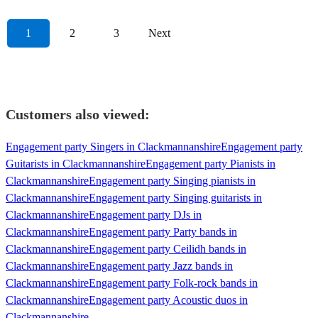
1
2
3
Next
Customers also viewed:
Engagement party Singers in Clackmannanshire
Engagement party
Guitarists in Clackmannanshire
Engagement party Pianists in
Clackmannanshire
Engagement party Singing pianists in
Clackmannanshire
Engagement party Singing guitarists in
Clackmannanshire
Engagement party DJs in
Clackmannanshire
Engagement party Party bands in
Clackmannanshire
Engagement party Ceilidh bands in
Clackmannanshire
Engagement party Jazz bands in
Clackmannanshire
Engagement party Folk-rock bands in
Clackmannanshire
Engagement party Acoustic duos in
Clackmannanshire