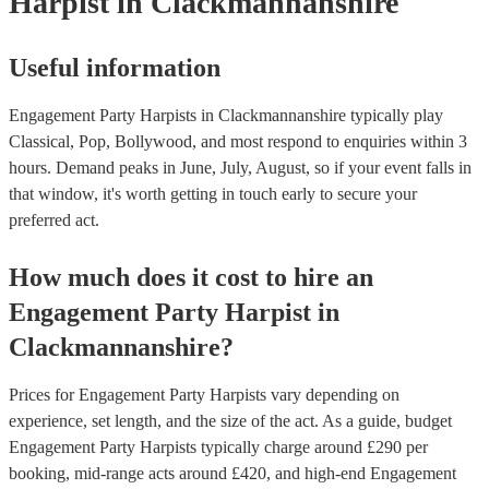
Harpist
in Clackmannanshire
Useful information
Engagement Party Harpists in Clackmannanshire typically play
Classical, Pop, Bollywood, and most respond to enquiries within 3
hours.
Demand peaks in June, July, August, so if your event falls in
that window, it's worth getting in touch early to secure your
preferred act.
How much does it cost to hire
an
Engagement Party
Harpist
in
Clackmannanshire
?
Prices for
Engagement Party Harpists
vary depending on
experience, set length, and the size of the act. As a guide, budget
Engagement Party Harpists
typically charge around £
290
per
booking
, mid-range acts around £
420
, and high-end
Engagement