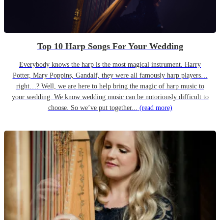
Top 10 Harp Songs For Your Wedding
Everybody knows the harp is the most magical instrument. Harry
Potter, Mary Poppins, Gandalf, they were all famously harp players…
right…? Well, we are here to help bring the magic of harp music to
your wedding. We know wedding music can be notoriously difficult to
choose. So we’ve put together...
(read more)