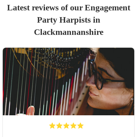
Latest reviews of our
Engagement
Party
Harpist
s
in
Clackmannanshire