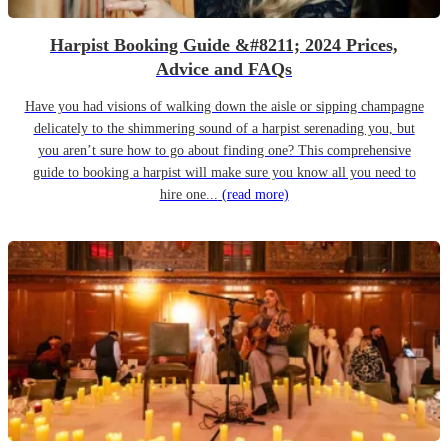
Harpist Booking Guide &#8211; 2024 Prices,
Advice and FAQs
Have you had visions of walking down the aisle or sipping champagne
delicately to the shimmering sound of a harpist serenading you, but
you aren’t sure how to go about finding one? This comprehensive
guide to booking a harpist will make sure you know all you need to
hire one...
(read more)