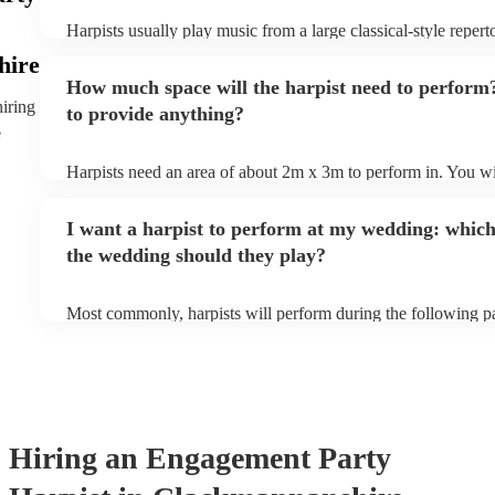
Harpists usually play music from a large classical-style reper
many harpists will be able to play a selection of pop music as
hire
let them know ahead of time what kind of music you'd like th
How much space will the harpist need to perform
they'll be more than happy to accomodate you!
hiring
to provide anything?
e
Harpists need an area of about 2m x 3m to perform in. You wil
provide adequate cover for them, to protect from the sun/rain 
should also be flat, firm, and dry. Grass is usually a no-no, so 
I want a harpist to perform at my wedding: which
perform on grass, make sure a solid mat is handy. Wet harp = 
the wedding should they play?
Most commonly, harpists will perform during the following pa
ceremony: seating of the guests, entrance of the bride, signing 
and the walk-out. If you want the harpist to provide music for
make sure you tell them well in advance if it's at a different 
harp at short notice ain't easy!
Hiring
an
Engagement Party