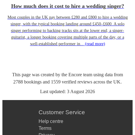
How much does it cost to hire a wedding singer?
Most couples in the UK pay between £280 and £800 to hire a wedding
singer, with the typical booking landing around £450–£600. A solo
singer performing to backing tracks sits at the lower end; a singer-
guitarist, a longer booking covering multiple parts of the day, or a
well-established performer in...
(read more)
This page was created by the Encore team using data from
2788
bookings
and
1559
verified reviews
across the UK.
Last updated:
3 August 2026
Customer Service
Help centre
Terms