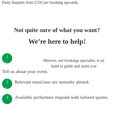
Party Harpists
from £
550
per booking
upwards.
Not quite sure of what you want?
We’re here to help!
1
Morven, our bookings specialist, is on
hand to guide and assist you
Tell us about your event.
Relevant musicians are instantly alerted.
2
Available performers respond with tailored quotes.
3