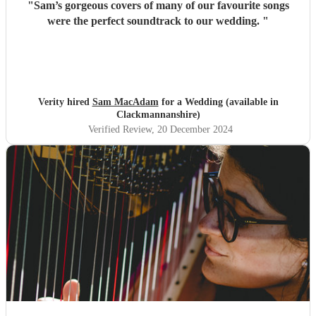
"
Sam’s gorgeous covers of many of our favourite songs
were the perfect soundtrack to our wedding.
"
Verity hired
Sam MacAdam
for a Wedding (available in
Clackmannanshire)
Verified Review
, 20 December 2024