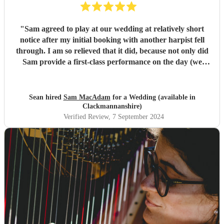
"
Sam agreed to play at our wedding at relatively short
notice after my initial booking with another harpist fell
through. I am so relieved that it did, because not only did
Sam provide a first-class performance on the day (we
never doubted that part for a second!) but she was
regularly in touch with me prior to the ceremony so she
could understand our wishes exactly. I was immediately
Sean hired
Sam MacAdam
for a Wedding (available in
impressed by Sam's catholic repertoire, from classical
Clackmannanshire)
music to video game soundtracks. So excellent a harpist is
Verified Review
, 7 September 2024
Sam that my wife and I deliberately took our time signing
the register, so we could appreciate the back-up song we'd
asked Sam to play too! If you are in any doubt about who
to choose for your special day, look no further than Sam.
Sam, thank you so much for everything, and apologies for
taking so long to get round to this review - long
honeymoon! All the best, Sean & Laura
"