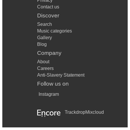
Privacy
Contact us
Discover
Search
Music categories
Gallery
Blog
Company
About
Careers
Anti-Slavery Statement
Follow us on
Instagram
Trackdrop
Mixcloud