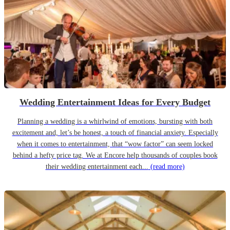
Wedding Entertainment Ideas for Every Budget
Planning a wedding is a whirlwind of emotions, bursting with both
excitement and, let’s be honest, a touch of financial anxiety. Especially
when it comes to entertainment, that “wow factor” can seem locked
behind a hefty price tag. We at Encore help thousands of couples book
their wedding entertainment each...
(read more)