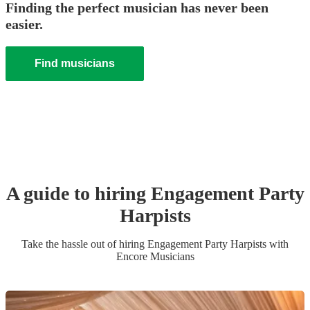
Finding the perfect musician has never been
easier.
Find musicians
A guide to hiring
Engagement Party
Harpist
s
Take the hassle out of hiring
Engagement Party
Harpist
s
with
Encore Musicians