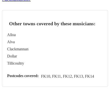
Other towns covered by these musicians:
Alloa
Alva
Clackmannan
Dollar
Tillicoultry
Postcodes covered:
FK10, FK11, FK12, FK13, FK14