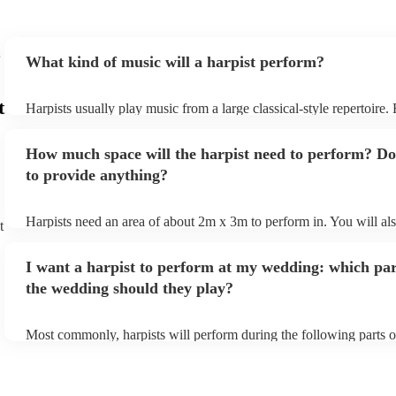
What kind of music will a harpist perform?
t
Harpists usually play music from a large classical-style repertoire
many harpists will be able to play a selection of pop music as well
let them know ahead of time what kind of music you'd like them t
How much space will the harpist need to perform? Do
they'll be more than happy to accomodate you!
to provide anything?
Harpists need an area of about 2m x 3m to perform in. You will al
t
provide adequate cover for them, to protect from the sun/rain - the
should also be flat, firm, and dry. Grass is usually a no-no, so if th
I want a harpist to perform at my wedding: which par
perform on grass, make sure a solid mat is handy. Wet harp = sad h
the wedding should they play?
Most commonly, harpists will perform during the following parts o
ceremony: seating of the guests, entrance of the bride, signing of th
and the walk-out. If you want the harpist to provide music for the 
make sure you tell them well in advance if it's at a different venue