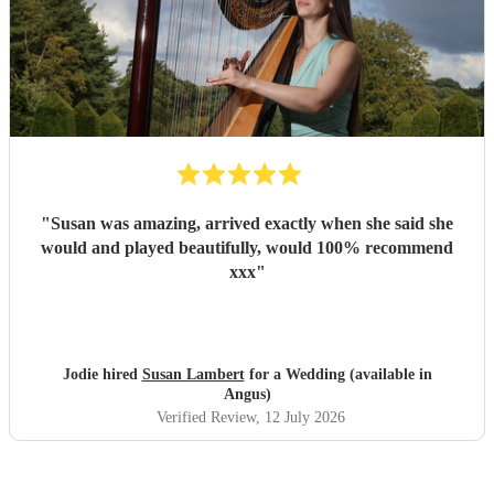
"
Susan was amazing, arrived exactly when she said she
would and played beautifully, would 100% recommend
xxx
"
Jodie hired
Susan Lambert
for a Wedding (available in
Angus)
Verified Review
, 12 July 2026