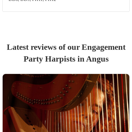
Latest reviews of our
Engagement
Party
Harpist
s
in Angus