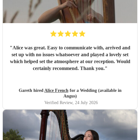
"
Alice was great. Easy to communicate with, arrived and
set up with no issues whatsoever and played a lovely set
which helped set the atmosphere at our reception. Would
certainly recommend. Thank you.
"
Gareth hired
Alice French
for a Wedding (available in
Angus)
Verified Review
, 24 July 2026