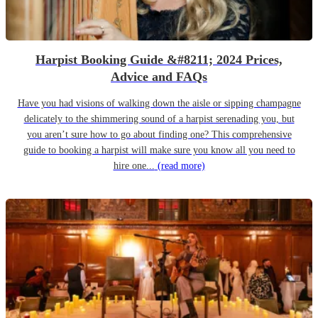
Harpist Booking Guide &#8211; 2024 Prices,
Advice and FAQs
Have you had visions of walking down the aisle or sipping champagne
delicately to the shimmering sound of a harpist serenading you, but
you aren’t sure how to go about finding one? This comprehensive
guide to booking a harpist will make sure you know all you need to
hire one...
(read more)