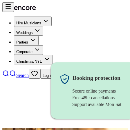
Hire Musicians
Weddings
Parties
Corporate
Christmas/NYE
Search
Log in
Booking protection
Secure online payments
Free 48hr cancellations
Support available Mon-Sat