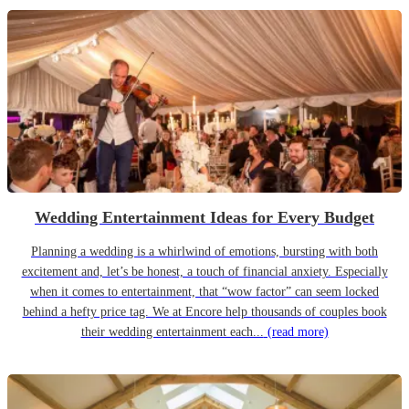
Wedding Entertainment Ideas for Every Budget
Planning a wedding is a whirlwind of emotions, bursting with both
excitement and, let’s be honest, a touch of financial anxiety. Especially
when it comes to entertainment, that “wow factor” can seem locked
behind a hefty price tag. We at Encore help thousands of couples book
their wedding entertainment each...
(read more)