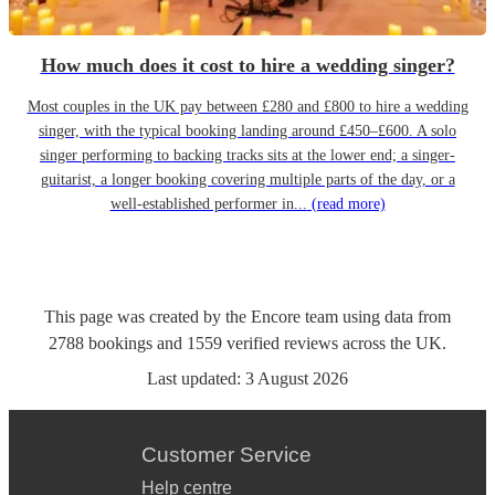
How much does it cost to hire a wedding singer?
Most couples in the UK pay between £280 and £800 to hire a wedding
singer, with the typical booking landing around £450–£600. A solo
singer performing to backing tracks sits at the lower end; a singer-
guitarist, a longer booking covering multiple parts of the day, or a
well-established performer in...
(read more)
This page was created by the Encore team using data from
2788
bookings
and
1559
verified reviews
across the UK.
Last updated:
3 August 2026
Customer Service
Help centre