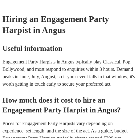
harp at short notice ain't easy!
Hiring
an
Engagement Party
Harpist
in Angus
Useful information
Engagement Party Harpists in Angus typically play Classical, Pop,
Bollywood, and most respond to enquiries within 3 hours.
Demand
peaks in June, July, August, so if your event falls in that window, it's
worth getting in touch early to secure your preferred act.
How much does it cost to hire
an
Engagement Party
Harpist
in
Angus
?
Prices for
Engagement Party Harpists
vary depending on
experience, set length, and the size of the act. As a guide, budget