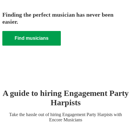
Finding the perfect musician has never been
easier.
Find musicians
A guide to hiring
Engagement Party
Harpist
s
Take the hassle out of hiring
Engagement Party
Harpist
s
with
Encore Musicians