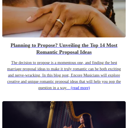
Planning to Propose? Unveiling the Top 14 Most
Romantic Proposal Ideas
The decision to propose is a momentous one, and finding the best
marriage proposal ideas to make it truly romantic can be both exciting
and nerve-wracking. In this blog post, Encore Musicians will explore
creative and unique romantic proposal ideas that will help you pop the
question in a way...
(read more)