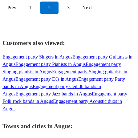
Prev
1
2
3
Next
Customers also viewed:
Engagement party Singers in Angus
Engagement party Guitarists in
Angus
Engagement party Pianists in Angus
Engagement party
Singing pianists in Angus
Engagement party Singing guitarists in
Angus
Engagement party DJs in Angus
Engagement party Party
bands in Angus
Engagement party Ceilidh bands in
Angus
Engagement party Jazz bands in Angus
Engagement party
Folk-rock bands in Angus
Engagement party Acoustic duos in
Angus
Towns and cities in
Angus
: