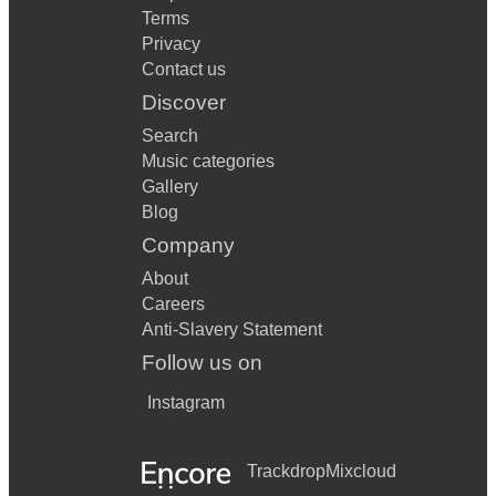
Terms
Privacy
Contact us
Discover
Search
Music categories
Gallery
Blog
Company
About
Careers
Anti-Slavery Statement
Follow us on
Instagram
Trackdrop
Mixcloud