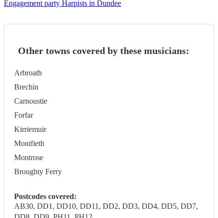
Engagement party Harpists in Dundee
Other towns covered by these musicians:
Arbroath
Brechin
Carnoustie
Forfar
Kirriemuir
Monifieth
Montrose
Broughty Ferry
Postcodes covered:
AB30, DD1, DD10, DD11, DD2, DD3, DD4, DD5, DD7,
DD8, DD9, PH11, PH12