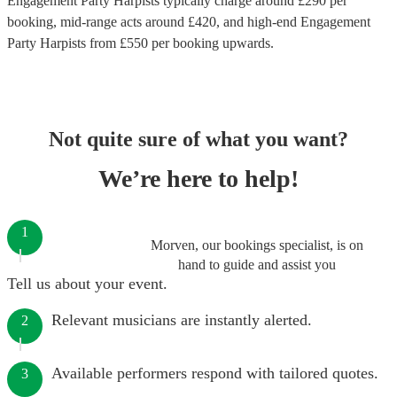
Engagement Party Harpists
typically charge around £
290
per
booking
, mid-range acts around £
420
, and high-end
Engagement
Party Harpists
from £
550
per booking
upwards.
Not quite sure of what you want?
We’re here to help!
1
Morven, our bookings specialist, is on
hand to guide and assist you
Tell us about your event.
Relevant musicians are instantly alerted.
2
Available performers respond with tailored quotes.
3