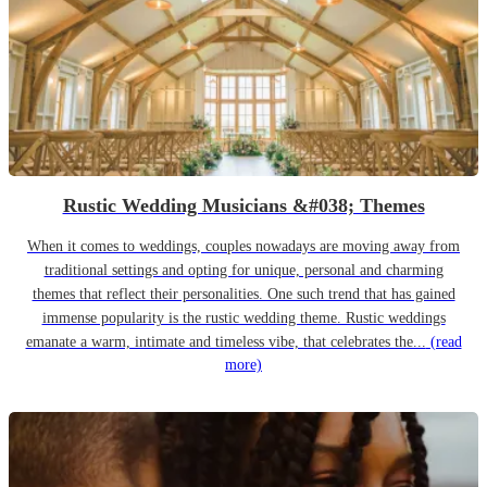
Rustic Wedding Musicians &#038; Themes
When it comes to weddings, couples nowadays are moving away from
traditional settings and opting for unique, personal and charming
themes that reflect their personalities. One such trend that has gained
immense popularity is the rustic wedding theme. Rustic weddings
emanate a warm, intimate and timeless vibe, that celebrates the...
(read
more)