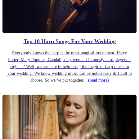
Top 10 Harp Songs For Your Wedding
Everybody knows the harp is the most magical instrument. Harry
Potter, Mary Poppins, Gandalf, they were all famously harp players…
right…? Well, we are here to help bring the magic of harp music to
your wedding. We know wedding music can be notoriously difficult to
choose. So we’ve put together...
(read more)