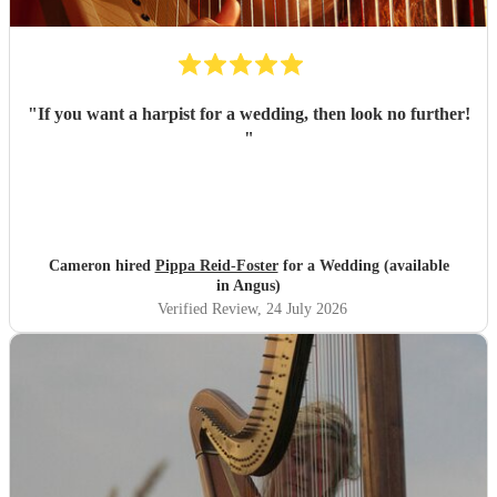
"
If you want a harpist for a wedding, then look no further!
"
Cameron hired
Pippa Reid-Foster
for a Wedding (available
in Angus)
Verified Review
, 24 July 2026