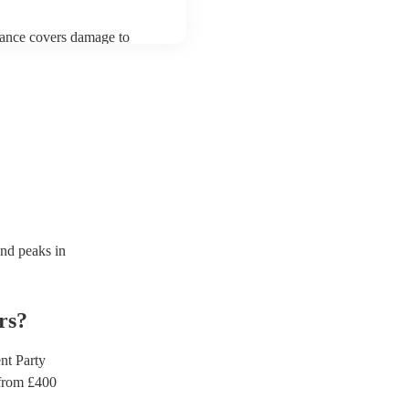
urance covers damage to
 third party insurance). As
ician's Union, they are
s for portable appliance
ave a PAT inspection
which they can provide to
d peaks in
rs
?
t Party
rom £
400