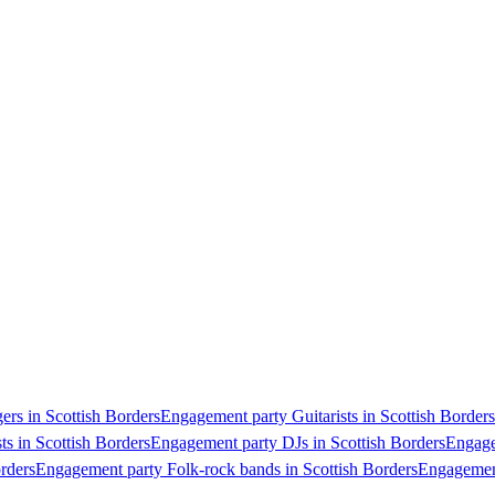
rs in Scottish Borders
Engagement party Guitarists in Scottish Borders
ts in Scottish Borders
Engagement party DJs in Scottish Borders
Engage
rders
Engagement party Folk-rock bands in Scottish Borders
Engagement