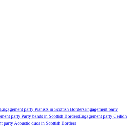
Engagement party Pianists in Scottish Borders
Engagement party
ment party Party bands in Scottish Borders
Engagement party Ceilidh
 party Acoustic duos in Scottish Borders