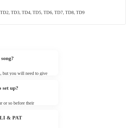
 TD2, TD3, TD4, TD5, TD6, TD7, TD8, TD9
 song?
, but you will need to give
 folk rock bands may ask for
lready on their song list. You
 set up?
re profile.
r or so before their
they start playing. To avoid
y for the folk rock band
 PLI & PAT