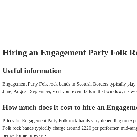
Hiring
an
Engagement Party
Folk R
Useful information
Engagement Party Folk rock bands in Scottish Borders typically play 
June, August, September, so if your event falls in that window, it's wor
How much does it cost to hire
an
Engageme
Prices for
Engagement Party Folk rock bands
vary depending on experi
Folk rock bands
typically charge around £
220
per performer
, mid-ran
per performer
upwards.