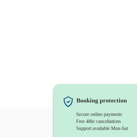
Booking protection
Secure online payments
Free 48hr cancellations
Support available Mon-Sat