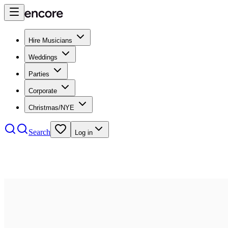
Hire Musicians
Weddings
Parties
Corporate
Christmas/NYE
Search
Log in