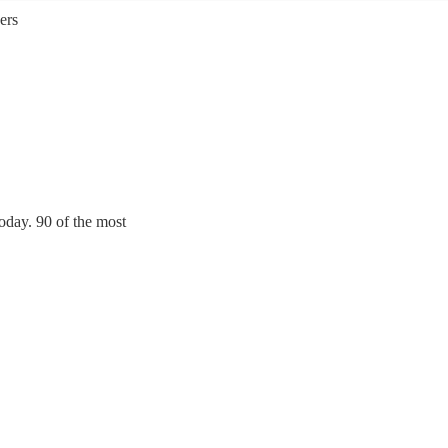
ers
oday. 90 of the most