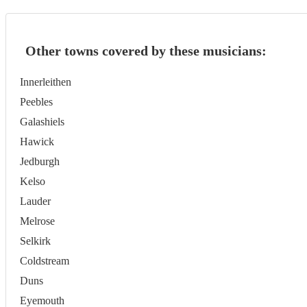
Other towns covered by these musicians:
Innerleithen
Peebles
Galashiels
Hawick
Jedburgh
Kelso
Lauder
Melrose
Selkirk
Coldstream
Duns
Eyemouth