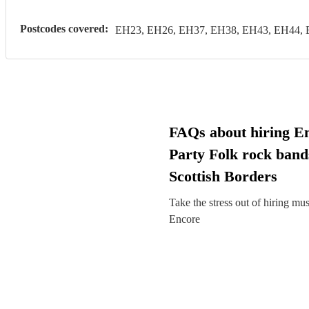
Postcodes covered:
EH23, EH26, EH37, EH38, EH43, EH44, 
FAQs about hiring E
Party Folk rock band
Scottish Borders
Take the stress out of hiring mu
Encore