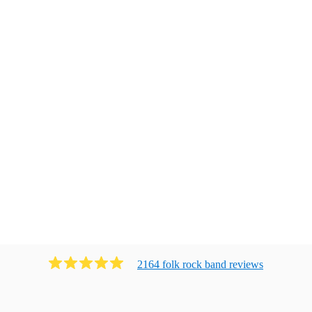
2164
folk rock band
review
s