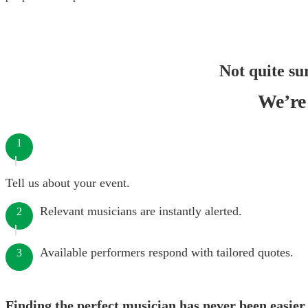
Not quite su
We’re 
1
Tell us about your event.
Relevant musicians are instantly alerted.
2
Available performers respond with tailored quotes.
3
Finding the perfect musician has never been easier.