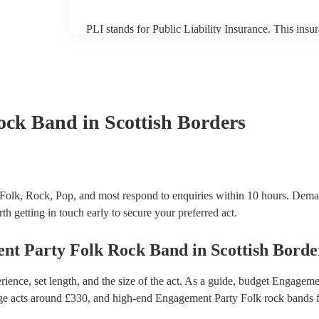
PLI stands for Public Liability Insurance. This ins
another person or their property (it is also known as
many of our folk rock bands are members of the Mus
already covered by PLI up to £10 million. PAT stand
testing. Most of our folk rock bands will already h
certificate for their musical equipment/PA system, 
your venue if they need it.
ock Band
in Scottish Borders
Folk, Rock, Pop, and most respond to enquiries within 10 hours.
Deman
th getting in touch early to secure your preferred act.
nt Party
Folk Rock Band
in
Scottish Borde
ence, set length, and the size of the act. As a guide, budget
Engagemen
ge acts around £
330
, and high-end
Engagement Party Folk rock bands
f