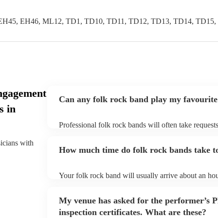
EH45, EH46, ML12, TD1, TD10, TD11, TD12, TD13, TD14, TD15,
ngagement
Can any folk rock band play my favourite
s in
Professional folk rock bands will often take requests
them plenty of notice. Please also keep in mind that
an small additional fee to prepare songs that aren't a
sicians with
How much time do folk rock bands take to
can view the folk rock band's song list on their Enco
Your folk rock band will usually arrive about an hou
performance begins to set up and get settled before 
any delays, make sure the performance space is read
My venue has asked for the performer’s
prior to their arrival.
inspection certificates. What are these?