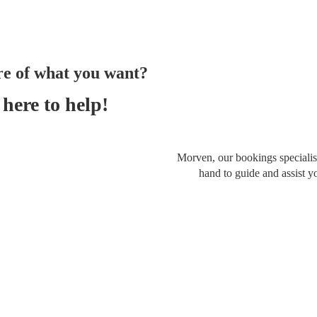
re of what you want?
here to help!
Morven, our bookings specialist
hand to guide and assist y