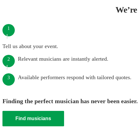
We’re 
1
Tell us about your event.
Relevant musicians are instantly alerted.
2
Available performers respond with tailored quotes.
3
Finding the perfect musician has never been easier.
Find musicians