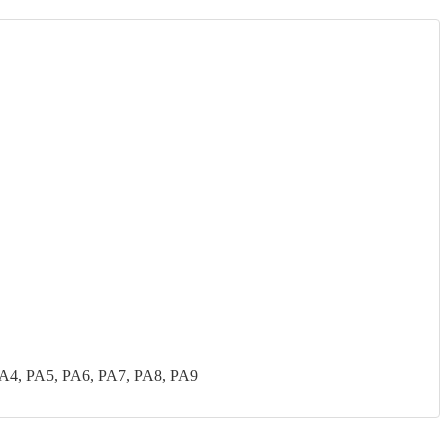
PA4, PA5, PA6, PA7, PA8, PA9