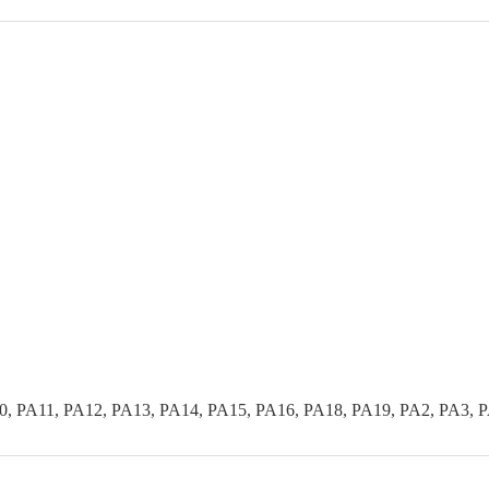
0, PA11, PA12, PA13, PA14, PA15, PA16, PA18, PA19, PA2, PA3, 