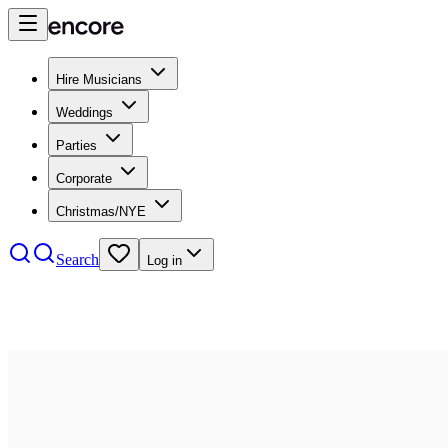
Hire Musicians
Weddings
Parties
Corporate
Christmas/NYE
Search
Log in