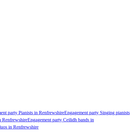
nt party Pianists in Renfrewshire
Engagement party Singing pianists
n Renfrewshire
Engagement party Ceilidh bands in
uos in Renfrewshire