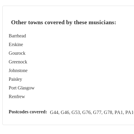
Other towns covered by these musicians:
Barrhead
Erskine
Gourock
Greenock
Johnstone
Paisley
Port Glasgow
Renfrew
Postcodes covered:
G44, G46, G53, G76, G77, G78, PA1, PA1