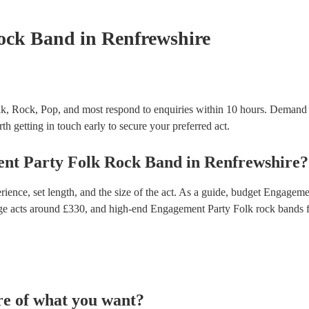
certificate for their musical equipment/PA system, 
your venue if they need it.
ock Band
in Renfrewshire
k, Rock, Pop, and most respond to enquiries within 10 hours.
Demand p
th getting in touch early to secure your preferred act.
nt Party
Folk Rock Band
in
Renfrewshire
?
ence, set length, and the size of the act. As a guide, budget
Engagemen
ge acts around £
330
, and high-end
Engagement Party Folk rock bands
f
re of what you want?