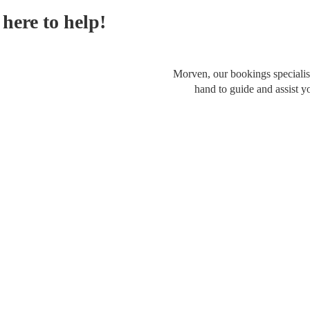
here to help!
Morven, our bookings specialist
hand to guide and assist y