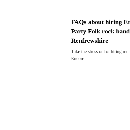
FAQs about hiring E
Party Folk rock band
Renfrewshire
Take the stress out of hiring mu
Encore