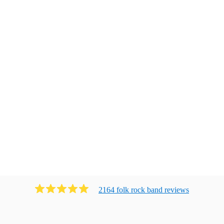
2164
folk rock band
review
s