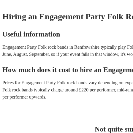
Hiring
an
Engagement Party
Folk R
Useful information
Engagement Party Folk rock bands in Renfrewshire typically play Fol
June, August, September, so if your event falls in that window, it's wor
How much does it cost to hire
an
Engageme
Prices for
Engagement Party Folk rock bands
vary depending on experi
Folk rock bands
typically charge around £
220
per performer
, mid-ran
per performer
upwards.
Not quite su