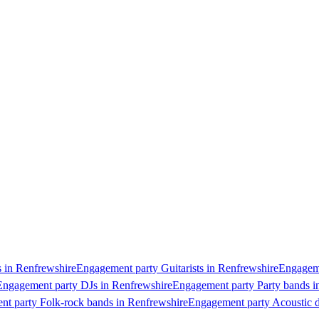
 in Renfrewshire
Engagement party Guitarists in Renfrewshire
Engageme
Engagement party DJs in Renfrewshire
Engagement party Party bands i
t party Folk-rock bands in Renfrewshire
Engagement party Acoustic d