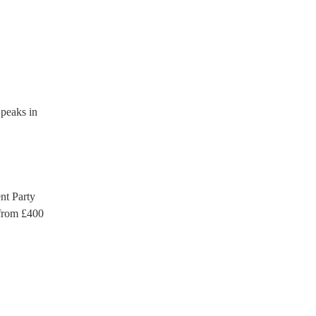
which they can provide to
eaks in
t Party
rom £
400