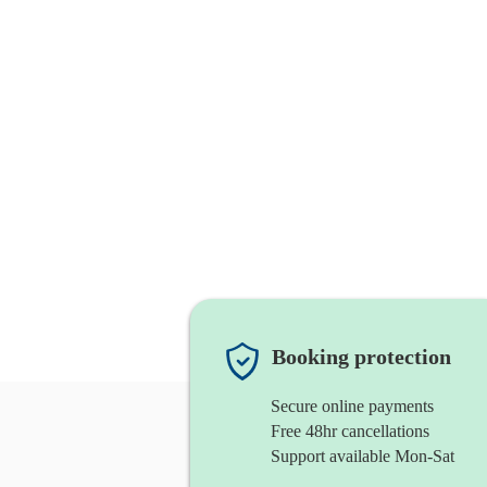
Booking protection
Secure online payments
Free 48hr cancellations
Support available Mon-Sat