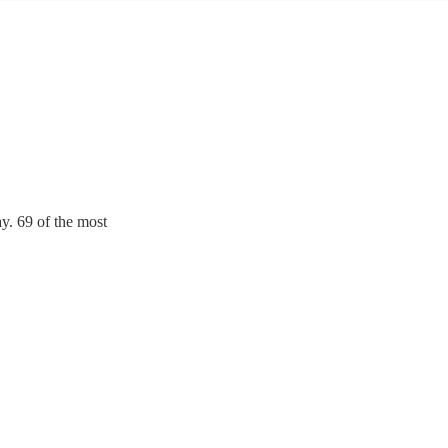
y. 69 of the most