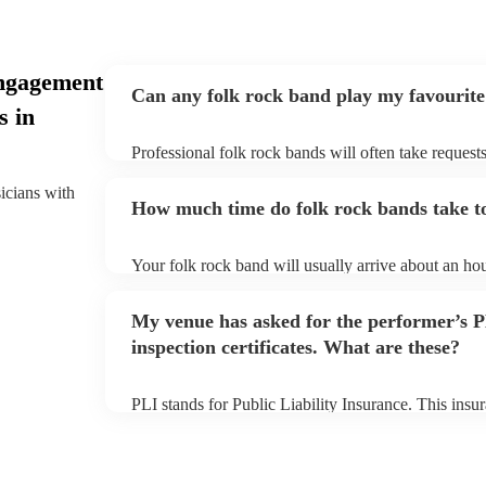
ngagement
Can any folk rock band play my favourite
s in
Professional folk rock bands will often take requests
them plenty of notice. Please also keep in mind that
an small additional fee to prepare songs that aren't a
sicians with
How much time do folk rock bands take to
can view the folk rock band's song list on their Enco
Your folk rock band will usually arrive about an hou
performance begins to set up and get settled before 
any delays, make sure the performance space is read
My venue has asked for the performer’s
prior to their arrival.
inspection certificates. What are these?
PLI stands for Public Liability Insurance. This ins
another person or their property (it is also known as
many of our folk rock bands are members of the Mus
already covered by PLI up to £10 million. PAT stand
testing. Most of our folk rock bands will already h