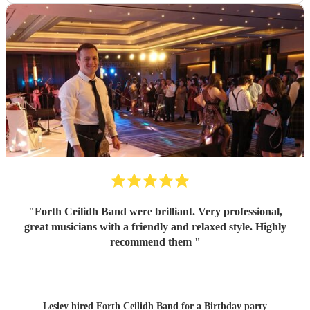
"
Forth Ceilidh Band were brilliant. Very professional,
great musicians with a friendly and relaxed style. Highly
recommend them
"
Lesley hired
Forth Ceilidh Band
for a Birthday party