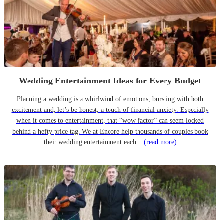
Wedding Entertainment Ideas for Every Budget
Planning a wedding is a whirlwind of emotions, bursting with both
excitement and, let’s be honest, a touch of financial anxiety. Especially
when it comes to entertainment, that “wow factor” can seem locked
behind a hefty price tag. We at Encore help thousands of couples book
their wedding entertainment each...
(read more)