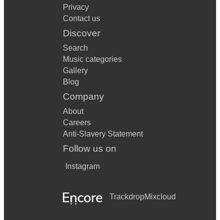
Privacy
Contact us
Discover
Search
Music categories
Gallery
Blog
Company
About
Careers
Anti-Slavery Statement
Follow us on
Instagram
Trackdrop
Mixcloud