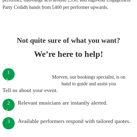
Party Ceilidh bands
from £
400
per performer
upwards.
Not quite sure of what you want?
We’re here to help!
1
Morven, our bookings specialist, is on
hand to guide and assist you
Tell us about your event.
Relevant musicians are instantly alerted.
2
Available performers respond with tailored quotes.
3