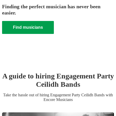
Finding the perfect musician has never been
easier.
Find musicians
A guide to hiring
Engagement Party
Ceilidh Band
s
Take the hassle out of hiring
Engagement Party
Ceilidh Band
s
with
Encore Musicians