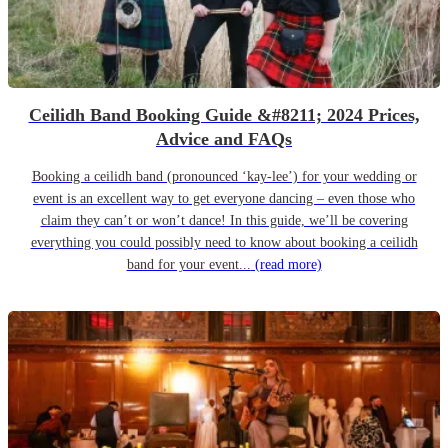
Ceilidh Band Booking Guide &#8211; 2024 Prices,
Advice and FAQs
Booking a ceilidh band (pronounced ‘kay-lee’) for your wedding or
event is an excellent way to get everyone dancing – even those who
claim they can’t or won’t dance! In this guide, we’ll be covering
everything you could possibly need to know about booking a ceilidh
band for your event...
(read more)