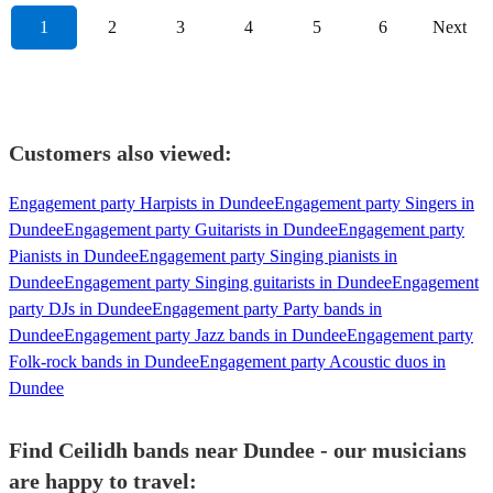
1
2
3
4
5
6
Next
Customers also viewed:
Engagement party Harpists in Dundee
Engagement party Singers in
Dundee
Engagement party Guitarists in Dundee
Engagement party
Pianists in Dundee
Engagement party Singing pianists in
Dundee
Engagement party Singing guitarists in Dundee
Engagement
party DJs in Dundee
Engagement party Party bands in
Dundee
Engagement party Jazz bands in Dundee
Engagement party
Folk-rock bands in Dundee
Engagement party Acoustic duos in
Dundee
Find Ceilidh bands near Dundee - our musicians
are happy to travel: