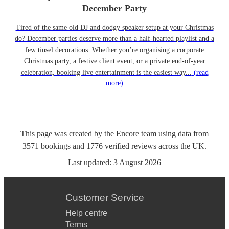
December Party
Tired of the same old DJ and dodgy speaker setup at your Christmas
do? December parties deserve more than a half-hearted playlist and a
few tinsel decorations. Whether you’re organising a corporate
Christmas party, a festive client event, or a private end-of-year
celebration, booking live entertainment is the easiest way...
(read
more)
This page was created by the Encore team using data from
3571
bookings
and
1776
verified reviews
across the UK.
Last updated:
3 August 2026
Customer Service
Help centre
Terms