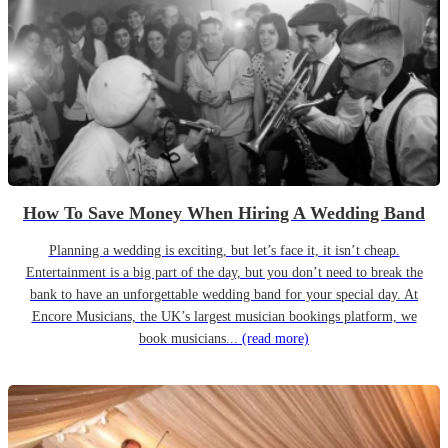
How To Save Money When Hiring A Wedding Band
Planning a wedding is exciting, but let’s face it, it isn’t cheap.
Entertainment is a big part of the day, but you don’t need to break the
bank to have an unforgettable wedding band for your special day. At
Encore Musicians, the UK’s largest musician bookings platform, we
book musicians...
(read more)