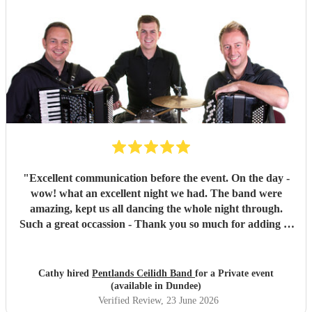
"
Excellent communication before the event. On the day -
wow! what an excellent night we had. The band were
amazing, kept us all dancing the whole night through.
Such a great occassion - Thank you so much for adding to
a special celebration. You were the icing on the cake!!!
Highly recommend this trio.
"
Cathy hired
Pentlands Ceilidh Band
for a Private event
(available in Dundee)
Verified Review
, 23 June 2026