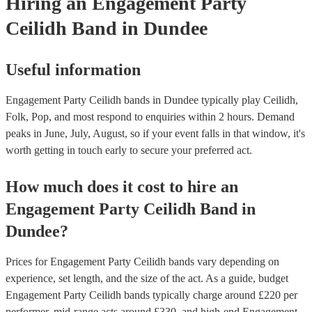
Hiring
an
Engagement Party
Ceilidh Band
in Dundee
Useful information
Engagement Party Ceilidh bands in Dundee typically play Ceilidh,
Folk, Pop, and most respond to enquiries within 2 hours.
Demand
peaks in June, July, August, so if your event falls in that window, it's
worth getting in touch early to secure your preferred act.
How much does it cost to hire
an
Engagement Party
Ceilidh Band
in
Dundee
?
Prices for
Engagement Party Ceilidh bands
vary depending on
experience, set length, and the size of the act. As a guide, budget
Engagement Party Ceilidh bands
typically charge around £
220
per
performer
, mid-range acts around £
330
, and high-end
Engagement