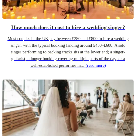
How much does it cost to hire a wedding singer?
Most couples in the UK pay between £280 and £800 to hire a wedding
singer, with the typical booking landing around £450–£600. A solo
singer performing to backing tracks sits at the lower end; a singer-
guitarist, a longer booking covering multiple parts of the day, or a
well-established performer in...
(read more)