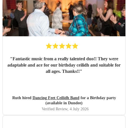
"
Fantastic music from a really talented duo!! They were
adaptable and ace for our birthday ceilidh and suitable for
all ages. Thanks!!
"
Ruth hired
Dancing Feet Ceilidh Band
for a Birthday party
(available in Dundee)
Verified Review
, 4 July 2026