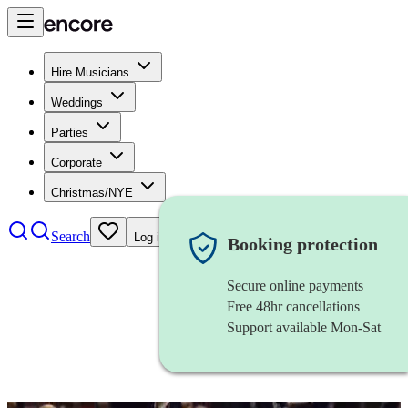
Hire Musicians
Weddings
Parties
Corporate
Christmas/NYE
Search
Log in
Booking protection
Secure online payments
Free 48hr cancellations
Support available Mon-Sat