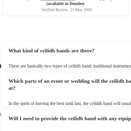
(available in Dundee)
Verified Review
, 23 May 2026
What kind of ceilidh bands are there?
t
There are basically two types of ceilidh band: traditional instrume
ceilidh cover bands. A traditional ceilidh band will perform Scottis
without a singer. Importantly, a traditional band will include a caller
Which parts of an event or wedding will the ceilidh b
announce the dances, shout instructions to beginners, and get eve
in the revelry! In contrast, a ceilidh cover band will mix the folk t
at?
modern pop covers. They'll have a singer, and provide a wide rang
all to enjoy: young and old.
In the spirit of leaving the best until last, the ceilidh band will usu
celebrations, providing an exciting musical finale for your special
caller will ensure you and your guests know the moves for each d
t
Will I need to provide the ceilidh band with any equ
everyone the opportunity to get involved. Plus, if you haven't had 
say hello to everyone during the course of the day, you might just 
dancing with them before it's over! Ceilidh dances can be pretty ti