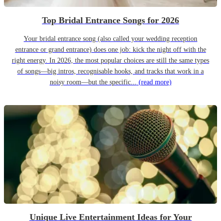
Top Bridal Entrance Songs for 2026
Your bridal entrance song (also called your wedding reception
entrance or grand entrance) does one job: kick the night off with the
right energy. In 2026, the most popular choices are still the same types
of songs—big intros, recognisable hooks, and tracks that work in a
noisy room—but the specific...
(read more)
Unique Live Entertainment Ideas for Your