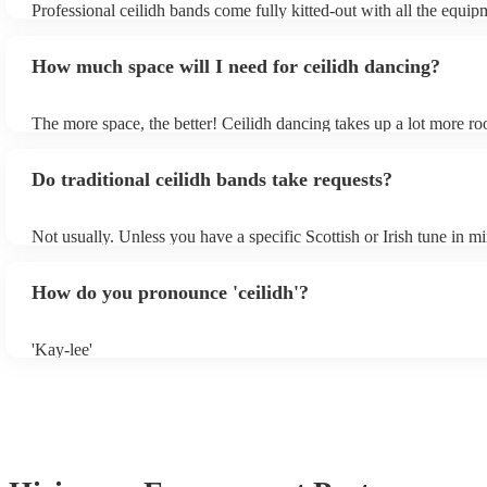
Professional ceilidh bands come fully kitted-out with all the equi
it at the end of the day is a smart choice - your guests will certain
to get the dancing underway, including amplification and a mixing 
for it!
wedding venue is regularly used for live music, they will likely ha
How much space will I need for ceilidh dancing?
in-house PA sound system - in this case, the band may not need to 
own amplification.
The more space, the better! Ceilidh dancing takes up a lot more r
dance floor than your typical disco. Other than that: make sure tabl
removed (encourages dancing!), seats are available to the side, and
Do traditional ceilidh bands take requests?
obstacles near the dance floor. Broken bones ain't craic.
Not usually. Unless you have a specific Scottish or Irish tune in m
will normally play a pre-planned set, designed to perfection and g
years of experience. If you have a special song in mind, make sure 
How do you pronounce 'ceilidh'?
band well in advance. It might just get added to their repertoire!
'Kay-lee'