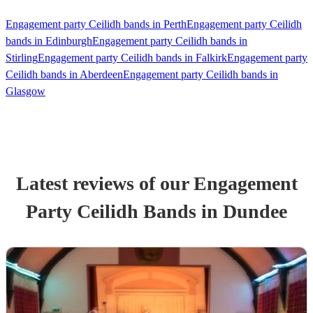
Engagement party Ceilidh bands in Perth
Engagement party Ceilidh
bands in Edinburgh
Engagement party Ceilidh bands in
Stirling
Engagement party Ceilidh bands in Falkirk
Engagement party
Ceilidh bands in Aberdeen
Engagement party Ceilidh bands in
Glasgow
Latest reviews of our
Engagement
Party
Ceilidh Band
s
in Dundee