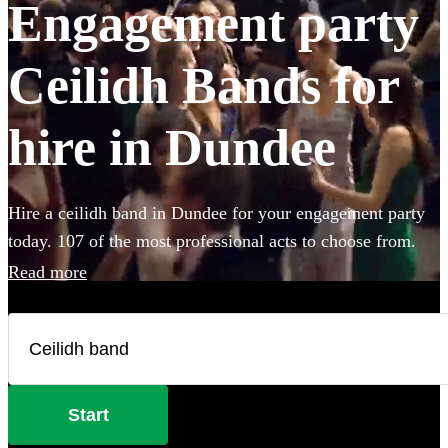
Engagement party
Ceilidh Bands for
hire in Dundee
Hire a ceilidh band in Dundee for your engagement party
today. 107 of the most professional acts to choose from.
Read more
Start