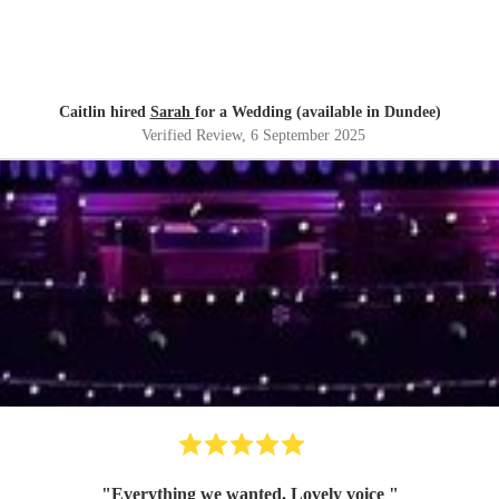
Caitlin hired
Sarah
for a Wedding (available in Dundee)
Verified Review
, 6 September 2025
"
Everything we wanted. Lovely voice
"