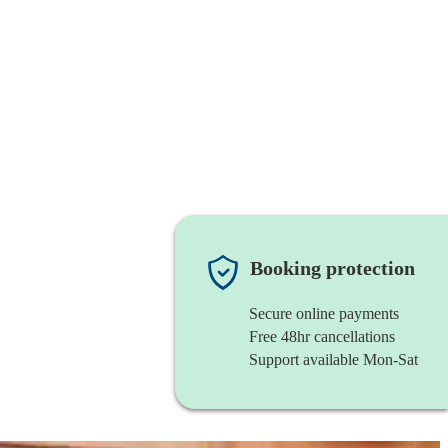
Booking protection
Secure online payments
Free 48hr cancellations
Support available Mon-Sat