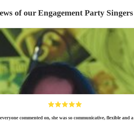
iews of our
Engagement Party
Singer
s
at everyone commented on, she was so communicative, flexible and a