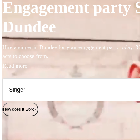
Engagement party Si
Dundee
Hire a singer in Dundee for your engagement party today. 36
acts to choose from.
Read more
How does it work?