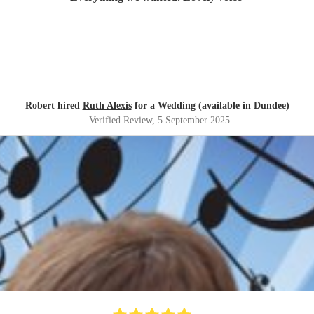
Robert hired
Ruth Alexis
for a Wedding (available in Dundee)
Verified Review
, 5 September 2025