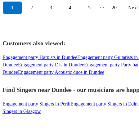
1
2
3
4
5
···
20
Next
Customers also viewed:
Engagement party Harpists in Dundee
Engagement party Guitarists i
Dundee
Engagement party DJs in Dundee
Engagement party Party ba
Dundee
Engagement party Acoustic duos in Dundee
Find Singers near Dundee - our musicians are happ
Engagement party Singers in Perth
Engagement party Singers in Edin
Singers in Glasgow