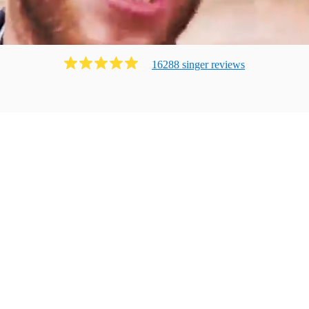
16288
singer
review
s