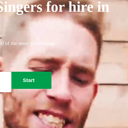
ngers for hire in
0 of the most professional
Start