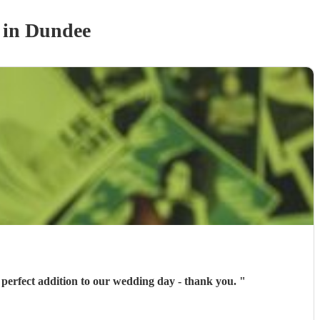
in Dundee
 perfect addition to our wedding day - thank you.
"