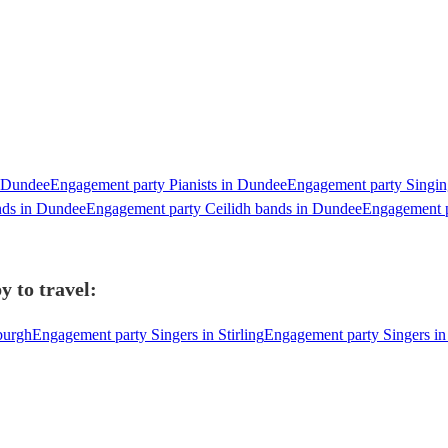
n Dundee
Engagement party Pianists in Dundee
Engagement party Singin
nds in Dundee
Engagement party Ceilidh bands in Dundee
Engagement p
y to travel:
burgh
Engagement party Singers in Stirling
Engagement party Singers in