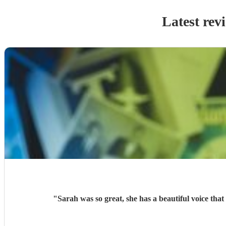
Latest rev
"
Sarah was so great, she has a beautiful voice th