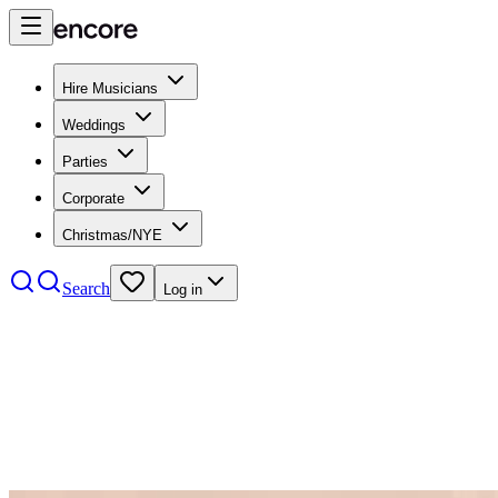
Hire Musicians
Weddings
Parties
Corporate
Christmas/NYE
Search
Log in