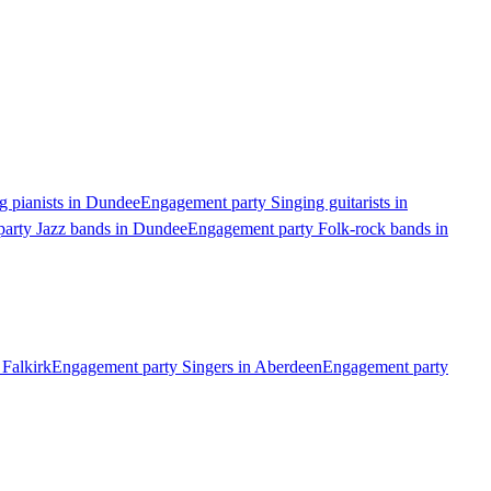
g pianists in Dundee
Engagement party Singing guitarists in
arty Jazz bands in Dundee
Engagement party Folk-rock bands in
 Falkirk
Engagement party Singers in Aberdeen
Engagement party