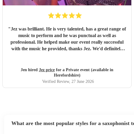
"
Jez was brilliant. He is very talented, has a great range of
music to perform and he was punctual as well as
professional. He helped make our event really successful
with the music he provided, thanks Jez. We'd definitely
recommend
"
Jen hired
Jez price
for a Private event (available in
Herefordshire)
Verified Review
, 27 June 2026
What are the most popular styles for a saxophonist t