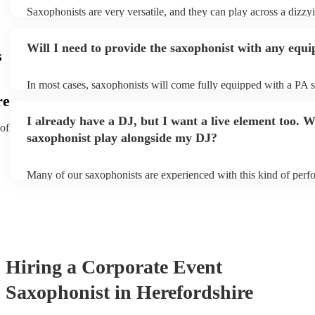
Saxophonists are very versatile, and they can play across a dizzy
array of genres. These genres includes: jazz, funk, pop, R&B, bl
ska, and soul/Motown.
Will I need to provide the saxophonist with any equ
s
In most cases, saxophonists will come fully equipped with a PA 
microphone; they're able to set up just about anywhere (so long as 
re
power socket!). The only things you'll need to provide is a seat f
I already have a DJ, but I want a live element too. Wi
enough light for them to manoeuvre.
 of
saxophonist play alongside my DJ?
Many of our saxophonists are experienced with this kind of perf
will slot in very comfortably alongside a DJ. Whether the DJ is p
soul/Motwown hits, or a selection of house/Ibiza classics, our pro
saxophonists should find this to be a piece-of-cake. They'll add t
particular flair and style to the performance, giving the dancefloor 
while keeping the seemless flow of a DJ set.
Hiring
a
Corporate Event
Saxophonist
in Herefordshire