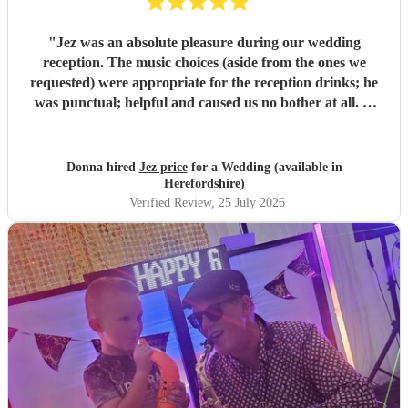
"
Jez was an absolute pleasure during our wedding
reception. The music choices (aside from the ones we
requested) were appropriate for the reception drinks; he
was punctual; helpful and caused us no bother at all. A
personal highlight was when Jez also played us in to the
wedding breakfast to ‘this girl’ by kungs which really was
a moment and can’t wait to see back on video. All the
Donna hired
Jez price
for a Wedding (available in
guests were filming Jez’s performances and all commented
Herefordshire)
on how good he was versus other wedding sax players they
Verified Review
, 25 July 2026
have heard/ seen previously. Extremely good value for
money - thanks again Jez :)
"