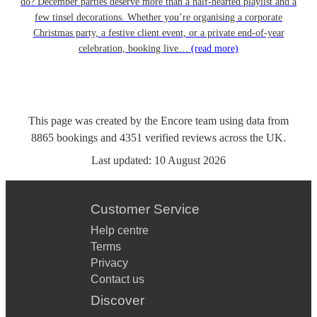
do? December parties deserve more than a half-hearted playlist and a
few tinsel decorations. Whether you’re organising a corporate
Christmas party, a festive client event, or a private end-of-year
celebration, booking live…
(read more)
This page was created by the Encore team using data from
8865
bookings
and
4351
verified reviews
across the UK.
Last updated:
10 August 2026
Customer Service
Help centre
Terms
Privacy
Contact us
Discover