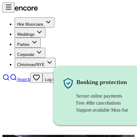
Hire Musicians
Weddings
Parties
Corporate
Christmas/NYE
Search
Log in
Booking protection
Secure online payments
Free 48hr cancellations
Support available Mon-Sat