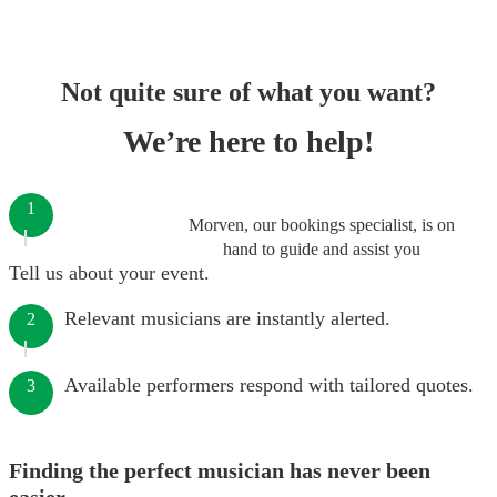
Not quite sure of what you want?
We’re here to help!
1
Morven, our bookings specialist, is on
hand to guide and assist you
Tell us about your event.
Relevant musicians are instantly alerted.
2
Available performers respond with tailored quotes.
3
Finding the perfect musician has never been