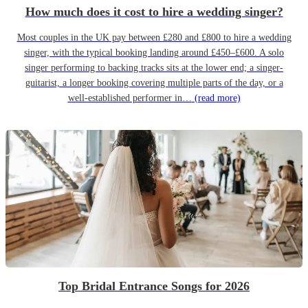
How much does it cost to hire a wedding singer?
Most couples in the UK pay between £280 and £800 to hire a wedding
singer, with the typical booking landing around £450–£600. A solo
singer performing to backing tracks sits at the lower end; a singer-
guitarist, a longer booking covering multiple parts of the day, or a
well-established performer in…
(read more)
Top Bridal Entrance Songs for 2026