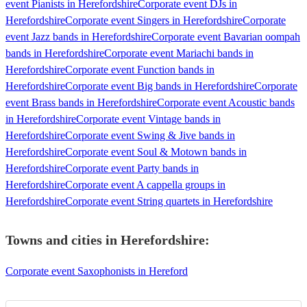
event Pianists in Herefordshire
Corporate event DJs in
Herefordshire
Corporate event Singers in Herefordshire
Corporate
event Jazz bands in Herefordshire
Corporate event Bavarian oompah
bands in Herefordshire
Corporate event Mariachi bands in
Herefordshire
Corporate event Function bands in
Herefordshire
Corporate event Big bands in Herefordshire
Corporate
event Brass bands in Herefordshire
Corporate event Acoustic bands
in Herefordshire
Corporate event Vintage bands in
Herefordshire
Corporate event Swing & Jive bands in
Herefordshire
Corporate event Soul & Motown bands in
Herefordshire
Corporate event Party bands in
Herefordshire
Corporate event A cappella groups in
Herefordshire
Corporate event String quartets in Herefordshire
Towns and cities in
Herefordshire
:
Corporate event Saxophonists in Hereford