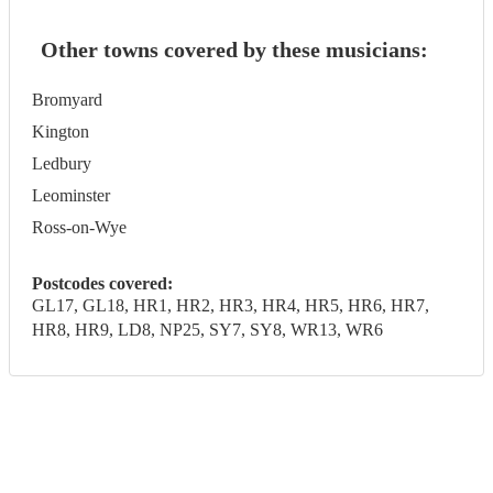
Other towns covered by these musicians:
Bromyard
Kington
Ledbury
Leominster
Ross-on-Wye
Postcodes covered:
GL17, GL18, HR1, HR2, HR3, HR4, HR5, HR6, HR7,
HR8, HR9, LD8, NP25, SY7, SY8, WR13, WR6