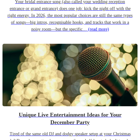
Your bridal entrance song (also called your wedding reception
entrance or grand entrance) does one job: kick the night off with the
right energy. In 2026, the most popular choices are still the same types
of songs—big intros, recognisable hooks, and tracks that work in a
noisy room—but the specific…
(read more)
Unique Live Entertainment Ideas for Your
December Party
Tired of the same old DJ and dodgy speaker setup at your Christmas