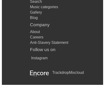
Search
Music categories
Gallery
Blog
Company
About
Careers
Anti-Slavery Statement
Follow us on
Instagram
Trackdrop
Mixcloud