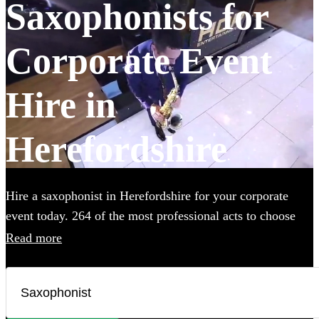
Saxophonists for
Corporate Event
Hire in
Herefordshire
Hire a saxophonist in Herefordshire for your corporate
event today. 264 of the most professional acts to choose
from.
Read more