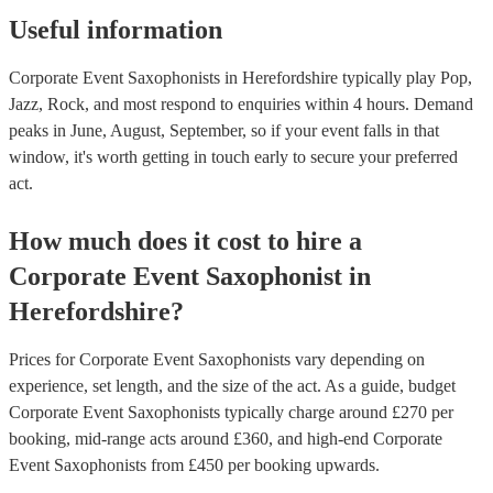
Useful information
Corporate Event Saxophonists in Herefordshire typically play Pop,
Jazz, Rock, and most respond to enquiries within 4 hours.
Demand
peaks in June, August, September, so if your event falls in that
window, it's worth getting in touch early to secure your preferred
act.
How much does it cost to hire
a
Corporate Event
Saxophonist
in
Herefordshire
?
Prices for
Corporate Event Saxophonists
vary depending on
experience, set length, and the size of the act. As a guide, budget
Corporate Event Saxophonists
typically charge around £
270
per
booking
, mid-range acts around £
360
, and high-end
Corporate
Event Saxophonists
from £
450
per booking
upwards.