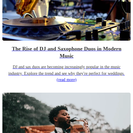
The Rise of DJ and Saxophone Duos in Modern
Music
DJ and sax duos are becoming increasingly popular in the music
industry. Explore the trend and see why they're perfect for weddings.
(read more)