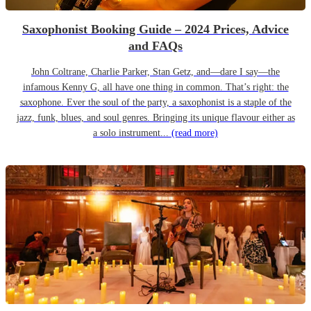
Saxophonist Booking Guide – 2024 Prices, Advice
and FAQs
John Coltrane, Charlie Parker, Stan Getz, and—dare I say—the
infamous Kenny G, all have one thing in common. That’s right: the
saxophone. Ever the soul of the party, a saxophonist is a staple of the
jazz, funk, blues, and soul genres. Bringing its unique flavour either as
a solo instrument...
(read more)