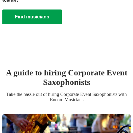
easier.
Find musicians
A guide to hiring
Corporate Event
Saxophonist
s
Take the hassle out of hiring
Corporate Event
Saxophonist
s
with
Encore Musicians