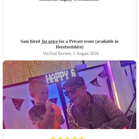
Sam hired
Jez price
for a Private event (available in
Herefordshire)
Verified Review
, 1 August 2026