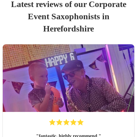
Latest reviews of our
Corporate
Event
Saxophonist
s
in
Herefordshire
"
fantastic. highly recommend
"