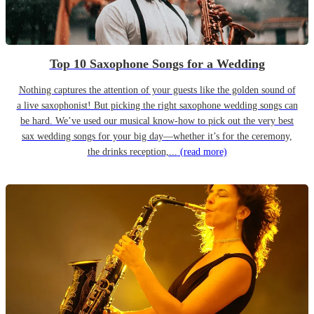
Top 10 Saxophone Songs for a Wedding
Nothing captures the attention of your guests like the golden sound of
a live saxophonist! But picking the right saxophone wedding songs can
be hard. We’ve used our musical know-how to pick out the very best
sax wedding songs for your big day—whether it’s for the ceremony,
the drinks reception,...
(read more)