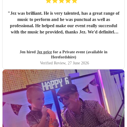
"
Jez was brilliant. He is very talented, has a great range of
music to perform and he was punctual as well as
professional. He helped make our event really successful
with the music he provided, thanks Jez. We'd definitely
recommend
"
Jen hired
Jez price
for a Private event (available in
Herefordshire)
Verified Review
, 27 June 2026