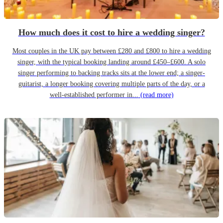
How much does it cost to hire a wedding singer?
Most couples in the UK pay between £280 and £800 to hire a wedding
singer, with the typical booking landing around £450–£600. A solo
singer performing to backing tracks sits at the lower end; a singer-
guitarist, a longer booking covering multiple parts of the day, or a
well-established performer in...
(read more)