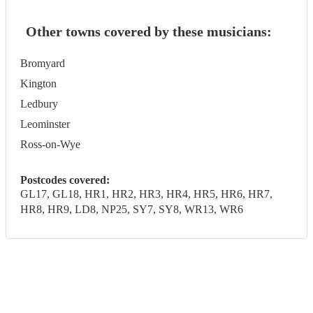
Other towns covered by these musicians:
Bromyard
Kington
Ledbury
Leominster
Ross-on-Wye
Postcodes covered:
GL17, GL18, HR1, HR2, HR3, HR4, HR5, HR6, HR7,
HR8, HR9, LD8, NP25, SY7, SY8, WR13, WR6