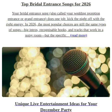
Top Bridal Entrance Songs for 2026
Your bridal entrance song (also called your wedding reception
entrance or grand entrance) does one job: kick the night off with the
right energy. In 2026, the most popular choices are still the same types
of songs—big intros, recognisable hooks, and tracks that work in a
noisy room—but the specific...
(read more)
Unique Live Entertainment Ideas for Your
December Party