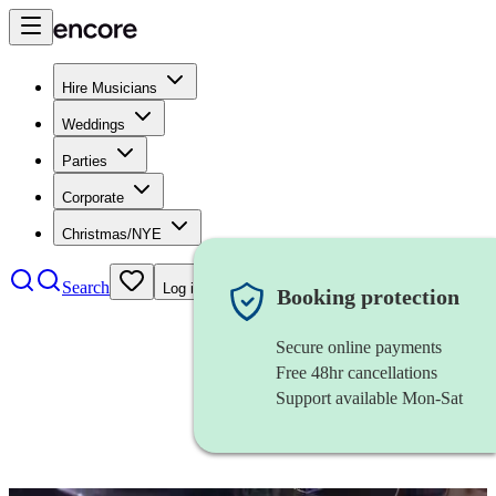
Hire Musicians
Weddings
Parties
Corporate
Christmas/NYE
Search
Log in
Booking protection
Secure online payments
Free 48hr cancellations
Support available Mon-Sat