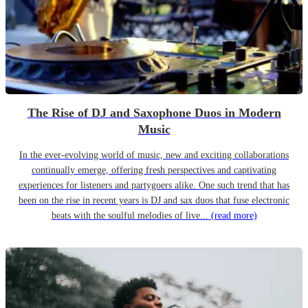
The Rise of DJ and Saxophone Duos in Modern
Music
In the ever-evolving world of music, new and exciting collaborations
continually emerge, offering fresh perspectives and captivating
experiences for listeners and partygoers alike. One such trend that has
been on the rise in recent years is DJ and sax duos that fuse electronic
beats with the soulful melodies of live...
(read more)