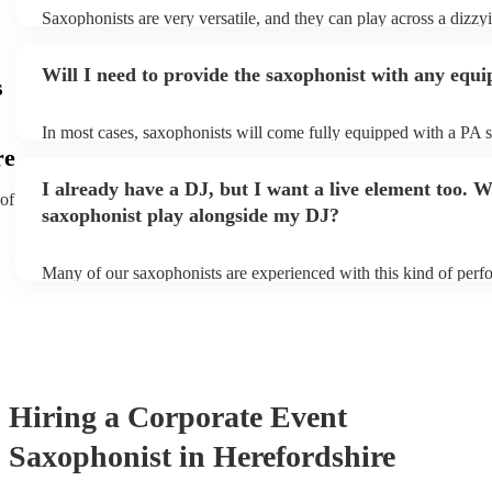
Saxophonists are very versatile, and they can play across a dizzy
array of genres. These genres includes: jazz, funk, pop, R&B, bl
ska, and soul/Motown.
Will I need to provide the saxophonist with any equ
s
In most cases, saxophonists will come fully equipped with a PA 
microphone; they're able to set up just about anywhere (so long as 
re
power socket!). The only things you'll need to provide is a seat f
I already have a DJ, but I want a live element too. Wi
enough light for them to manoeuvre.
 of
saxophonist play alongside my DJ?
Many of our saxophonists are experienced with this kind of perf
will slot in very comfortably alongside a DJ. Whether the DJ is p
soul/Motwown hits, or a selection of house/Ibiza classics, our pro
saxophonists should find this to be a piece-of-cake. They'll add t
particular flair and style to the performance, giving the dancefloor 
while keeping the seemless flow of a DJ set.
Hiring
a
Corporate Event
Saxophonist
in Herefordshire