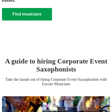
easier.
Find musicians
A guide to hiring
Corporate Event
Saxophonist
s
Take the hassle out of hiring
Corporate Event
Saxophonist
s
with
Encore Musicians