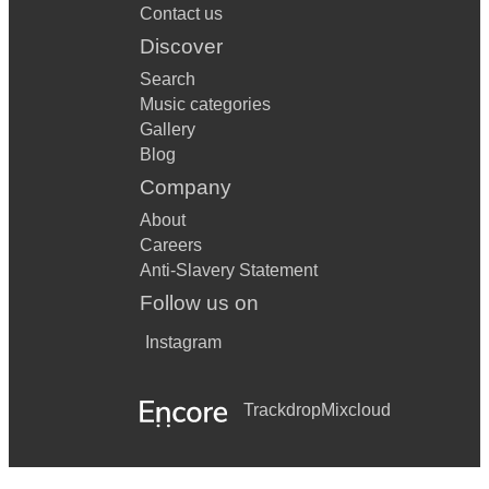
Contact us
Discover
Search
Music categories
Gallery
Blog
Company
About
Careers
Anti-Slavery Statement
Follow us on
Instagram
Trackdrop
Mixcloud