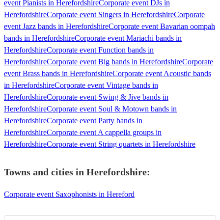
event Pianists in Herefordshire
Corporate event DJs in
Herefordshire
Corporate event Singers in Herefordshire
Corporate
event Jazz bands in Herefordshire
Corporate event Bavarian oompah
bands in Herefordshire
Corporate event Mariachi bands in
Herefordshire
Corporate event Function bands in
Herefordshire
Corporate event Big bands in Herefordshire
Corporate
event Brass bands in Herefordshire
Corporate event Acoustic bands
in Herefordshire
Corporate event Vintage bands in
Herefordshire
Corporate event Swing & Jive bands in
Herefordshire
Corporate event Soul & Motown bands in
Herefordshire
Corporate event Party bands in
Herefordshire
Corporate event A cappella groups in
Herefordshire
Corporate event String quartets in Herefordshire
Towns and cities in
Herefordshire
:
Corporate event Saxophonists in Hereford