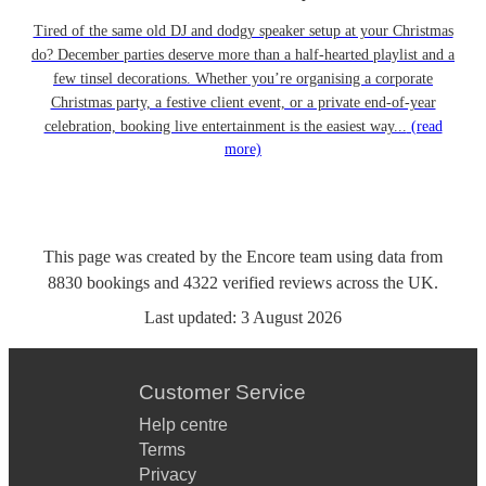
Tired of the same old DJ and dodgy speaker setup at your Christmas
do? December parties deserve more than a half-hearted playlist and a
few tinsel decorations. Whether you’re organising a corporate
Christmas party, a festive client event, or a private end-of-year
celebration, booking live entertainment is the easiest way...
(read
more)
This page was created by the Encore team using data from
8830
bookings
and
4322
verified reviews
across the UK.
Last updated:
3 August 2026
Customer Service
Help centre
Terms
Privacy