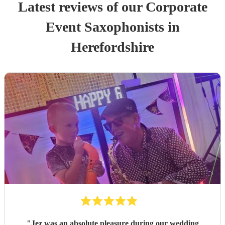
Latest reviews of our
Corporate
Event
Saxophonist
s
in
Herefordshire
"
Jez was an absolute pleasure during our wedding