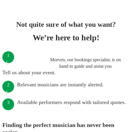
Not quite sure of what you want?
We’re here to help!
1
Morven, our bookings specialist, is on
hand to guide and assist you
Tell us about your event.
Relevant musicians are instantly alerted.
2
Available performers respond with tailored quotes.
3
Finding the perfect musician has never been