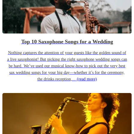
Top 10 Saxophone Songs for a Wedding
Nothing captures the attention of your guests like the golden sound of
a live saxophonist! But picking the right saxophone wedding songs can
be hard. We’ve used our musical know-how to pick out the very best
sax wedding songs for your big day—whether it’s for the ceremony,
the drinks reception,...
(read more)