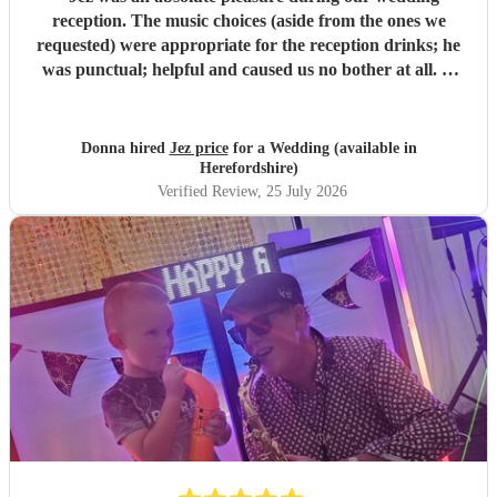
reception. The music choices (aside from the ones we
requested) were appropriate for the reception drinks; he
was punctual; helpful and caused us no bother at all. A
personal highlight was when Jez also played us in to the
wedding breakfast to ‘this girl’ by kungs which really was
a moment and can’t wait to see back on video. All the
Donna hired
Jez price
for a Wedding (available in
guests were filming Jez’s performances and all commented
Herefordshire)
on how good he was versus other wedding sax players they
Verified Review
, 25 July 2026
have heard/ seen previously. Extremely good value for
money - thanks again Jez :)
"