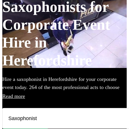
Saxophonists for
Corporate Event
Hire in
Herefordshire
Hire a saxophonist in Herefordshire for your corporate
event today. 264 of the most professional acts to choose
from.
Read more