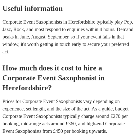
Useful information
Corporate Event Saxophonists in Herefordshire typically play Pop,
Jazz, Rock, and most respond to enquiries within 4 hours.
Demand
peaks in June, August, September, so if your event falls in that
window, it's worth getting in touch early to secure your preferred
act.
How much does it cost to hire
a
Corporate Event
Saxophonist
in
Herefordshire
?
Prices for
Corporate Event Saxophonists
vary depending on
experience, set length, and the size of the act. As a guide, budget
Corporate Event Saxophonists
typically charge around £
270
per
booking
, mid-range acts around £
360
, and high-end
Corporate
Event Saxophonists
from £
450
per booking
upwards.