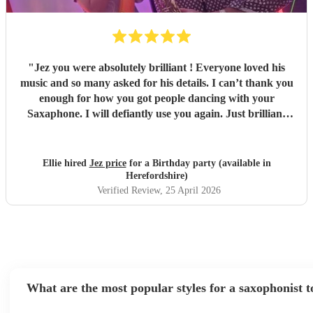
"
Jez you were absolutely brilliant ! Everyone loved his
music and so many asked for his details. I can’t thank you
enough for how you got people dancing with your
Saxaphone. I will defiantly use you again. Just brilliant
thank you for bringing the Ibiza style I asked for. 🫶🏽
"
Ellie hired
Jez price
for a Birthday party (available in
Herefordshire)
Verified Review
, 25 April 2026
What are the most popular styles for a saxophonist t