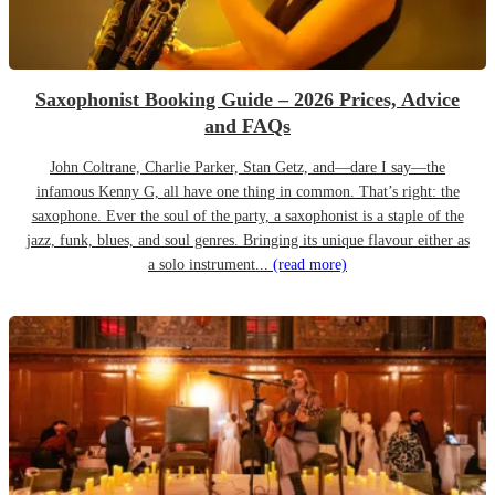
Saxophonist Booking Guide – 2026 Prices, Advice
and FAQs
John Coltrane, Charlie Parker, Stan Getz, and—dare I say—the
infamous Kenny G, all have one thing in common. That’s right: the
saxophone. Ever the soul of the party, a saxophonist is a staple of the
jazz, funk, blues, and soul genres. Bringing its unique flavour either as
a solo instrument...
(read more)