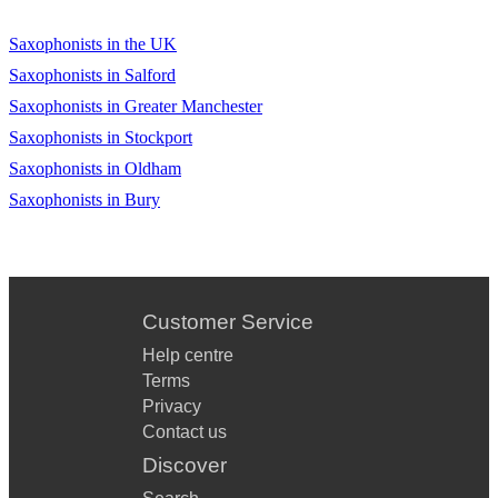
Saxophonists in the UK
Saxophonists in Salford
Saxophonists in Greater Manchester
Saxophonists in Stockport
Saxophonists in Oldham
Saxophonists in Bury
Customer Service
Help centre
Terms
Privacy
Contact us
Discover