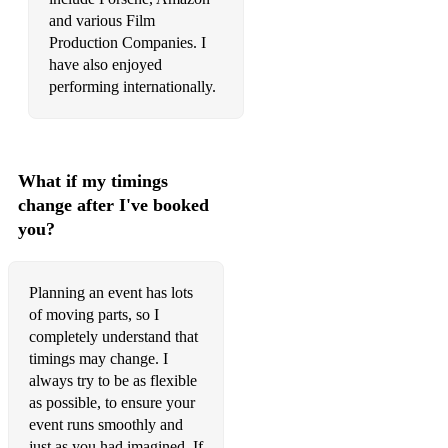
Cola - CamelPhat
and various Film
Production Companies. I
Cold Light - KC Lights
have also enjoyed
Deeper Love - Mike Mago
performing internationally.
Faded - ZHU
Fast Car - Jonas Blue
What if my timings
Firestone - Kygo
change after I've booked
you?
Aint Giving Up - Craig David/Sigala
I Got U - Duke Dumont
Planning an event has lots
Is This Love - Bob Marley (remix)
of moving parts, so I
completely understand that
Late Night feelings - Mark Ronson
timings may change. I
always try to be as flexible
Lost in Music - Sister Sledge
as possible, to ensure your
event runs smoothly and
Never Too Much - GOLD RVSH
just as you had imagined. If