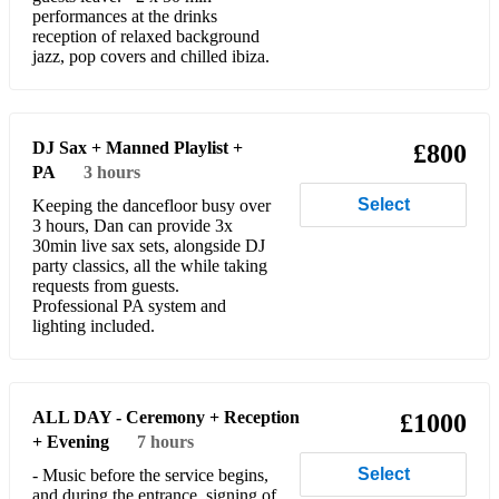
performances at the drinks
reception of relaxed background
Chasing Cars
jazz, pop covers and chilled ibiza.
Valerie
Jazz
DJ Sax + Manned Playlist +
£800
All The Things You Are
PA
3 hours
Select
Keeping the dancefloor busy over
All of Me
3 hours, Dan can provide 3x
30min live sax sets, alongside DJ
Ain't Misbehavin'
party classics, all the while taking
requests from guests.
La Vie En Rose
Professional PA system and
lighting included.
Autumn Leaves
Mack the knife
ALL DAY - Ceremony + Reception
£1000
Blue Moon
+ Evening
7 hours
Cute
Select
- Music before the service begins,
and during the entrance, signing of