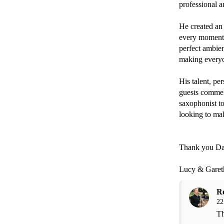
professional an
He created an 
every moment. 
perfect ambien
making everyon
His talent, pe
guests commen
saxophonist t
looking to mak
Thank you Da
Lucy & Garet
R
22
Th