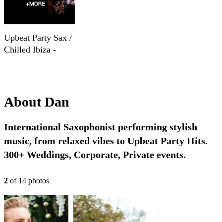
Upbeat Party Sax /
Chilled Ibiza -
Corporate and
Wedding
Entertainment
About
Dan
International Saxophonist performing stylish
music, from relaxed vibes to Upbeat Party Hits.
300+ Weddings, Corporate, Private events.
2
of
14
photo
s