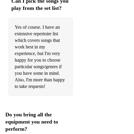
Can I pick the songs you
play from the set list?
Yes of course. I have an
extensive repertoire list
which covers songs that
work best in my
experience, but I'm very
happy for you to choose
particular songs/genres if
you have some in mind.
Also, I'm more than happy
to take requests!
Do you bring all the
equipment you need to
perform?