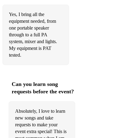
Yes, I bring all the
equipment needed, from
one portable speaker
through to a full PA
system, mixer and lights.
My equipment is PAT
tested.
Can you learn song
requests before the event?
Absolutely, I love to learn
new songs and take
requests to make your
event extra special! This is