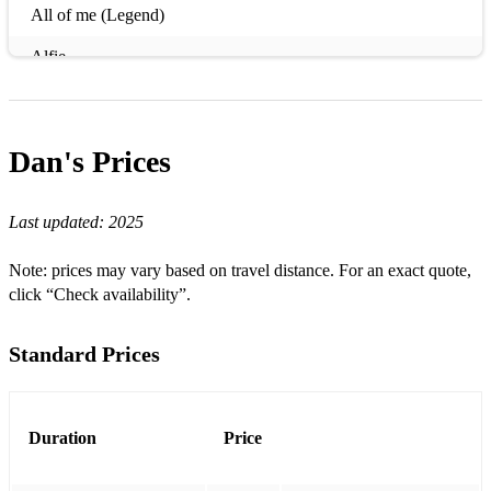
All of me (Legend)
Alfie
Can You Feel The Love Tonight
Dreams
Dan's
Prices
I’m Yours
Last updated:
2025
Sir Duke
Aint No Sunshine (When She’s Gone)
Note: prices may vary based on travel distance. For an exact quote,
click “Check availability”.
Colours Of The Wind
Cry Me A River
Standard Prices
Here comes the sun
He Ain't Heavy He's My Brother
Duration
Price
How Deep Is Your Love