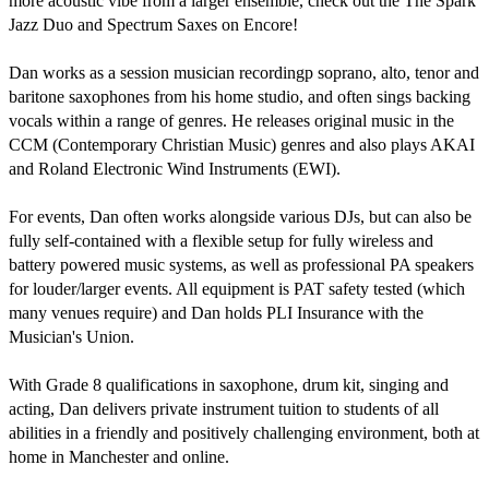
more acoustic vibe from a larger ensemble, check out the The Spark 
Jazz Duo and Spectrum Saxes on Encore!

Dan works as a session musician recordingp soprano, alto, tenor and 
baritone saxophones from his home studio, and often sings backing 
vocals within a range of genres. He releases original music in the 
CCM (Contemporary Christian Music) genres and also plays AKAI 
and Roland Electronic Wind Instruments (EWI).

For events, Dan often works alongside various DJs, but can also be 
fully self-contained with a flexible setup for fully wireless and 
battery powered music systems, as well as professional PA speakers 
for louder/larger events. All equipment is PAT safety tested (which 
many venues require) and Dan holds PLI Insurance with the 
Musician's Union.

With Grade 8 qualifications in saxophone, drum kit, singing and 
acting, Dan delivers private instrument tuition to students of all 
abilities in a friendly and positively challenging environment, both at 
home in Manchester and online.