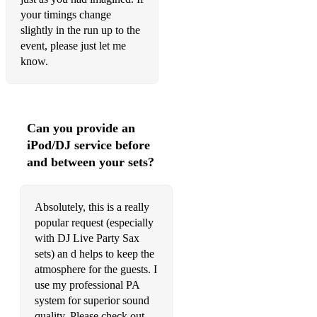
No Man No Cry - Oliver Koletski
your timings change
slightly in the run up to the
Ocean Drive - Duke Dumont
event, please just let me
know.
Prayer in C - Lilly Wood
Put 'Em High - StoneBridge
Ride It - Regard
Can you provide an
iPod/DJ service before
Saltwater - Nora En Pure
and between your sets?
September Song - JP Cooper
Sexual Healing - Marvin Gaye/Kygo
Absolutely, this is a really
popular request (especially
Show ME Love - Sam Feldt
with DJ Live Party Sax
sets) an d helps to keep the
Sing it back - Ash
atmosphere for the guests. I
The Inside - DEBOAR
use my professional PA
system for superior sound
Ederlezi - DJ Dark
quality. Please check out