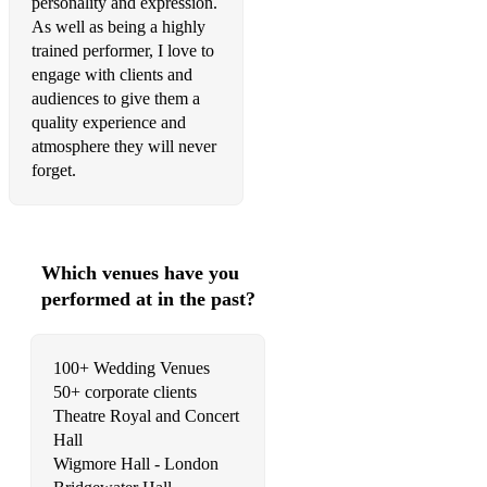
personality and expression.
It Don't Mean A Thing If It Ain't Got That Swing
As well as being a highly
trained performer, I love to
Satin Doll
engage with clients and
audiences to give them a
Take The 'A' Train
quality experience and
atmosphere they will never
Yardbird Suite
forget.
Hit The Road Jack
Ibiza Sax Hits
Which venues have you
Jubel – Klingande
performed at in the past?
This Girl – Kungs Cookin on 3 Burners
Infinity 2008 - Guru Josh Project
100+ Wedding Venues
50+ corporate clients
Destination Calabria (ft. Crystal Waters) – Alex Gaudino
Theatre Royal and Concert
Freed From Desire – Gala
Hall
Wigmore Hall - London
Rather Be - Clean Bandit