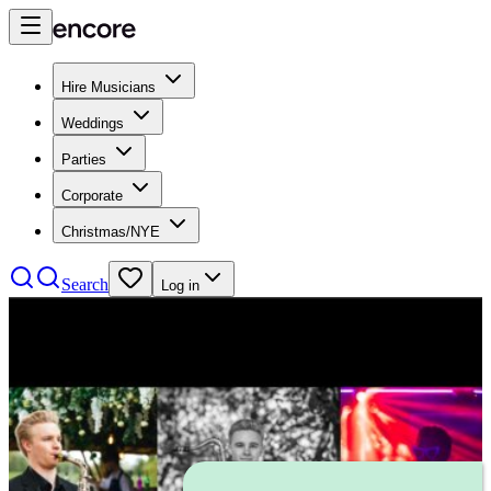
Hire Musicians
Weddings
Parties
Corporate
Christmas/NYE
Search
Log in