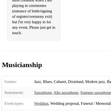
most common when I am
playing in ceremonies
(entrance of bride/signing
of register/ceremony exit)
but I'm very happy to for
any event. Please just get in
touch.
Musicianship
Genres:
Jazz
,
Blues
,
Cabaret
,
Dixieland
,
Modern jazz
,
Ba
Instruments:
Saxophone
,
Alto saxophone
,
Soprano saxophon
Event types:
Wedding
,
Wedding proposal
,
Funeral / Memorial