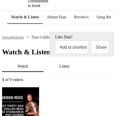
commitment
to book
Watch & Listen
About Dan
Reviews
Song list
Like
Dan
?
Saxophonists
Dan Gribbin
Add to shortlist
Share
Watch & Listen
Watch
Listen
1
of 9 videos