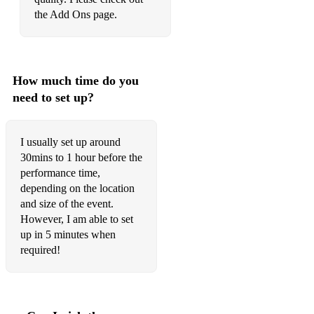
the Add Ons page.
The Outside - DEBAOR
Clandestina - DJ Dark
You Give Me - DEBAOR
How much time do you
need to set up?
Only Wish To Fly - DEBAOR
Ace - DEBAOR
I usually set up around
There is still pain left - Sophie Hunger
30mins to 1 hour before the
performance time,
Mosaique - Ash
depending on the location
and size of the event.
So Good to Me - Chris Malinchak
However, I am able to set
This Girl - Kungs
up in 5 minutes when
required!
Times like these - Albin Myers
What Is Love - Lost Frequencies
Waves - Mr. Probz