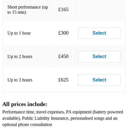
Crazy
Short performance (up
£165
to 15 min)
Just The Way You Are
I Just called to say I love you
£300
Up to 1 hour
Select
Signed, Sealed, Delivered
Dream a little dream
£450
Up to 2 hours
Select
Killing Me Softly With His Song
Moon River
£625
Up to 3 hours
Select
She's The One
Superstition
All prices include:
Hallelujah
Performance time, travel expenses, PA equipment (battery powered
The Wind Beneath My Wings
available), Public Liability Insurance, personalised songs and an
optional phone consultation
When You Say Nothing At All