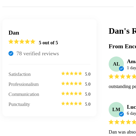
Dan's
R
Dan
5
out of 5
From Enco
78
verified review
s
Am
AL
1 da
Satisfaction
5.0
Professionalism
5.0
outstanding p
Communication
5.0
Punctuality
5.0
Lu
LM
6 day
Dan was absolu