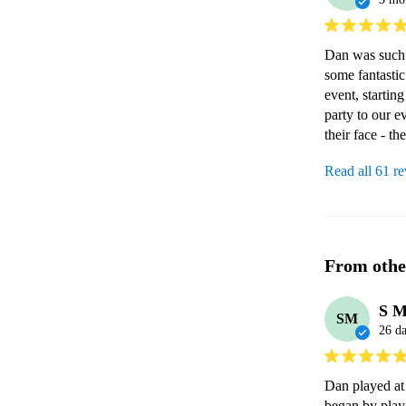
Dan was such a
some fantastic
event, startin
party to our e
their face - t
Read all 61 r
From othe
S 
SM
26 d
Dan played at 
began by play