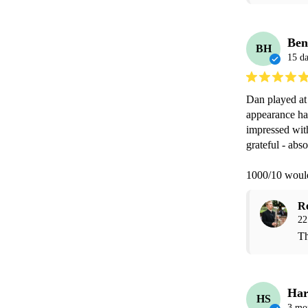
Ben
BH
15 d
Dan played at 
appearance had
impressed wit
grateful - abso
1000/10 woul
R
22
Th
Har
HS
3 mo