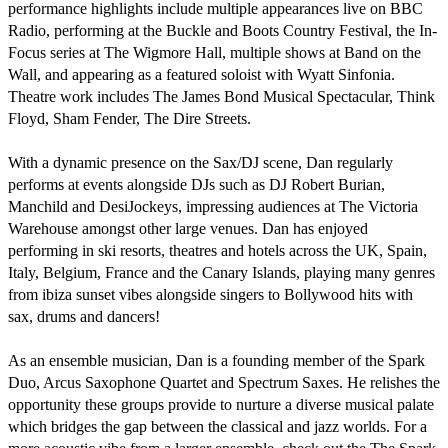
performance highlights include multiple appearances live on BBC 
Radio, performing at the Buckle and Boots Country Festival, the In-
Focus series at The Wigmore Hall, multiple shows at Band on the 
Wall, and appearing as a featured soloist with Wyatt Sinfonia. 
Theatre work includes The James Bond Musical Spectacular, Think 
Floyd, Sham Fender, The Dire Streets.

With a dynamic presence on the Sax/DJ scene, Dan regularly 
performs at events alongside DJs such as DJ Robert Burian, 
Manchild and DesiJockeys, impressing audiences at The Victoria 
Warehouse amongst other large venues. Dan has enjoyed 
performing in ski resorts, theatres and hotels across the UK, Spain, 
Italy, Belgium, France and the Canary Islands, playing many genres 
from ibiza sunset vibes alongside singers to Bollywood hits with 
sax, drums and dancers!

As an ensemble musician, Dan is a founding member of the Spark 
Duo, Arcus Saxophone Quartet and Spectrum Saxes. He relishes the 
opportunity these groups provide to nurture a diverse musical palate 
which bridges the gap between the classical and jazz worlds. For a 