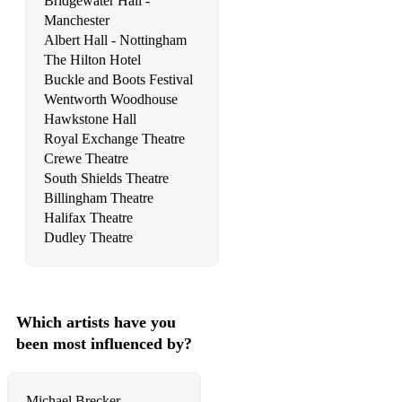
Bridgewater Hall -
Manchester
Show Me Love - Robin S.
Albert Hall - Nottingham
The Hilton Hotel
I'm Coming Out - Diana Ross
Buckle and Boots Festival
Came Here For Love – Sigala ft. Ella Eyre
Wentworth Woodhouse
Hawkstone Hall
Deeper Love – Mike Mago
Royal Exchange Theatre
Crewe Theatre
Levels - Avicii
South Shields Theatre
Billingham Theatre
Don't Be So Hard On Yourself - jess Glynne
Halifax Theatre
Sweet Lovin - Sigala
Dudley Theatre
Get Lucky - Daft Punk
Higher Love - Kygo
Which artists have you
Intoxicated - Martin Solveig
been most influenced by?
Can't Stop The Feeling - Justin Timberlake
Michael Brecker -