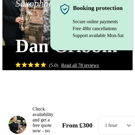
Saxophonist
Booking protection
Secure online payments
Free 48hr cancellations
Support available Mon-Sat
Dan Gribbin
(
5.0
)
Read all
78
reviews
Watch
Check
availability
and get a
From
£
300
free quote
1 hour
now - no