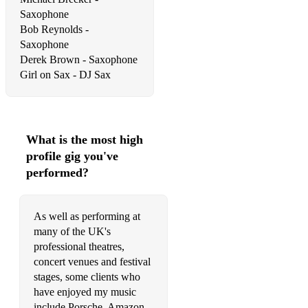
Show Me Love (EDX Inidan Remix) – Sam Feldt
Saxophone
So Good To Me – Chris Malinchak
Bob Reynolds -
Saxophone
What Is Love 2016 – Lost Frequencies
Derek Brown - Saxophone
Waves – Mr. Probz, Robin Schulz Radio Edit
Head & Heart - Joel Corry
Chilled Ibiza
What is the most high
profile gig you've
Jubel - Klingande
performed?
Smooth Operator remix
My Love - Route 94
As well as performing at
many of the UK's
BANG - Sandy Rivera
professional theatres,
concert venues and festival
Benediction - Hot Natured
stages, some clients who
California Dreamin - Freischwimmer
have enjoyed my music
include Porsche, Amazon