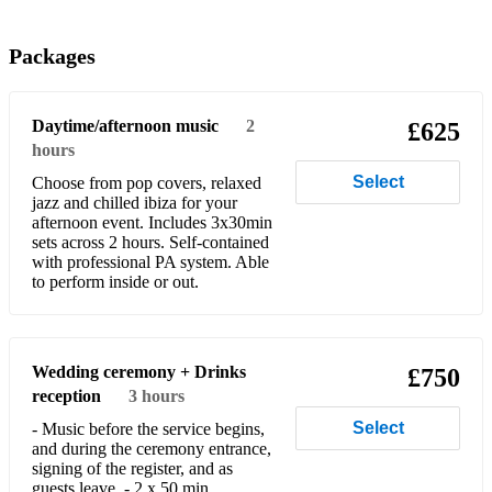
Run
Packages
At Last
Somewhere
Daytime/afternoon music
2
£625
hours
Rule The World
Select
Choose from pop covers, relaxed
Shape of You
jazz and chilled ibiza for your
afternoon event. Includes 3x30min
What A Wonderful World
sets across 2 hours. Self-contained
with professional PA system. Able
to perform inside or out.
Lets Stay Together
I Get The Sweetest Feeling
Stand By Me
Wedding ceremony + Drinks
£750
reception
3 hours
Lean On Me
Select
- Music before the service begins,
and during the ceremony entrance,
Pick Up The Pieces
signing of the register, and as
guests leave. - 2 x 50 min
Can’t Help Falling In Love