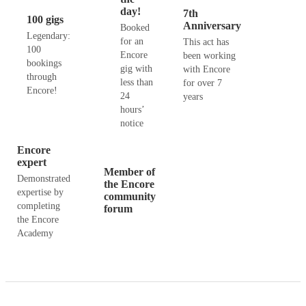
day!
7th
100 gigs
Anniversary
Booked
Legendary:
for an
This act has
100
Encore
been working
bookings
gig with
with Encore
through
less than
for over 7
Encore!
24
years
hours’
notice
Encore
expert
Member of
Demonstrated
the Encore
expertise by
community
completing
forum
the Encore
Academy