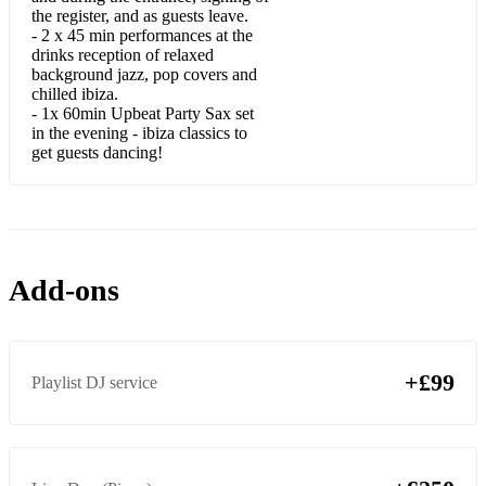
Embraceable You
the register, and as guests leave.
- 2 x 45 min performances at the
Fascinating Rhythm
drinks reception of relaxed
background jazz, pop covers and
Fly Me To The Moon
chilled ibiza.
- 1x 60min Upbeat Party Sax set
God Bless The Child
in the evening - ibiza classics to
get guests dancing!
Harlem Nocturne
Have You Met Miss Jones
How High The Moon
Add-ons
I Got Rhythm
It's Alright With Me
+£99
Over The Rainbow
Playlist DJ service
Satin Doll
Summertime