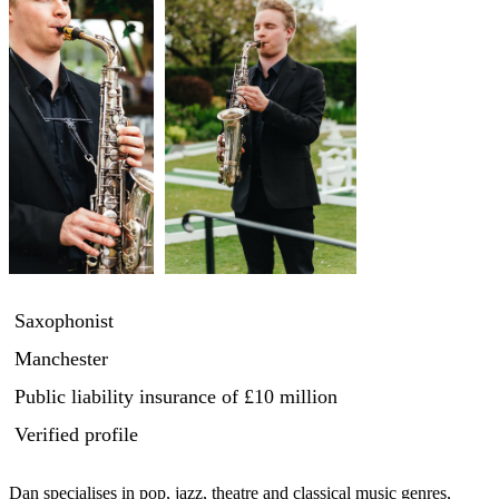
Saxophonist
Manchester
Public liability insurance
of £10 million
Verified profile
Dan specialises in pop, jazz, theatre and classical music genres, 