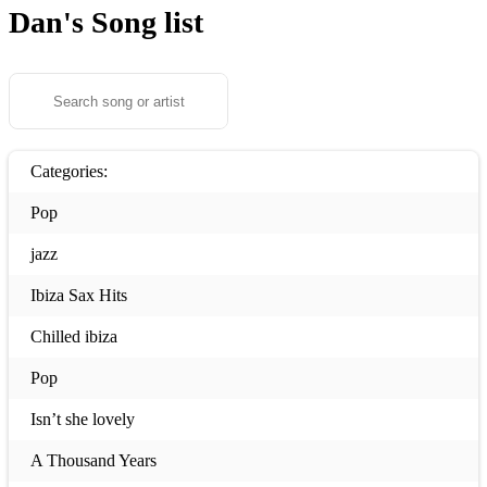
Dan's
Song list
Categories:
Pop
jazz
Ibiza Sax Hits
Chilled ibiza
Pop
Isn’t she lovely
A Thousand Years