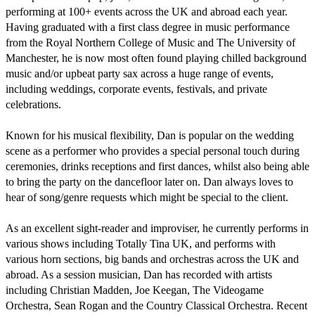
performing at 100+ events across the UK and abroad each year. 
Having graduated with a first class degree in music performance 
from the Royal Northern College of Music and The University of 
Manchester, he is now most often found playing chilled background 
music and/or upbeat party sax across a huge range of events, 
including weddings, corporate events, festivals, and private 
celebrations.

Known for his musical flexibility, Dan is popular on the wedding 
scene as a performer who provides a special personal touch during 
ceremonies, drinks receptions and first dances, whilst also being able 
to bring the party on the dancefloor later on. Dan always loves to 
hear of song/genre requests which might be special to the client.

As an excellent sight-reader and improviser, he currently performs in 
various shows including Totally Tina UK, and performs with 
various horn sections, big bands and orchestras across the UK and 
abroad. As a session musician, Dan has recorded with artists 
including Christian Madden, Joe Keegan, The Videogame 
Orchestra, Sean Rogan and the Country Classical Orchestra. Recent 