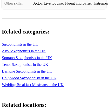
Other skills:
Actor
,
Live looping
,
Fluent improviser
,
Instrumen
Related categories:
Saxophonists in the UK
Alto Saxophonists in the UK
Soprano Saxophonists in the UK
Tenor Saxophonists in the UK
Baritone Saxophonists in the UK
Bollywood Saxophonists in the UK
Wedding Breakfast Musicians in the UK
Related locations: