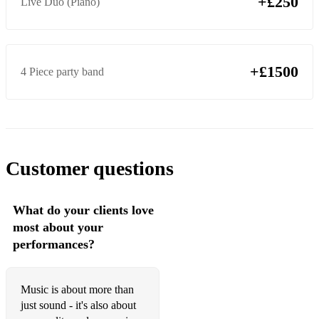
+£250
Live Duo (Piano)
Sweet Georgia Brown
Swinging Shepherd Blues
Take Five
+£1500
4 Piece party band
The Girl From Ipanema
When I Fall In Love
Misty
Customer questions
My Funny Valentine
My Heart Will Go On
What do your clients love
most about your
Night And Day
performances?
Round Midnight
Fly Me To The Moon
Music is about more than
just sound - it's also about
In The Mood