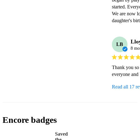
started. Ever
We are now lo
daughter's bir
Llo
LB
8 mo
Thank you so 
everyone and 
Read all 17 r
Encore badges
Saved
the