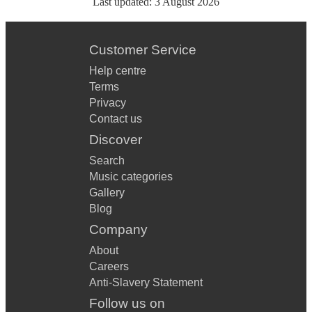
Last updated:
3 August 2026
Customer Service
Help centre
Terms
Privacy
Contact us
Discover
Search
Music categories
Gallery
Blog
Company
About
Careers
Anti-Slavery Statement
Follow us on