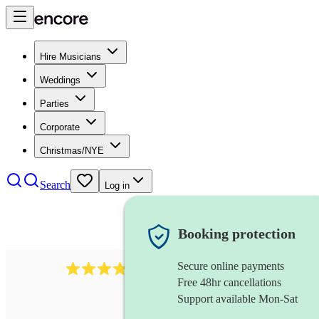
Hire Musicians
Weddings
Parties
Corporate
Christmas/NYE
Search
Log in
Booking protection
Secure online payments
564
big band
review
s
Free 48hr cancellations
Support available Mon-Sat