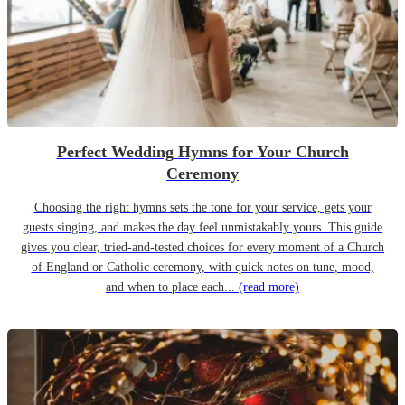
Perfect Wedding Hymns for Your Church
Ceremony
Choosing the right hymns sets the tone for your service, gets your
guests singing, and makes the day feel unmistakably yours. This guide
gives you clear, tried-and-tested choices for every moment of a Church
of England or Catholic ceremony, with quick notes on tune, mood,
and when to place each...
(read more)