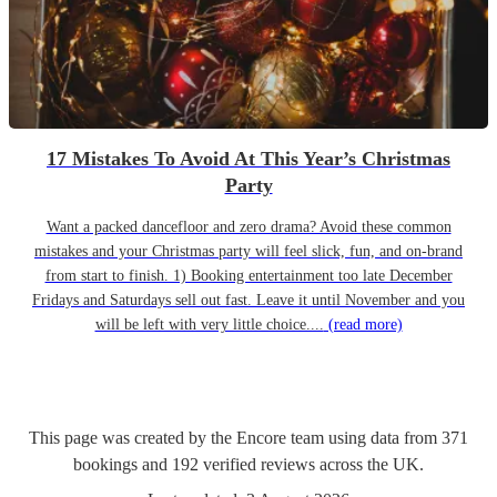
17 Mistakes To Avoid At This Year’s Christmas
Party
Want a packed dancefloor and zero drama? Avoid these common
mistakes and your Christmas party will feel slick, fun, and on-brand
from start to finish. 1) Booking entertainment too late December
Fridays and Saturdays sell out fast. Leave it until November and you
will be left with very little choice....
(read more)
This page was created by the Encore team using data from
371
bookings
and
192
verified reviews
across the UK.