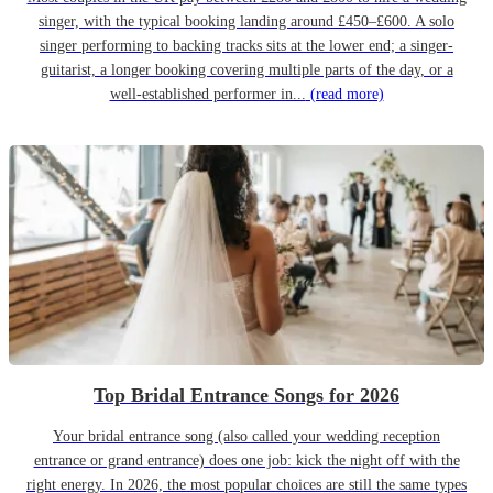
singer, with the typical booking landing around £450–£600. A solo
singer performing to backing tracks sits at the lower end; a singer-
guitarist, a longer booking covering multiple parts of the day, or a
well-established performer in...
(read more)
Top Bridal Entrance Songs for 2026
Your bridal entrance song (also called your wedding reception
entrance or grand entrance) does one job: kick the night off with the
right energy. In 2026, the most popular choices are still the same types