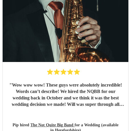
"
Wow wow wow! These guys were absolutely incredible!
Words can’t describe! We hired the NQBB for our
wedding back in October and we think it was the best
wedding decision we made! Will was super through all
stages of the process, from enquiries before booking,
through to set list selections and sorting out logistics, he
was so friendly, with excellent communication and always
Pip hired
The Not Quite Big Band
for a Wedding (available
had time to answer our queries. On the day itself they
in Herefordshire)