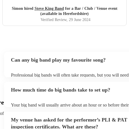
Simon hired
Steve King Band
for a Bar / Club / Venue event
(available in Herefordshire)
Verified Review
, 29 June 2024
Can any big band play my favourite song?
Professional big bands will often take requests, but you will need
plenty of notice. Please also keep in mind that big bands may ask
additional fee to prepare songs that aren't already on their song li
How much time do big bands take to set up?
view the big band's song list on their Encore profile.
re
Your big band will usually arrive about an hour or so before thei
begins to set up and get settled before they start playing. To avoi
 of
make sure the performance space is ready for the big band prior to 
My venue has asked for the performer’s PLI & PAT
inspection certificates. What are these?