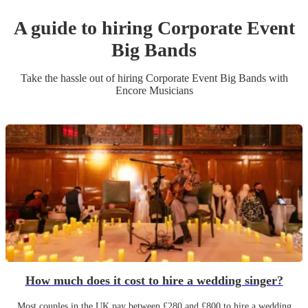
A guide to hiring
Corporate Event
Big Band
s
Take the hassle out of hiring
Corporate Event
Big Band
s
with
Encore Musicians
How much does it cost to hire a wedding singer?
Most couples in the UK pay between £280 and £800 to hire a wedding