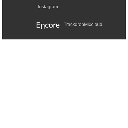
Instagram
Trackdrop
Mixcloud