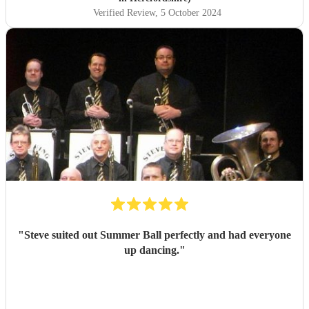
arrived in plenty of time to set up and you could tell the
Verified Review
, 5 October 2024
guests were getting excited for what was to come. It was
what we were most looking forward to about the day and
it more than exceeded our expectations! What was
wonderful was seeing everyone dancing - all the
generations. They are such amazing performers and so
engaging getting all on the dance floor involved! Our guests
are still raving about ‘THE band’ and rightly so! Thank
you so much NQBB, you most certainly made the day!
"
"
Steve suited out Summer Ball perfectly and had everyone
up dancing.
"