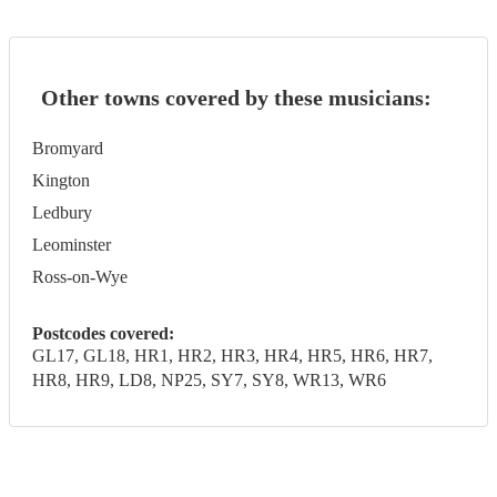
Other towns covered by these musicians:
Bromyard
Kington
Ledbury
Leominster
Ross-on-Wye
Postcodes covered:
GL17, GL18, HR1, HR2, HR3, HR4, HR5, HR6, HR7,
HR8, HR9, LD8, NP25, SY7, SY8, WR13, WR6