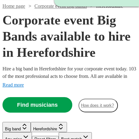
Home page
Corporate event Big bands
Herefordshire
Corporate event Big
Bands available to hire
in Herefordshire
Hire a big band in Herefordshire for your corporate event today. 103
of the most professional acts to choose from. All are available in
Herefordshire.
Read more
Watch
Check availability
Find musicians
How does it work?
Watch
Watch
Watch
Check availability
Check availability
Check availability
£1250
4
review
s
-
Big band
Herefordshire
Watch
Check availability
Watch
Watch
Watch
Watch
£2500
Check availability
Check availability
Check availability
Check availability
£1200
£1250
£1250
12
3
review
8
review
review
s
s
s