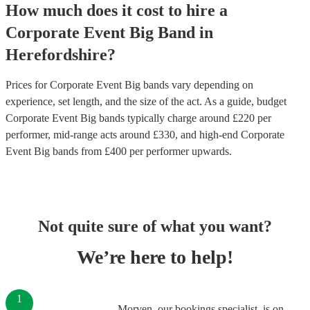
How much does it cost to hire
a
Corporate Event
Big Band
in
Herefordshire
?
Prices for
Corporate Event Big bands
vary depending on
experience, set length, and the size of the act. As a guide, budget
Corporate Event Big bands
typically charge around £
220
per
performer
, mid-range acts around £
330
, and high-end
Corporate
Event Big bands
from £
400
per performer
upwards.
Not quite sure of what you want?
We’re here to help!
1
Morven, our bookings specialist, is on