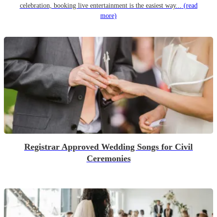
celebration, booking live entertainment is the easiest way...
(read
more)
Registrar Approved Wedding Songs for Civil
Ceremonies