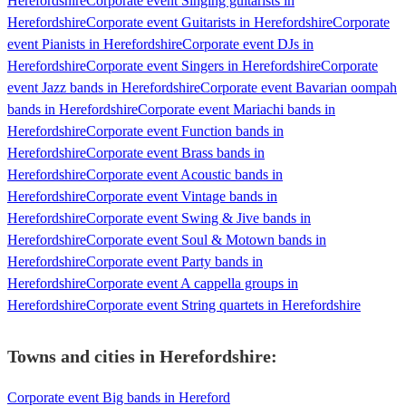
Herefordshire
Corporate event Singing guitarists in
Herefordshire
Corporate event Guitarists in Herefordshire
Corporate
event Pianists in Herefordshire
Corporate event DJs in
Herefordshire
Corporate event Singers in Herefordshire
Corporate
event Jazz bands in Herefordshire
Corporate event Bavarian oompah
bands in Herefordshire
Corporate event Mariachi bands in
Herefordshire
Corporate event Function bands in
Herefordshire
Corporate event Brass bands in
Herefordshire
Corporate event Acoustic bands in
Herefordshire
Corporate event Vintage bands in
Herefordshire
Corporate event Swing & Jive bands in
Herefordshire
Corporate event Soul & Motown bands in
Herefordshire
Corporate event Party bands in
Herefordshire
Corporate event A cappella groups in
Herefordshire
Corporate event String quartets in Herefordshire
Towns and cities in
Herefordshire
:
Corporate event Big bands in Hereford