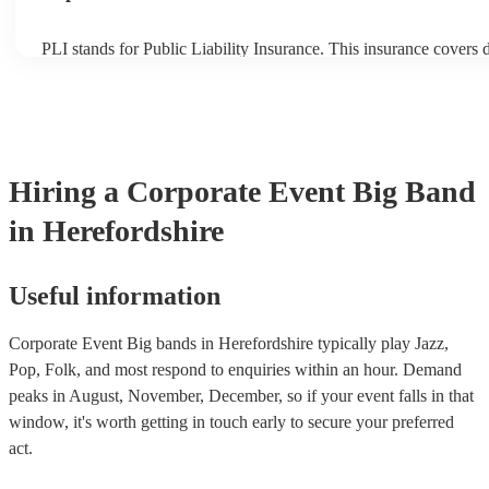
PLI stands for Public Liability Insurance. This insurance covers
another person or their property (it is also known as third party i
many of our big bands are members of the Musician's Union, the
covered by PLI up to £10 million. PAT stands for portable applian
Most of our big bands will already have a PAT inspection certifica
musical equipment/PA system, which they can provide to your ve
need it.
Hiring
a
Corporate Event
Big Band
in Herefordshire
Useful information
Corporate Event Big bands in Herefordshire typically play Jazz,
Pop, Folk, and most respond to enquiries within an hour.
Demand
peaks in August, November, December, so if your event falls in that
window, it's worth getting in touch early to secure your preferred
act.