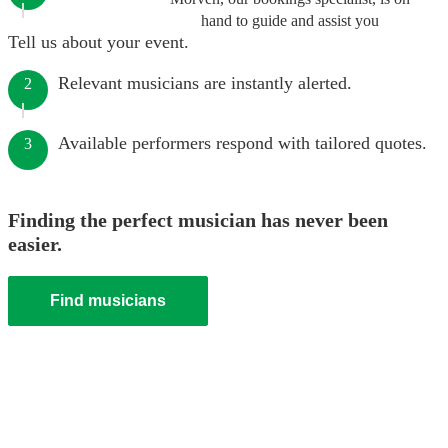
hand to guide and assist you
Tell us about your event.
Relevant musicians are instantly alerted.
2
Available performers respond with tailored quotes.
3
Finding the perfect musician has never been
easier.
Find musicians