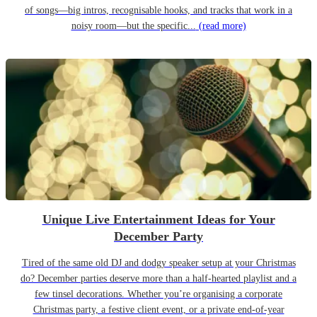
of songs—big intros, recognisable hooks, and tracks that work in a
noisy room—but the specific...
(read more)
Unique Live Entertainment Ideas for Your
December Party
Tired of the same old DJ and dodgy speaker setup at your Christmas
do? December parties deserve more than a half-hearted playlist and a
few tinsel decorations. Whether you’re organising a corporate
Christmas party, a festive client event, or a private end-of-year