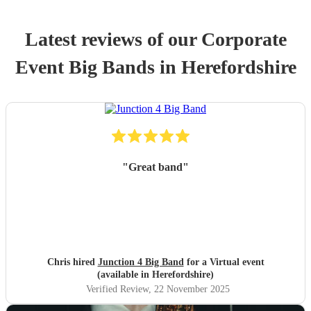
Latest reviews of our
Corporate
Event
Big Band
s
in Herefordshire
"
Great band
"
Chris hired
Junction 4 Big Band
for a Virtual event
(available in Herefordshire)
Verified Review
, 22 November 2025