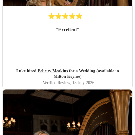
"
Excellent
"
Luke hired
Felicity Meakins
for a Wedding (available in
Milton Keynes)
Verified Review
, 18 July 2026