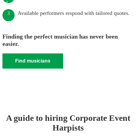
Available performers respond with tailored quotes.
3
Finding the perfect musician has never been
easier.
Find musicians
A guide to hiring
Corporate Event
Harpist
s