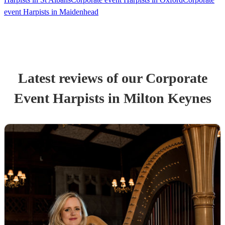
event Harpists in Maidenhead
Latest reviews of our
Corporate
Event
Harpist
s
in Milton Keynes