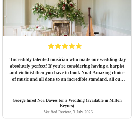
"
Incredibly talented musician who made our wedding day
absolutely perfect! If you're considering having a harpist
and violinist then you have to book Noa! Amazing choice
of music and all done to an incredible standard, all our
guests complimented how good they were!
"
George hired
Noa Davies
for a Wedding (available in Milton
Keynes)
Verified Review
, 3 July 2026