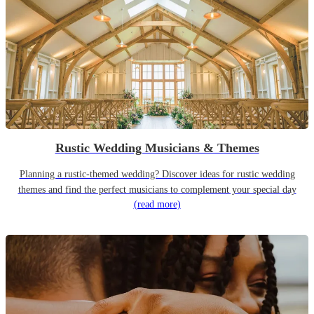
Rustic Wedding Musicians & Themes
Planning a rustic-themed wedding? Discover ideas for rustic wedding
themes and find the perfect musicians to complement your special day
(read more)