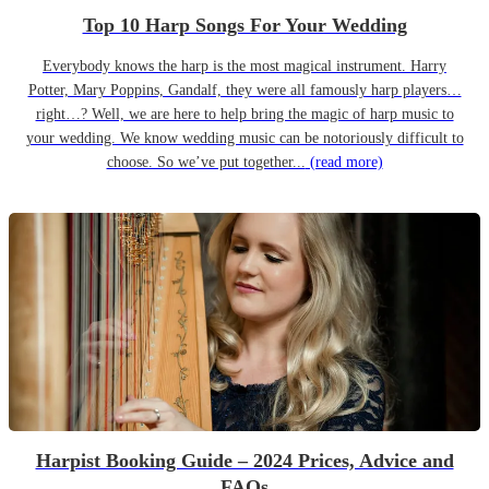
Top 10 Harp Songs For Your Wedding
Everybody knows the harp is the most magical instrument. Harry
Potter, Mary Poppins, Gandalf, they were all famously harp players…
right…? Well, we are here to help bring the magic of harp music to
your wedding. We know wedding music can be notoriously difficult to
choose. So we’ve put together...
(read more)
Harpist Booking Guide – 2024 Prices, Advice and
FAQs