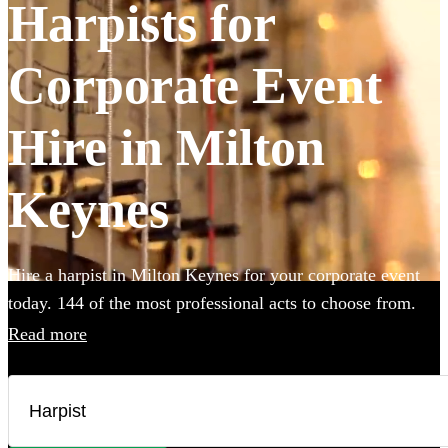
Harpists for
Corporate Event
Hire in Milton
Keynes
Hire a harpist in Milton Keynes for your corporate event
today. 144 of the most professional acts to choose from.
Read more