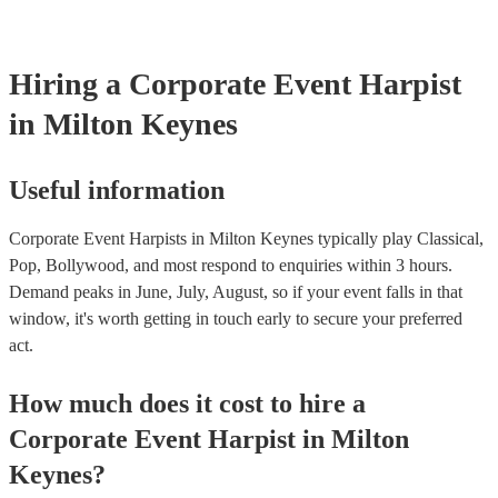
Hiring
a
Corporate Event
Harpist
in Milton Keynes
Useful information
Corporate Event Harpists in Milton Keynes typically play Classical,
Pop, Bollywood, and most respond to enquiries within 3 hours.
Demand peaks in June, July, August, so if your event falls in that
window, it's worth getting in touch early to secure your preferred
act.
How much does it cost to hire
a
Corporate Event
Harpist
in
Milton
Keynes
?