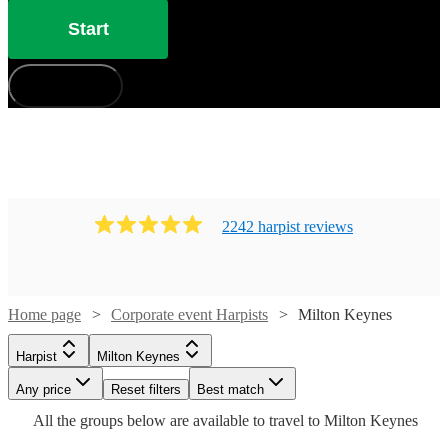
Start
How does it work?
2242
harpist
review
s
Home page
Corporate event Harpists
Milton Keynes
Harpist
Milton Keynes
Watch
Watch
Check availability
Check availability
Watch
Any price
Reset filters
Check availability
Best match
Watch
Check availability
Watch
Check availability
All the
groups
below are available to travel to
Milton Keynes
Watch
Check availability
£395
£437.50
15
review
52
review
s
s