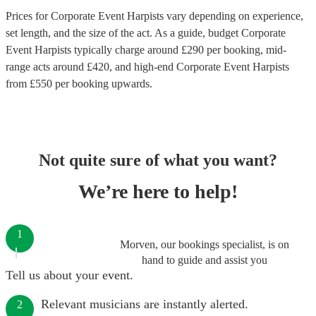
Prices for
Corporate Event Harpists
vary depending on experience,
set length, and the size of the act. As a guide, budget
Corporate
Event Harpists
typically charge around £
290
per booking
, mid-
range acts around £
420
, and high-end
Corporate Event Harpists
from £
550
per booking
upwards.
Not quite sure of what you want?
We’re here to help!
1
Morven, our bookings specialist, is on
hand to guide and assist you
Tell us about your event.
Relevant musicians are instantly alerted.
2