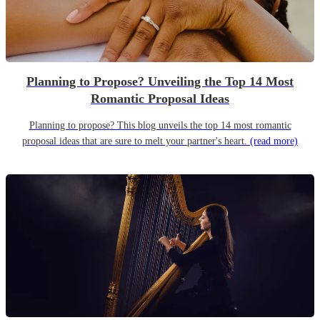
Planning to Propose? Unveiling the Top 14 Most
Romantic Proposal Ideas
Planning to propose? This blog unveils the top 14 most romantic
proposal ideas that are sure to melt your partner's heart.
(read more)