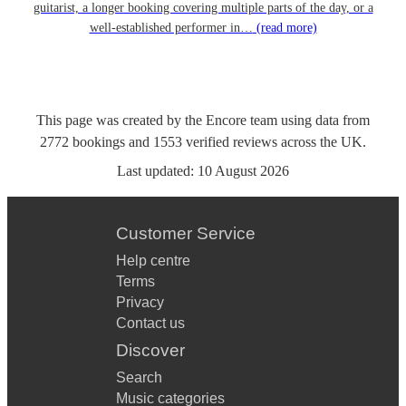
guitarist, a longer booking covering multiple parts of the day, or a
well-established performer in…
(read more)
This page was created by the Encore team using data from
2772
bookings
and
1553
verified reviews
across the UK.
Last updated:
10 August 2026
Customer Service
Help centre
Terms
Privacy
Contact us
Discover
Search
Music categories