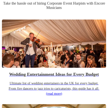
Take the hassle out of hiring
Corporate Event
Harpist
s
with Encore
Musicians
Wedding Entertainment Ideas for Every Budget
Ultimate list of wedding entertainers in the UK for every budget.
From fire dancers to jazz trios to caricaturists, this guide has it all.
(read more)