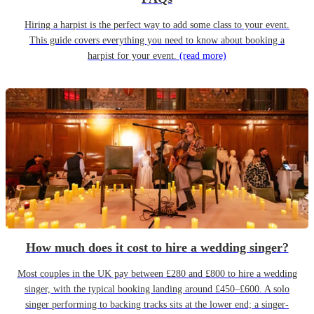
Hiring a harpist is the perfect way to add some class to your event.
This guide covers everything you need to know about booking a
harpist for your event.
(read more)
How much does it cost to hire a wedding singer?
Most couples in the UK pay between £280 and £800 to hire a wedding
singer, with the typical booking landing around £450–£600. A solo
singer performing to backing tracks sits at the lower end; a singer-