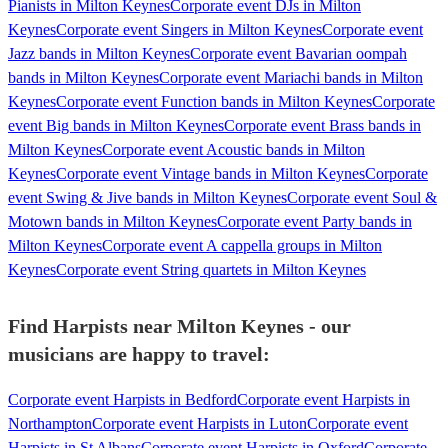
Pianists in Milton Keynes
Corporate event DJs in Milton
Keynes
Corporate event Singers in Milton Keynes
Corporate event
Jazz bands in Milton Keynes
Corporate event Bavarian oompah
bands in Milton Keynes
Corporate event Mariachi bands in Milton
Keynes
Corporate event Function bands in Milton Keynes
Corporate
event Big bands in Milton Keynes
Corporate event Brass bands in
Milton Keynes
Corporate event Acoustic bands in Milton
Keynes
Corporate event Vintage bands in Milton Keynes
Corporate
event Swing & Jive bands in Milton Keynes
Corporate event Soul &
Motown bands in Milton Keynes
Corporate event Party bands in
Milton Keynes
Corporate event A cappella groups in Milton
Keynes
Corporate event String quartets in Milton Keynes
Find Harpists near Milton Keynes - our
musicians are happy to travel:
Corporate event Harpists in Bedford
Corporate event Harpists in
Northampton
Corporate event Harpists in Luton
Corporate event
Harpists in St Albans
Corporate event Harpists in Oxford
Corporate