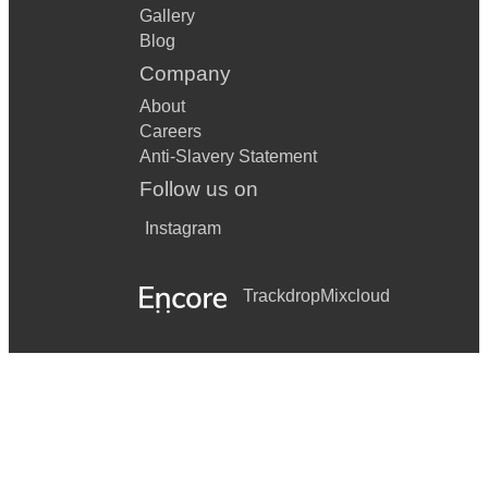
Gallery
Blog
Company
About
Careers
Anti-Slavery Statement
Follow us on
Instagram
Trackdrop
Mixcloud