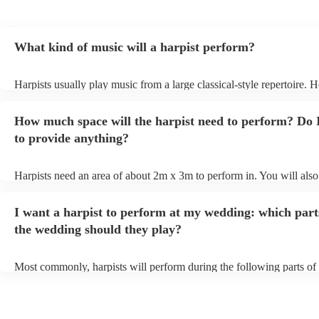
What kind of music will a harpist perform?
Harpists usually play music from a large classical-style repertoire. 
many harpists will be able to play a selection of pop music as well.
let them know ahead of time what kind of music you'd like them to 
How much space will the harpist need to perform? Do 
they'll be more than happy to accomodate you!
to provide anything?
Harpists need an area of about 2m x 3m to perform in. You will also
provide adequate cover for them, to protect from the sun/rain - the s
should also be flat, firm, and dry. Grass is usually a no-no, so if they
I want a harpist to perform at my wedding: which part
perform on grass, make sure a solid mat is handy. Wet harp = sad har
the wedding should they play?
Most commonly, harpists will perform during the following parts of 
ceremony: seating of the guests, entrance of the bride, signing of the 
and the walk-out. If you want the harpist to provide music for the re
make sure you tell them well in advance if it's at a different venue 
harp at short notice ain't easy!