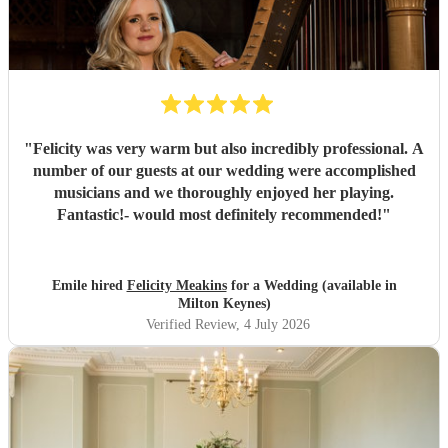
"
Felicity was very warm but also incredibly professional. A
number of our guests at our wedding were accomplished
musicians and we thoroughly enjoyed her playing.
Fantastic!- would most definitely recommended!
"
Emile hired
Felicity Meakins
for a Wedding (available in
Milton Keynes)
Verified Review
, 4 July 2026