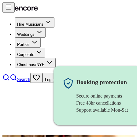
Hire Musicians
Weddings
Parties
Corporate
Christmas/NYE
Search
Log in
Booking protection
Secure online payments
Free 48hr cancellations
Support available Mon-Sat