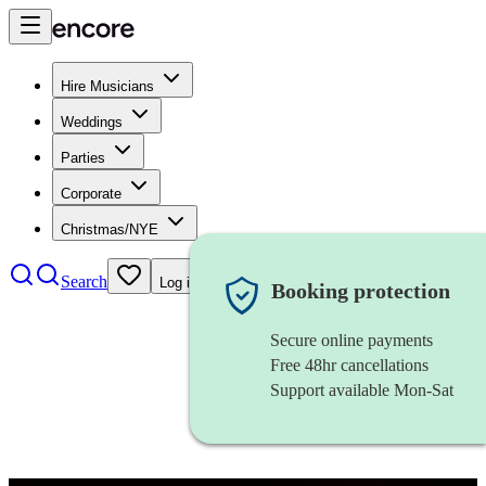
Hire Musicians
Weddings
Parties
Corporate
Christmas/NYE
Search
Log in
Booking protection
Secure online payments
Free 48hr cancellations
Support available Mon-Sat