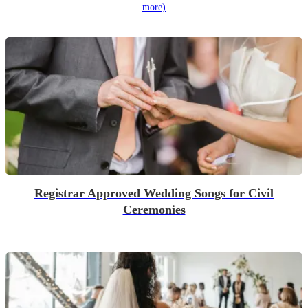
more)
Registrar Approved Wedding Songs for Civil
Ceremonies