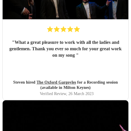
"
What a great pleasure to work with all the ladies and
gentlemen. Thank you ever so much for your great work
on my song
"
Steven hired
The Oxford Gargoyles
for a Recording session
(available in Milton Keynes)
Verified Review
, 26 March 2023