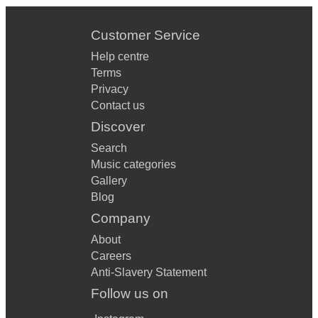
Customer Service
Help centre
Terms
Privacy
Contact us
Discover
Search
Music categories
Gallery
Blog
Company
About
Careers
Anti-Slavery Statement
Follow us on