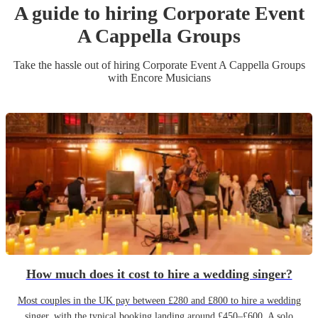
A guide to hiring
Corporate Event
A Cappella Group
s
Take the hassle out of hiring
Corporate Event
A Cappella Group
s
with Encore Musicians
How much does it cost to hire a wedding singer?
Most couples in the UK pay between £280 and £800 to hire a wedding
singer, with the typical booking landing around £450–£600. A solo