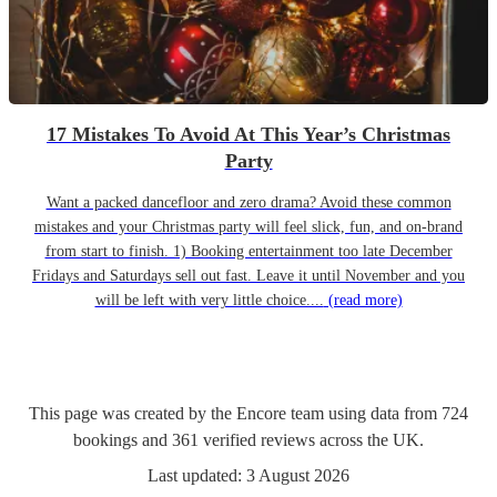
17 Mistakes To Avoid At This Year’s Christmas
Party
Want a packed dancefloor and zero drama? Avoid these common
mistakes and your Christmas party will feel slick, fun, and on-brand
from start to finish. 1) Booking entertainment too late December
Fridays and Saturdays sell out fast. Leave it until November and you
will be left with very little choice....
(read more)
This page was created by the Encore team using data from
724
bookings
and
361
verified reviews
across the UK.
Last updated:
3 August 2026