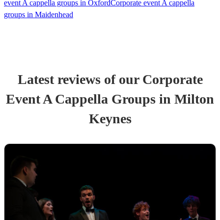
event A cappella groups in Oxford
Corporate event A cappella
groups in Maidenhead
Latest reviews of our
Corporate
Event
A Cappella Group
s
in Milton
Keynes