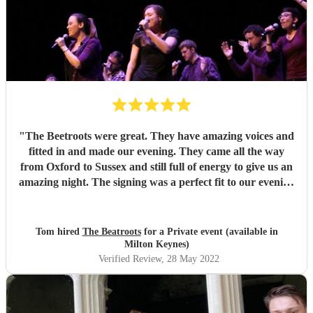
"
The Beetroots were great. They have amazing voices and
fitted in and made our evening. They came all the way
from Oxford to Sussex and still full of energy to give us an
amazing night. The signing was a perfect fit to our evening
thank you.
"
Tom hired
The Beatroots
for a Private event (available in
Milton Keynes)
Verified Review
, 28 May 2022