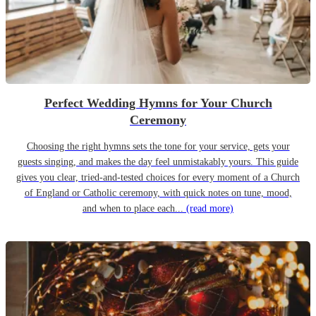
Perfect Wedding Hymns for Your Church
Ceremony
Choosing the right hymns sets the tone for your service, gets your
guests singing, and makes the day feel unmistakably yours. This guide
gives you clear, tried-and-tested choices for every moment of a Church
of England or Catholic ceremony, with quick notes on tune, mood,
and when to place each...
(read more)