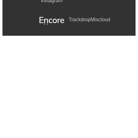
Instagram
Trackdrop
Mixcloud