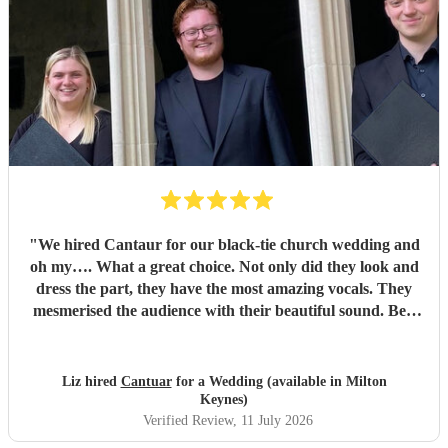
"
We hired Cantaur for our black-tie church wedding and
oh my…. What a great choice. Not only did they look and
dress the part, they have the most amazing vocals. They
mesmerised the audience with their beautiful sound. Ben
handled all the prep which gave me peace of mind. If
you’re looking for a sleek, modern looking choir with
voices to match, these are your guys. They will elevate your
Liz hired
Cantuar
for a Wedding (available in Milton
function.
"
Keynes)
Verified Review
, 11 July 2026