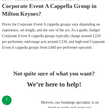
Corporate Event
A Cappella Group
in
Milton Keynes
?
Prices for
Corporate Event A cappella groups
vary depending on
experience, set length, and the size of the act. As a guide, budget
Corporate Event A cappella groups
typically charge around £
220
per performer
, mid-range acts around £
330
, and high-end
Corporate
Event A cappella groups
from £
400
per performer
upwards.
Not quite sure of what you want?
We’re here to help!
1
Morven, our bookings specialist, is on
hand to guide and assist you