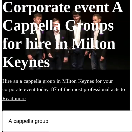
Corporate event A
Cappella Groups
for hire in Milton
Keynes
Hire an a cappella group in Milton Keynes for your
corporate event today. 87 of the most professional acts to
choose from.
Read more