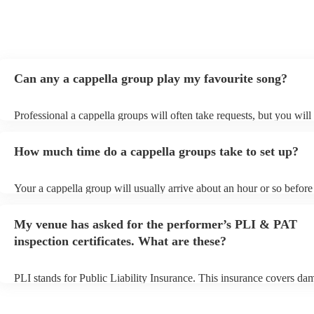
Can any a cappella group play my favourite song?
Professional a cappella groups will often take requests, but you will
them plenty of notice. Please also keep in mind that a cappella gro
for an small additional fee to prepare songs that aren't already on thei
How much time do a cappella groups take to set up?
You can view the a cappella group's song list on their Encore profile
Your a cappella group will usually arrive about an hour or so before 
performance begins to set up and get settled before they start playin
any delays, make sure the performance space is ready for the a capp
My venue has asked for the performer’s PLI & PAT
prior to their arrival.
inspection certificates. What are these?
PLI stands for Public Liability Insurance. This insurance covers da
another person or their property (it is also known as third party insu
many of our a cappella groups are members of the Musician's Union