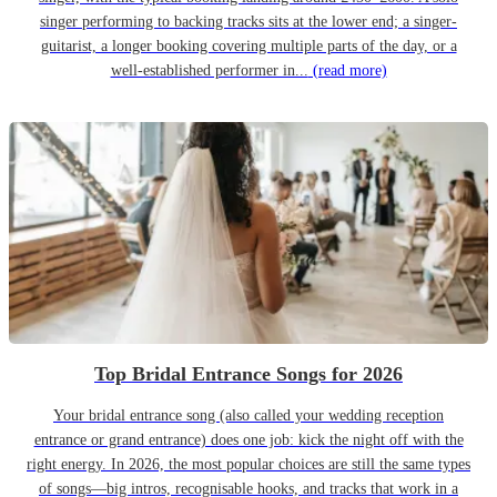
singer performing to backing tracks sits at the lower end; a singer-
guitarist, a longer booking covering multiple parts of the day, or a
well-established performer in...
(read more)
Top Bridal Entrance Songs for 2026
Your bridal entrance song (also called your wedding reception
entrance or grand entrance) does one job: kick the night off with the
right energy. In 2026, the most popular choices are still the same types
of songs—big intros, recognisable hooks, and tracks that work in a