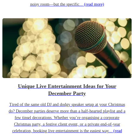
noisy room—but the specific...
(read more)
Unique Live Entertainment Ideas for Your
December Party
Tired of the same old DJ and dodgy speaker setup at your Christmas
do? December parties deserve more than a half-hearted playlist and a
few tinsel decorations. Whether you’re organising a corporate
Christmas party, a festive client event, or a private end-of-year
celebration, booking live entertainment is the easiest way...
(read