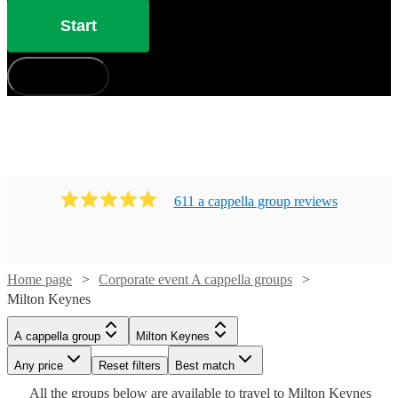
Start
How does it work?
611
a cappella group
review
s
Home page
Corporate event A cappella groups
Milton Keynes
Watch
Check availability
Watch
Watch
Check availability
Check availability
Watch
Check availability
A cappella group
Milton Keynes
£1250
Watch
Check availability
3
review
s
£7.50
£937.50
Any price
Reset filters
Best match
4
review
5
review
s
s
-
Watch
Watch
Check availability
Check availability
-
-
£840
Watch
Check availability
All the
groups
below are available to travel to
Milton Keynes
10
review
s