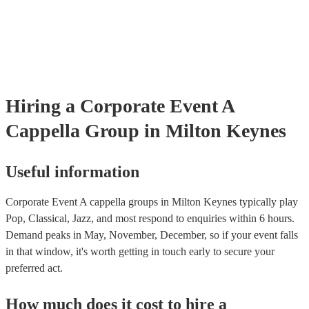
already covered by PLI up to £10 million. PAT stands for portable 
testing. Most of our a cappella groups will already have a PAT inspe
certificate for their musical equipment/PA system, which they can p
your venue if they need it.
Hiring
a
Corporate Event
A
Cappella Group
in Milton Keynes
Useful information
Corporate Event A cappella groups in Milton Keynes typically play
Pop, Classical, Jazz, and most respond to enquiries within 6 hours.
Demand peaks in May, November, December, so if your event falls
in that window, it's worth getting in touch early to secure your
preferred act.
How much does it cost to hire
a