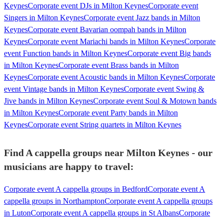
Keynes
Corporate event DJs in Milton Keynes
Corporate event
Singers in Milton Keynes
Corporate event Jazz bands in Milton
Keynes
Corporate event Bavarian oompah bands in Milton
Keynes
Corporate event Mariachi bands in Milton Keynes
Corporate
event Function bands in Milton Keynes
Corporate event Big bands
in Milton Keynes
Corporate event Brass bands in Milton
Keynes
Corporate event Acoustic bands in Milton Keynes
Corporate
event Vintage bands in Milton Keynes
Corporate event Swing &
Jive bands in Milton Keynes
Corporate event Soul & Motown bands
in Milton Keynes
Corporate event Party bands in Milton
Keynes
Corporate event String quartets in Milton Keynes
Find A cappella groups near Milton Keynes - our
musicians are happy to travel:
Corporate event A cappella groups in Bedford
Corporate event A
cappella groups in Northampton
Corporate event A cappella groups
in Luton
Corporate event A cappella groups in St Albans
Corporate