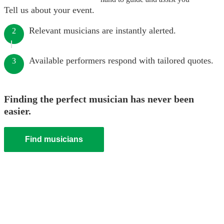
Tell us about your event.
Relevant musicians are instantly alerted.
2
Available performers respond with tailored quotes.
3
Finding the perfect musician has never been
easier.
Find musicians