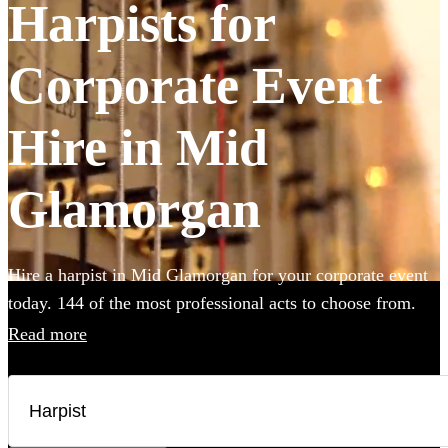
Harpists for
Corporate Event
Hire in Mid
Glamorgan
Hire a harpist in Mid Glamorgan for your corporate event
today. 144 of the most professional acts to choose from.
Read more