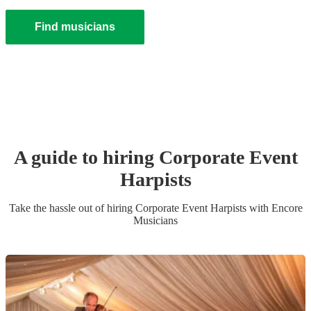
Find musicians
A guide to hiring
Corporate Event
Harpist
s
Take the hassle out of hiring
Corporate Event
Harpist
s
with Encore
Musicians