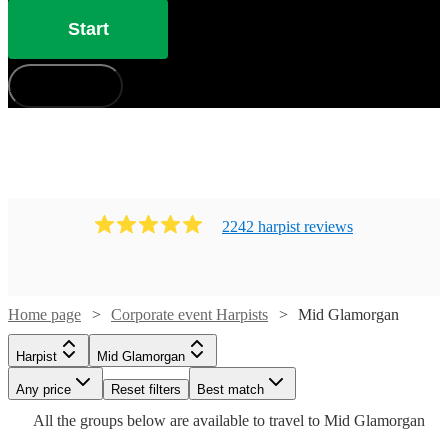
Start
How does it work?
2242
harpist
review
s
Home page
Corporate event Harpists
Mid Glamorgan
Watch
Check availability
Harpist
Mid Glamorgan
Watch
Check availability
Watch
Watch
Any price
Reset filters
Check availability
Check availability
Best match
Watch
Check availability
Watch
Check availability
£275
Watch
Check availability
All the
groups
below are available to travel to
Mid Glamorgan
20
review
s
Watch
Check availability
£437.50
Watch
Check availability
-
52
review
s
Watch
Check availability