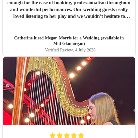
enough for the ease of booking, professionalism throughout
and wonderful performances. Our wedding guests really
loved listening to her play and we wouldn’t hesitate to
recommend her, or book again. Thank you Meg!
"
Catherine hired
Megan Morris
for a Wedding (available in
Mid Glamorgan)
Verified Review
, 4 July 2026