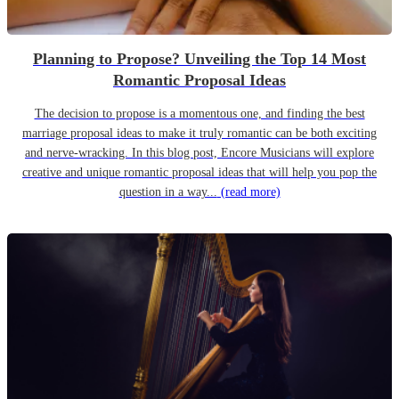
Planning to Propose? Unveiling the Top 14 Most
Romantic Proposal Ideas
The decision to propose is a momentous one, and finding the best
marriage proposal ideas to make it truly romantic can be both exciting
and nerve-wracking. In this blog post, Encore Musicians will explore
creative and unique romantic proposal ideas that will help you pop the
question in a way...
(read more)