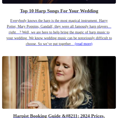
Top 10 Harp Songs For Your Wedding
Everybody knows the harp is the most magical instrument. Harry
Potter, Mary Poppins, Gandalf, they were all famously harp players…
right…? Well, we are here to help bring the magic of harp music to
your wedding. We know wedding music can be notoriously difficult to
choose. So we’ve put together...
(read more)
Harpist Booking Guide &#8211; 2024 Prices,