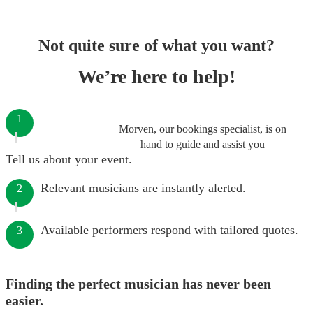
Not quite sure of what you want?
We’re here to help!
1
Morven, our bookings specialist, is on
hand to guide and assist you
Tell us about your event.
Relevant musicians are instantly alerted.
2
Available performers respond with tailored quotes.
3
Finding the perfect musician has never been
easier.