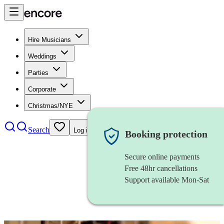
Hire Musicians
Weddings
Parties
Corporate
Christmas/NYE
Search
Log in
Booking protection
Secure online payments
Free 48hr cancellations
Support available Mon-Sat