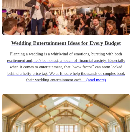
Wedding Entertainment Ideas for Every Budget
Planning a wedding is a whirlwind of emotions, bursting with both
excitement and, let’s be honest, a touch of financial anxiety. Especially
when it comes to entertainment, that “wow factor” can seem locked
behind a hefty price tag. We at Encore help thousands of couples book
their wedding entertainment each...
(read more)