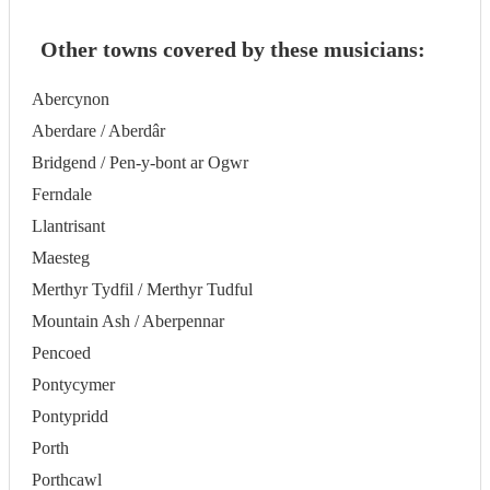
Other towns covered by these musicians:
Abercynon
Aberdare / Aberdâr
Bridgend / Pen-y-bont ar Ogwr
Ferndale
Llantrisant
Maesteg
Merthyr Tydfil / Merthyr Tudful
Mountain Ash / Aberpennar
Pencoed
Pontycymer
Pontypridd
Porth
Porthcawl