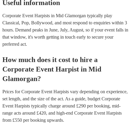
Useful information
Corporate Event Harpists in Mid Glamorgan typically play
Classical, Pop, Bollywood, and most respond to enquiries within 3
hours.
Demand peaks in June, July, August, so if your event falls in
that window, it's worth getting in touch early to secure your
preferred act.
How much does it cost to hire
a
Corporate Event
Harpist
in
Mid
Glamorgan
?
Prices for
Corporate Event Harpists
vary depending on experience,
set length, and the size of the act. As a guide, budget
Corporate
Event Harpists
typically charge around £
290
per booking
, mid-
range acts around £
420
, and high-end
Corporate Event Harpists
from £
550
per booking
upwards.