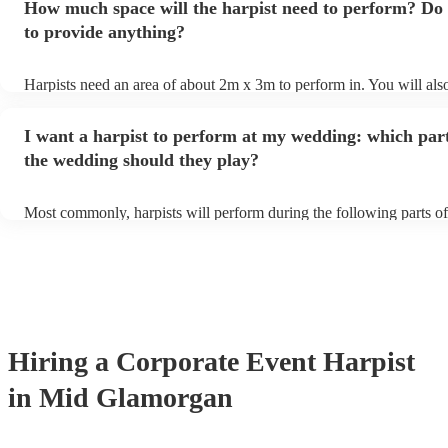
How much space will the harpist need to perform? Do 
they'll be more than happy to accomodate you!
to provide anything?
Harpists need an area of about 2m x 3m to perform in. You will als
provide adequate cover for them, to protect from the sun/rain - the 
should also be flat, firm, and dry. Grass is usually a no-no, so if the
I want a harpist to perform at my wedding: which part
perform on grass, make sure a solid mat is handy. Wet harp = sad ha
the wedding should they play?
Most commonly, harpists will perform during the following parts of
ceremony: seating of the guests, entrance of the bride, signing of the
and the walk-out. If you want the harpist to provide music for the r
make sure you tell them well in advance if it's at a different venue 
harp at short notice ain't easy!
Hiring
a
Corporate Event
Harpist
in Mid Glamorgan