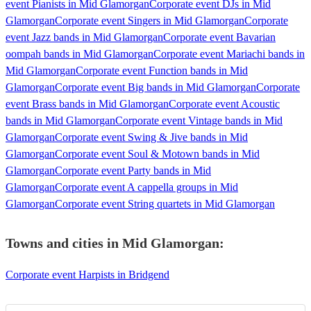
event Pianists in Mid Glamorgan
Corporate event DJs in Mid
Glamorgan
Corporate event Singers in Mid Glamorgan
Corporate
event Jazz bands in Mid Glamorgan
Corporate event Bavarian
oompah bands in Mid Glamorgan
Corporate event Mariachi bands in
Mid Glamorgan
Corporate event Function bands in Mid
Glamorgan
Corporate event Big bands in Mid Glamorgan
Corporate
event Brass bands in Mid Glamorgan
Corporate event Acoustic
bands in Mid Glamorgan
Corporate event Vintage bands in Mid
Glamorgan
Corporate event Swing & Jive bands in Mid
Glamorgan
Corporate event Soul & Motown bands in Mid
Glamorgan
Corporate event Party bands in Mid
Glamorgan
Corporate event A cappella groups in Mid
Glamorgan
Corporate event String quartets in Mid Glamorgan
Towns and cities in
Mid Glamorgan
:
Corporate event Harpists in Bridgend