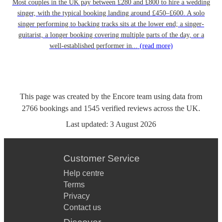
Most couples in the UK pay between £280 and £800 to hire a wedding
singer, with the typical booking landing around £450–£600. A solo
singer performing to backing tracks sits at the lower end; a singer-
guitarist, a longer booking covering multiple parts of the day, or a
well-established performer in...
(read more)
This page was created by the Encore team using data from
2766
bookings
and
1545
verified reviews
across the UK.
Last updated:
3 August 2026
Customer Service
Help centre
Terms
Privacy
Contact us