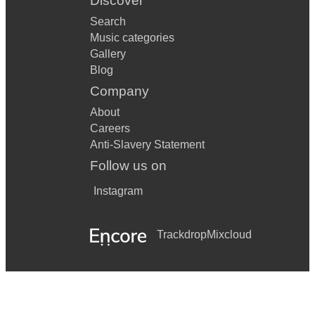
Discover
Search
Music categories
Gallery
Blog
Company
About
Careers
Anti-Slavery Statement
Follow us on
Instagram
Trackdrop
Mixcloud