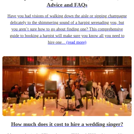
Advice and FAQs
Have you had visions of walking down the aisle or sipping champagne
delicately to the shimmering sound of a harpist serenading you, but
you aren’t sure how to go about finding one? This comprehensive
guide to booking a harpist will make sure you know all you need to
hire one...
(read more)
How much does it cost to hire a wedding singer?