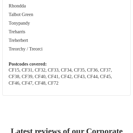
Rhondda
Talbot Green
Tonypandy
Treharris
Treherbert
Treorchy / Treorci
Postcodes covered:
CF15, CF31, CF32, CF33, CF34, CF35, CF36, CF37,
CF38, CF39, CF40, CF41, CF42, CF43, CF44, CF45,
CF46, CF47, CF48, CF72
Latest reviews of our
Corporate