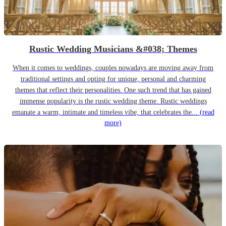
Rustic Wedding Musicians &#038; Themes
When it comes to weddings, couples nowadays are moving away from
traditional settings and opting for unique, personal and charming
themes that reflect their personalities. One such trend that has gained
immense popularity is the rustic wedding theme. Rustic weddings
emanate a warm, intimate and timeless vibe, that celebrates the...
(read
more)