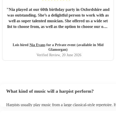
"
Nia played at our 60th birthday party in Oxfordshire and
was outstanding. She’s a delightful person to work with as
well as super talented musician. She offered us a wide set
list to choose from, as well as the option to choose our own
favourite songs for her to learn. Nia arrived promptly, well
prepared and dressed beautifully and our guests
thoroughly enjoyed her music. We highly recommend Nia
Lois hired
Nia Evans
for a Private event (available in Mid
and will be asking her to play at our wedding next year. 💕
Glamorgan)
"
Verified Review
, 20 June 2026
What kind of music will a harpist perform?
Harpists usually play music from a large classical-style repertoire.
many harpists will be able to play a selection of pop music as well.
let them know ahead of time what kind of music you'd like them to