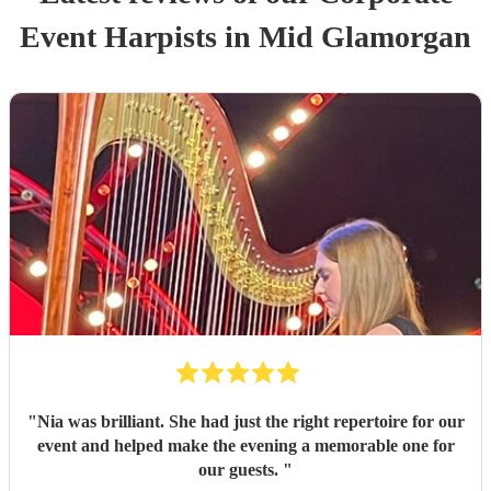
Event
Harpist
s
in Mid Glamorgan
"
Nia was brilliant. She had just the right repertoire for our
event and helped make the evening a memorable one for
our guests.
"