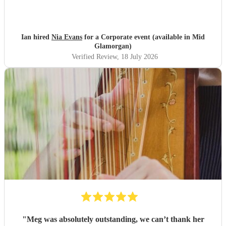
Ian hired
Nia Evans
for a Corporate event (available in Mid
Glamorgan)
Verified Review
, 18 July 2026
"
Meg was absolutely outstanding, we can’t thank her