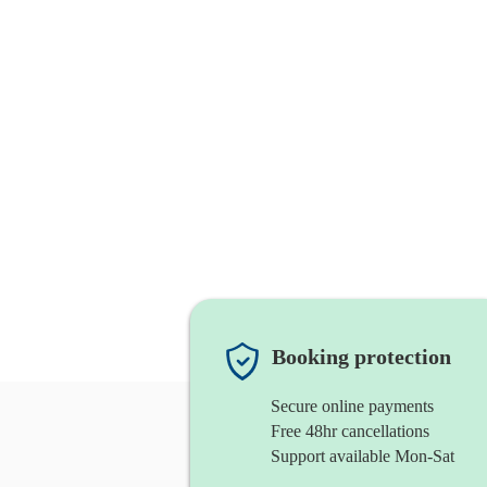
Booking protection
Secure online payments
Free 48hr cancellations
Support available Mon-Sat