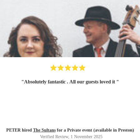
"
Absolutely fantastic . All our guests loved it
"
PETER hired
The Sultans
for a Private event (available in Preston)
Verified Review
, 1 November 2025