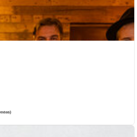
reston)