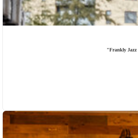
"
Frankly Jazz 