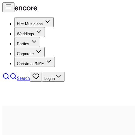
Hire Musicians
Weddings
Parties
Corporate
Christmas/NYE
Search
Log in