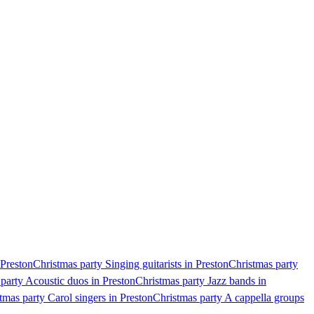
 Preston
Christmas party Singing guitarists in Preston
Christmas party
party Acoustic duos in Preston
Christmas party Jazz bands in
tmas party Carol singers in Preston
Christmas party A cappella groups