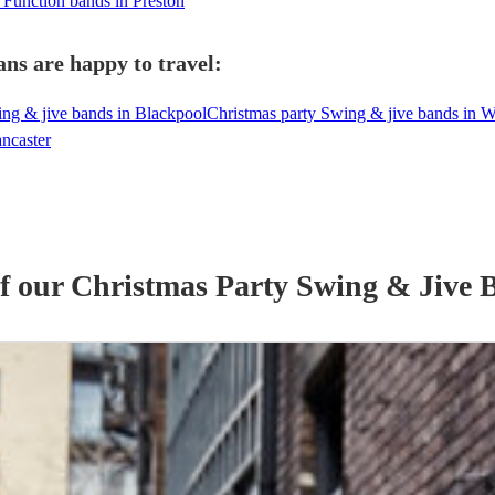
 Function bands in Preston
ns are happy to travel:
ing & jive bands in Blackpool
Christmas party Swing & jive bands in 
ncaster
of our
Christmas Party
Swing & Jive 