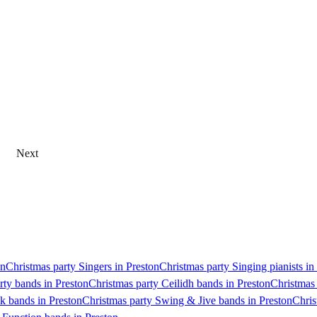
Next
on
Christmas party Singers in Preston
Christmas party Singing pianists in
rty bands in Preston
Christmas party Ceilidh bands in Preston
Christmas 
k bands in Preston
Christmas party Swing & Jive bands in Preston
Chris