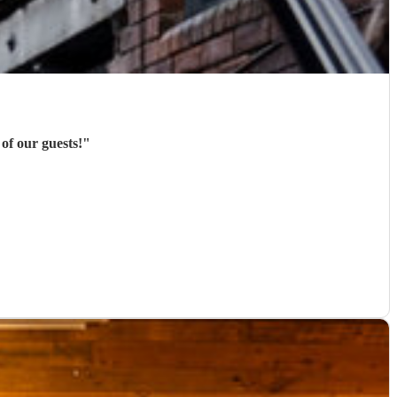
of our guests!
"