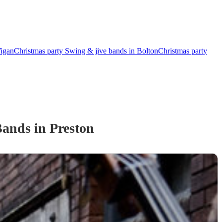
Wigan
Christmas party Swing & jive bands in Bolton
Christmas party
Band
s
in Preston