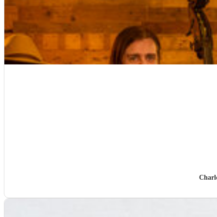
Charl