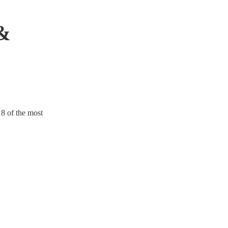
 &
18 of the most