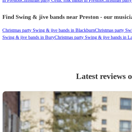
in Preston
Christmas party Celtic folk bands in Preston
Christmas party
Find Swing & jive bands near Preston - our musicia
Christmas party Swing & jive bands in Blackburn
Christmas party Sw
Swing & jive bands in Bury
Christmas party Swing & jive bands in La
Latest reviews 