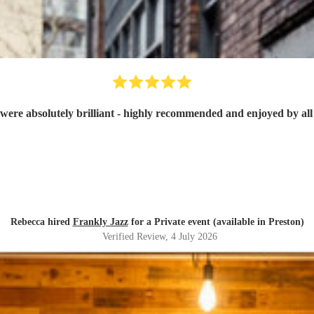
were absolutely brilliant - highly recommended and enjoyed by all 
Rebecca hired
Frankly Jazz
for a Private event (available in Preston)
Verified Review
, 4 July 2026