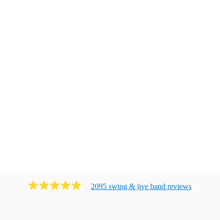
2095
swing & jive band
review
s