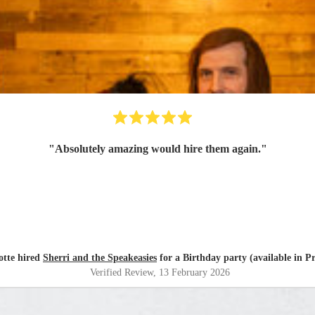
"
Absolutely amazing would hire them again.
"
otte hired
Sherri and the Speakeasies
for a Birthday party (available in P
Verified Review
, 13 February 2026