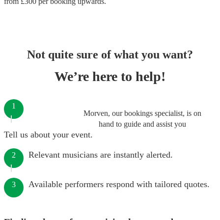
from £
300
per booking
upwards.
Not quite sure of what you want?
We’re here to help!
1
Morven, our bookings specialist, is on
hand to guide and assist you
Tell us about your event.
Relevant musicians are instantly alerted.
2
Available performers respond with tailored quotes.
3