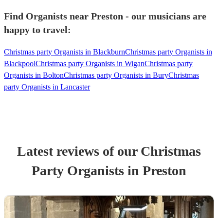
Find Organists near Preston - our musicians are
happy to travel:
Christmas party Organists in Blackburn
Christmas party Organists in
Blackpool
Christmas party Organists in Wigan
Christmas party
Organists in Bolton
Christmas party Organists in Bury
Christmas
party Organists in Lancaster
Latest reviews of our
Christmas
Party
Organist
s
in Preston