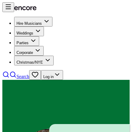
Hire Musicians
Weddings
Parties
Corporate
Christmas/NYE
Search
Log in