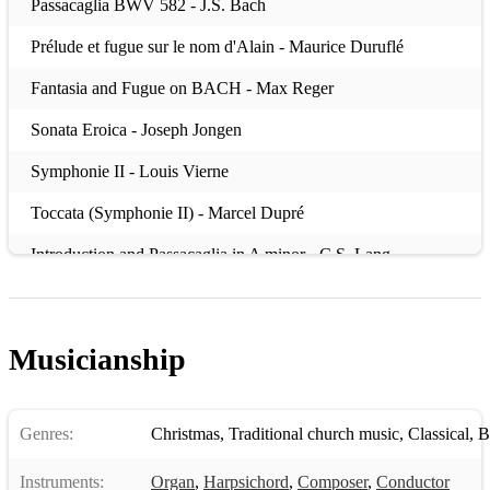
Passacaglia BWV 582 - J.S. Bach
Prélude et fugue sur le nom d'Alain - Maurice Duruflé
Fantasia and Fugue on BACH - Max Reger
Sonata Eroica - Joseph Jongen
Symphonie II - Louis Vierne
Toccata (Symphonie II) - Marcel Dupré
Introduction and Passacaglia in A minor - C.S. Lang
Sonata no. 2 - Felix Mendelssohn
Prelude and Fugue in C minor - Felix Mendelssohn
Musicianship
Passacaglia and Fugue on BACH - Sigfrid Karg-Elert
Sonata (i) - Edward Elgar
Genres:
Christmas
,
Traditional church music
,
Classical
,
B
Fanfare - Percy Whitlock
Instruments:
Organ
,
Harpsichord
,
Composer
,
Conductor