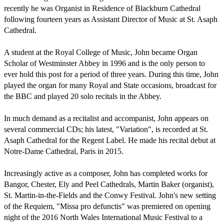
recently he was Organist in Residence of Blackburn Cathedral 
following fourteen years as Assistant Director of Music at St. Asaph 
Cathedral.

A student at the Royal College of Music, John became Organ 
Scholar of Westminster Abbey in 1996 and is the only person to 
ever hold this post for a period of three years. During this time, John 
played the organ for many Royal and State occasions, broadcast for 
the BBC and played 20 solo recitals in the Abbey.

In much demand as a recitalist and accompanist, John appears on 
several commercial CDs; his latest, "Variation", is recorded at St. 
Asaph Cathedral for the Regent Label. He made his recital debut at 
Notre-Dame Cathedral, Paris in 2015.

Increasingly active as a composer, John has completed works for 
Bangor, Chester, Ely and Peel Cathedrals, Martin Baker (organist), 
St. Martin-in-the-Fields and the Conwy Festival. John's new setting 
of the Requiem, "Missa pro defunctis" was premiered on opening 
night of the 2016 North Wales International Music Festival to a 