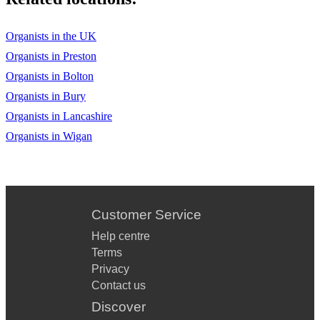
Organists in the UK
Organists in Preston
Organists in Bolton
Organists in Bury
Organists in Lancashire
Organists in Wigan
Customer Service
Help centre
Terms
Privacy
Contact us
Discover