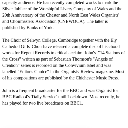
capacity audience. He has recently completed works to mark the 
Silver Jubilee of the Worshipful Livery Company of Wales and the 
20th Anniversary of the Chester and North East Wales Organists' 
and Choirmasters' Association (CNEWOCA). The latter is 
published by Banks of York.

The Choir of Selwyn College, Cambridge together with the Ely 
Cathedral Girls' Choir have released a complete disc of his choral 
works for Regent Records to critical acclaim. John's  "14 Stations of 
the Cross" written as part of Sebastian Thomson's "Angels of 
Creation" series is recorded on the Convivium label and was 
labelled "Editor's Choice" in the Organists' Review magazine. Most 
of his compositions are published by the Chichester Music Press.

John is a frequent broadcaster for the BBC and was Organist for 
BBC Radio 4's 'Daily Service' until Lockdown. Most recently, he 
has played for two live broadcasts on BBC1. 