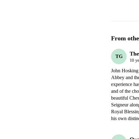
From othe
The
TG
10 ye
John Hosking h
Abbey and the 
experience has
and of the chor
beautiful Ches
Seigneur alon
Royal Blessing
his own distin