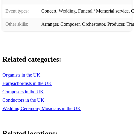
Fantasia and Fugue on Ad nos - Franz Liszt
Event types:
Concert
,
Wedding
,
Funeral / Memorial service
,
C
Nun ruhen alle Walder - Sigfrid Karg-Elert
Other skills:
Arranger
,
Composer
,
Orchestrator
,
Producer
,
Tra
Magnificat primi toni - Dietrich Buxtehude
Praeludium in G - N. Bruhns
Variations de concert - Joseph Bonnet
Related categories:
Hommage à Paris - John Hosking
Variations on Greensleeves - David Briggs
Organists in the UK
Harpsichordists in the UK
Prelude and Fugue in B - Marcel Dupré
Composers in the UK
Plymouth Suite - Percy Whitlock
Conductors in the UK
Symphony no. 1 - Guy Weitz
Wedding Ceremony Musicians in the UK
Trois Chorals - César Franck
Final - César Franck
Related locations: