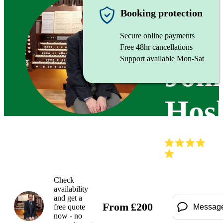
Organist
Booking protection
Secure online payments
Free 48hr cancellations
Support available Mon-Sat
Joh
Hos
(
Check
availability
and get a
From
£
200
free quote
Messag
now - no