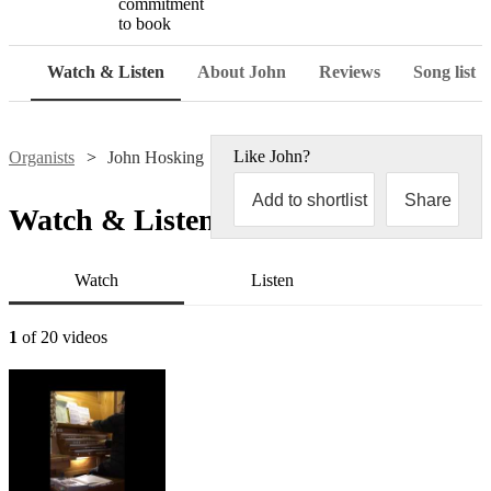
commitment
to book
Watch & Listen
About John
Reviews
Song list
Like
John
?
Organists
John Hosking
Add to shortlist
Share
Watch & Listen
Watch
Listen
1
of 20 videos