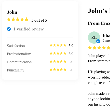
John's
John
5
out of 5
From Enco
1
verified review
Eli
EL
2 mo
Satisfaction
5.0
Professionalism
5.0
John played th
From start to f
Communication
5.0
Punctuality
5.0
His playing was
worship added 
complete conf
John made a r
anyone looking
our historic o