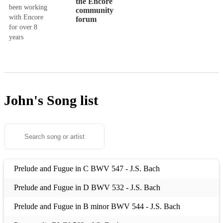
the Encore
been working
community
with Encore
forum
for over 8
years
John's
Song list
Prelude and Fugue in C BWV 547 - J.S. Bach
Prelude and Fugue in D BWV 532 - J.S. Bach
Prelude and Fugue in B minor BWV 544 - J.S. Bach