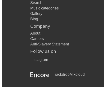
Search
Music categories
Gallery
Blog
Company
About
Careers
Anti-Slavery Statement
Follow us on
Instagram
Trackdrop
Mixcloud