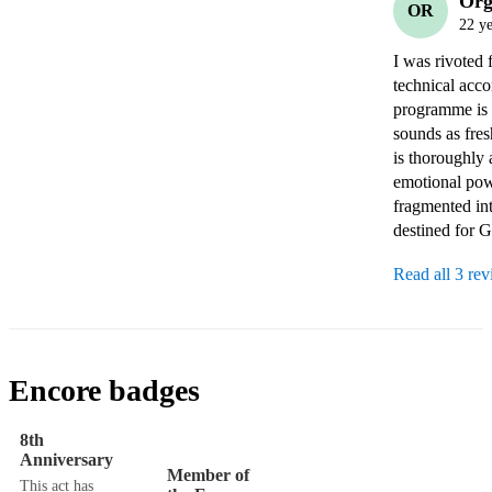
Org
OR
22 ye
I was rivoted 
technical acco
programme is p
sounds as fres
is thoroughly 
emotional powe
fragmented int
destined for G
Read all 3 re
Encore badges
8th
Anniversary
Member of
This act has