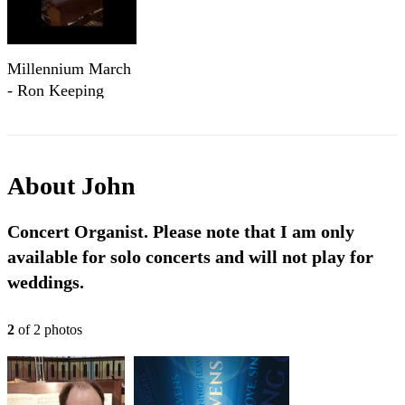
Millennium March
- Ron Keeping
About
John
Concert Organist. Please note that I am only
available for solo concerts and will not play for
weddings.
2
of
2
photo
s