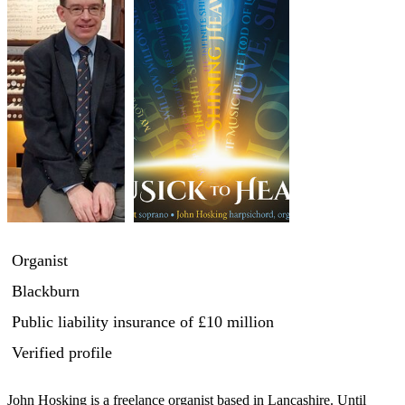
Organist
Blackburn
Public liability insurance
of £10 million
Verified profile
John Hosking is a freelance organist based in Lancashire. Until 