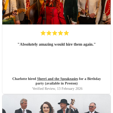
"
Absolutely amazing would hire them again.
"
Charlotte hired
Sherri and the Speakeasies
for a Birthday
party (available in Preston)
Verified Review
, 13 February 2026