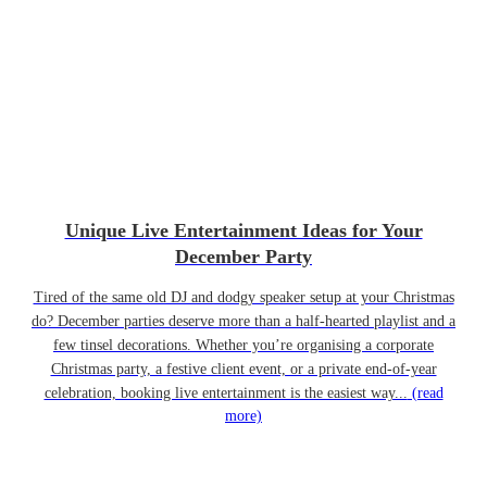
Unique Live Entertainment Ideas for Your
December Party
Tired of the same old DJ and dodgy speaker setup at your Christmas
do? December parties deserve more than a half-hearted playlist and a
few tinsel decorations. Whether you’re organising a corporate
Christmas party, a festive client event, or a private end-of-year
celebration, booking live entertainment is the easiest way...
(read
more)