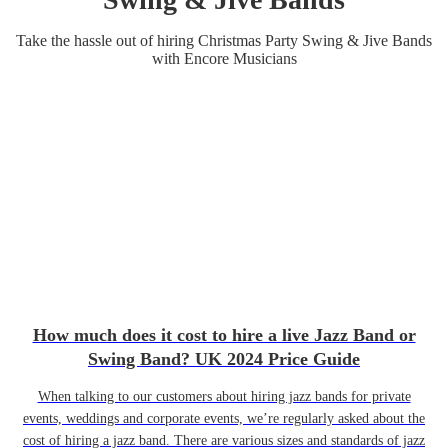
Take the hassle out of hiring
Christmas Party
Swing & Jive Band
s
with Encore Musicians
How much does it cost to hire a live Jazz Band or
Swing Band? UK 2024 Price Guide
When talking to our customers about hiring jazz bands for private
events, weddings and corporate events, we’re regularly asked about the
cost of hiring a jazz band. There are various sizes and standards of jazz