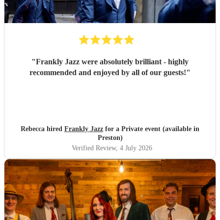
"
Frankly Jazz were absolutely brilliant - highly
recommended and enjoyed by all of our guests!
"
Rebecca hired
Frankly Jazz
for a Private event (available in
Preston)
Verified Review
, 4 July 2026