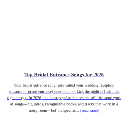
Top Bridal Entrance Songs for 2026
Your bridal entrance song (also called your wedding reception
entrance or grand entrance) does one job: kick the night off with the
right energy. In 2026, the most popular choices are still the same types
of songs—big intros, recognisable hooks, and tracks that work in a
noisy room—but the specific...
(read more)