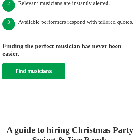
Relevant musicians are instantly alerted.
2
Available performers respond with tailored quotes.
3
Finding the perfect musician has never been
easier.
Find musicians
A guide to hiring
Christmas Party
Swing & Jive Band
s