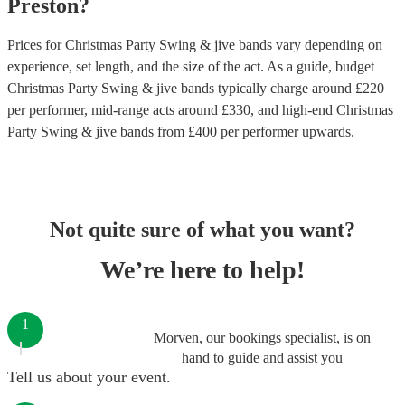
Preston
?
Prices for
Christmas Party Swing & jive bands
vary depending on
experience, set length, and the size of the act. As a guide, budget
Christmas Party Swing & jive bands
typically charge around £
220
per performer
, mid-range acts around £
330
, and high-end
Christmas
Party Swing & jive bands
from £
400
per performer
upwards.
Not quite sure of what you want?
We’re here to help!
1
Morven, our bookings specialist, is on
hand to guide and assist you
Tell us about your event.