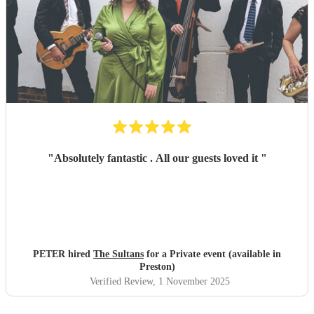
"
Absolutely fantastic . All our guests loved it
"
PETER hired
The Sultans
for a Private event (available in
Preston)
Verified Review
, 1 November 2025