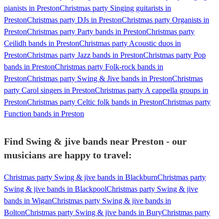
pianists in Preston
Christmas party Singing guitarists in
Preston
Christmas party DJs in Preston
Christmas party Organists in
Preston
Christmas party Party bands in Preston
Christmas party
Ceilidh bands in Preston
Christmas party Acoustic duos in
Preston
Christmas party Jazz bands in Preston
Christmas party Pop
bands in Preston
Christmas party Folk-rock bands in
Preston
Christmas party Swing & Jive bands in Preston
Christmas
party Carol singers in Preston
Christmas party A cappella groups in
Preston
Christmas party Celtic folk bands in Preston
Christmas party
Function bands in Preston
Find Swing & jive bands near Preston - our
musicians are happy to travel:
Christmas party Swing & jive bands in Blackburn
Christmas party
Swing & jive bands in Blackpool
Christmas party Swing & jive
bands in Wigan
Christmas party Swing & jive bands in
Bolton
Christmas party Swing & jive bands in Bury
Christmas party