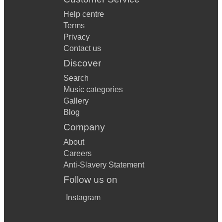
Help centre
Terms
Privacy
Contact us
Discover
Search
Music categories
Gallery
Blog
Company
About
Careers
Anti-Slavery Statement
Follow us on
Instagram