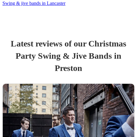
Swing & jive bands in Lancaster
Latest reviews of our
Christmas
Party
Swing & Jive Band
s
in
Preston