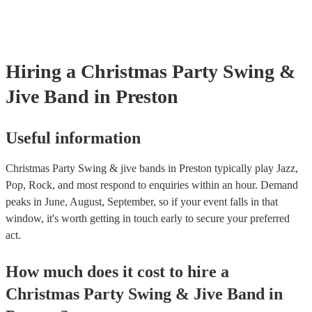
testing. Most of our swing & jive bands will already have a PAT ins
certificate for their musical equipment/PA system, which they can p
your venue if they need it.
Hiring
a
Christmas Party
Swing &
Jive Band
in Preston
Useful information
Christmas Party Swing & jive bands in Preston typically play Jazz,
Pop, Rock, and most respond to enquiries within an hour.
Demand
peaks in June, August, September, so if your event falls in that
window, it's worth getting in touch early to secure your preferred
act.
How much does it cost to hire
a
Christmas Party
Swing & Jive Band
in