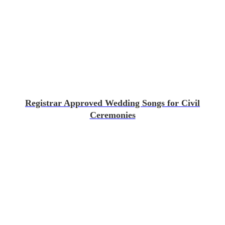
Registrar Approved Wedding Songs for Civil
Ceremonies