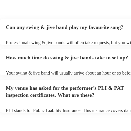
Can any swing & jive band play my favourite song?
Professional swing & jive bands will often take requests, but you wi
give them plenty of notice. Please also keep in mind that swing & j
may ask for an small additional fee to prepare songs that aren't alrea
How much time do swing & jive bands take to set up?
song list. You can view the swing & jive band's song list on their En
Your swing & jive band will usually arrive about an hour or so befor
performance begins to set up and get settled before they start playin
any delays, make sure the performance space is ready for the swing
My venue has asked for the performer’s PLI & PAT
prior to their arrival.
inspection certificates. What are these?
PLI stands for Public Liability Insurance. This insurance covers da
another person or their property (it is also known as third party insu
many of our swing & jive bands are members of the Musician's Unio
already covered by PLI up to £10 million. PAT stands for portable 