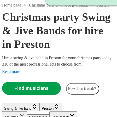
Home page
Christmas party Swing & jive bands
Preston
Christmas party Swing
& Jive Bands for hire
in Preston
Hire a swing & jive band in Preston for your christmas party today.
318 of the most professional acts to choose from.
Read more
Find musicians
How does it work?
Watch
Check availability
Watch
Check availability
Watch
Check availability
Watch
Check availability
Swing & jive band
Preston
£750
2
review
s
Watch
Check availability
£400
-
7
review
s