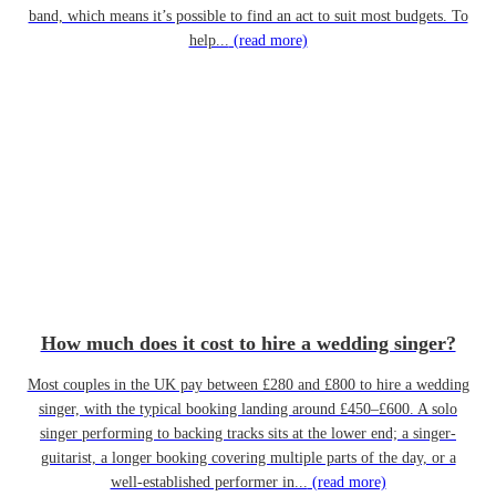
band, which means it’s possible to find an act to suit most budgets. To
help...
(read more)
How much does it cost to hire a wedding singer?
Most couples in the UK pay between £280 and £800 to hire a wedding
singer, with the typical booking landing around £450–£600. A solo
singer performing to backing tracks sits at the lower end; a singer-
guitarist, a longer booking covering multiple parts of the day, or a
well-established performer in...
(read more)