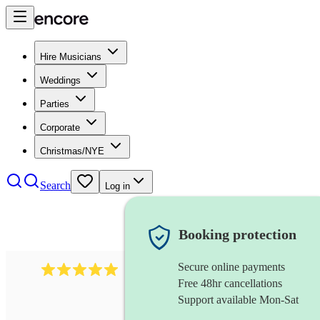
Hire Musicians
Weddings
Parties
Corporate
Christmas/NYE
Search
Log in
Booking protection
Secure online payments
2095
swing & jive band
review
s
Free 48hr cancellations
Support available Mon-Sat