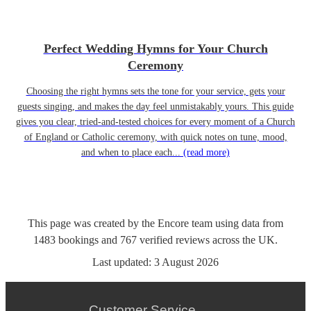
Perfect Wedding Hymns for Your Church
Ceremony
Choosing the right hymns sets the tone for your service, gets your
guests singing, and makes the day feel unmistakably yours. This guide
gives you clear, tried-and-tested choices for every moment of a Church
of England or Catholic ceremony, with quick notes on tune, mood,
and when to place each...
(read more)
This page was created by the Encore team using data from
1483
bookings
and
767
verified reviews
across the UK.
Last updated:
3 August 2026
Customer Service