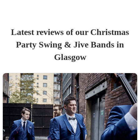
Latest reviews of our
Christmas
Party
Swing & Jive Band
s
in
Glasgow