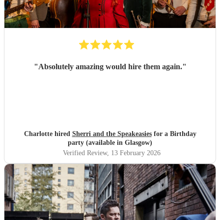
"
Absolutely amazing would hire them again.
"
Charlotte hired
Sherri and the Speakeasies
for a Birthday
party (available in Glasgow)
Verified Review
, 13 February 2026