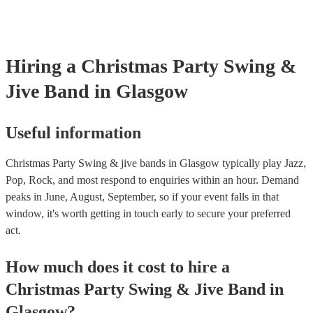
Hiring
a
Christmas Party
Swing &
Jive Band
in Glasgow
Useful information
Christmas Party Swing & jive bands in Glasgow typically play Jazz,
Pop, Rock, and most respond to enquiries within an hour.
Demand
peaks in June, August, September, so if your event falls in that
window, it's worth getting in touch early to secure your preferred
act.
How much does it cost to hire
a
Christmas Party
Swing & Jive Band
in
Glasgow
?