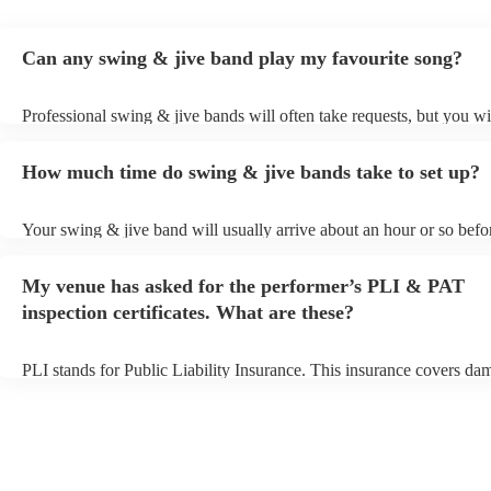
Can any swing & jive band play my favourite song?
Professional swing & jive bands will often take requests, but you wi
give them plenty of notice. Please also keep in mind that swing & j
may ask for an small additional fee to prepare songs that aren't alrea
How much time do swing & jive bands take to set up?
song list. You can view the swing & jive band's song list on their En
Your swing & jive band will usually arrive about an hour or so befor
performance begins to set up and get settled before they start playin
any delays, make sure the performance space is ready for the swing
My venue has asked for the performer’s PLI & PAT
prior to their arrival.
inspection certificates. What are these?
PLI stands for Public Liability Insurance. This insurance covers da
another person or their property (it is also known as third party insu
many of our swing & jive bands are members of the Musician's Unio
already covered by PLI up to £10 million. PAT stands for portable 
testing. Most of our swing & jive bands will already have a PAT ins
certificate for their musical equipment/PA system, which they can p
your venue if they need it.