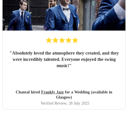
"
Absolutely loved the atmosphere they created, and they
were incredibly talented. Everyone enjoyed the swing
music!
"
Chantal hired
Frankly Jazz
for a Wedding (available in
Glasgow)
Verified Review
, 28 July 2025