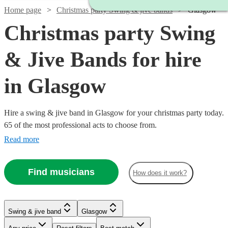
Home page
Christmas party Swing & jive bands
Glasgow
Christmas party Swing
& Jive Bands for hire
in Glasgow
Hire a swing & jive band in Glasgow for your christmas party today.
65 of the most professional acts to choose from.
Read more
Find musicians
How does it work?
Watch
Check availability
Watch
Check availability
Watch
Watch
Watch
Check availability
Check availability
Check availability
Swing & jive band
Glasgow
Watch
Watch
Watch
Check availability
Check availability
Check availability