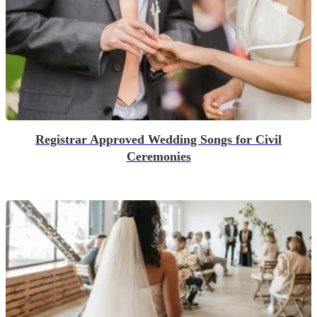
Registrar Approved Wedding Songs for Civil
Ceremonies