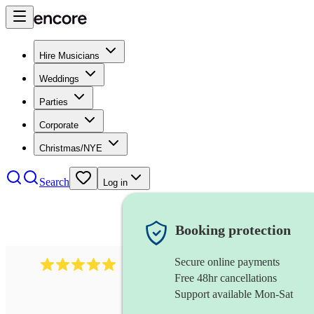
Hire Musicians
Weddings
Parties
Corporate
Christmas/NYE
Search
Log in
Booking protection
Secure online payments
2095
swing & jive band
review
s
Free 48hr cancellations
Support available Mon-Sat