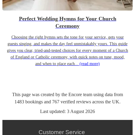
Perfect Wedding Hymns for Your Church
Ceremony
Choosing the right hymns sets the tone for your service, gets your
guests singing, and makes the day feel unmistakably yours. This guide
gives you clear, tried-and-tested choices for every moment of a Church
of England or Catholic ceremony, with quick notes on tune, mood,
and when to place each...
(read more)
This page was created by the Encore team using data from
1483
bookings
and
767
verified reviews
across the UK.
Last updated:
3 August 2026
Customer Service