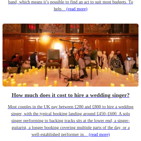
band, which means it’s possible to find an act to suit most budgets. To
help...
(read more)
How much does it cost to hire a wedding singer?
Most couples in the UK pay between £280 and £800 to hire a wedding
singer, with the typical booking landing around £450–£600. A solo
singer performing to backing tracks sits at the lower end; a singer-
guitarist, a longer booking covering multiple parts of the day, or a
well-established performer in...
(read more)