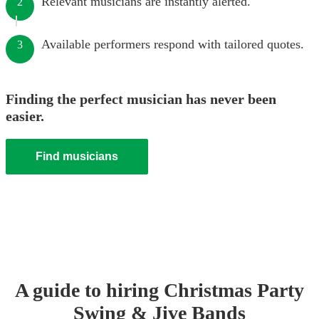
Relevant musicians are instantly alerted.
2
Available performers respond with tailored quotes.
3
Finding the perfect musician has never been
easier.
Find musicians
A guide to hiring
Christmas Party
Swing & Jive Band
s