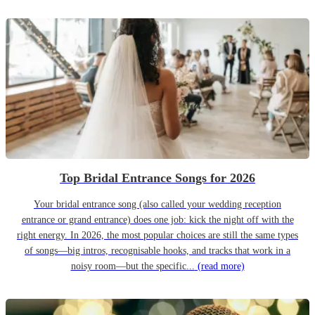
Top Bridal Entrance Songs for 2026
Your bridal entrance song (also called your wedding reception
entrance or grand entrance) does one job: kick the night off with the
right energy. In 2026, the most popular choices are still the same types
of songs—big intros, recognisable hooks, and tracks that work in a
noisy room—but the specific...
(read more)