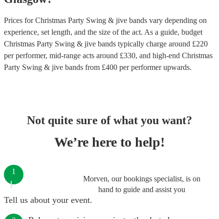
Prices for
Christmas Party Swing & jive bands
vary depending on
experience, set length, and the size of the act. As a guide, budget
Christmas Party Swing & jive bands
typically charge around £
220
per performer
, mid-range acts around £
330
, and high-end
Christmas
Party Swing & jive bands
from £
400
per performer
upwards.
Not quite sure of what you want?
We’re here to help!
1
Morven, our bookings specialist, is on
hand to guide and assist you
Tell us about your event.