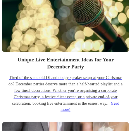
Unique Live Entertainment Ideas for Your
December Party
Tired of the same old DJ and dodgy speaker setup at your Christmas
do? December parties deserve more than a half-hearted playlist and a
few tinsel decorations. Whether you’re organising a corporate
Christmas party, a festive client event, or a private end-of-year
celebration, booking live entertainment is the easiest way...
(read
more)