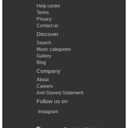
Help centre
Terms
Privacy
Contact us
Discover
Search
Music categories
Gallery
Blog
Company
About
Careers
Anti-Slavery Statement
Follow us on
Instagram