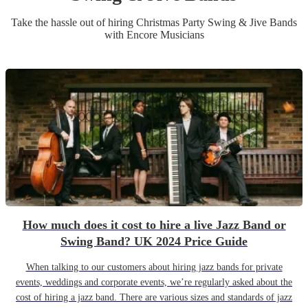
Take the hassle out of hiring
Christmas Party
Swing & Jive Band
s
with Encore Musicians
How much does it cost to hire a live Jazz Band or
Swing Band? UK 2024 Price Guide
When talking to our customers about hiring jazz bands for private
events, weddings and corporate events, we’re regularly asked about the
cost of hiring a jazz band. There are various sizes and standards of jazz