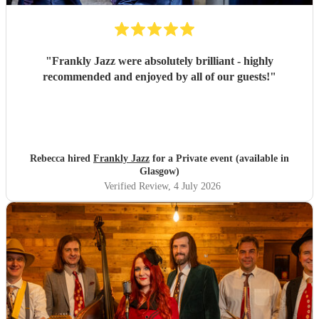
"
Frankly Jazz were absolutely brilliant - highly
recommended and enjoyed by all of our guests!
"
Rebecca hired
Frankly Jazz
for a Private event (available in
Glasgow)
Verified Review
, 4 July 2026