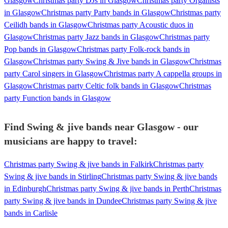
Glasgow
Christmas party DJs in Glasgow
Christmas party Organists
in Glasgow
Christmas party Party bands in Glasgow
Christmas party
Ceilidh bands in Glasgow
Christmas party Acoustic duos in
Glasgow
Christmas party Jazz bands in Glasgow
Christmas party
Pop bands in Glasgow
Christmas party Folk-rock bands in
Glasgow
Christmas party Swing & Jive bands in Glasgow
Christmas
party Carol singers in Glasgow
Christmas party A cappella groups in
Glasgow
Christmas party Celtic folk bands in Glasgow
Christmas
party Function bands in Glasgow
Find Swing & jive bands near Glasgow - our
musicians are happy to travel:
Christmas party Swing & jive bands in Falkirk
Christmas party
Swing & jive bands in Stirling
Christmas party Swing & jive bands
in Edinburgh
Christmas party Swing & jive bands in Perth
Christmas
party Swing & jive bands in Dundee
Christmas party Swing & jive
bands in Carlisle