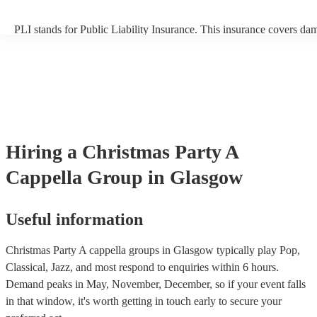
PLI stands for Public Liability Insurance. This insurance covers da
another person or their property (it is also known as third party insu
many of our a cappella groups are members of the Musician's Union
already covered by PLI up to £10 million. PAT stands for portable 
testing. Most of our a cappella groups will already have a PAT inspe
certificate for their musical equipment/PA system, which they can p
your venue if they need it.
Hiring
a
Christmas Party
A
Cappella Group
in Glasgow
Useful information
Christmas Party A cappella groups in Glasgow typically play Pop,
Classical, Jazz, and most respond to enquiries within 6 hours.
Demand peaks in May, November, December, so if your event falls
in that window, it's worth getting in touch early to secure your