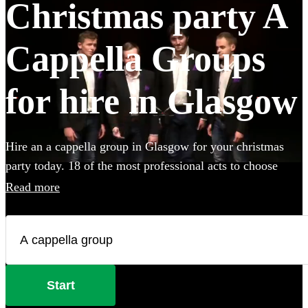
Christmas party A
Cappella Groups
for hire in Glasgow
Hire an a cappella group in Glasgow for your christmas
party today. 18 of the most professional acts to choose
from.
Read more
Start