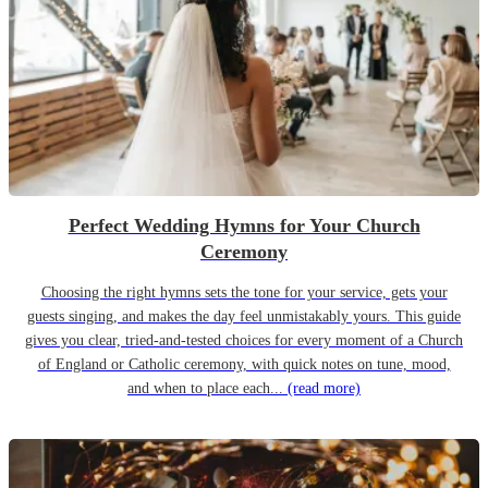
Perfect Wedding Hymns for Your Church
Ceremony
Choosing the right hymns sets the tone for your service, gets your
guests singing, and makes the day feel unmistakably yours. This guide
gives you clear, tried-and-tested choices for every moment of a Church
of England or Catholic ceremony, with quick notes on tune, mood,
and when to place each...
(read more)