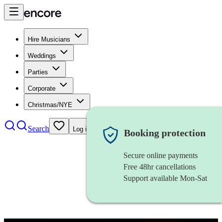
Hire Musicians
Weddings
Parties
Corporate
Christmas/NYE
Search
Log in
Booking protection
Secure online payments
Free 48hr cancellations
Support available Mon-Sat