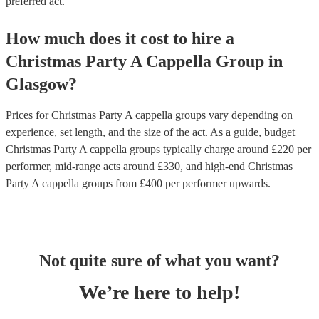
preferred act.
How much does it cost to hire
a
Christmas Party
A Cappella Group
in
Glasgow
?
Prices for
Christmas Party A cappella groups
vary depending on
experience, set length, and the size of the act. As a guide, budget
Christmas Party A cappella groups
typically charge around £
220
per
performer
, mid-range acts around £
330
, and high-end
Christmas
Party A cappella groups
from £
400
per performer
upwards.
Not quite sure of what you want?
We’re here to help!