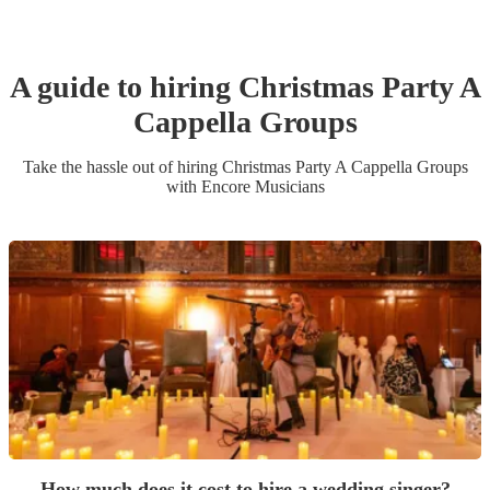
A guide to hiring
Christmas Party
A
Cappella Group
s
Take the hassle out of hiring
Christmas Party
A Cappella Group
s
with Encore Musicians
How much does it cost to hire a wedding singer?