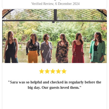
Verified Review
, 6 December 2024
"
Sara was so helpful and checked in regularly before the
big day. Our guests loved them.
"