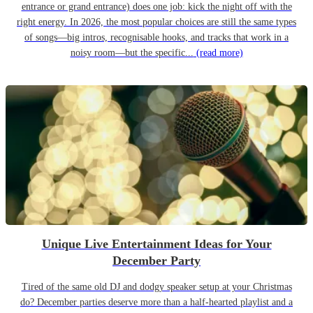
entrance or grand entrance) does one job: kick the night off with the
right energy. In 2026, the most popular choices are still the same types
of songs—big intros, recognisable hooks, and tracks that work in a
noisy room—but the specific...
(read more)
Unique Live Entertainment Ideas for Your
December Party
Tired of the same old DJ and dodgy speaker setup at your Christmas
do? December parties deserve more than a half-hearted playlist and a