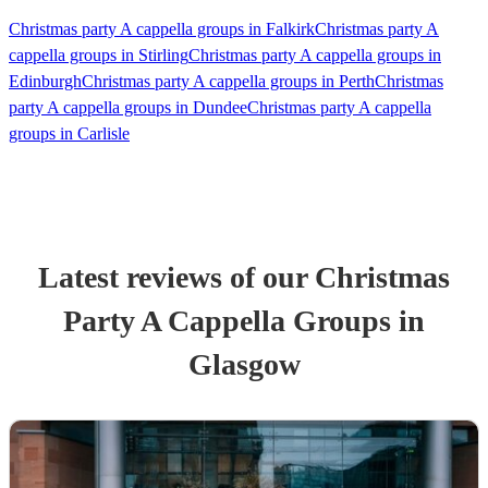
Christmas party A cappella groups in Falkirk
Christmas party A
cappella groups in Stirling
Christmas party A cappella groups in
Edinburgh
Christmas party A cappella groups in Perth
Christmas
party A cappella groups in Dundee
Christmas party A cappella
groups in Carlisle
Latest reviews of our
Christmas
Party
A Cappella Group
s
in
Glasgow