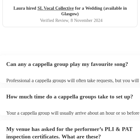
Laura hired
SL Vocal Collective
for a Wedding (available in
Glasgow)
Verified Review
, 8 November 2024
Can any a cappella group play my favourite song?
Professional a cappella groups will often take requests, but you will
them plenty of notice. Please also keep in mind that a cappella gro
for an small additional fee to prepare songs that aren't already on thei
How much time do a cappella groups take to set up?
You can view the a cappella group's song list on their Encore profile
Your a cappella group will usually arrive about an hour or so before 
performance begins to set up and get settled before they start playin
any delays, make sure the performance space is ready for the a capp
My venue has asked for the performer’s PLI & PAT
prior to their arrival.
inspection certificates. What are these?