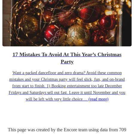
17 Mistakes To Avoid At This Year’s Christmas
Party
Want a packed dancefloor and zero drama? Avoid these common
mistakes and your Christmas party will feel slick, fun, and on-brand
from start to finish. 1) Booking entertainment too late December
Fridays and Saturdays sell out fast. Leave it until November and you
will be left with very little choice....
(read more)
This page was created by the Encore team using data from
709