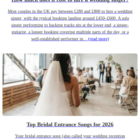
Most couples in the UK pay between £280 and £800 to hire a wedding
singer, with the typical booking landing around £450–£600. A solo
singer performing to backing tracks sits at the lower end; a singer-
guitarist, a longer booking covering multiple parts of the day, or a
well-established performer in...
(read more)
Top Bridal Entrance Songs for 2026
Your bridal entrance song (also called your wedding reception