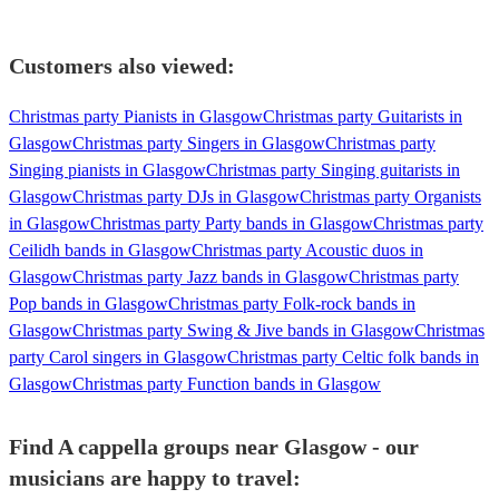
Customers also viewed:
Christmas party Pianists in Glasgow
Christmas party Guitarists in
Glasgow
Christmas party Singers in Glasgow
Christmas party
Singing pianists in Glasgow
Christmas party Singing guitarists in
Glasgow
Christmas party DJs in Glasgow
Christmas party Organists
in Glasgow
Christmas party Party bands in Glasgow
Christmas party
Ceilidh bands in Glasgow
Christmas party Acoustic duos in
Glasgow
Christmas party Jazz bands in Glasgow
Christmas party
Pop bands in Glasgow
Christmas party Folk-rock bands in
Glasgow
Christmas party Swing & Jive bands in Glasgow
Christmas
party Carol singers in Glasgow
Christmas party Celtic folk bands in
Glasgow
Christmas party Function bands in Glasgow
Find A cappella groups near Glasgow - our
musicians are happy to travel: