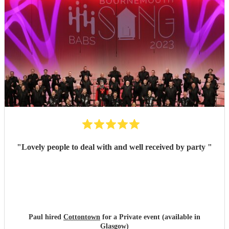
"
Lovely people to deal with and well received by party
"
Paul hired
Cottontown
for a Private event (available in
Glasgow)