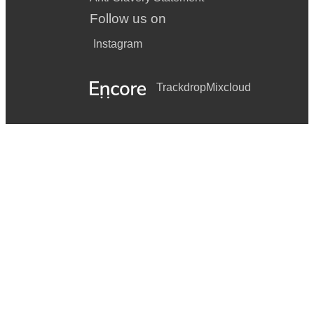
Follow us on
Instagram
Trackdrop
Mixcloud