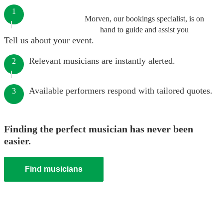
1
Morven, our bookings specialist, is on
hand to guide and assist you
Tell us about your event.
Relevant musicians are instantly alerted.
2
Available performers respond with tailored quotes.
3
Finding the perfect musician has never been
easier.
Find musicians