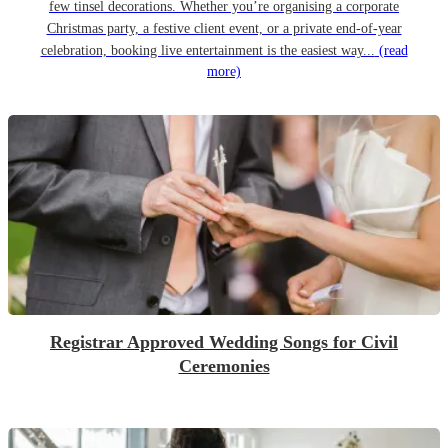
few tinsel decorations. Whether you’re organising a corporate
Christmas party, a festive client event, or a private end-of-year
celebration, booking live entertainment is the easiest way...
(read
more)
Registrar Approved Wedding Songs for Civil
Ceremonies