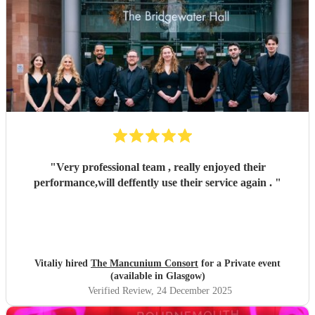
"
Very professional team , really enjoyed their
performance,will deffently use their service again .
"
Vitaliy hired
The Mancunium Consort
for a Private event
(available in Glasgow)
Verified Review
, 24 December 2025