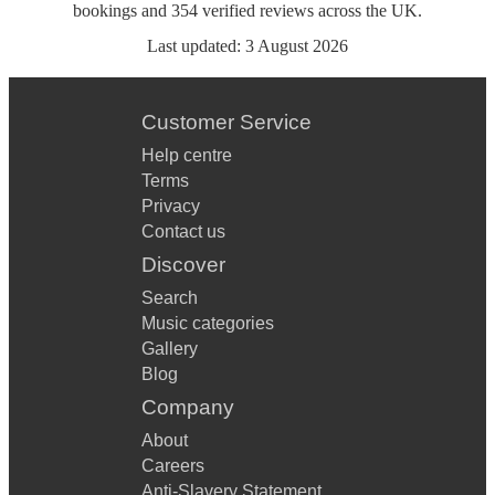
bookings
and
354
verified reviews
across the UK.
Last updated:
3 August 2026
Customer Service
Help centre
Terms
Privacy
Contact us
Discover
Search
Music categories
Gallery
Blog
Company
About
Careers
Anti-Slavery Statement